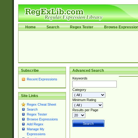
Home
Search
Regex Tester
Browse Expressio
Subscribe
Advanced Search
Keywords
Recent Expressions
Category
Site Links
Minimum Rating
Regex Cheat Sheet
Search
Results per Page
Regex Tester
Browse Expressions
Add Regex
Manage My
Expressions