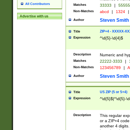
All Contributors
Matches
33333
|
5555
Non-Matches
abcd
|
1324
|
Advertise with us
Steven Smith
Author
ZIP+4 - XXXXX-X
Title
Expression
^\d{5}-\d{4}$
Description
Numeric and hyp
Matches
22222-3333
|
Non-Matches
123456789
|
A
Steven Smith
Author
US ZIP (5 or 5+4)
Title
Expression
^\d{5}$|^\d{5}-\d
Description
This regular exp
or a ZIP+4 code 
another 4 digits. 