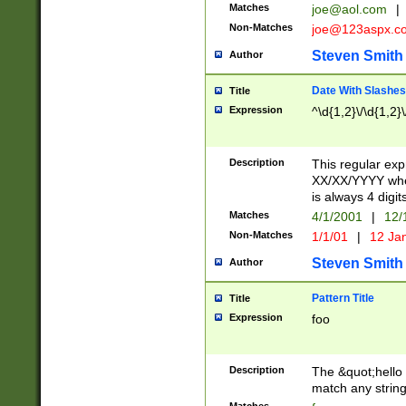
Matches
joe@aol.com
|
Non-Matches
joe@123aspx.c
Steven Smith
Author
Date With Slashes
Title
Expression
^\d{1,2}\/\d{1,2}\
Description
This regular exp
XX/XX/YYYY wher
is always 4 digit
Matches
4/1/2001
|
12/
Non-Matches
1/1/01
|
12 Ja
Steven Smith
Author
Pattern Title
Title
Expression
foo
Description
The &quot;hello 
match any string 