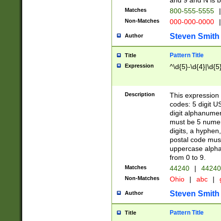
and 9 and N is 
Matches
800-555-5555
|
Non-Matches
000-000-0000
|
Steven Smith
Author
Pattern Title
Title
Expression
^\d{5}-\d{4}|\d{5
Description
This expression 
codes: 5 digit U
digit alphanumer
must be 5 numer
digits, a hyphen
postal code mus
uppercase alphab
from 0 to 9.
Matches
44240
|
44240
Non-Matches
Ohio
|
abc
|
Steven Smith
Author
Pattern Title
Title