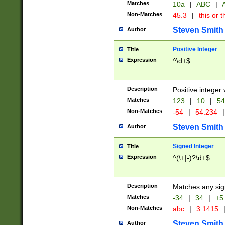
Matches
10a
|
ABC
|
A
Non-Matches
45.3
|
this or t
Steven Smith
Author
Positive Integer
Title
Expression
^\d+$
Description
Positive integer 
Matches
123
|
10
|
54
Non-Matches
-54
|
54.234
|
Steven Smith
Author
Signed Integer
Title
Expression
^(\+|-)?\d+$
Description
Matches any sig
Matches
-34
|
34
|
+5
Non-Matches
abc
|
3.1415
Steven Smith
Author