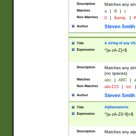
Description
Matches any sing
Matches
a
|
B
|
c
Non-Matches
0
|
&amp;
|
A
Steven Smith
Author
A string of any US
Title
Expression
^[a-zA-Z]+$
Description
Matches any stri
(no spaces).
Matches
abc
|
ABC
|
a
Non-Matches
abc123
|
mr.
Steven Smith
Author
Alphanumeric
Title
Expression
^[a-zA-Z0-9]+$
Description
Matches any alp