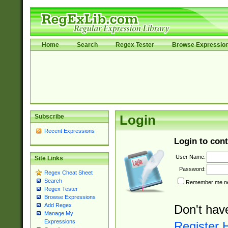
Home
Search
Regex Tester
Browse Expressio
Subscribe
Login
Recent Expressions
Login to cont
User Name:
Site Links
Password:
Regex Cheat Sheet
Search
Remember me nex
Regex Tester
Browse Expressions
Add Regex
Don't hav
Manage My
Expressions
Register 