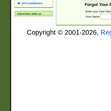
All Contributors
Forgot Your
Enter your User Nam
Advertise with us
User Name:
Copyright © 2001-2026,
Re