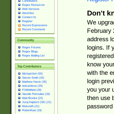
Contributors
Regex Resources
Web Services
Don't k
Advertise
Contact Us
We upgrad
Register
Recent Expressions
February 
Recent Comments
address l
Community
logins. If
Regex Forums
Regex Blogs
registered
Regex Mailing List
know you
Top Contributors
with the 
Michael Ash (55)
Steven Smith (42)
login prev
Matthew Harris (35)
tedcambron (29)
you your 
PJWhitfield (28)
Vassilis Petroulias (26)
then use 
Matt Brooke (22)
Juraj Hajdúch (SK) (21)
password 
Mukundh (21)
RobertKaw (19)