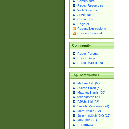
Contributors
Regex Resources
Web Services
Advertise
Contact Us
Register
Recent Expressions
Recent Comments
Community
Regex Forums
Regex Blogs
Regex Mailing List
Top Contributors
Michael Ash (55)
Steven Smith (42)
Matthew Harris (35)
tedcambron (29)
PJWhitfield (28)
Vassilis Petroulias (26)
Matt Brooke (22)
Juraj Hajdúch (SK) (21)
Mukundh (21)
RobertKaw (19)