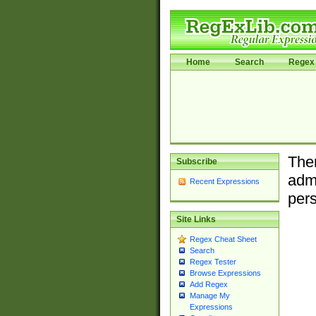
Home
Search
Regex 
Ther
Subscribe
admi
Recent Expressions
pers
Site Links
Regex Cheat Sheet
Search
Regex Tester
Browse Expressions
Add Regex
Manage My
Expressions