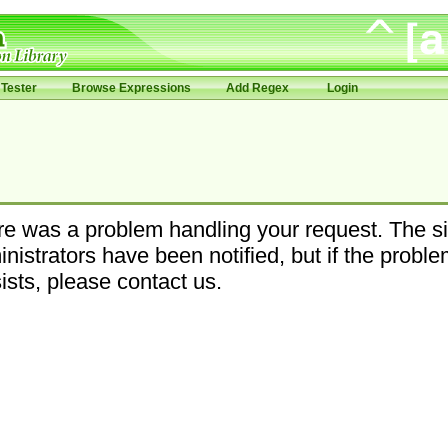
Tester
Browse Expressions
Add Regex
Login
e was a problem handling your request. The si
nistrators have been notified, but if the probl
ists, please contact us.