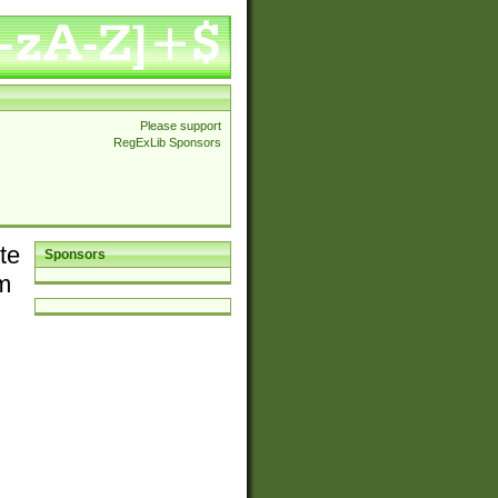
Please support
RegExLib Sponsors
te
Sponsors
em