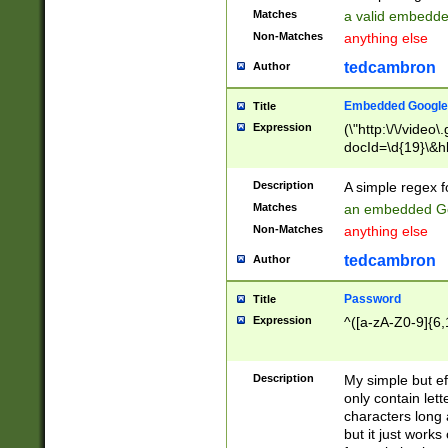
Matches
a valid embedd
Non-Matches
anything else
tedcambron
Author
Embedded Google
Title
Expression
(\"http:\/\/video
docId=\d{19}\&hl
Description
A simple regex 
Matches
an embedded Go
Non-Matches
anything else
tedcambron
Author
Password
Title
Expression
^([a-zA-Z0-9]{6,
Description
My simple but e
only contain lett
characters long 
but it just work