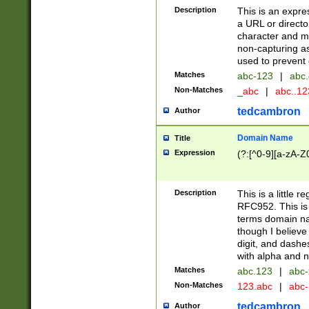
Description
This is an expre
a URL or directo
character and may
non-capturing as
used to prevent 
Matches
abc-123
|
abc.
Non-Matches
_abc
|
abc..1
tedcambron
Author
Domain Name
Title
Expression
(?:[^0-9][a-zA-Z0
Description
This is a little 
RFC952. This is
terms domain n
though I believe
digit, and dashe
with alpha and n
Matches
abc.123
|
abc-
Non-Matches
123.abc
|
abc
tedcambron
Author