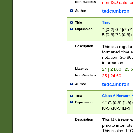
Non-Matches
non-ISO date fo
tedcambron
Author
Time
Title
Expression
^([0-2][0-4](?:(?:
5][0-9](?:\.[0-9]
Description
This is a regula
formatted time a
notation ISO 860
information.
Matches
24 | 24:00 | 23:
Non-Matches
25 | 24:60
tedcambron
Author
Class A Network
Title
Expression
^(10\.[0-9]|[1-9][
[0-5]\.[0-9]|[1-9]
Description
The IANA resrved
private internets
This is also RFC