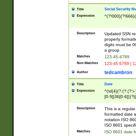
Social Security N
Title
Expression
^(?!000)(?!666)(
Description
Updated SSN rege
properly formatt
digits must be 0
a group.
Matches
123-45-6789
Non-Matches
123-45 6789 | 1
tedcambron
Author
Date
Title
Expression
^(\d{4}(?:(?:(?:\
[0-9]|36[0-6]))?|(
2]|0[1-9])(?:\-)?
9]|[1-4][0-9]5[0-
Description
This is a regula
(?:\-)?[1-7])?)?)
formatted date a
notation ISO 860
ISO 8601 specifi
Matches
ISO 8601 date f