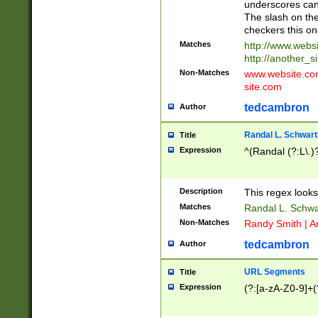
underscores can 
The slash on the
checkers this on
Matches
http://www.websi
http://another_si
Non-Matches
www.website.com 
site.com
tedcambron
Author
Randal L. Schwart
Title
Expression
^(Randal (?:L\.
Description
This regex looks
Matches
Randal L. Schwa
Non-Matches
Randy Smith | A
tedcambron
Author
URL Segments
Title
Expression
(?:[a-zA-Z0-9]+(?