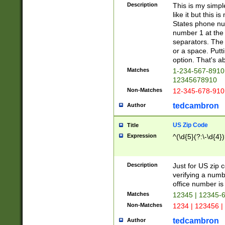
Description
This is my simp
like it but this
States phone nu
number 1 at the 
separators. The 
or a space. Putt
option. That's ab
Matches
1-234-567-8910 
12345678910
Non-Matches
12-345-678-910
tedcambron
Author
US Zip Code
Title
Expression
^(\d{5}(?:\-\d{4}
Description
Just for US zip 
verifying a numb
office number is 
Matches
12345 | 12345-
Non-Matches
1234 | 123456 |
tedcambron
Author