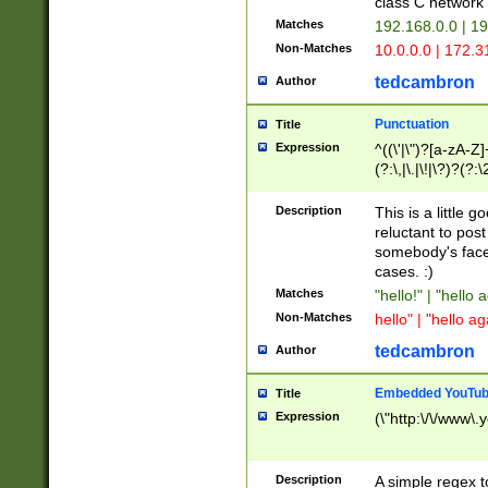
class C networ
Matches
192.168.0.0 | 1
Non-Matches
10.0.0.0 | 172.
tedcambron
Author
Punctuation
Title
Expression
^((\'|\")?[a-zA-Z]
(?:\,|\.|\!|\?)?(?:
Z]+(?:\-[a-zA-Z]+)
(?:\2|\3)?)|(?:(?:\
Description
This is a little 
reluctant to post
somebody's face 
cases. :)
Matches
"hello!" | "hello 
Non-Matches
hello" | "hello ag
tedcambron
Author
Embedded YouTub
Title
Expression
(\"http:\/\/www\.
Description
A simple regex 