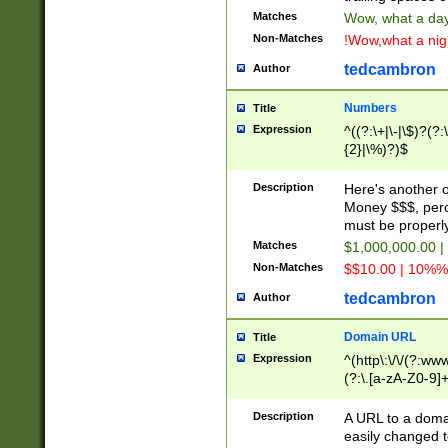
Matches
Wow, what a day!
Non-Matches
!Wow,what a night
tedcambron
Author
Numbers
Title
Expression
^((?:\+|\-|\$)?(?:
{2}|\%)?)$
Description
Here's another 
Money $$$, perc
must be properly
Matches
$1,000,000.00 |
Non-Matches
$$10.00 | 10%% 
tedcambron
Author
Domain URL
Title
Expression
^(http\:\/\/(?:ww
(?:\.[a-zA-Z0-9]+
(?:\/)?)$
Description
A URL to a doma
easily changed 