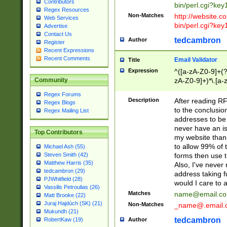
Contributors
bin/perl.cgi?ke
Regex Resources
Non-Matches
http://website.co
Web Services
bin/perl.cgi?ke
Advertise
Contact Us
tedcambron
Author
Register
Recent Expressions
Recent Comments
Email Validator
Title
Expression
^([a-zA-Z0-9]+(?
zA-Z0-9]+)*\.[a-
Community
Regex Forums
Description
After reading RF
Regex Blogs
to the conclusion
Regex Mailing List
addresses to be 
never have an iss
Top Contributors
my website than 
to allow 99% of 
Michael Ash (55)
forms then use t
Steven Smith (42)
Matthew Harris (35)
Also, I've neve
tedcambron (29)
address taking 
PJWhitfield (28)
would I care to
Vassilis Petroulias (26)
Matches
name@email.c
Matt Brooke (22)
Juraj Hajdúch (SK) (21)
Non-Matches
_name@.email.
Mukundh (21)
tedcambron
Author
RobertKaw (19)