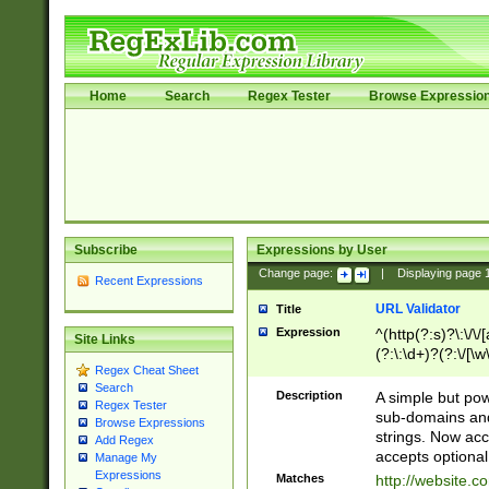
Home
Search
Regex Tester
Browse Expressio
Subscribe
Expressions by User
Change page:
|
Displaying page
Recent Expressions
URL Validator
Title
Expression
^(http(?:s)?\:\/\
Site Links
(?:\:\d+)?(?:\/[\w
Regex Cheat Sheet
[\w\-]+)?)?(?:\&[
Search
Description
A simple but pow
Regex Tester
sub-domains and
Browse Expressions
strings. Now ac
Add Regex
accepts optional
Manage My
Expressions
Matches
http://website.c