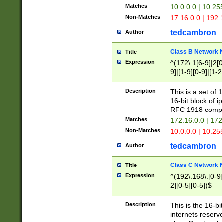
Matches
10.0.0.0 | 10.2
Non-Matches
17.16.0.0 | 192
tedcambron
Author
Class B Network
Title
Expression
^(172\.1[6-9]|2[0-
9]|[1-9][0-9]|[1-2
Description
This is a set of
16-bit block of 
RFC 1918 compl
Matches
172.16.0.0 | 17
Non-Matches
10.0.0.0 | 10.25
tedcambron
Author
Class C Network
Title
Expression
^(192\.168\.[0-9]|
2][0-5][0-5])$
Description
This is the 16-bi
internets reserv