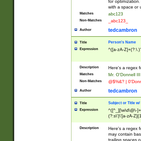
for optimization
with a space or 
Matches
abc123
Non-Matches
_abc123_
tedcambron
Author
Person's Name
Title
Expression
^([a-zA-Z]+(?:\.)
Description
Here's a regex f
Matches
Mr. O'Donnell III 
Non-Matches
@$%&? | 0'Donn
tedcambron
Author
Subject or Title w
Title
Expression
^([^_][\w\d\@\-]+
(?:s\'|\'[a-zA-Z]{1
Description
Here's a regex for
may contain bas
trailing spaces o