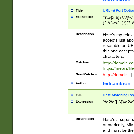
URL w/ Port Optio
Title
Expression
^(\w{3,6}\:\/\/[\w\
(?:\/[\w\-]+)*)(?:
[\w]+\=[\w\-]+)*)$
Description
Here's my relax
accepts just abo
resemble an URL
this one accepts
characters.
Matches
http://domain.c
https://me.us/fil
Non-Matches
http://domain
|
tedcambron
Author
Date Matching Re
Title
Expression
^\d?\d([./-])\d?\d
Description
Here's a super s
numerically, MM/
and must be the s