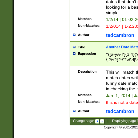
dates that don't 
looking for a bas
simple.
Matches
1/2/14 | 01-02-2
Non-Matches
1/2/014 | 1-2.20
tedcambron
Author
Another Date Mat
Title
Expression
^([a-yA-Y]{3,4}(?
\,?\s?(?:\'?\d\d|\
Description
This will match t
match dates writ
funny date match
in checking the 
Matches
Jan. 1, 2014 | J
Non-Matches
this is not a date
tedcambron
Author
Change page:
|
Displaying page
Copyright © 2001-202