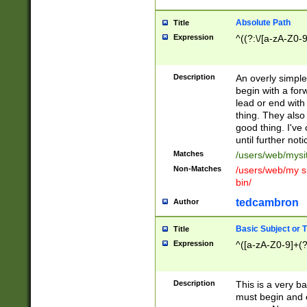
Absolute Path
Title
Expression
^((?:\/[a-zA-Z0-
Description
An overly simpl
begin with a fo
lead or end with
thing. They also
good thing. I've
until further noti
Matches
/users/web/mysi
Non-Matches
/users/web/my si
bin/
tedcambron
Author
Basic Subject or Ti
Title
Expression
^([a-zA-Z0-9]+(?
Description
This is a very bas
must begin and 