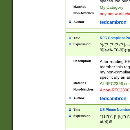
spaces. No punct
Matches
My Category
Non-Matches
any nonword char
tedcambron
Author
RFC Compliant Pa
Title
Expression
^(/(?:(?:(?:(?:[a
9][a-fA-F0-9]))*)
(?:%[a-fA-F0-9][a
_.!~*'():\@&=+\$,
Description
After reading RF
zA-Z0-9\\-_.!~*'
together this reg
9]))*))*))*))$
my non-compliant
specifically an a
Matches
All RFC2396 com
Non-Matches
A non-RFC2396 
tedcambron
Author
US Phone Numbe
Title
Expression
^(1?(?: |\-|\.)?(?:
\d{4})$