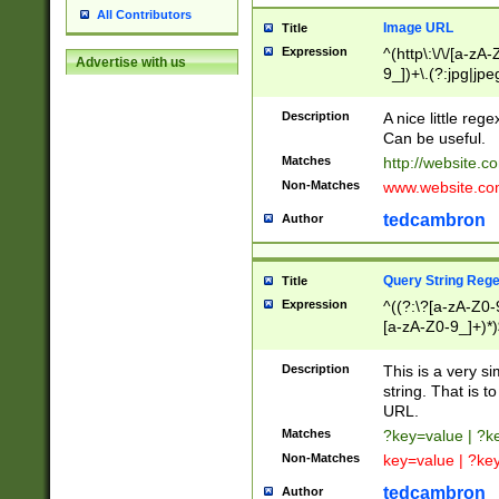
All Contributors
Image URL
Title
Expression
^(http\:\/\/[a-zA
Advertise with us
9_])+\.(?:jpg|jpe
Description
A nice little reg
Can be useful.
Matches
http://website.c
Non-Matches
www.website.co
tedcambron
Author
Query String Reg
Title
Expression
^((?:\?[a-zA-Z0-
[a-zA-Z0-9_]+)*)
Description
This is a very s
string. That is t
URL.
Matches
?key=value | ?
Non-Matches
key=value | ?ke
tedcambron
Author