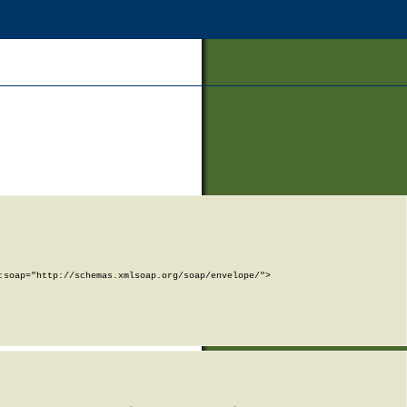
soap="http://schemas.xmlsoap.org/soap/envelope/">
