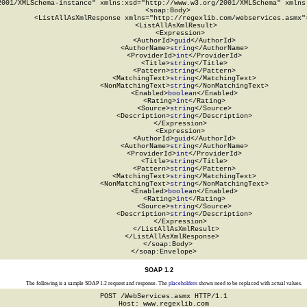
2001/XMLSchema-instance" xmlns:xsd="http://www.w3.org/2001/XMLSchema" xmlns:
  <soap:Body>

    <ListAllAsXmlResponse xmlns="http://regexlib.com/webservices.asmx">
      <ListAllAsXmlResult>

        <Expression>

          <AuthorId>
guid
</AuthorId>

          <AuthorName>
string
</AuthorName>

          <ProviderId>
int
</ProviderId>

          <Title>
string
</Title>

          <Pattern>
string
</Pattern>

          <MatchingText>
string
</MatchingText>

          <NonMatchingText>
string
</NonMatchingText>

          <Enabled>
boolean
</Enabled>

          <Rating>
int
</Rating>

          <Source>
string
</Source>

          <Description>
string
</Description>

        </Expression>

        <Expression>

          <AuthorId>
guid
</AuthorId>

          <AuthorName>
string
</AuthorName>

          <ProviderId>
int
</ProviderId>

          <Title>
string
</Title>

          <Pattern>
string
</Pattern>

          <MatchingText>
string
</MatchingText>

          <NonMatchingText>
string
</NonMatchingText>

          <Enabled>
boolean
</Enabled>

          <Rating>
int
</Rating>

          <Source>
string
</Source>

          <Description>
string
</Description>

        </Expression>

      </ListAllAsXmlResult>

    </ListAllAsXmlResponse>

  </soap:Body>

</soap:Envelope>
SOAP 1.2
The following is a sample SOAP 1.2 request and response. The
placeholders
shown need to be replaced with actual values.
POST /WebServices.asmx HTTP/1.1

Host: www.regexlib.com
