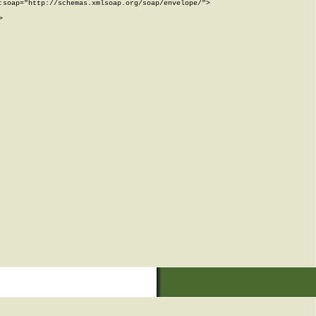
soap="http://schemas.xmlsoap.org/soap/envelope/">


