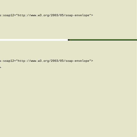
:soap12="http://www.w3.org/2003/05/soap-envelope">

:soap12="http://www.w3.org/2003/05/soap-envelope">


