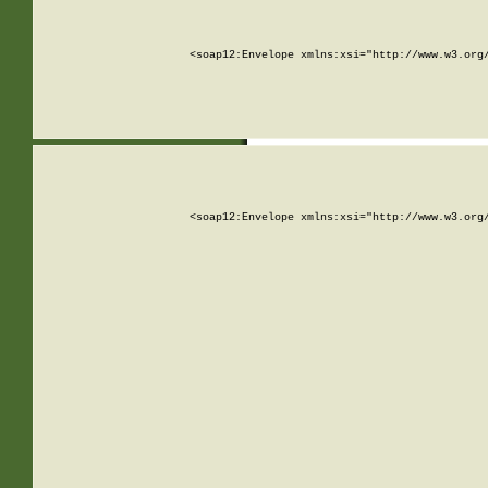
<soap12:Envelope xmlns:xsi="http://www.w3.org
<soap12:Envelope xmlns:xsi="http://www.w3.org