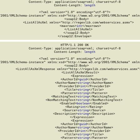
Content-Type: application/soap+xml; charset=utf-8

Content-Length: 
length
<?xml version="1.0" encoding="utf-8"?>

/2001/XMLSchema-instance" xmlns:xsd="http://www.w3.org/2001/XMLSchema" xmlns
  <soap12:Body>

    <ListAllAsXml xmlns="http://regexlib.com/webservices.asmx">

      <maxrows>
int
</maxrows>

    </ListAllAsXml>

  </soap12:Body>

</soap12:Envelope>
HTTP/1.1 200 OK

Content-Type: application/soap+xml; charset=utf-8

Content-Length: 
length
<?xml version="1.0" encoding="utf-8"?>

/2001/XMLSchema-instance" xmlns:xsd="http://www.w3.org/2001/XMLSchema" xmlns
  <soap12:Body>

    <ListAllAsXmlResponse xmlns="http://regexlib.com/webservices.asmx">
      <ListAllAsXmlResult>

        <Expression>

          <AuthorId>
guid
</AuthorId>

          <AuthorName>
string
</AuthorName>

          <ProviderId>
int
</ProviderId>

          <Title>
string
</Title>

          <Pattern>
string
</Pattern>

          <MatchingText>
string
</MatchingText>

          <NonMatchingText>
string
</NonMatchingText>

          <Enabled>
boolean
</Enabled>

          <Rating>
int
</Rating>

          <Source>
string
</Source>

          <Description>
string
</Description>

        </Expression>

        <Expression>

          <AuthorId>
guid
</AuthorId>

          <AuthorName>
string
</AuthorName>

          <ProviderId>
int
</ProviderId>

          <Title>
string
</Title>

          <Pattern>
string
</Pattern>
