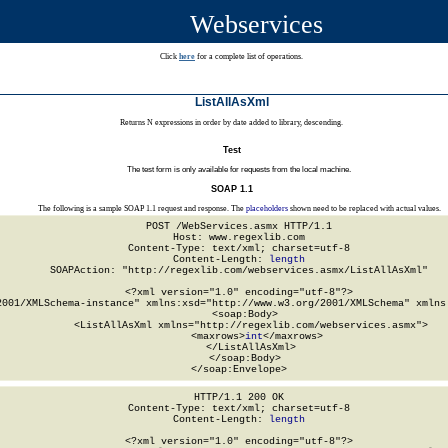
Webservices
Click
here
for a complete list of operations.
ListAllAsXml
Returns N expressions in order by date added to library, descending.
Test
The test form is only available for requests from the local machine.
SOAP 1.1
The following is a sample SOAP 1.1 request and response. The
placeholders
shown need to be replaced with actual values.
POST /WebServices.asmx HTTP/1.1

Host: www.regexlib.com

Content-Type: text/xml; charset=utf-8

Content-Length: 
length
SOAPAction: "http://regexlib.com/webservices.asmx/ListAllAsXml"

<?xml version="1.0" encoding="utf-8"?>

2001/XMLSchema-instance" xmlns:xsd="http://www.w3.org/2001/XMLSchema" xmlns:
  <soap:Body>

    <ListAllAsXml xmlns="http://regexlib.com/webservices.asmx">

      <maxrows>
int
</maxrows>

    </ListAllAsXml>

  </soap:Body>

</soap:Envelope>
HTTP/1.1 200 OK

Content-Type: text/xml; charset=utf-8

Content-Length: 
length
<?xml version="1.0" encoding="utf-8"?>
