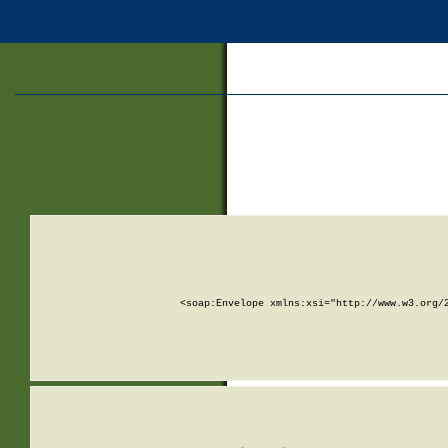
<soap:Envelope xmlns:xsi="http://www.w3.org/