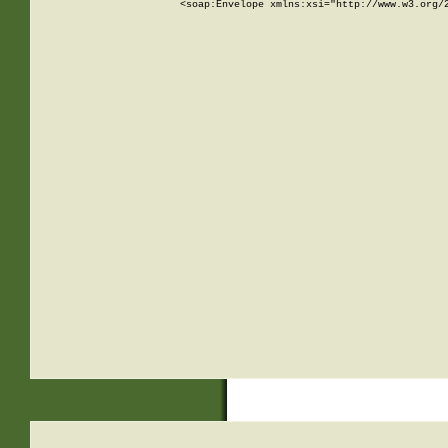
<soap:Envelope xmlns:xsi="http://www.w3.org/