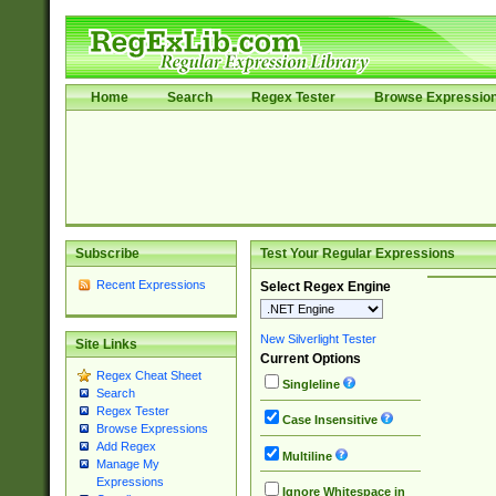
Home
Search
Regex Tester
Browse Expressio
Subscribe
Test Your Regular Expressions
Recent Expressions
Select Regex Engine
New Silverlight Tester
Site Links
Current Options
Regex Cheat Sheet
Singleline
Search
Regex Tester
Case Insensitive
Browse Expressions
Add Regex
Multiline
Manage My
Expressions
Ignore Whitespace in