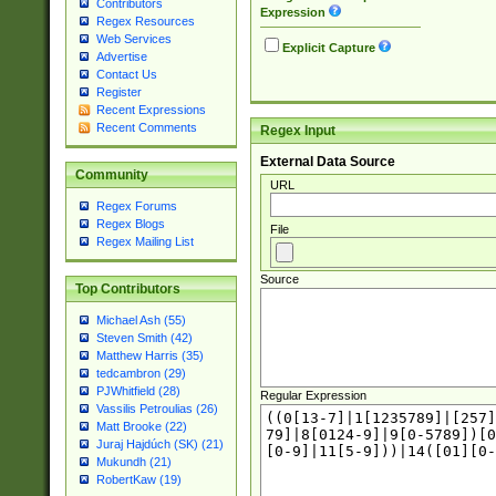
Contributors
Expression
Regex Resources
Web Services
Explicit Capture
Advertise
Contact Us
Register
Recent Expressions
Recent Comments
Regex Input
External Data Source
Community
URL
Regex Forums
Regex Blogs
File
Regex Mailing List
Source
Top Contributors
Michael Ash (55)
Steven Smith (42)
Matthew Harris (35)
tedcambron (29)
PJWhitfield (28)
Regular Expression
Vassilis Petroulias (26)
Matt Brooke (22)
Juraj Hajdúch (SK) (21)
Mukundh (21)
RobertKaw (19)