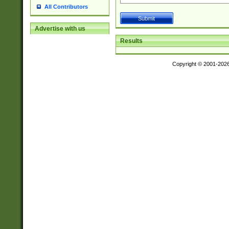
All Contributors
Advertise with us
Results
Copyright © 2001-202