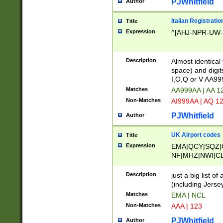
PJWhitfield
Author
Italian Registratio
Title
Expression
^[AHJ-NPR-UW-Z
Description
Almost identical
space) and digit
I,O,Q or V AA9
Matches
AA999AA | AA 1
Non-Matches
AI999AA | AQ 1
PJWhitfield
Author
UK Airport codes
Title
Expression
EMA|QCY|SQZ|
NF|MHZ|NWI|C
|MME|NCL|BWF
OU|FAB|OXF|E
Description
just a big list o
|EXT|FFD|BOH|
(including Jersey
|DSA|HUY|LBA|
Matches
EMA | NCL
R|CAL|COL|CSA|
Non-Matches
AAA | 123
LY|FSS|NDY|AD
YY|SKL|SOY|L
PJWhitfield
Author