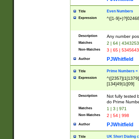
Even Numbers
Title
Expression
^([1-9]+)?[0246
Description
Any number possi
Matches
2 | 64 | 434325
Non-Matches
3 | 65 | 534564
PJWhitfield
Author
Prime Numbers <
Title
Expression
^([2357]|1[1379]|
[134]49|1([09]
[1379]|13|27|3[1
[39]|41|[57][17]
Description
Not fully tested
[39]|67|97)|4([0
do Prime Numbe
[247]1|[069]9|[4
Matches
1 | 3 | 971
[15]9)|7([056]1|
Non-Matches
2 | 54 | 998
[2578]7|[0235]9)
PJWhitfield
Author
UK Short Dialing 
Title