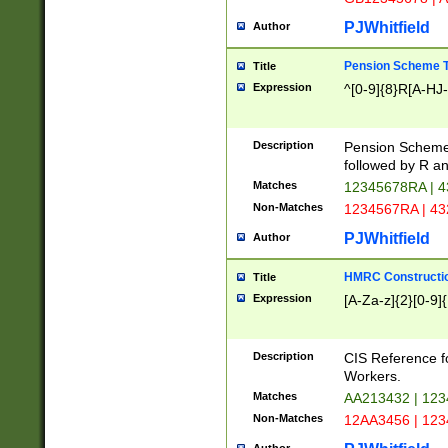
PJWhitfield
Author
Pension Scheme T
Title
Expression
^[0-9]{8}R[A-HJ
Description
Pension Schemes
followed by R an
Matches
12345678RA | 
Non-Matches
1234567RA | 4
PJWhitfield
Author
HMRC Constructio
Title
Expression
[A-Za-z]{2}[0-9]{
Description
CIS Reference f
Workers.
Matches
AA213432 | 12
Non-Matches
12AA3456 | 12