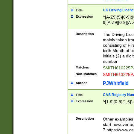
S|CWL|DGX|ACI
UK Driving Licen
Title
Expression
^[A-Z9]{5}[0-9]([
9][A-Z9][0-9][A-
Description
The Driving Lic
mainly taken fro
consisting of Fir
birth Month of bi
initials (2) a dig
number
Matches
SMITH610225P
Non-Matches
SMITH613225P
PJWhitfield
Author
CAS Registry Nu
Title
Expression
^[1-9][0-9]{1,6}\-
Description
Other examples o
start however acc
7 https://www.c