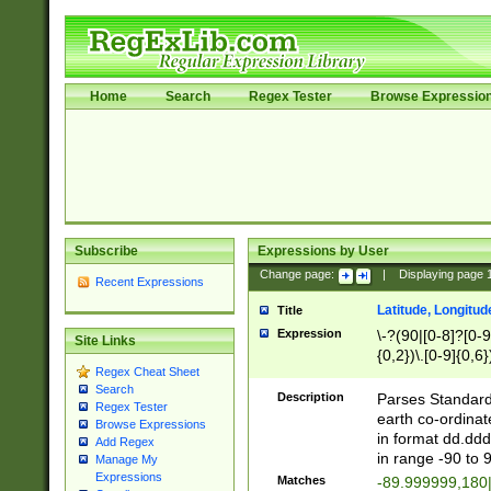
Home
Search
Regex Tester
Browse Expressio
Subscribe
Expressions by User
Change page:
|
Displaying page
Recent Expressions
Latitude, Longitud
Title
Expression
\-?(90|[0-8]?[0-9]
Site Links
{0,2})\.[0-9]{0,6}
Regex Cheat Sheet
Search
Description
Parses Standard 
Regex Tester
earth co-ordinat
Browse Expressions
in format dd.ddd
Add Regex
in range -90 to 
Manage My
Expressions
Matches
-89.999999,180|