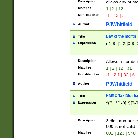
Description
allows any nume
Matches
1 | 2 | 12
Non-Matches
-1 | 13 | a
PJWhitfield
Author
Day of the month
Title
Expression
([1-9]|[1-2][0-9]|
Description
Allows a numbe
Matches
1 | 2 | 12 | 31
Non-Matches
-1 | 2.1 | 32 | A
PJWhitfield
Author
HMRC Tax Distric
Title
Expression
^(?=.*[1-9].*)[0-
Description
3 digit number 
000 is not valid
Matches
001 | 123 | 940