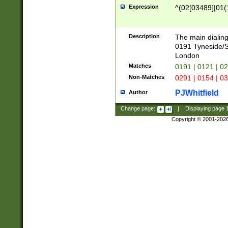
Expression
^(02[03489]|01(1
Description
The main dialing
0191 Tyneside/
London
Matches
0191 | 0121 | 0
Non-Matches
0291 | 0154 | 0
PJWhitfield
Author
Change page:
|
Displaying page
Copyright © 2001-202