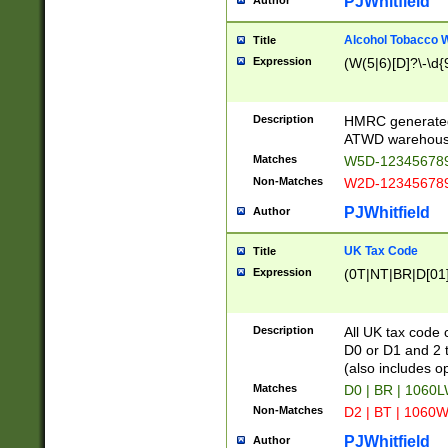
PJWhitfield
Author
Alcohol Tobacco
Title
Expression
(W(5|6)[D]?\-\d{9
Description
HMRC generated
ATWD warehous
Matches
W5D-123456789
Non-Matches
W2D-123456789
PJWhitfield
Author
UK Tax Code
Title
Expression
(0T|NT|BR|D[01]|
Description
All UK tax code 
D0 or D1 and 2 ty
(also includes o
Matches
D0 | BR | 1060L
Non-Matches
D2 | BT | 1060W
PJWhitfield
Author