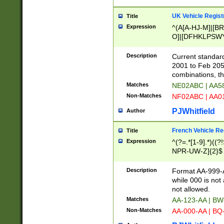
UK Vehicle Regist
Title
Expression
^(A[A-HJ-M]|[BR
O]|[DFHKLPSWY
F]|)(0[02-9]|[1-
Description
Current standard
2001 to Feb 205
combinations, t
Matches
NE02ABC | AA5
Non-Matches
NF02ABC | AA
PJWhitfield
Author
French Vehicle Reg
Title
Expression
^(?=.*[1-9].*)((
NPR-UW-Z]{2}$
Description
Format AA-999-A
while 000 is not
not allowed.
Matches
AA-123-AA | B
Non-Matches
AA-000-AA | BQ