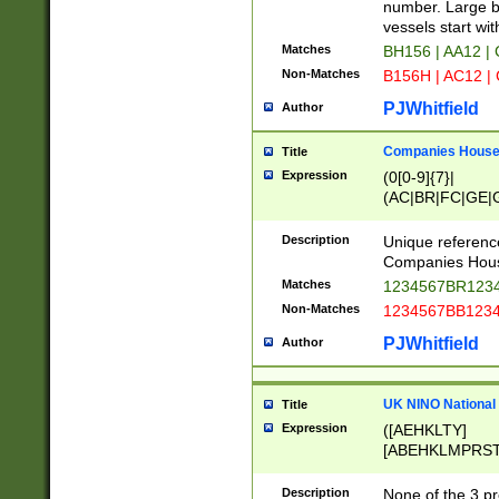
PRSTW]|A[BDHR
number. Large bo
ORSUW]|BRD|C
vessels start wit
G[HKNRUWY]|H[
Matches
BH156 | AA12 |
RT]|N[ENT]|O
Non-Matches
B156H | AC12 |
STUY]|SSS|T[H
PJWhitfield
Author
Companies House 
Title
Expression
(0[0-9]{7}|
(AC|BR|FC|GE|G
|OC|RC|SA|SC|S
Description
Unique referenc
Companies Hous
Matches
1234567BR1234
Non-Matches
1234567BB1234
PJWhitfield
Author
UK NINO National
Title
Expression
([AEHKLTY]
[ABEHKLMPRST
[JS]
[ABCEGHJKLM
Description
None of the 3 pr