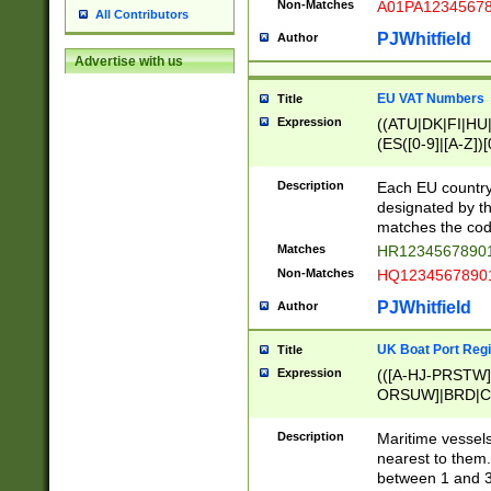
Non-Matches
A01PA1234567
All Contributors
PJWhitfield
Author
Advertise with us
EU VAT Numbers
Title
Expression
((ATU|DK|FI|HU|
(ES([0-9]|[A-Z])[
{11}|CY[0-9]{8}
{9}|FR[A-Z0-9]{2
Description
Each EU country
{2}|LT[0-9]{9}([0
designated by the
{10}|RO[0-9]{2,1
matches the code
Matches
HR12345678901
Non-Matches
HQ12345678901
PJWhitfield
Author
UK Boat Port Regi
Title
Expression
(([A-HJ-PRSTW
ORSUW]|BRD|C
G[HKNRUWY]|H[
RT]|N[ENT]|O
Description
Maritime vessels
STUY]|SSS|T[HN
nearest to them.
{0,2})|([1-9][0-9
between 1 and 3 