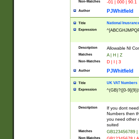
Non-Matches
-01 | 000 | 90.1
PJWhitfield
Author
National Inusrance
Title
Expression
^[ABCGHJMPQ
Description
Allowable NI Con
Matches
A | H | Z
Non-Matches
D | I | 3
PJWhitfield
Author
UK VAT Numbers
Title
Expression
^(GB)?([0-9]{9})
Description
If you dont need
Numbers then this
you need other c
suited
Matches
GB123456789 |
Non-Matches
GB12345678 | A