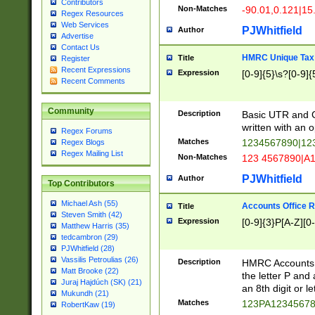
Contributors
Non-Matches
-90.01,0.121|15
Regex Resources
Web Services
PJWhitfield
Author
Advertise
Contact Us
HMRC Unique Tax 
Title
Register
Recent Expressions
Expression
[0-9]{5}\s?[0-9]{
Recent Comments
Community
Description
Basic UTR and C
written with an o
Regex Forums
Matches
1234567890|12
Regex Blogs
Regex Mailing List
Non-Matches
123 4567890|A
PJWhitfield
Author
Top Contributors
Michael Ash (55)
Accounts Office 
Title
Steven Smith (42)
Expression
[0-9]{3}P[A-Z][0-
Matthew Harris (35)
tedcambron (29)
PJWhitfield (28)
Vassilis Petroulias (26)
Description
HMRC Accounts O
Matt Brooke (22)
the letter P and 
Juraj Hajdúch (SK) (21)
an 8th digit or le
Mukundh (21)
Matches
123PA1234567
RobertKaw (19)