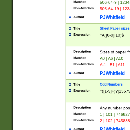
Matches
506-64-9 | 1234
Non-Matches
506-64-19 | 12
PJWhitfield
Author
Sheet Paper sizes
Title
Expression
^A([0-9]|10)$
Description
Sizes of paper 
Matches
A0 | A6 | A10
Non-Matches
A-1 | B1 | A11
PJWhitfield
Author
Odd Numbers
Title
Expression
^([1-9]+)?[1357
Description
Any number poss
Matches
1 | 101 | 74682
Non-Matches
2 | 102 | 74583
PJWhitfield
Author