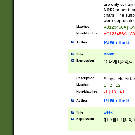
Z]|O[ABEHKLM
are only certain 
HKMPRSTWXYZ]
NINO rather than
9]{6}[A-D]?
chars. The suffi
were deprecate
Matches
AB123456A | G
Non-Matches
AC123456A | G
PJWhitfield
Author
Month
Title
Expression
^([1-9]|1[0-2])$
Description
Simple check fo
Matches
1 | 2 | 12
Non-Matches
-1 | 13 | A1
PJWhitfield
Author
week
Title
Expression
([1-9]|[1-4][0-9]|