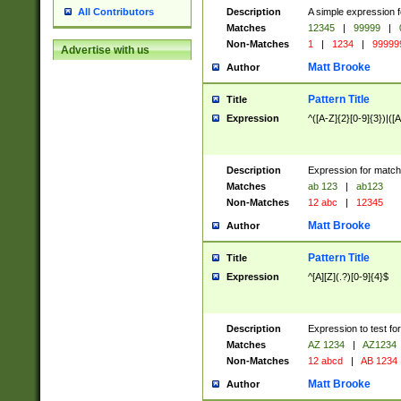
Description
A simple expression f
All Contributors
Matches
12345
|
99999
|
Non-Matches
1
|
1234
|
99999
Advertise with us
Matt Brooke
Author
Pattern Title
Title
Expression
^([A-Z]{2}[0-9]{3})|([A
Description
Expression for match
Matches
ab 123
|
ab123
Non-Matches
12 abc
|
12345
Matt Brooke
Author
Pattern Title
Title
Expression
^[A][Z](.?)[0-9]{4}$
Description
Expression to test fo
Matches
AZ 1234
|
AZ1234
Non-Matches
12 abcd
|
AB 1234
Matt Brooke
Author