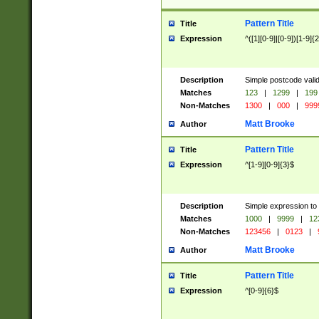
Pattern Title
Title
Expression
^([1][0-9]|[0-9])[1-9]{
Description
Simple postcode valid
Matches
123
|
1299
|
199
Non-Matches
1300
|
000
|
999
Matt Brooke
Author
Pattern Title
Title
Expression
^[1-9][0-9]{3}$
Description
Simple expression to
Matches
1000
|
9999
|
12
Non-Matches
123456
|
0123
|
Matt Brooke
Author
Pattern Title
Title
Expression
^[0-9]{6}$