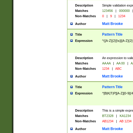
Description
Simple validation exp
Matches
123456
|
000000
Non-Matches
0
|
9
|
1234
Matt Brooke
Author
Pattern Title
Title
Expression
^([A-Z]{2}[\s]|[A-Z]{2}
Description
An expression to val
Matches
AA AA
|
AA 00
|
A
Non-Matches
1234
|
ABC
Matt Brooke
Author
Pattern Title
Title
Expression
^[B|K|T|P][A-Z][0-9]{4
Description
This is a simple expr
Matches
BT2328
|
KA1234
Non-Matches
AB1234
|
AB 1234
Matt Brooke
Author