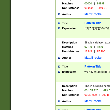
Matches
00000
|
99999
Non-Matches
00 000
|
99 9 9 9
Matt Brooke
Author
Pattern Title
Title
Expression
^[9][7|8][1|0][0-9]{2}$
Description
Simple validation exp
Matches
97100
|
98099
Non-Matches
12345
|
97 100
Matt Brooke
Author
Pattern Title
Title
Expression
^[0-4][0-9]{2}[\s][B][P]
Description
This is a simple expr
Matches
001 BP 123
|
499 B
Non-Matches
001BP999
|
999 BP
Matt Brooke
Author