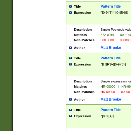
Pattern Title
Title
Expression
^[0-9]{3}[-][0-9]{4}$
Description
Simple Postcode valid
Matches
872-0019
|
000-00
Non-Matches
000 0000
|
000000
Matt Brooke
Author
Pattern Title
Title
Expression
^[H][R][\-][0-9]{5}$
Description
Simple expression for
Matches
HR-00000
|
HR-99
Non-Matches
HR 00000
|
00000
Matt Brooke
Author
Pattern Title
Title
Expression
^[0-9]{4}$