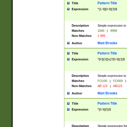
Pattern Title
Title
Expression
^[1-9][0-9]{3}$
Description
Simple expression to 
Matches
1000
|
9999
Non-Matches
1 999
Matt Brooke
Author
Pattern Title
Title
Expression
^[F][O][\s]?[0-9]{3}$
Description
Simple expression to 
Matches
FO100
|
FO000
|
Non-Matches
AB 123
|
AB123
Matt Brooke
Author
Pattern Title
Title
Expression
^[0-9]{5}$
Description
Simple expression fo