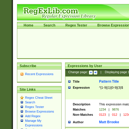
Home
Search
Regex Tester
Browse Expressio
Subscribe
Expressions by User
Change page:
|
Displaying page
Recent Expressions
Pattern Title
Title
Expression
^[1-9]{1}[0-9]{3}$
Site Links
Regex Cheat Sheet
Search
Description
This expression mat
Regex Tester
Matches
1234
|
9876
Browse Expressions
Non-Matches
0123
|
012
|
123
Add Regex
Manage My
Matt Brooke
Author
Expressions