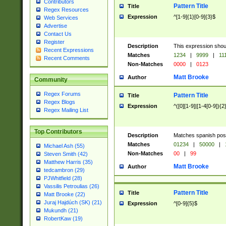
Contributors
Pattern Title
Title
Regex Resources
Expression
^[1-9]{1}[0-9]{3}$
Web Services
Advertise
Contact Us
Register
Description
This expression shou
Recent Expressions
Matches
1234
|
9999
|
11
Recent Comments
Non-Matches
0000
|
0123
Matt Brooke
Author
Community
Regex Forums
Pattern Title
Title
Regex Blogs
Expression
^([0][1-9]|[1-4[0-9]){2
Regex Mailing List
Top Contributors
Description
Matches spanish pos
Matches
01234
|
50000
|
Michael Ash (55)
Non-Matches
00
|
99
Steven Smith (42)
Matthew Harris (35)
Matt Brooke
Author
tedcambron (29)
PJWhitfield (28)
Vassilis Petroulias (26)
Pattern Title
Title
Matt Brooke (22)
Juraj Hajdúch (SK) (21)
Expression
^[0-9]{5}$
Mukundh (21)
RobertKaw (19)