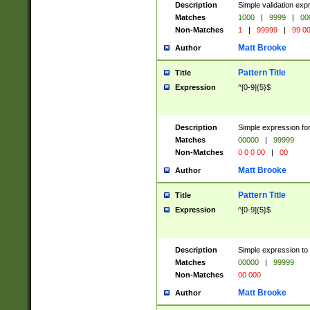
Description
Simple validation ex
Matches
1000
|
9999
|
00
Non-Matches
1
|
99999
|
99 0
Matt Brooke
Author
Pattern Title
Title
Expression
^[0-9]{5}$
Description
Simple expression for
Matches
00000
|
99999
Non-Matches
0 0 0 00
|
00
Matt Brooke
Author
Pattern Title
Title
Expression
^[0-9]{5}$
Description
Simple expression to
Matches
00000
|
99999
Non-Matches
00 000
Matt Brooke
Author