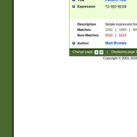
Pattern Title
Title
Expression
^[1-9][0-9]{3}$
Description
Simple expression for
Matches
1000
|
1999
|
99
Non-Matches
0000
|
0123
Matt Brooke
Author
Change page:
|
Displaying page
Copyright © 2001-202