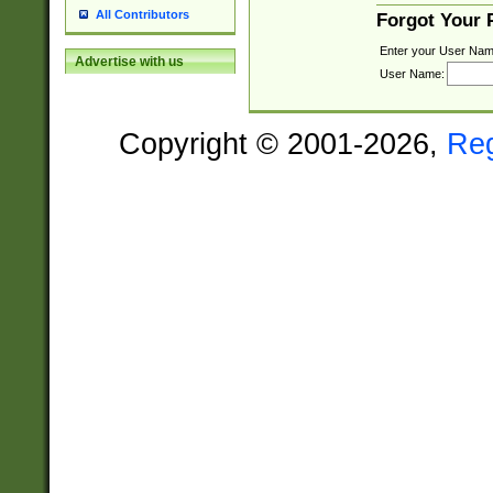
All Contributors
Forgot Your
Enter your User Nam
Advertise with us
User Name:
Copyright © 2001-2026,
Re