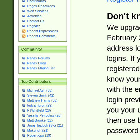
Contributors
Regex Resources
Web Services
Don't k
Advertise
Contact Us
We upgrad
Register
Recent Expressions
February 
Recent Comments
address l
Community
logins. If
Regex Forums
Regex Blogs
registered
Regex Mailing List
know you
Top Contributors
with the 
Michael Ash (55)
Steven Smith (42)
login prev
Matthew Harris (35)
tedcambron (29)
you your 
PJWhitfield (28)
Vassilis Petroulias (26)
then use 
Matt Brooke (22)
Juraj Hajdúch (SK) (21)
password 
Mukundh (21)
RobertKaw (19)