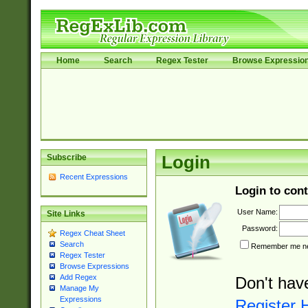
Home
Search
Regex Tester
Browse Expressio
Subscribe
Login
Recent Expressions
Login to cont
User Name:
Site Links
Password:
Regex Cheat Sheet
Search
Remember me nex
Regex Tester
Browse Expressions
Add Regex
Don't hav
Manage My
Expressions
Register 