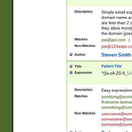
Description
Simple email exp
domain name and 
are less than 2 o
they allow more)
the domain (
joe
Matches
joe@aol.com
|
Non-Matches
joe@123aspx.c
Steven Smith
Author
Pattern Title
Title
Expression
^([a-zA-Z0-9_\-\
Description
Easy expression 
Matches
somthing@some
firstname.last
something@some
Non-Matches
username@some
somename@serv
someone@somet