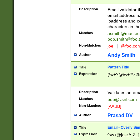
Description
Email validator t
email address na
ipaddress and c
characters in t
Matches
asmith@mactec
bob.smith@foo.t
Non-Matches
joe
|
@foo.co
Andy Smith
Author
Pattern Title
Title
Expression
(\w+?@\w+?\x2E
Description
Validates an em
Matches
bob@vsnl.com
Non-Matches
[AABB]
Prasad DV
Author
Email - Overly Si
Title
Expression
^\w+@[a-zA-Z_]+