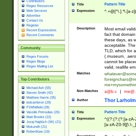
Contributors
Pattern Title
Title
Regex Resources
Web Services
Expression
^.+@[^\.].*\.[a-z]
Advertise
Contact Us
Register
Description
Most email valid
Recent Expressions
fact that domain
Recent Comments
these days, as w
acceptable. The 
Community
TLD, which for a
(.museum, .aero, 
Regex Forums
cannot be placed
Regex Blogs
Regex Mailing List
valid, reallife em
Matches
whatever@som
foreignchars@m
Top Contributors
me+mysomethi
Michael Ash (55)
Non-Matches
a@b.c
|
me@.
Steven Smith (42)
Matthew Harris (35)
Thor Larholm
Author
tedcambron (29)
PJWhitfield (28)
Pattern Title
Vassilis Petroulias (26)
Title
Matt Brooke (22)
Expression
^((?:(?:(?:[a-zA-
Juraj Hajdúch (SK) (21)
[a-zA-Z0-9][\.\-_
Mukundh (21)
RobertKaw (19)