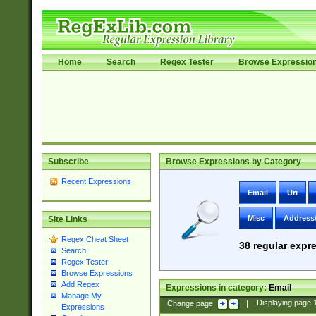
Home
Search
Regex Tester
Browse Expressio
Subscribe
Browse Expressions by Category
Recent Expressions
Email
Uri
Misc
Address
Site Links
Regex Cheat Sheet
38
regular expre
Search
Regex Tester
Browse Expressions
Add Regex
Expressions in category:
Email
Manage My
Change page:
|
Displaying page
Expressions