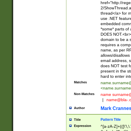
href="http://re
2/ShowThread.a
thread</a> for m
use .NET featur
embedded commen
*some* parts of 
DOES NOT.<br> 
domain to be a s
requires a compo
name, as per RF
allows/disallows
email address, 
does NOT test f
present in the s
hard to enter int
Matches
name.surname@
<
name.surname
Non-Matches
name
surname@
|
name@bla-.
Mark Cranne
Author
Pattern Title
Title
Expression
^[a-zA-Z]+(([\'\,\