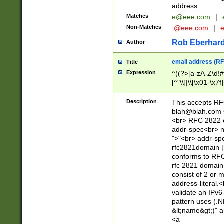
address.
Matches
e@eee.com
|
Non-Matches
.@eee.com
|
Rob Eberhard
Author
email address (RF
Title
Expression
^((?>[a-zA-Z\d!#
[^"\\]|\\[\x01-\x
Z\d!#$%&'*+\-/=?^
\x7f])*")@(((?!-)[
Description
This accepts RF
[)\.)(25[0-5]|2[0
blah@blah.com
((?=[\x01-\x7f])[^
<br> RFC 2822 e
addr-spec<br> n
">"<br> addr-sp
rfc2821domain | 
conforms to RFC
rfc 2821 domain
consist of 2 or 
address-literal.<
validate an IPv6
pattern uses (.N
&lt;name&gt;)" a
<a