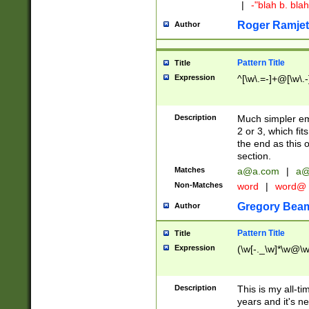
|
-"blah b. bl
Roger Ramjet
Author
Pattern Title
Title
Expression
^[\w\.=-]+@[\w\.-
Description
Much simpler ema
2 or 3, which fi
the end as this 
section.
Matches
a@a.com
|
a@
Non-Matches
word
|
word@
Gregory Bea
Author
Pattern Title
Title
Expression
(\w[-._\w]*\w@\w[
Description
This is my all-tim
years and it's ne