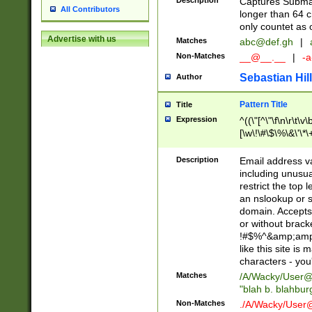
Description
Captures Subma
All Contributors
longer than 64 c
only countet as 
Advertise with us
Matches
abc@def.gh
|
Non-Matches
__@__.__
|
-a
Sebastian Hill
Author
Pattern Title
Title
Expression
^((\"[^\"\f\n\r\t\v\
[\w\!\#\$\%\&\'\*\+
9])|([0-1]?[0-9]?[
[0-9]))\.((25[0-5]
Description
Email address v
5])|(2[0-4][0-9])|
including unusual
9])|([0-1]?[0-9]?[
restrict the top 
[0-9]))\.((25[0-5]
an nslookup or s
5])|(2[0-4][0-9])|
domain. Accepts 
Za-z\-]+))$
or without bracket
!#$%^&amp;amp;
like this site i
characters - you'l
Matches
/A/Wacky/
User@
"blah b. blahbu
Non-Matches
./A/Wacky/
User