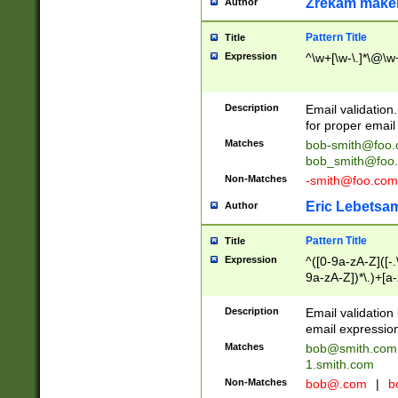
Zrekam make
Author
Pattern Title
Title
Expression
^\w+[\w-\.]*\@\w+
Description
Email validation
for proper email 
Matches
bob-smith@foo
bob_smith@foo
Non-Matches
-smith@foo.com
Eric Lebetsa
Author
Pattern Title
Title
Expression
^([0-9a-zA-Z]([-
9a-zA-Z])*\.)+[a
Description
Email validatio
email expression
Matches
bob@smith.com
1.smith.com
Non-Matches
bob@.com
|
b