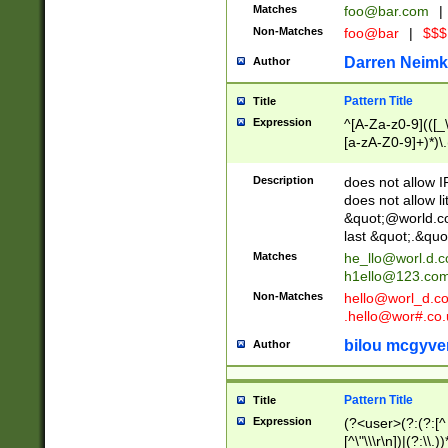
Matches
foo@bar.com
|
Non-Matches
foo@bar
|
$$$
Darren Neimk
Author
Pattern Title
Title
Expression
^[A-Za-z0-9](([_\
[a-zA-Z0-9]+)*)\.
Description
does not allow 
does not allow l
&quot;@world.co
last &quot;.&quo
Matches
he_llo@worl.d.
h1ello@123.co
Non-Matches
hello@worl_d.
.hello@wor#.co.
bilou mcgyve
Author
Pattern Title
Title
Expression
(?<user>(?:(?:[^ \t
[^\"\\\r\n])|(?:\\.))