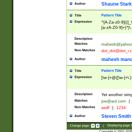
Shaune Stark
Author
Pattern Title
Title
Expression
^[A-Za-z0-9](([_\
[a-zA-Z0-9]+)*)\.
Description
Matches
mahesh@yahoo
Non-Matches
dot_dot@dot_i.
mahesh mand
Author
Pattern Title
Title
Expression
[\w-]+@([\w-]+\.)
Description
Yet another simp
Matches
joe@aol.com
|
Non-Matches
asdf
|
1234
Steven Smith
Author
Change page:
|
Displaying page
Copyright © 2001-202