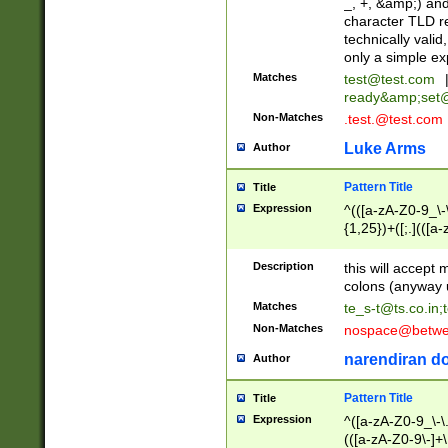
_, +, &amp;) an
character TLD r
technically valid
only a simple ex
Matches
test@test.com
ready&amp;
set
Non-Matches
.test.@test.com
Luke Arms
Author
Pattern Title
Title
Expression
^(([a-zA-Z0-9_\-\
{1,25})+([;.](([a
Z]{2,5}){1,25})+
Description
this will accept 
colons (anyway u
Matches
te_s-t@ts.co.in
;
Non-Matches
nospace@betwee
narendiran do
Author
Pattern Title
Title
Expression
^([a-zA-Z0-9_\-\.]
(([a-zA-Z0-9\-]+\