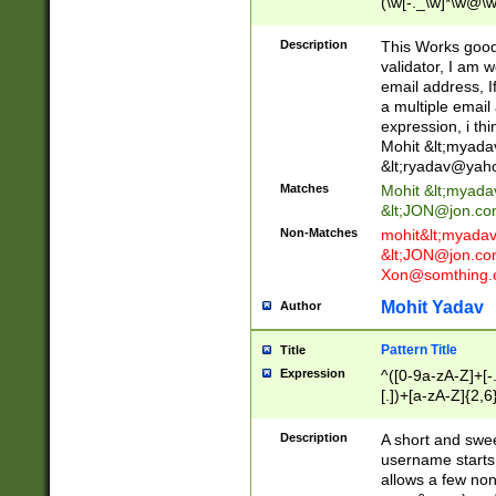
(\w[-._\w]*\w@\w
._\w]*\w\.\w{2,3}
Description
This Works good 
validator, I am w
email address, I
a multiple email
expression, i thi
Mohit &lt;
myada
&lt;
ryadav@yah
Matches
Mohit &lt;
myada
&lt;
JON@jon.co
Non-Matches
mohit&lt;
myada
&lt;
JON@jon.co
Xon@somthing.
Mohit Yadav
Author
Pattern Title
Title
Expression
^([0-9a-zA-Z]+[
[.])+[a-zA-Z]{2,6
Description
A short and swee
username starts
allows a few non