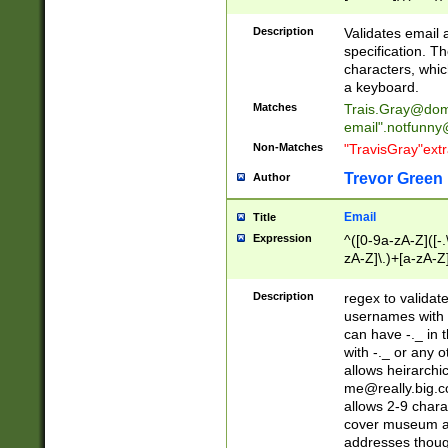
(?:\"(?:(?:[^\"\\\
<\>@,;\:\\\"\.\[\]\r
Description
Validates email
(?:[^ \t\(\)\<\>@,;\:
specification. Th
(?:\\.))*\])))*)
characters, whic
a keyboard.
Matches
Trais.Gray@dom
email"
.notfunny
Non-Matches
"TravisGray"ext
Trevor Green
Author
Email
Title
Expression
^([0-9a-zA-Z]([-
zA-Z]\.)+[a-zA-Z
Description
regex to validat
usernames with 
can have -._ in
with -._ or any 
allows heirarchi
me@really.big.
allows 2-9 chara
cover museum an
addresses though