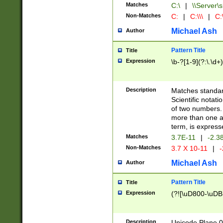
Matches
C:\
|
\\Server\s
Non-Matches
C:
|
C:\\\
|
C:\
Michael Ash
Author
Pattern Title
Title
Expression
\b-?[1-9](?:\.\d+
Description
Matches standard
Scientific notat
of two numbers. T
more than one an
term, is express
Matches
3.7E-11
|
-2.3
Non-Matches
3.7 X 10-11
|
-
Michael Ash
Author
Pattern Title
Title
Expression
(?![\uD800-\uDB
Description
Unicode Plane 0