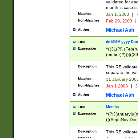
validated for ea
month is case se
Matches
Jan 1, 2003
|
F
Non-Matches
Feb 29, 2003
|
Michael Ash
Author
dd MMM yyyy Dat
Title
Expression
^((31(?!\ (Feb(r
(ember)?)))|((30
(((1[6-9]|[2-9]\d
[048]|[3579][26])
Description
This RE validat
|Feb(ruary)?|Ma(
separate the val
|Oct(ober)?|(Sep
Matches
31 January 200
9]\d)\d{2})$
Non-Matches
Jan 1 2003
|
3
Michael Ash
Author
Months
Title
Expression
^(?:J(anuary|u(n
(((Sept|Nov|Dec
Description
This RE validate