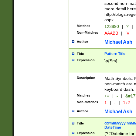
second non-match
more detail here
http://blogs.re
aspx
Matches
123890
|
?
|
Non-Matches
AAABB
|
IV
|
Michael Ash
Author
Pattern Title
Title
Expression
\p{Sm}
Description
Math Symbols. 
non-match are n
keyboard dash. 
Matches
+=
|
-
|
&#177
Non-Matches
1
|
-
|
1x2
Michael Ash
Author
dd/mm/yyyy hhMMs
Title
DateTime
Expression
(?#Datetime for