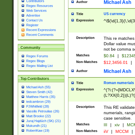
Contributors
Michael Ash
Author
Regex Resources
Web Services
US currency
Title
Advertise
Expression
^\$(\d{1,3}(\,\d{3
Contact Us
Register
Recent Expressions
Recent Comments
Description
This re matches 
Dollar value mus
Community
not be comma se
Matches
$0.84
|
$1234
Regex Forums
Regex Blogs
Non-Matches
$12,3456.01
|
Regex Mailing List
Michael Ash
Author
Top Contributors
Roman numerials
Title
Michael Ash (55)
Expression
^(?i:(?=[MDCLXV
Steven Smith (42)
(L?XX{0,2})|L)?((
Matthew Harris (35)
tedcambron (29)
PJWhitfield (28)
Description
This RE validate
Vassilis Petroulias (26)
numerials, rang
Matt Brooke (22)
case sensitive.
Juraj Hajdúch (SK) (21)
Matches
III
|
xiv
|
MCM
Mukundh (21)
RobertKaw (19)
Non-Matches
iiV
|
MCCM
|