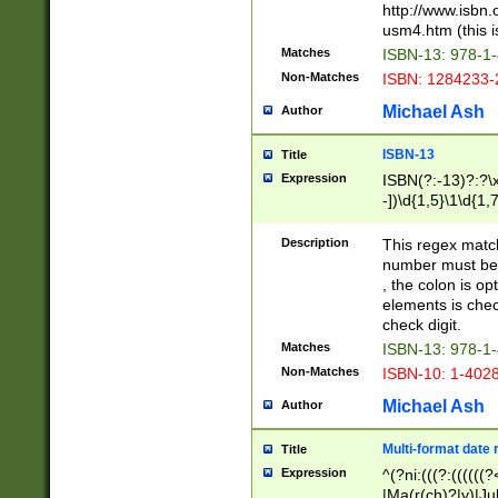
http://www.isbn.
usm4.htm (this is
Matches
ISBN-13: 978-1
Non-Matches
ISBN: 1284233-
Michael Ash
Author
ISBN-13
Title
Expression
ISBN(?:-13)?:?\x
-])\d{1,5}\1\d{1,
Description
This regex matc
number must be 
, the colon is o
elements is chec
check digit.
Matches
ISBN-13: 978-1
Non-Matches
ISBN-10: 1-402
Michael Ash
Author
Multi-format date 
Title
Expression
^(?ni:(((?:((((
|Ma(r(ch)?|y)|Ju