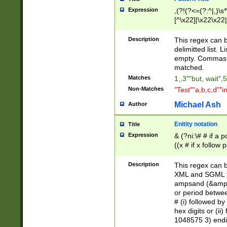
Expression
,(?!(?<=(?:^|,)\s
[^\x22]|\x22\x22|
Description
This regex can b
delimitted list.
empty. Commas i
matched.
Matches
1,,3""but, wait",
Non-Matches
"Test""a,b,c,d""i
Michael Ash
Author
Enitity notation
Title
Expression
& (?ni:\# # if a
((x # if x follow
([\dA-F]){1,5} )
between 0 - 104
Description
This regex can b
4]\d\d |104[0-7]\
XML and SGML fil
sign after amper
ampsand (&amp;)
alphanumeric and
or period betwee
# (i) followed b
hex digits or (ii
1048575 3) endin