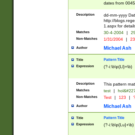
dates from 0045
2 digits Years ar
February is valid
Description
dd-mm-yyyy Date
Julian and Greg
http://blogs.re
http://sciencew
1.aspx for detail
Missing days fo
Matches
30-4-2004
|
29
only one set sho
Non-Matches
1/31/2004
|
23
caused by when 
http://sciencew
Michael Ash
Author
dar.html Time ca
format hh:MM:ss
Pattern Title
Title
24 hour format 
Expression
(?-i:\b\p{Ll}+\b)
than ten require
space then a tim
to December 31,
Description
This pattern mat
9]|1[0-4])(?<sep
from 1582 (?:(?:
Matches
test
|
hol&#22
(?:1752)) #or Mi
Non-Matches
Test
|
123
|
?
missing days su
one or the other)
Michael Ash
Author
beginning a the 
[2469]|11)|30(?!
Pattern Title
Title
years from leap
Expression
(?-i:\b\p{Lu}+\b)
leap year in year
[^26])00) (?# ce