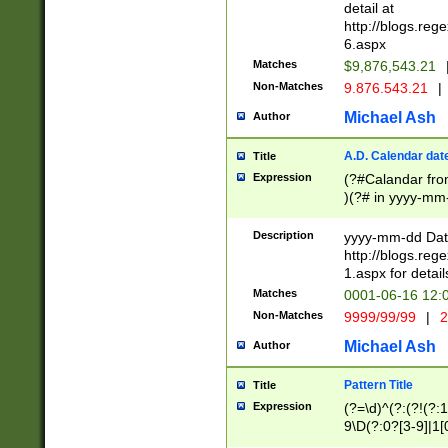
separtor must but
detail at
(?:\d+)) # more 
http://blogs.re
[,.]\d{2})?$ # op
6.aspx
Matches
$9,876,543.21
Non-Matches
9.876.543.21
|
Michael Ash
Author
A.D. Calendar dat
Title
Expression
(?#Calandar fro
)(?# in yyyy-mm-
4]))|(?#Missing
9]|1[0-3]))(?#or
Description
yyyy-mm-dd Date
missing days sh
http://blogs.re
one or the other
1.aspx for detail
beginning a the s
Matches
0001-06-16 12:
(?'sep'[-./])(?'m
Non-Matches
9999/99/99
|
2
[469]|11).)31|(?<
check for valid 
Michael Ash
Author
from leap year p
year in year 4 )
Pattern Title
Title
# centurial year
Expression
(?=\d)^(?:(?!(?:
leap year))(?:(?
9\D(?:0?[3-9]|1[
[26])(?#leap year
[469]|11)(?!\/31)