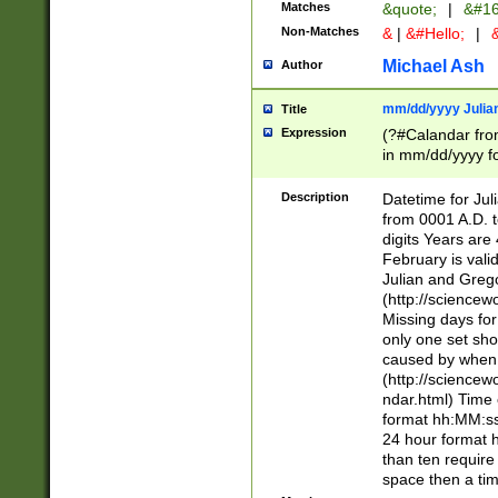
Matches
&quote;
|
&#16
Non-Matches
&
|
&#Hello;
|
&
Michael Ash
Author
mm/dd/yyyy Julian
Title
Expression
(?#Calandar fro
in mm/dd/yyyy fo
4])\k<sep>(?:15
<sep>[-./])(?:0?
Description
Datetime for Ju
days from 1752 
from 0001 A.D. 
in the same cale
digits Years are 
=\d) # the chara
February is valid
digit ( (?<month
Julian and Greg
(0?[469]|11)(?!.
(http://science
(?(.29) # if feb 
Missing days fo
#exclude these 
only one set sho
year 0 and no lea
caused by when 
[^048]|[3579][^2
(http://science
divisible by 400 
ndar.html) Time 
(?:[02468][048]|
format hh:MM:ss
(?:00(?:42|3[036
24 hour format 
Feb 29 (?!.3[01]
than ten require
year check ) #en
space then a tim
date separator 