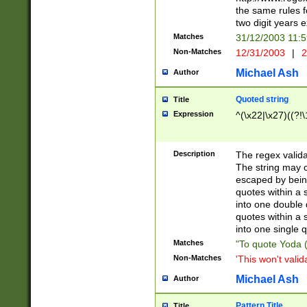
the same rules fo
two digit years 
Matches
31/12/2003 11:
Non-Matches
12/31/2003
|
2
Michael Ash
Author
Quoted string
Title
Expression
^(\x22|\x27)((?!\
Description
The regex valida
The string may co
escaped by bein
quotes within a 
into one double 
quotes within a 
into one single q
Matches
"To quote Yoda ("
Non-Matches
'This won't valid
Michael Ash
Author
Pattern Title
Title