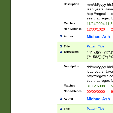
29 )(?<!\k'sep'(
(?!000[04]|(?:(?
Description
mm/dd/yyyy hh:M
))29)(?(?=\x20\d
(?:\d\d)(?:[0246
leap years. Java
a digit check fo
(?:00(?:42|3[036
http://regexlib
9]|1[012])(?# ho
(?:(?:\d\D)|(?:[01
see that regex f
seconds )(?i:\x
[12]\d|3[01])\2(
hour format )([01
Matches
11/24/0004 11:
(?:\d{4}(?!\x20B
#required minut
Non-Matches
12/33/1020
|
2
((?:(?:0?[1-9]|1[
[01]\d|2[0-3])(?:
Michael Ash
Author
Pattern Title
Title
Expression
^(?=\d)(?:(?!(?:(?
(?:1582))|(?:(?:0?
(31(?!(?:\.|-|\/)(
(?:\.|-|\/)0?2(?:\
Description
dd/mm/yyyy hh:M
[2468][^048]|[35
leap years. Java
[13579][26])(?!\
http://regexlib
(?:00(?:42|3[036
see that regex f
8]|1\d|0?[1-9])([
Matches
31.12.6008
|
5
[0-3]?\d)\x20BC)
Non-Matches
00/00/0000
|
9
(?:\x20BC)?)(?:$
[0-5]\d){0,2}(?:\
Michael Ash
Author
{1,2})?$
Pattern Title
Title