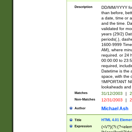
[26])|(16|[2468][
<sep>[/.-])(?<mo
Description
DD/MM/YYYY for
9]\d)\d{2})(?:(?
than before, bett
[0-5]\d){0,2}(?i:\
a date, time or a
and the time. D
validated for m
years (29/2) Da
periods(.), dash
1600-9999 Time 
AM), where minu
required. or 24 
00:00:00 to 23:5
required, includi
Datetime is the
space, with the
!IMPORTANT NOT
lookaheads and 
Matches
31/12/2003
|
2
Non-Matches
12/31/2003
|
2
Michael Ash
Author
HTML 4.01 Elemen
Title
Expression
(<\/?)(?i:(?<ele