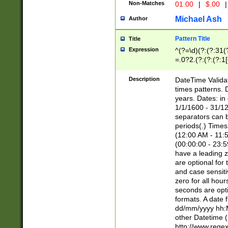
Non-Matches
01.00
|
$.00
|
Michael Ash
Author
Pattern Title
Title
Expression
^(?=\d)(?:(?:31(
=.0?2.(?:(?:(?:1
[26])|(?:(?:16|[2
8]|1\d|0?[1-9]))(
Description
DateTime Validat
\d\d(?:(?=\x20\d)
times patterns. 
(\x20[AP]M))|([01
years. Dates: i
1/1/1600 - 31/12
separators can b
periods(.) Time
(12:00 AM - 11:5
(00:00:00 - 23:5
have a leading z
are optional for
and case sensiti
zero for all hou
seconds are opti
formats. A date 
dd/mm/yyyy hh:M
other Datetime (
http://www.rege