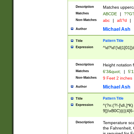
400 are not leap 
Description
Matches upperca
[048]|[13579][26
Matches
ABCDE
|
??G
(?:00(?:42|3[036
2[0-8]|1\d|0?[1-
Non-Matches
abc
|
aß?d
|
(?<month> (0?[1
Michael Ash
Author
maximum number 
been checked for
Pattern Title
Title
the number of da
\k<sep> # Match
Expression
^\d?\d'(\d|1[01]
(?<year>(?=(?:00
(?:\x20\d))))\d{4
zeros if needed )
Description
Height notation f
followed by a di
Matches
6'3&quot;
|
5'1
format (0?[1-9]|1
Non-Matches
9 Feet 2 inches
minutes and sec
# 24 hour format 
Michael Ash
Author
#required minut
Pattern Title
Title
Expression
^(?n:(?!-[\d\,]*K)
9])\xB0C)|(((4[6-
(\xB0[CF]|K) )$
Description
Temperature sc
the Fahrenheit, 
is required for 