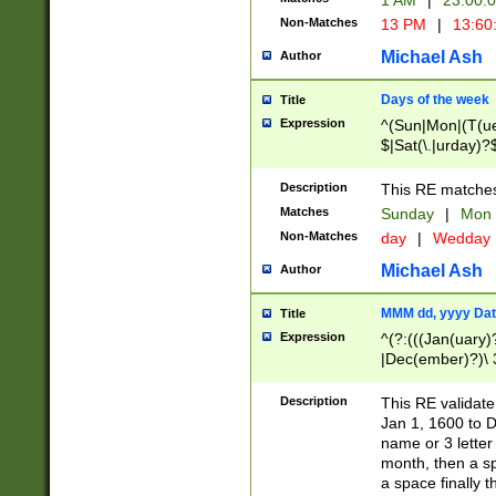
1 AM
|
23:00:
Non-Matches
13 PM
|
13:60
Michael Ash
Author
Days of the week
Title
Expression
^(Sun|Mon|(T(ue
$|Sat(\.|urday)?
Description
This RE matches 
Matches
Sunday
|
Mon
Non-Matches
day
|
Wedday
Michael Ash
Author
MMM dd, yyyy Dat
Title
Expression
^(?:(((Jan(uary)
|Dec(ember)?)\ 3
|Ju((ly?)|(ne?))
(ember)?)\ (0?[1
Description
This RE validat
9]|1\d|2[0-8]|(29
Jan 1, 1600 to D
[13579][26])|((16
name or 3 letter 
[2-9]\d)\d{2}))
month, then a s
a space finally 