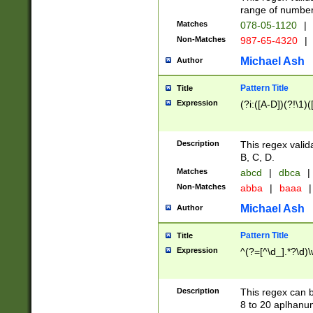
range of numbers
Matches
078-05-1120
|
Non-Matches
987-65-4320
|
Michael Ash
Author
Pattern Title
Title
Expression
(?i:([A-D])(?!\1)(
Description
This regex valid
B, C, D.
Matches
abcd
|
dbca
|
Non-Matches
abba
|
baaa
|
Michael Ash
Author
Pattern Title
Title
Expression
^(?=[^\d_].*?\d)
Description
This regex can b
8 to 20 aplhanum