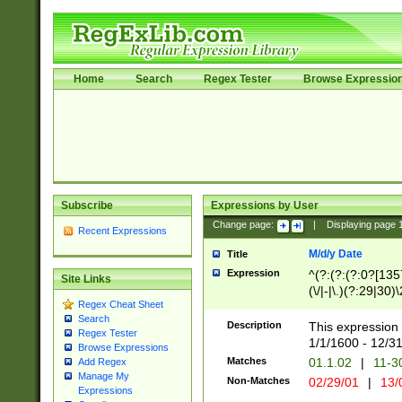
Home
Search
Regex Tester
Browse Expressio
Subscribe
Expressions by User
Change page:
|
Displaying page
Recent Expressions
M/d/y Date
Title
Expression
^(?:(?:(?:0?[1357
Site Links
(\/|-|\.)(?:29|30)
Regex Cheat Sheet
|\.)29\3(?:(?:(?:
Search
[26])|(?:(?:16|[2
Description
This expression 
Regex Tester
(?:1[0-2]))(\/|-|\
1/1/1600 - 12/3
Browse Expressions
\d{2})$
Matches
01.1.02
|
11-3
Add Regex
Manage My
Non-Matches
02/29/01
|
13/
Expressions