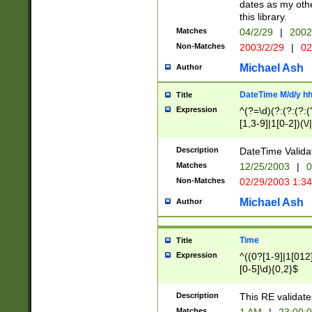
dates as my othe
this library.
Matches
04/2/29
|
2002
Non-Matches
2003/2/29
|
02
Michael Ash
Author
DateTime M/d/y h
Title
Expression
^(?=\d)(?:(?:(?:(
[1,3-9]|1[0-2])(\/
(?:0?2(\/|-|\.)29
[048]|[13579][26]
Description
DateTime Validat
(?:0?[1-9])|(?:1[0
Matches
12/25/2003
|
0
9]|[2-9]\d)?\d{2}
Non-Matches
02/29/2003 1:3
{0,2}(\ [AP]M))|(
Michael Ash
Author
Time
Title
Expression
^((0?[1-9]|1[012]
[0-5]\d){0,2}$
Description
This RE validate
Matches