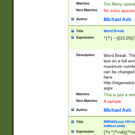
Matches
Too Many space
Non-Matches
No extra space
Michael Ash
Author
Word Break
Title
Expression
^(?:[ -~]{10,25}(?
Description
Word Break. This
text on a full w
maximum number 
can be changed 
here
http://regexadv
aspx
Matches
This is just a s
Non-Matches
A sample
Michael Ash
Author
MM/dd/yyyy HH:mm
Title
milliseconds
Expression
(?n:^(?=\d)((?<