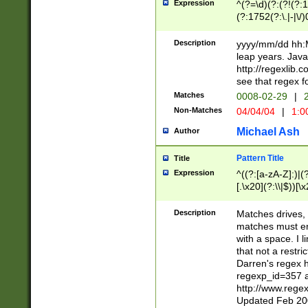
Expression
^(?=\d)(?:(?!(?:15
(?:1752(?:\.|-|\/)
(?!000[04]|(?:(?
(?:\d\d)(?:[0246
Description
yyyy/mm/dd hh:M
(?:\d{4}\D(?!(?:0
leap years. Java
(\d{4})([-\/.])(0
http://regexlib
=\x20\d)\x20))?((
see that regex f
(?:\x20[aApP][mM]
Matches
0008-02-29
|
2
Non-Matches
04/04/04
|
1:0
Michael Ash
Author
Pattern Title
Title
Expression
^((?:[a-zA-Z]:)|(?:
[.\x20](?:\\|$))[\x
.]$)[\x20-\x7E])+)
{2,15}))?$
Description
Matches drives, 
matches must en
with a space. I l
that not a restri
Darren's regex 
regexp_id=357 
http://www.rege
Updated Feb 20