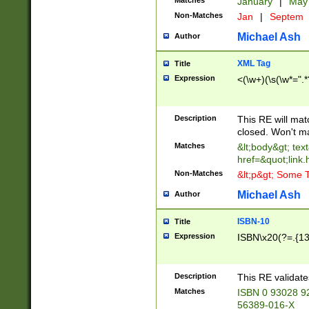
Matches
January
|
Ma
Non-Matches
Jan
|
Septem
Michael Ash
Author
XML Tag
Title
Expression
<(\w+)(\s(\w*=".*
Description
This RE will ma
closed. Won't m
Matches
&lt;body&gt; tex
href=&quot;link.
Non-Matches
&lt;p&gt; Some T
Michael Ash
Author
ISBN-10
Title
Expression
ISBN\x20(?=.{13}$
Description
This RE validat
Matches
ISBN 0 93028 9
56389-016-X