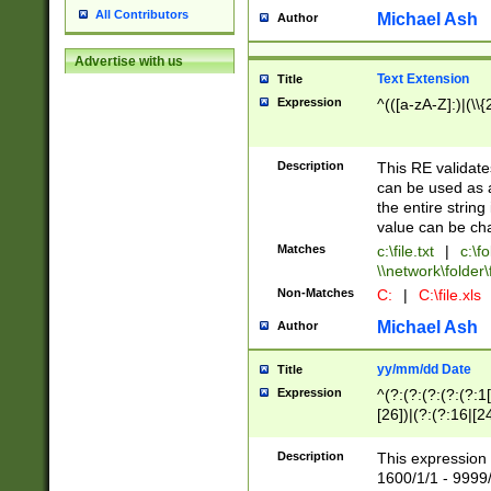
All Contributors
Michael Ash
Author
Advertise with us
Text Extension
Title
Expression
^(([a-zA-Z]:)|(\\{
Description
This RE validates
can be used as a 
the entire string 
value can be ch
Matches
c:\file.txt
|
c:\fo
\\network\folder\f
Non-Matches
C:
|
C:\file.xls
Michael Ash
Author
yy/mm/dd Date
Title
Expression
^(?:(?:(?:(?:(?:1
[26])|(?:(?:16|[2
2\1(?:29)))|(?:(?:
[13578]|1[02])\2(
Description
This expression 
(?:0?[1-9])|(?:1[
1600/1/1 - 9999/