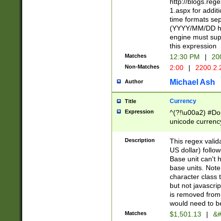
http://blogs.re
1.aspx for addit
time formats sep
(YYYY/MM/DD h
engine must sup
this expression
Matches
12:30 PM
|
20
Non-Matches
2:00
|
2200.2.
Michael Ash
Author
Currency
Title
Expression
^(?!\u00a2) #Don
unicode currency
zero if 1 or more 
is a comma it mu
Description
This regex valid
than 3 digit wit
US dollar) follo
cents
Base unit can't 
base units. Note
character class t
but not javascri
is removed from
would need to be
Matches
$1,501.13
|
&#