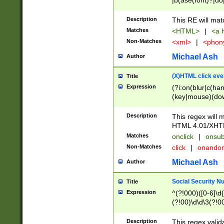
|b(ase(font)?|do
|c(aption|enter|it
(o(de|l(group)?)))
Description
This RE will mat
me(set)?)|h([1-6
Matches
<HTML>
|
<a h
|kbd|l(abel|egen
Non-Matches
<xml>
|
<phon
bject|l|pt(group|
|q|s(amp|cript|el
Michael Ash
Author
ody|d|extarea|foot
(X)HTML click eve
Title
Expression
(?i:on(blur|c(han
(key|mouse)(dow
load|mouse(move|
Description
This regex will m
HTML 4.01/XHT
Matches
onclick
|
onsub
Non-Matches
click
|
onando
Michael Ash
Author
Social Security N
Title
Expression
^(?!000)([0-6]\d{
(?!00)\d\d\3(?!0
Description
This regex valid