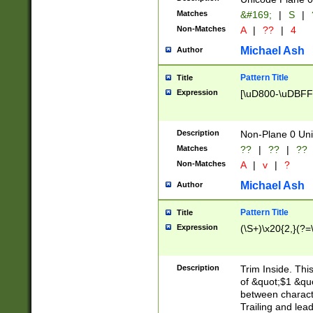
Matches
&#169;
|
S
|
Non-Matches
A
|
??
|
4
Michael Ash
Author
Pattern Title
Title
Expression
[\uD800-\uDBFF
Description
Non-Plane 0 Uni
Matches
??
|
??
|
??
Non-Matches
A
|
v
|
?
Michael Ash
Author
Pattern Title
Title
Expression
(\S+)\x20{2,}(?=
Description
Trim Inside. Thi
of &quot;$1 &qu
between characte
Trailing and lea