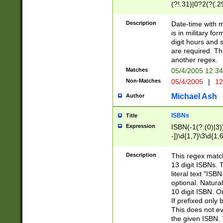
(?!.31)|0?2(?(.29
[13579][26])|(16|
<sep>[-./])(?<da
Description
Date-time with 
9]|[2-9]\d)\d{2}
is in military fo
<minutes>[0-5]\d
digit hours and s
<milliseconds>\d
are required. Th
another regex.
Matches
05/4/2005 12:3
Non-Matches
05/4/2005
|
12
Michael Ash
Author
ISBNs
Title
Expression
ISBN(-1(?:(0)|3)
-])\d{1,7}\3\d{1,
-])\d{1,5}\4\d{1,
-])\d{1,7}\5\d{1,
Description
This regex match
-])\d{1,5}\6\d{1,
13 digit ISBNs.
literal text "ISB
optional. Natura
10 digit ISBN. O
If prefixed only 
This does not eva
the given ISBN. 