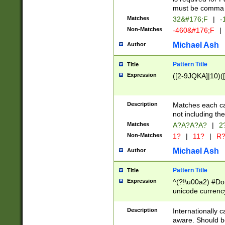
must be comma d
Matches
32&#176;F
|
-
Non-Matches
-460&#176;F
|
Michael Ash
Author
Pattern Title
Title
Expression
([2-9JQKA]|10)(
Description
Matches each car
not including th
Matches
A?A?A?A?
|
2
Non-Matches
1?
|
11?
|
R
Michael Ash
Author
Pattern Title
Title
Expression
^(?!\u00a2) #Don
unicode currency
zero if 1 or more 
# if there is a s
Description
Internationally 
(?:\1\d{3})* # i
aware. Should be