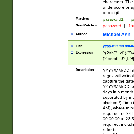
characters. The 
underscore or sp
one digit.
Matches
password1
|
p
Non-Matches
password
|
1s
Michael Ash
Author
yyyy/mm/dd hhMM
Title
Expression
^(?ni:(?=\d)((?'ye
(?'month'0?[1-9]
[2469])|11)\2))31
9]\d)(0[48]|[246
Description
YYYY/MM/DD hh:
[26])00)\2\3\2)29
regex will validat
=\x20\d)\x20|$))
capture the date
(\x20[AP]M))|([01
YYYY/MM/DD form
days in a month 
separated by mat
slashes(/) Time
AM), where minu
required. or 24 
00:00:00 to 23:5
required, includ
refer to