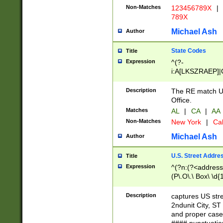
Non-Matches
123456789X
|
789X
Michael Ash
Author
State Codes
Title
Expression
^(?-
i:A[LKSZRAEP]|
]|LA|M[ADEHIN
CD]|T[NX]|UT|V[
Description
The RE match U.
Office.
Matches
AL
|
CA
|
AA
Non-Matches
New York
|
Cal
Michael Ash
Author
U.S. Street Addre
Title
Expression
^(?n:(?<address1
(P\.O\.\ Box\ \d
LDG|DEPT|FL|H
LR|UNIT)\x20\w{
Description
captures US str
(BSMT|FRNT|LB
2ndunit City, S
s{1,2})?)(?<city>
and proper case
\x20(?