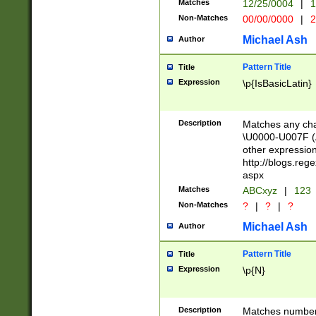
Matches
12/25/0004
|
1
1-31 (?# The ma
Non-Matches
00/00/0000
|
2
month has alread
you made it this
Michael Ash
Author
for the given m
separator choose
Pattern Title
Title
<year>(?=(?:00(?
Expression
\p{IsBasicLatin}
(?:\x20\d))))\d{4
zeros if needed )
followed by a di
Description
Matches any cha
format (0?[1-9]|1
\U0000-U007F (A
minutes and sec
other expressio
# 24 hour format 
http://blogs.re
#required minut
aspx
Matches
ABCxyz
|
123
Non-Matches
?
|
?
|
?
Michael Ash
Author
Pattern Title
Title
Expression
\p{N}
Description
Matches numbers