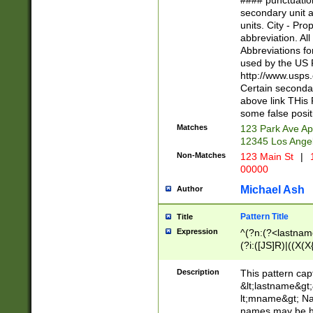
#### punctuation
<state>A[LKSZR
secondary unit 
N]|K[SY]|LA|M
units. City - Pro
W]|RI|S[CD] |T[
abbreviation. All
(?!0{5})\d{5}(-\d
Abbreviations fo
used by the US P
http://www.usps
Certain secondar
above link THis 
some false posit
Matches
123 Park Ave Ap
12345 Los Ange
Non-Matches
123 Main St
|
1
00000
Michael Ash
Author
Pattern Title
Title
Expression
^(?n:(?<lastname>
(?i:([JS]R)|((X(X{
((?<prefix>Dr|Pro
(\w+?|\.)\ ??){1,
Description
This pattern cap
{0,2})$
&lt;lastname&gt;&
lt;mname&gt; Nam
names may be hy