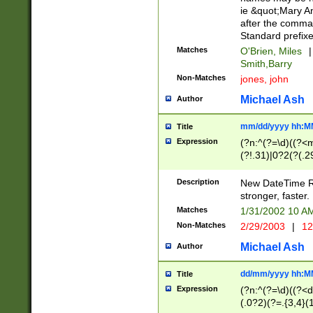
ie &quot;Mary A
after the comma
Standard prefixe
Matches
O'Brien, Miles
|
Smith,Barry
Non-Matches
jones, john
Michael Ash
Author
mm/dd/yyyy hh:M
Title
Expression
(?n:^(?=\d)((?<
(?!.31)|0?2(?(.29
[13579][26])|(16|
<sep>[-./])(?<da
Description
New DateTime Reg
9]|[2-9]\d)\d{2}
stronger, faster.
9]|1[012])(:[0-5]
Matches
1/31/2002 10 
5]\d){1,2})?$)
Non-Matches
2/29/2003
|
12
Michael Ash
Author
dd/mm/yyyy hh:M
Title
Expression
(?n:^(?=\d)((?<d
(.0?2)(?=.{3,4}(1