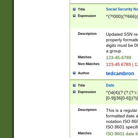
Social Security N
Title
Expression
^(?!000)(?!666)(
Description
Updated SSN rege
properly formatt
digits must be 0
a group.
Matches
123-45-6789
Non-Matches
123-45 6789 | 1
tedcambron
Author
Date
Title
Expression
^(\d{4}(?:(?:(?:\
[0-9]|36[0-6]))?|(
2]|0[1-9])(?:\-)?
9]|[1-4][0-9]5[0-
Description
This is a regula
(?:\-)?[1-7])?)?)
formatted date a
notation ISO 860
ISO 8601 specifi
Matches
ISO 8601 date f