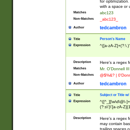
for optimization
with a space or 
Matches
abc123
Non-Matches
_abc123_
tedcambron
Author
Person's Name
Title
Expression
^([a-zA-Z]+(?:\.)
Description
Here's a regex f
Matches
Mr. O'Donnell III 
Non-Matches
@$%&? | 0'Donn
tedcambron
Author
Subject or Title w
Title
Expression
^([^_][\w\d\@\-]+
(?:s\'|\'[a-zA-Z]{1
Description
Here's a regex for
may contain bas
trailing spaces o