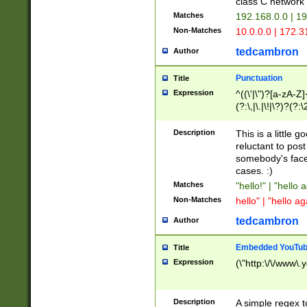
class C networ
Matches
192.168.0.0 | 1
Non-Matches
10.0.0.0 | 172.
tedcambron
Author
Punctuation
Title
Expression
^((\'|\")?[a-zA-Z]
(?:\,|\.|\!|\?)?(?:
Z]+(?:\-[a-zA-Z]+)
(?:\2|\3)?)|(?:(?:\
Description
This is a little 
reluctant to post
somebody's face 
cases. :)
Matches
"hello!" | "hello 
Non-Matches
hello" | "hello ag
tedcambron
Author
Embedded YouTub
Title
Expression
(\"http:\/\/www\.
Description
A simple regex 