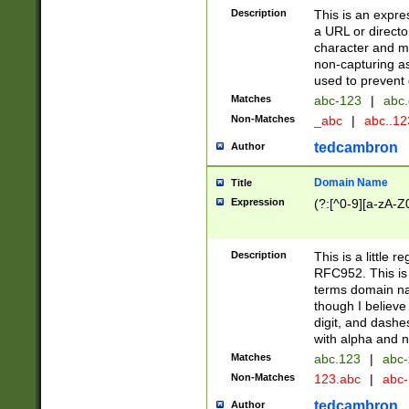
Description
This is an expre
a URL or directo
character and may
non-capturing as
used to prevent 
Matches
abc-123
|
abc.
Non-Matches
_abc
|
abc..1
tedcambron
Author
Domain Name
Title
Expression
(?:[^0-9][a-zA-Z0
Description
This is a little 
RFC952. This is
terms domain n
though I believe
digit, and dashe
with alpha and n
Matches
abc.123
|
abc-
Non-Matches
123.abc
|
abc
tedcambron
Author