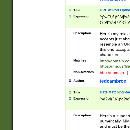
URL w/ Port Optio
Title
Expression
^(\w{3,6}\:\/\/[\w\
(?:\/[\w\-]+)*)(?:
[\w]+\=[\w\-]+)*)$
Description
Here's my relax
accepts just abo
resemble an URL
this one accepts
characters.
Matches
http://domain.c
https://me.us/fil
Non-Matches
http://domain
|
tedcambron
Author
Date Matching Re
Title
Expression
^\d?\d([./-])\d?\d
Description
Here's a super s
numerically, MM/
and must be the s