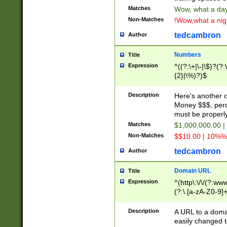
Matches
Wow, what a day!
Non-Matches
!Wow,what a night
tedcambron
Author
Numbers
Title
Expression
^((?:\+|\-|\$)?(?:
{2}|\%)?)$
Description
Here's another 
Money $$$, perc
must be properly
Matches
$1,000,000.00 |
Non-Matches
$$10.00 | 10%% 
tedcambron
Author
Domain URL
Title
Expression
^(http\:\/\/(?:ww
(?:\.[a-zA-Z0-9]+
(?:\/)?)$
Description
A URL to a doma
easily changed 