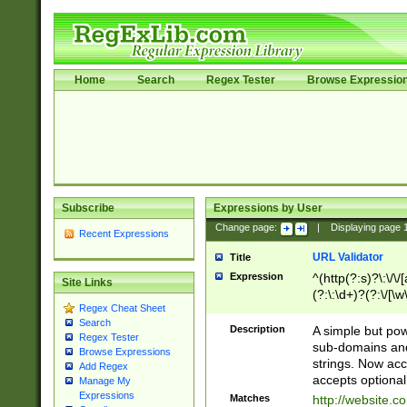
Home
Search
Regex Tester
Browse Expressio
Subscribe
Expressions by User
Change page:
|
Displaying page
Recent Expressions
URL Validator
Title
Expression
^(http(?:s)?\:\/\
Site Links
(?:\:\d+)?(?:\/[\w
Regex Cheat Sheet
[\w\-]+)?)?(?:\&[
Search
Description
A simple but pow
Regex Tester
sub-domains and
Browse Expressions
strings. Now ac
Add Regex
accepts optional
Manage My
Expressions
Matches
http://website.c