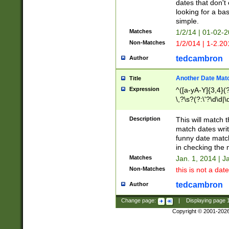
dates that don't 
looking for a bas
simple.
Matches
1/2/14 | 01-02-2
Non-Matches
1/2/014 | 1-2.20
tedcambron
Author
Another Date Mat
Title
Expression
^([a-yA-Y]{3,4}(?
\,?\s?(?:\'?\d\d|\
Description
This will match t
match dates writ
funny date match
in checking the 
Matches
Jan. 1, 2014 | J
Non-Matches
this is not a date
tedcambron
Author
Change page:
|
Displaying page
Copyright © 2001-202