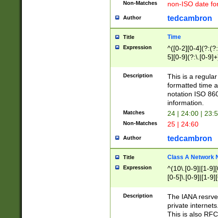
Non-Matches
non-ISO date fo
tedcambron
Author
Time
Title
Expression
^([0-2][0-4](?:(?:
5][0-9](?:\.[0-9]
Description
This is a regula
formatted time a
notation ISO 860
information.
Matches
24 | 24:00 | 23:
Non-Matches
25 | 24:60
tedcambron
Author
Class A Network
Title
Expression
^(10\.[0-9]|[1-9][
[0-5]\.[0-9]|[1-9]
Description
The IANA resrved
private internets
This is also RFC