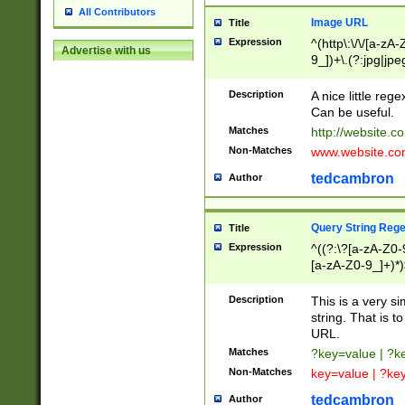
All Contributors
Image URL
Title
Expression
^(http\:\/\/[a-zA
Advertise with us
9_])+\.(?:jpg|jpe
Description
A nice little reg
Can be useful.
Matches
http://website.c
Non-Matches
www.website.co
tedcambron
Author
Query String Reg
Title
Expression
^((?:\?[a-zA-Z0-
[a-zA-Z0-9_]+)*)
Description
This is a very s
string. That is t
URL.
Matches
?key=value | ?
Non-Matches
key=value | ?ke
tedcambron
Author