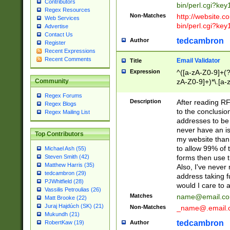
Contributors
bin/perl.cgi?ke
Regex Resources
Non-Matches
http://website.co
Web Services
bin/perl.cgi?ke
Advertise
Contact Us
tedcambron
Author
Register
Recent Expressions
Recent Comments
Email Validator
Title
Expression
^([a-zA-Z0-9]+(?
zA-Z0-9]+)*\.[a-
Community
Regex Forums
Description
After reading RF
Regex Blogs
to the conclusion
Regex Mailing List
addresses to be 
never have an iss
Top Contributors
my website than 
to allow 99% of 
Michael Ash (55)
forms then use t
Steven Smith (42)
Matthew Harris (35)
Also, I've neve
tedcambron (29)
address taking 
PJWhitfield (28)
would I care to
Vassilis Petroulias (26)
Matches
name@email.c
Matt Brooke (22)
Juraj Hajdúch (SK) (21)
Non-Matches
_name@.email.
Mukundh (21)
tedcambron
Author
RobertKaw (19)