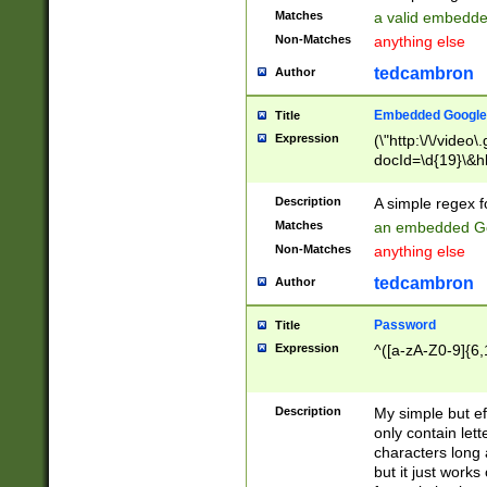
Matches
a valid embedd
Non-Matches
anything else
tedcambron
Author
Embedded Google
Title
Expression
(\"http:\/\/video
docId=\d{19}\&hl
Description
A simple regex 
Matches
an embedded Go
Non-Matches
anything else
tedcambron
Author
Password
Title
Expression
^([a-zA-Z0-9]{6,
Description
My simple but e
only contain lett
characters long 
but it just work