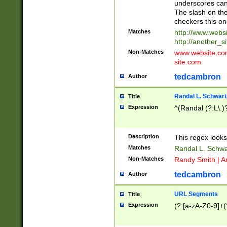
underscores can 
The slash on the
checkers this on
Matches
http://www.websi
http://another_si
Non-Matches
www.website.com 
site.com
tedcambron
Author
Randal L. Schwart
Title
Expression
^(Randal (?:L\.
Description
This regex looks
Matches
Randal L. Schwa
Non-Matches
Randy Smith | A
tedcambron
Author
URL Segments
Title
Expression
(?:[a-zA-Z0-9]+(?