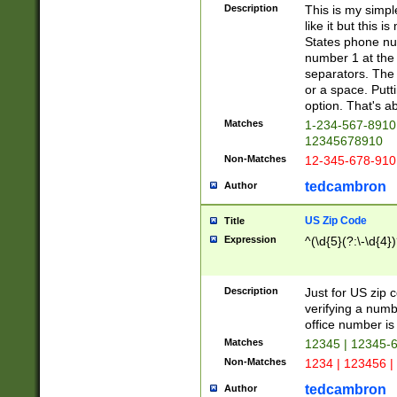
Description
This is my simp
like it but this
States phone nu
number 1 at the 
separators. The 
or a space. Putt
option. That's ab
Matches
1-234-567-8910 
12345678910
Non-Matches
12-345-678-910
tedcambron
Author
US Zip Code
Title
Expression
^(\d{5}(?:\-\d{4}
Description
Just for US zip 
verifying a numb
office number is 
Matches
12345 | 12345-
Non-Matches
1234 | 123456 |
tedcambron
Author