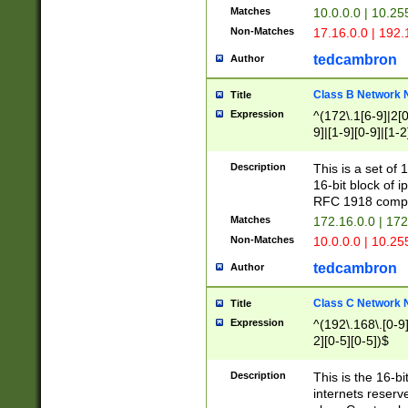
Matches
10.0.0.0 | 10.2
Non-Matches
17.16.0.0 | 192
tedcambron
Author
Class B Network
Title
Expression
^(172\.1[6-9]|2[0-
9]|[1-9][0-9]|[1-2
Description
This is a set of
16-bit block of 
RFC 1918 compl
Matches
172.16.0.0 | 17
Non-Matches
10.0.0.0 | 10.25
tedcambron
Author
Class C Network
Title
Expression
^(192\.168\.[0-9]|
2][0-5][0-5])$
Description
This is the 16-bi
internets reserv