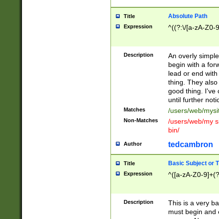
Absolute Path
Title
Expression
^((?:\/[a-zA-Z0-
Description
An overly simpl
begin with a fo
lead or end with
thing. They also
good thing. I've
until further noti
Matches
/users/web/mysi
Non-Matches
/users/web/my si
bin/
tedcambron
Author
Basic Subject or Ti
Title
Expression
^([a-zA-Z0-9]+(?
Description
This is a very bas
must begin and 