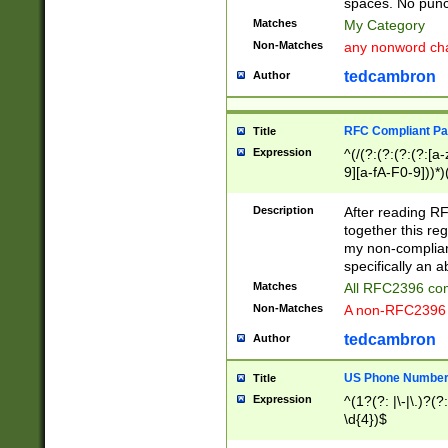
spaces. No punct
Matches
My Category
Non-Matches
any nonword char
tedcambron
Author
RFC Compliant Pa
Title
Expression
^(/(?:(?:(?:(?:[a
9][a-fA-F0-9]))*)
(?:%[a-fA-F0-9][a
_.!~*'():\@&=+\$,
Description
After reading RF
zA-Z0-9\\-_.!~*'
together this reg
9]))*))*))*))$
my non-compliant
specifically an a
Matches
All RFC2396 com
Non-Matches
A non-RFC2396 
tedcambron
Author
US Phone Numbe
Title
Expression
^(1?(?: |\-|\.)?(?:
\d{4})$