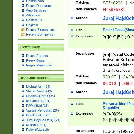
Contributors
Matches
SF746208
|
dc
Regex Resources
Non-Matches
HT5635781
|
d
Web Services
Advertise
Juraj Hajdúch
Author
Contact Us
Register
Postal Code (Slov
Recent Expressions
Title
Recent Comments
Expression
^(([0-9]{5})|([0-9
Community
Description
[en] Postal Code
Regex Forums
Between 3rd and
Regex Blogs
smerové císlo v 
Regex Mailing List
3. a 4. císlicou
Matches
960 07
|
8420
Top Contributors
Non-Matches
96 010
|
9604
Michael Ash (55)
Steven Smith (42)
Juraj Hajdúch
Author
Matthew Harris (35)
tedcambron (29)
Personal identific
Title
PJWhitfield (28)
Republic)
Vassilis Petroulias (26)
Expression
^([0-9]{2})
Matt Brooke (22)
(01|02|03|04|05
Juraj Hajdúch (SK) (21)
|58|59|60|61|62)(
Mukundh (21)
1]{1}))/([0-9]{3,4
RobertKaw (19)
Description
Law 301/1995 z.