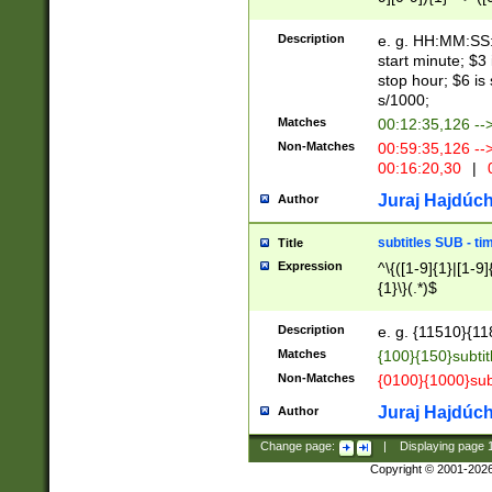
(latin2\_(bin|cz
{1},([0-9][0-9][0-
(cp1257\_(bin|(ge
Description
e. g. HH:MM:SS:t
(latin7\_(bin|gen
start minute; $3 
(general|bulgari
stop hour; $6 is
s/1000;
Matches
00:12:35,126 --
Non-Matches
00:59:35,126 --
00:16:20,30
|
0
Juraj Hajdúch
Author
subtitles SUB - t
Title
Expression
^\{([1-9]{1}|[1-9]
{1}\}(.*)$
Description
e. g. {11510}{118
Matches
{100}{150}subtit
Non-Matches
{0100}{1000}sub
Juraj Hajdúch
Author
Change page:
|
Displaying page
Copyright © 2001-202