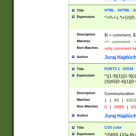
7(0|4|8)|8(0|1|3|
4|8)|4(2|3|6)|5(2
HTML - XHTML - X
Title
(2|3|4|5|6)|1(0|6
Expression
^<\!\-\-(.*)+(\/){0
0|4|8)|9(2|5|6|8)
6|8(2|7)|94))$
Description
$i = comment; $
Matches
<!-- comment --
Non-Matches
only comment t
Juraj Hajdúch
Author
PORTS 1 - 65536
Title
Expression
^([1-9]{1}|[1-9]{
{3}|65[0-4]{1}[0-
Description
Communication p
Matches
1
|
80
|
6553
Non-Matches
0
|
0999
|
65
Juraj Hajdúch
Author
CSS color
Title
Expression
^([\#]{0,1}([a-fA