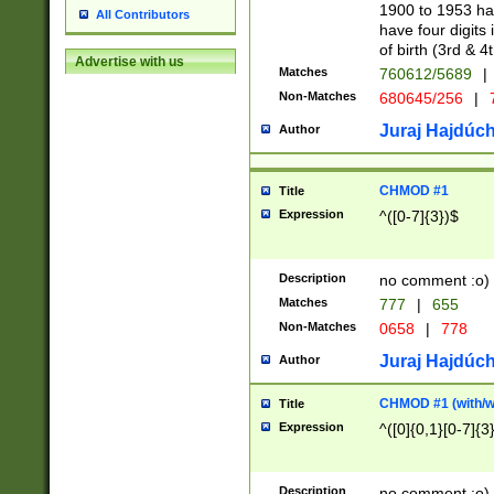
1900 to 1953 hav
All Contributors
have four digits 
of birth (3rd & 4
Advertise with us
Matches
760612/5689
|
Non-Matches
680645/256
|
7
Juraj Hajdúch
Author
CHMOD #1
Title
Expression
^([0-7]{3})$
Description
no comment :o)
Matches
777
|
655
Non-Matches
0658
|
778
Juraj Hajdúch
Author
CHMOD #1 (with/wi
Title
Expression
^([0]{0,1}[0-7]{3
Description
no comment :o)