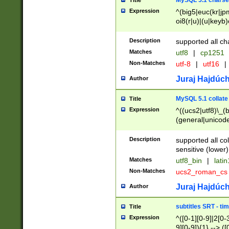
MySQL 5.1 charse
Title
Expression
^(big5|euc(kr|jp
oi8(r|u)|(u|keyb)
(dec|hp|utf|geos
|125(0|1|6|7))|la
Description
supported all ch
Matches
utf8
|
cp1251
Non-Matches
utf-8
|
utf16
|
Juraj Hajdúch
Author
MySQL 5.1 collate
Title
Expression
^((ucs2|utf8)\_(b
(general|unicode
(latv|pers)ian|(
(esto|lithua|roma
Description
supported all co
((mac(ce|roman)
sensitive (lower)
cii|keybcs2|gree
Matches
utf8_bin
|
lati
((dec8|swe7)\_(b
Non-Matches
ucs2_roman_c
((hp8|latin5)\_(b
((big5|gb(2312|k
Juraj Hajdúch
Author
(s|u)jis)\_(bin|j
(tis620\_(bin|thai
subtitles SRT - t
Title
(((dan|span|swed
Expression
^([0-1][0-9]|2[0-3
(cp1250\_(bin|cz
9][0-9]){1} --> ([