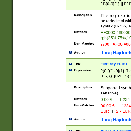
{1}[0-9]{1},|[1]{1
{2}([0-9]{1}|[1-9]
{1}|25[0-5]{1}){1
Description
This reg. exp. i
{1}%,|100%,){2}(
hexadecimal with 
syntax (0-255) a
Matches
FF0000 #ff0000 
rgb(25%,75%,1
Non-Matches
ss00ff AF00 #0
Juraj Hajdúch
Author
currency EURO
Title
Expression
^(0|(([1-9]{1}|[1-
{0,})),(([0-9]{2}
Description
Supported symbo
sensitive).
Matches
0,00 €
|
1 234
Non-Matches
00,00 €
|
1234
EUR
|
2,- EUR
Juraj Hajdúch
Author