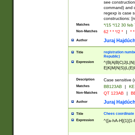
(jan|feb|mar|apr|
see construction
{1})|((\*\/){0,1}((
command) and da
(sun|mon|tue|wed
regexp is case 
constructions: 
Matches
*/15 */12 30 feb
Non-Matches
62 * * */2 *
|
* *
Juraj Hajdúch
Author
registration numbe
Title
Republic)
Expression
^(B(A|B|C|J|L|N|
E|K|M|N|S)|L(E|
|K|N|P|T|U|V)|R(
O|R|S|T|V)|V(K|T)
Description
Case sensitive (
{2})$
Matches
BB123AB
|
KE
Non-Matches
QT 123AB
|
BB
Juraj Hajdúch
Author
Chees coordinate
Title
Expression
^([a-hA-H]{1}[1-