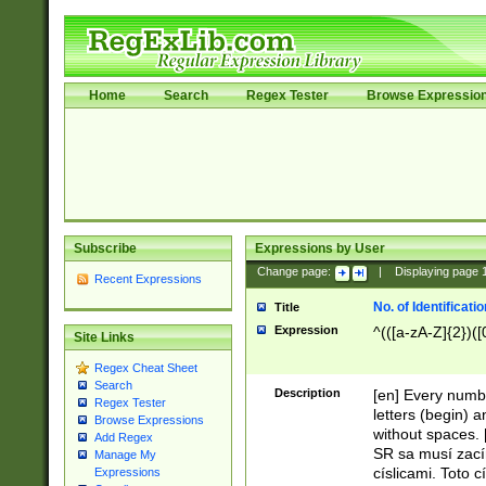
Home
Search
Regex Tester
Browse Expressio
Subscribe
Expressions by User
Change page:
|
Displaying page
Recent Expressions
No. of Identificat
Title
Expression
^(([a-zA-Z]{2})([
Site Links
Regex Cheat Sheet
Search
Description
[en] Every numbe
Regex Tester
letters (begin) 
Browse Expressions
without spaces. 
Add Regex
SR sa musí zací
Manage My
císlicami. Toto 
Expressions