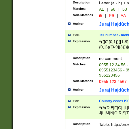
Description
Letter (a - h) + 
Matches
A1
|
a8
|
b3
Non-Matches
i5
|
F9
|
AA
Juraj Hajdúch
Author
Tel. number - mobi
Title
Expression
^(([0]{0,1})([1-9]{
{0,1})([0-9]{3}))|(
{2})))$
Description
no comment
Matches
0955 12 34 56 -
0955123456 - 95
955123456
Non-Matches
0955 123 4567 
Juraj Hajdúch
Author
Country codes ISO
Title
Expression
^(A(D|E|F|G|I|L
J|L|M|N|O|R|S|T
V|X|Y|Z)|D(E|J|
(A|B|D|E|F|G|H|
Description
Table: http://en
D|E|Q|L|M|N|O|R