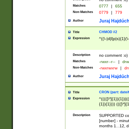
Matches
0777
|
655
Non-Matches
0779
|
779
Juraj Hajdúch
Author
CHMOD #2
Title
Expression
^((\-|d|l|p|s){1}(\
Description
no comment :o)
Matches
-rwxr--r--
|
drw
Non-Matches
-rwxrwxrw
|
dr
Juraj Hajdúch
Author
CRON (part: date/t
Title
Expression
^(((([\*]{1}){1})|(
{1}){1}))) ((([\*]{
9]{1}){1}){1}|([2]{
(([1-9]{1}){1}|(([
Description
SUPPORTED const
{1}){1}))) ((([\*]{
[number] - minut
([0-9]{1}){1}){1}|
months 1...12, da