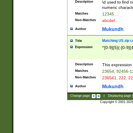
Description
\d used to find n
u03AD\u03AE\u
numeric charact
3B5\u03B6\u03
Matches
12345....
BE\u03BF\u03C
Non-Matches
abcdef....
6\u03C7\u03C8
E\u03D0\u03D1
Mukundh
Author
u03E2\u03E3\u
3F0\u03F1\u040
Matching US zip c
Title
C\u040E\u040F\
Expression
^[0-9]{5}(-[0-9]{
041B\u041C\u0
29\u042A\u042B
u0433\u0434\u0
3B\u043F\u0444
Description
This expression 
u044E\u044F\u0
Matches
23654, 92456-1
5A\u045B\u045C
Non-Matches
236541, 222, 22
u0464\u0465\u0
6C\u046D\u046E
Mukundh
Author
u0477\u0478\u
Change page:
|
Displaying page
Copyright © 2001-202