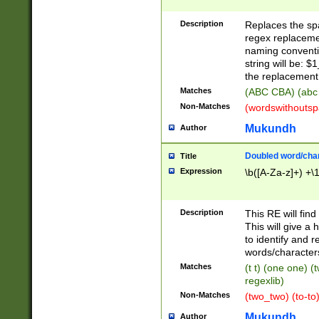
Description
Replaces the spa
regex replacemen
naming conventi
string will be: $
the replacement 
Matches
(ABC CBA) (abc
Non-Matches
(wordswithouts
Mukundh
Author
Doubled word/chara
Title
Expression
\b([A-Za-z]+) +\
Description
This RE will fin
This will give a
to identify and 
words/character
Matches
(t t) (one one) (
regexlib)
Non-Matches
(two_two) (to-to)
Mukundh
Author