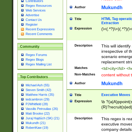
Contributors
Regex Resources
Mukundh
Author
Web Services
Advertise
HTML Tag operation
Title
Contact Us
Extraction
Register
Expression
(\<(.*?)\>)(.*?)(\<
Recent Expressions
Recent Comments
Description
This will identif
Community
irrespective of th
Regex Forums
scenario emerge
Regex Blogs
replacement str
Regex Mailing List
Matches
<td>city</td> <
Non-Matches
content without 
Top Contributors
Mukundh
Author
Michael Ash (55)
Steven Smith (42)
Executive Moves
Matthew Harris (35)
Title
tedcambron (29)
Expression
\b ?(a|A)ppoint(s
PJWhitfield (28)
(R)?recruit(s|ed|
Vassilis Petroulias (26)
(R)?replace(s|d|
Matt Brooke (22)
(P|p)romot(ed|es
Description
This regex is real
Juraj Hajdúch (SK) (21)
names(d)?| (his|h
Mukundh (21)
executive moves
(M|m)anagement
RobertKaw (19)
company details 