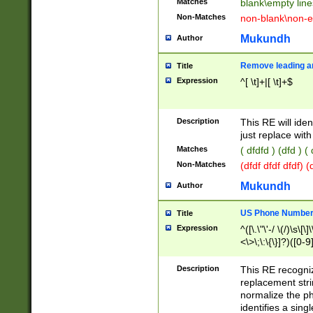
Matches
blank\empty line
Non-Matches
non-blank\non-e
Mukundh
Author
Remove leading an
Title
Expression
^[ \t]+|[ \t]+$
Description
This RE will iden
just replace with
Matches
( dfdfd ) (dfd ) (
Non-Matches
(dfdf dfdf dfdf) 
Mukundh
Author
US Phone Number 
Title
Expression
^([\.\"\'-/ \(/)\s\[\]
<\>\;\:\{\}]?)([0-9]
Description
This RE recogn
replacement str
normalize the ph
identifies a sing