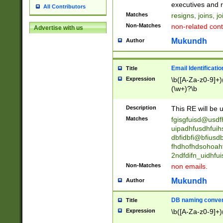
reassumes posit
executives and r
All Contributors
promoted to| ha
Matches
resigns, joins, j
will succeed| h
Non-Matches
non-related cont
Advertise with us
promoted to| has
reassumes posit
Mukundh
Author
additional (role|
transferred| has 
stepp(ed|ing) d
Email Identificati
Title
retired| (has|he
Expression
\b([A-Za-z0-9]+)
(T|t)erminat(ed|s|
(\w+)?\b
stopped working| 
notified| will lea
Description
This RE will be u
been|has)? elect
Matches
fgisgfuisd@usd
uipadhfusdhfuih
dbfidbfi@bfiusd
fhdhofhdsohoahf
2ndfdifn_uidhfu
Non-Matches
non emails.
Mukundh
Author
DB naming conven
Title
Expression
\b([A-Za-z0-9]+)