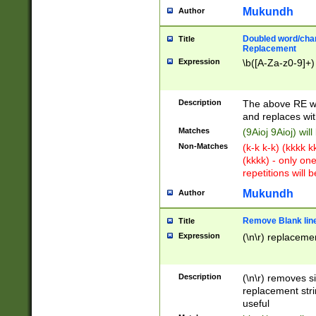
Mukundh
Author
Doubled word/chara
Title
Replacement
Expression
\b([A-Za-z0-9]+)
Description
The above RE wi
and replaces wit
Matches
(9Aioj 9Aioj) wil
Non-Matches
(k-k k-k) (kkkk 
(kkkk) - only on
repetitions will b
Mukundh
Author
Remove Blank lines
Title
Expression
(\n\r) replacemen
Description
(\n\r) removes s
replacement stri
useful