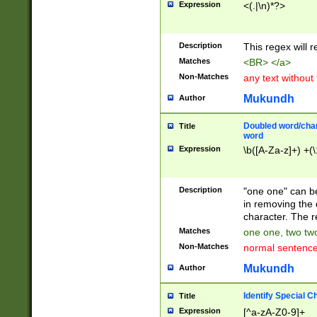
Expression
<(.|\n)*?>
u00D4\u00D5\u
00DD\u00DE\u0
0E5\u00E6\u00
Description
This regex will 
ED\u00EE\u00E
5\u00F6\u00F8
Matches
<BR> </a>
u00FF\u0100\u0
Non-Matches
any text without
07\u0108\u0109
u0110\u0111\u0
Mukundh
Author
8\u0119\u011A\
0121\u0122\u01
Doubled word/char
Title
9\u012A\u012B\
word
0132\u0133\u01
Expression
\b([A-Za-z]+) +(\
A\u013B\u013C\
0143\u0144\u01
B\u014C\u014D\
Description
"one one" can be
0154\u0155\u01
in removing the 
C\u015D\u015E\
character. The r
0165\u0166\u01
Matches
one one, two two
D\u016E\u016F\
Non-Matches
normal sentenc
0176\u0177\u0
7E\u017F\u0180
Mukundh
Author
u0187\u0188\u
18F\u0190\u019
Identify Special C
Title
\u0198\u0199\u
Expression
[^a-zA-Z0-9]+
1A0\u01A1\u01