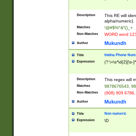
8\u01A9\u01AA
u01B1\u01B2\u
Description
1B9\u01BA\u01
This RE will iden
C1\u01C2\u01C
alpha/numeric).
A\u01CB\u01CC
Matches
!@#$%^&*()_+
3\u01D4\u01D5
Non-Matches
WORD word 12
\u01DC\u01DD\
u01E4\u01E5\u
Mukundh
Author
1EC\u01ED\u01
F4\u01F5\u01F
Inidna Phone Num
Title
0\u0201\u0202\
Expression
(?:\+\s*\d{2}[\s-]
209\u020A\u02
1\u0212\u0213\
0252\u0259\u0
Description
This regex will
60\u0263\u0264
Matches
9878676543, 98
u026C\u026D\u
276\u0277\u02
Non-Matches
(908) 909 6786,
E\u027F\u0281\
Mukundh
Author
0288\u0289\u0
90\u0291\u0292
0299\u029A\u0
Non numeric
Title
A2\u02A3\u02A
Expression
\D
\u0342\u0343\u
38C\u038E\u038
F\u03A0\u03A3