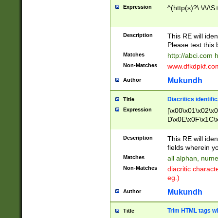
Expression
^(http(s)?\:\/\/\S
Description
This RE will iden
Please test this 
Matches
http://abci.com 
Non-Matches
www.dfkdpkf.com 
Mukundh
Author
Diacritics identifi
Title
Expression
[\x00\x01\x02\x
D\x0E\x0F\x1C\
x9E\x9F\xA7\xA
C8\xC9\xCA\xCB
Description
This RE will ident
xD5\xD6\xD8\xD
fields wherein y
\xE3\xE4\xE5\x
Matches
all alphan, nume
xF0\xF1\xF2\xF
Non-Matches
diacritic chara
FE\xFF\u0060\u
eg.)
00A8\u00A9\u0
0B1\u00B2\u00
Mukundh
Author
B\u00BC\u00BD
\u00C4\u00C5\
Trim HTML tags wi
Title
u00CC\u00CD\u