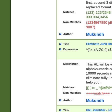
first, second 3 d
replaced format 
Matches
(123)-123/2345
333.334,3456
Non-Matches
(1234567890 jdf
9087)
Mukundh
Author
Eliminate Junk lin
Title
Expression
^[^a-zA-Z0-9]+$
Description
This RE will be v
alpha\numeric co
10000 records in
eliminate fully u
help you.
Matches
[{}[-=+_ !@#$%^
Non-Matches
++++match+++ -
Mukundh
Author
URL identifier - s
Title