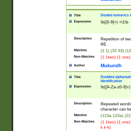
Douled numerics id
Title
Expression
\b([0-9]+) +\1\b
Description
Repetition of two
RE.
Matches
(1 1) (33 33) 
Non-Matches
(1 1two) (1 one)
Mukundh
Author
Doubled alphanum
Title
identification
Expression
\b([A-Za-z0-9]+)
Description
Repeated word/
character can be
Matches
(123a 123a) (22
Non-Matches
(1 1two) (1 one)
k k-k)