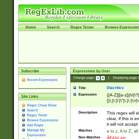
Home
Search
Regex Tester
Browse Expressio
Subscribe
Expressions by User
Change page:
|
Displaying page
Recent Expressions
Diacritics
Title
Expression
([A-Z]|[a-z])|\/|\?|
Site Links
{|\;|\:|\'|\"|\,|\.|\>
Regex Cheat Sheet
Search
Description
This regex will e
Regex Tester
clear, if this is
Browse Expressions
it will not accept 
Add Regex
Manage My
Matches
a to z, A to Z, a
Expressions
Non-Matches
Ã€ášó etc..