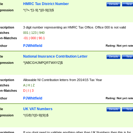
HMRC Tax District Number
tle
Details
Test
pression
^(?=.*[1-9].*)[0-9]{3}$
scription
3 digit number representing an HMRC Tax Office. Office 000 is not valid
tches
001 | 123 | 940
n-Matches
-01 | 000 | 90.1
PJWhitfield
thor
Rating:
Not yet rat
National Inusrance Contribution Letter
tle
Details
Test
pression
^[ABCGHJMPQRTWXYZ]$
scription
Allowable NI Contribution letters from 2014/15 Tax Year
tches
A | H | Z
n-Matches
D | I | 3
PJWhitfield
thor
Rating:
Not yet rat
UK VAT Numbers
tle
Details
Test
pression
^(GB)?([0-9]{9})$
scription
If you dont need to validate anything other than UK Numbers then this is for