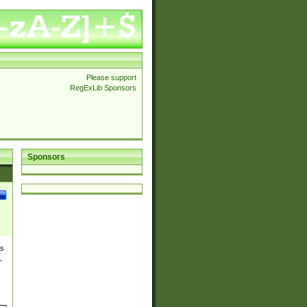
Please support
RegExLib Sponsors
Sponsors
es
,