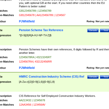
you, with optional GB at the start. If you need other countries then the EU
Pattern is better suited
tches
GB123456789 | 123456789
n-Matches
GB12345678 | AA123456789 | 1234567
PJWhitfield
thor
Rating:
Not yet rat
Pension Scheme Tax Reference
tle
Details
Test
pression
^[0-9]{8}R[A-HJ-NP-TV-Z]$
scription
Pension Schemes have their own references, 8 digits followed by R and the
another letter.
tches
12345678RA | 43213245RT
n-Matches
1234567RA | 432132456RR
PJWhitfield
thor
Rating:
Not yet rat
HMRC Construction Industry Scheme (CIS) Ref
tle
Details
Test
pression
[A-Za-z]{2}[0-9]{1,6}|[0-9]{1,8}
scription
CIS Reference for Self Employed Construction Industry Workers.
tches
AA213432 | 12345678
n-Matches
12AA3456 | 123456AV