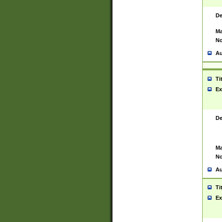
De
Ma
No
Au
Ti
Ex
De
Ma
No
Au
Ti
Ex