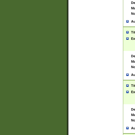
De
Ma
No
Au
Ti
Ex
De
Ma
No
Au
Ti
Ex
De
Ma
No
Au