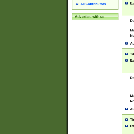
Ex
All Contributors
Advertise with us
De
Ma
No
Au
Ti
Ex
De
Ma
No
Au
Ti
Ex