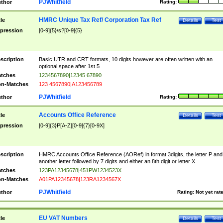
PJWhitfield
thor
Rating:
HMRC Unique Tax Ref/ Corporation Tax Ref
tle
Details
Test
pression
[0-9]{5}\s?[0-9]{5}
scription
Basic UTR and CRT formats, 10 digits however are often written with an
optional space after 1st 5
tches
1234567890|12345 67890
n-Matches
123 4567890|A123456789
PJWhitfield
thor
Rating:
Accounts Office Reference
tle
Details
Test
pression
[0-9]{3}P[A-Z][0-9]{7}[0-9X]
scription
HMRC Accounts Office Reference (AORef) in format 3digits, the letter P and
another letter followed by 7 digits and either an 8th digit or letter X
tches
123PA12345678|451PW1234523X
n-Matches
A01PA12345678|123RA1234567X
PJWhitfield
thor
Rating:
Not yet rat
EU VAT Numbers
tle
Details
Test