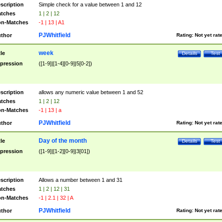
scription
Simple check for a value between 1 and 12
tches
1 | 2 | 12
n-Matches
-1 | 13 | A1
PJWhitfield
thor
Rating:
Not yet rat
week
tle
Details
Test
pression
([1-9]|[1-4][0-9]|5[0-2])
scription
allows any numeric value between 1 and 52
tches
1 | 2 | 12
n-Matches
-1 | 13 | a
PJWhitfield
thor
Rating:
Not yet rat
Day of the month
tle
Details
Test
pression
([1-9]|[1-2][0-9]|3[01])
scription
Allows a number between 1 and 31
tches
1 | 2 | 12 | 31
n-Matches
-1 | 2.1 | 32 | A
PJWhitfield
thor
Rating:
Not yet rat