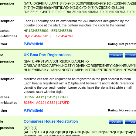
pression
((ATU|DK|FI|HU|LU|MT|SI)[0-9]{8}|BE(0)?{8}|BG[0-9]{9,10}|(ES([0-9]|[A-Z])[
9]{7}([A-Z]|[0-9]))|(HR|IT|LV)[0-9]{11}|CY[0-9]{8}[A-Z]|CZ[0-9]{8,10}|
(DE|EE|EL|GB|PT)[0-9]{9}|FR[A-Z0-9]{2}[0-9]{8}[A-Z0-9]|IE[0-9]{7}[A-Z0-9]
{2}|LT[0-9]{9}([0-9]{3})?|NL[0-9]{9}B([0-9]{2})|PL[0-9]{10}|RO[0-9]{2,10)|SK[
9]{10}|SE[0-9]{12})
scription
Each EU country has its own format for VAT numbers designated by the
country code at the start, this pattern matches the code to the format.
tches
HR12345678901 | EE123456789
n-Matches
HQ12345678901 | EE12345A789
PJWhitfield
thor
Rating:
Not yet rat
UK Boat Port Registrations
tle
Details
Test
pression
(([A-HJ-PRSTW]|A[BDHR]|BCK|B[ADEFHK-
ORSUW]|BRD|C[AEFHKLNOSTY]|D[AEHKORS]|F[DEHRY]|G[HKNRUWY]|
HL]|I[EH]|INS|KY|L[AHIKLNORTY]|M[EHLNRT]|N[ENT]|OB|P[DEHLNTWZ]|
NORXY]|S[ACDEHMNORSTUY]|SSS|T[HNOT]|UL|W[ADHIKNOTY]|YH)[1-9
[0-9]{0,2})|([1-9][0-9]{0,2}([A-HJ-PRSTW]|A[BDHR]|BCK|B[ADEFHK-
scription
Maritime vessels are required to be registered in the port nearest to them.
ORSUW]|BRD|C[AEFHKLNOSTY]|D[AEHKORS]|F[DEHRY]|G[HKNRUWY]|
Each boat is registered with a 2 Alpha and between 1 and 3 digits reference
HL]|I[EH]|INS|KY|L[AHIKLNORTY]|M[EHLNRT]|N[ENT]|OB|P[DEHLNTWZ]|
denoting the port and number. Large boats have the alpha first while small
NORXY]|S[ACDEHMNORSTUY]|SSS|T[HNOT]|UL|W[ADHIKNOTY]|YH))
vessels start with the digits
tches
BH156 | AA12 | CA52 | 172FD
n-Matches
B156H | AC12 | CB52 | 1172FD
PJWhitfield
thor
Rating:
Not yet rat
Companies House Registration
tle
Details
Test
pression
(0[0-9]{7}|
(AC|BR|FC|GE|GN|GS|IC|IP|LP|NA|NF|NI|NL|NO|NP|NR|NZ|OC|RC|SA|SC