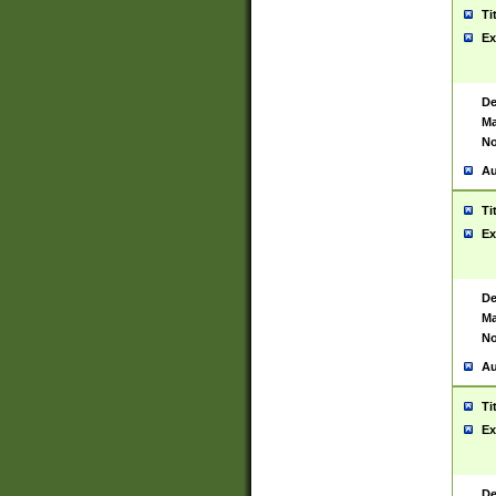
Ti
Ex
De
Ma
No
Au
Ti
Ex
De
Ma
No
Au
Ti
Ex
De