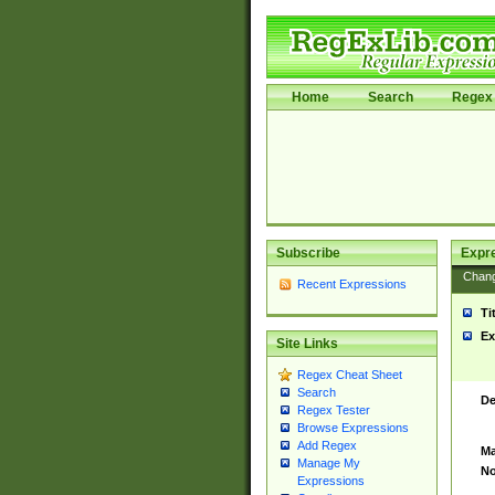
Home
Search
Regex 
Subscribe
Expr
Chan
Recent Expressions
Ti
Ex
Site Links
Regex Cheat Sheet
Search
De
Regex Tester
Browse Expressions
Add Regex
Ma
Manage My
No
Expressions