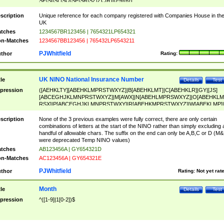
SF|SI|SL|SO|SP|SR|SZ|ZC|R)[0-9]{6})
scription
Unique reference for each company registered with Companies House in th
UK
tches
1234567BR123456 | 7654321LP654321
n-Matches
1234567BB123456 | 765432LP6543211
PJWhitfield
thor
Rating:
UK NINO National Insurance Number
tle
Details
Test
pression
([AEHKLTY][ABEHKLMPRSTWXYZ]|B[ABEHKLMT]|C[ABEHKLR]|GY|[JS]
[ABCEGHJKLMNPRSTWXYZ]|M[AWX]|N[ABEHLMPRSWXYZ]|O[ABEHKLM
RSX]|P[ABCEGHJKLMNPRSTWXY]|R[ABEHKMPRSTWXYZ]|W[ABEKLMP]|
ABEHKLMPRSTWXY])[0-9]{6}[A-D]?
scription
None of the 3 previous examples were fully correct, there are only certain
combinations of letters at the start of the NINO rather than simply excluding 
handful of allowable chars. The suffix on the end can only be A,B,C or D (M
were deprecated Temp NINO values)
tches
AB123456A | GY654321D
n-Matches
AC123456A | GY654321E
PJWhitfield
thor
Rating:
Not yet rat
Month
tle
Details
Test
pression
^([1-9]|1[0-2])$