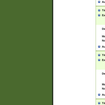
Au
Ti
Ex
De
Ma
No
Au
Ti
Ex
De
Ma
No
Au
Ti