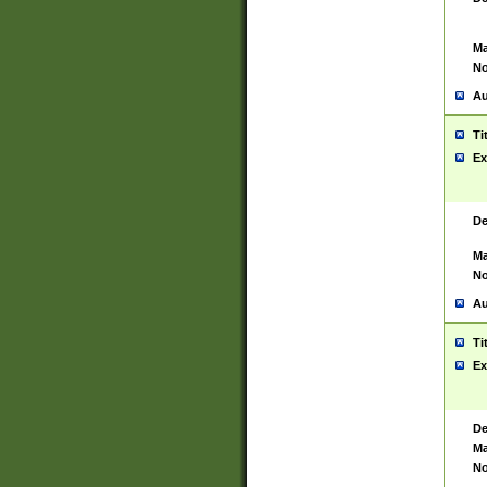
Ma
No
Au
Ti
Ex
De
Ma
No
Au
Ti
Ex
De
Ma
No