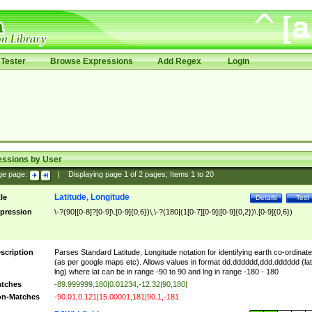
Tester
Browse Expressions
Add Regex
Login
essions by User
ge page:
|
Displaying page
1
of
2
pages; Items
1
to
20
Latitude, Longitude
tle
Details
Test
pression
\-?(90|[0-8]?[0-9]\.[0-9]{0,6})\,\-?(180|(1[0-7][0-9]|[0-9]{0,2})\.[0-9]{0,6})
scription
Parses Standard Latitude, Longitude notation for identifying earth co-ordinat
(as per google maps etc). Allows values in format dd.dddddd,ddd.dddddd (lat
lng) where lat can be in range -90 to 90 and lng in range -180 - 180
tches
-89.999999,180|0.01234,-12.32|90,180|
n-Matches
-90.01,0.121|15.00001,181|90.1,-181