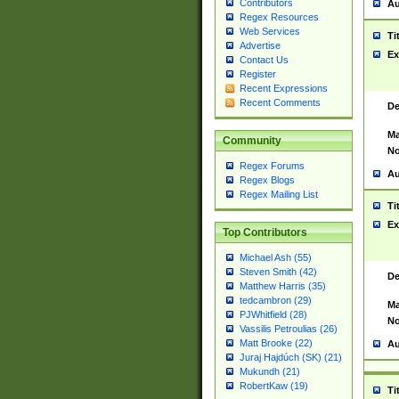
Contributors
Au
Regex Resources
Web Services
Ti
Advertise
Ex
Contact Us
Register
Recent Expressions
Recent Comments
De
Ma
Community
No
Regex Forums
Au
Regex Blogs
Regex Mailing List
Ti
Ex
Top Contributors
Michael Ash (55)
Steven Smith (42)
De
Matthew Harris (35)
tedcambron (29)
Ma
PJWhitfield (28)
No
Vassilis Petroulias (26)
Matt Brooke (22)
Au
Juraj Hajdúch (SK) (21)
Mukundh (21)
RobertKaw (19)
Ti