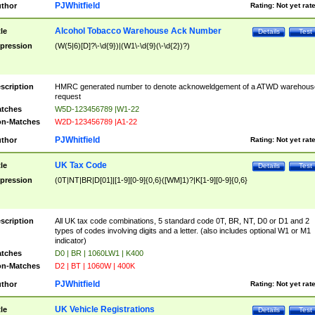
PJWhitfield
thor
Rating:
Not yet rat
Alcohol Tobacco Warehouse Ack Number
tle
Details
Test
pression
(W(5|6)[D]?\-\d{9})|(W1\-\d{9}(\-\d{2})?)
scription
HMRC generated number to denote acknoweldgement of a ATWD warehous
request
tches
W5D-123456789 |W1-22
n-Matches
W2D-123456789 |A1-22
PJWhitfield
thor
Rating:
Not yet rat
UK Tax Code
tle
Details
Test
pression
(0T|NT|BR|D[01]|[1-9][0-9]{0,6}([WM]1)?|K[1-9][0-9]{0,6}
scription
All UK tax code combinations, 5 standard code 0T, BR, NT, D0 or D1 and 2
types of codes involving digits and a letter. (also includes optional W1 or M1
indicator)
tches
D0 | BR | 1060LW1 | K400
n-Matches
D2 | BT | 1060W | 400K
PJWhitfield
thor
Rating:
Not yet rat
UK Vehicle Registrations
tle
Details
Test