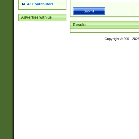
All Contributors
Advertise with us
Results
Copyright © 2001-202