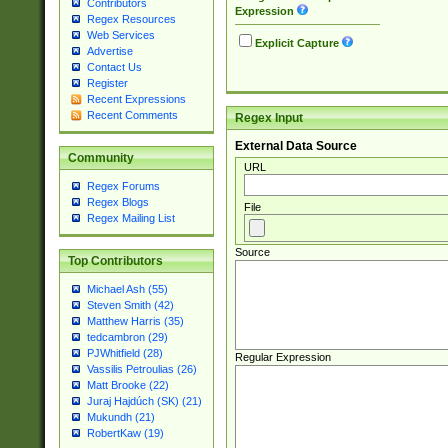
Contributors
Expression
Regex Resources
Web Services
Explicit Capture
Advertise
Contact Us
Register
Recent Expressions
Recent Comments
Regex Input
External Data Source
Community
URL
Regex Forums
Regex Blogs
File
Regex Mailing List
Source
Top Contributors
Michael Ash (55)
Steven Smith (42)
Matthew Harris (35)
tedcambron (29)
PJWhitfield (28)
Regular Expression
Vassilis Petroulias (26)
Matt Brooke (22)
Juraj Hajdúch (SK) (21)
Mukundh (21)
RobertKaw (19)