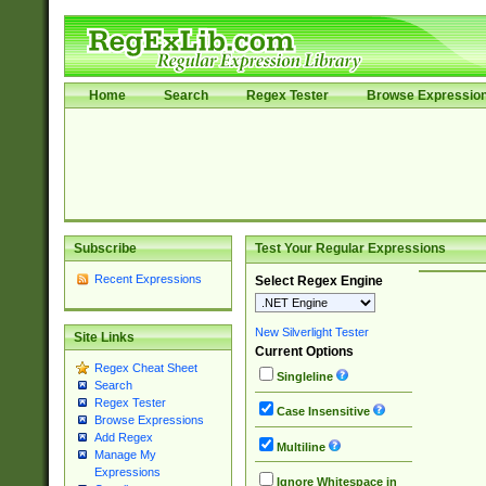
Home
Search
Regex Tester
Browse Expressio
Subscribe
Test Your Regular Expressions
Recent Expressions
Select Regex Engine
New Silverlight Tester
Site Links
Current Options
Regex Cheat Sheet
Singleline
Search
Regex Tester
Case Insensitive
Browse Expressions
Add Regex
Multiline
Manage My
Expressions
Ignore Whitespace in