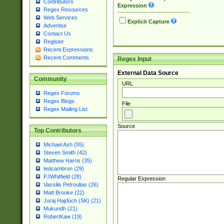
Contributors
Expression
Regex Resources
Web Services
Explicit Capture
Advertise
Contact Us
Register
Recent Expressions
Recent Comments
Regex Input
External Data Source
Community
URL
Regex Forums
Regex Blogs
File
Regex Mailing List
Source
Top Contributors
Michael Ash (55)
Steven Smith (42)
Matthew Harris (35)
tedcambron (29)
PJWhitfield (28)
Regular Expression
Vassilis Petroulias (26)
Matt Brooke (22)
Juraj Hajdúch (SK) (21)
Mukundh (21)
RobertKaw (19)