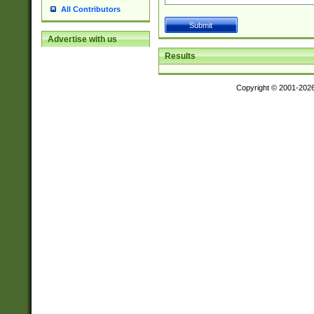
All Contributors
Advertise with us
Results
Copyright © 2001-202