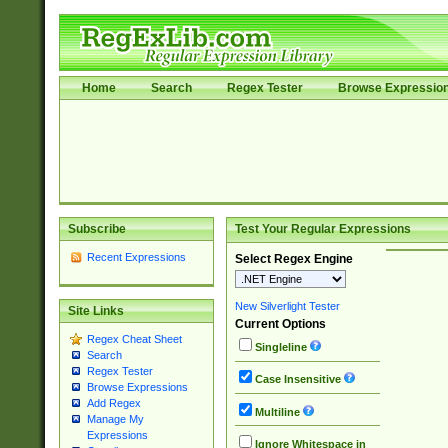
Home
Search
Regex Tester
Browse Expressio
Subscribe
Test Your Regular Expressions
Recent Expressions
Select Regex Engine
New Silverlight Tester
Site Links
Current Options
Regex Cheat Sheet
Singleline
Search
Regex Tester
Case Insensitive
Browse Expressions
Add Regex
Multiline
Manage My
Expressions
Ignore Whitespace in