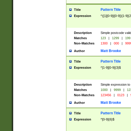
Pattern Title
Title
Expression
^([1][0-9]|[0-9])[1-9]{
Description
Simple postcode valid
Matches
123
|
1299
|
199
Non-Matches
1300
|
000
|
999
Matt Brooke
Author
Pattern Title
Title
Expression
^[1-9][0-9]{3}$
Description
Simple expression to
Matches
1000
|
9999
|
12
Non-Matches
123456
|
0123
|
Matt Brooke
Author
Pattern Title
Title
Expression
^[0-9]{6}$