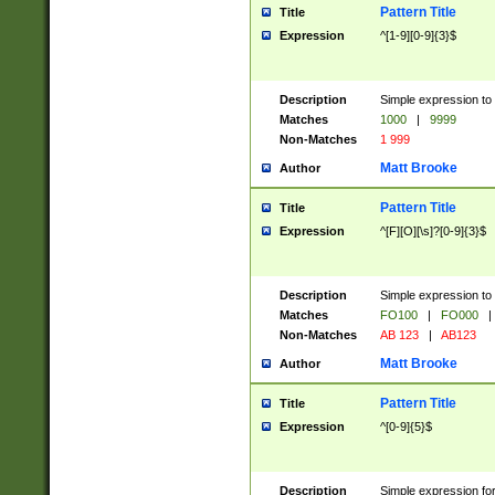
Pattern Title
Title
Expression
^[1-9][0-9]{3}$
Description
Simple expression to 
Matches
1000
|
9999
Non-Matches
1 999
Matt Brooke
Author
Pattern Title
Title
Expression
^[F][O][\s]?[0-9]{3}$
Description
Simple expression to 
Matches
FO100
|
FO000
|
Non-Matches
AB 123
|
AB123
Matt Brooke
Author
Pattern Title
Title
Expression
^[0-9]{5}$
Description
Simple expression fo