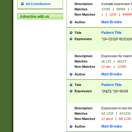
Description
A simple expression f
All Contributors
Matches
12345
|
99999
|
Non-Matches
1
|
1234
|
99999
Advertise with us
Matt Brooke
Author
Pattern Title
Title
Expression
^([A-Z]{2}[0-9]{3})|([A
Description
Expression for match
Matches
ab 123
|
ab123
Non-Matches
12 abc
|
12345
Matt Brooke
Author
Pattern Title
Title
Expression
^[A][Z](.?)[0-9]{4}$
Description
Expression to test fo
Matches
AZ 1234
|
AZ1234
Non-Matches
12 abcd
|
AB 1234
Matt Brooke
Author