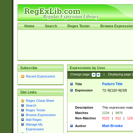
Home
Search
Regex Tester
Browse Expressio
Subscribe
Expressions by User
Change page:
|
Displaying page
Recent Expressions
Pattern Title
Title
Expression
^[1-9]{1}[0-9]{3}$
Site Links
Regex Cheat Sheet
Search
Description
This expression mat
Regex Tester
Matches
1234
|
9876
Browse Expressions
Non-Matches
0123
|
012
|
123
Add Regex
Manage My
Matt Brooke
Author
Expressions