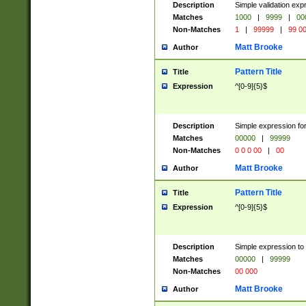
Description
Simple validation ex
Matches
1000
|
9999
|
00
Non-Matches
1
|
99999
|
99 0
Matt Brooke
Author
Pattern Title
Title
Expression
^[0-9]{5}$
Description
Simple expression for
Matches
00000
|
99999
Non-Matches
0 0 0 00
|
00
Matt Brooke
Author
Pattern Title
Title
Expression
^[0-9]{5}$
Description
Simple expression to
Matches
00000
|
99999
Non-Matches
00 000
Matt Brooke
Author