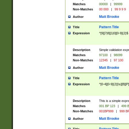
Matches
00000
|
99999
Non-Matches
00 000
|
99 9 9 9
Matt Brooke
Author
Pattern Title
Title
Expression
^[9][7|8][1|0][0-9]{2}$
Description
Simple validation exp
Matches
97100
|
98099
Non-Matches
12345
|
97 100
Matt Brooke
Author
Pattern Title
Title
Expression
^[0-4][0-9]{2}[\s][B][P]
Description
This is a simple expr
Matches
001 BP 123
|
499 B
Non-Matches
001BP999
|
999 BP
Matt Brooke
Author