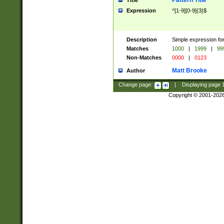
Pattern Title
Title
Expression
^[1-9][0-9]{3}$
Description
Simple expression for
Matches
1000
|
1999
|
99
Non-Matches
0000
|
0123
Matt Brooke
Author
Change page:
|
Displaying page
Copyright © 2001-202