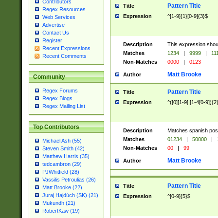
Contributors
Pattern Title
Title
Regex Resources
Expression
^[1-9]{1}[0-9]{3}$
Web Services
Advertise
Contact Us
Register
Description
This expression shou
Recent Expressions
Matches
1234
|
9999
|
11
Recent Comments
Non-Matches
0000
|
0123
Matt Brooke
Author
Community
Regex Forums
Pattern Title
Title
Regex Blogs
Expression
^([0][1-9]|[1-4[0-9]){2
Regex Mailing List
Top Contributors
Description
Matches spanish pos
Matches
01234
|
50000
|
Michael Ash (55)
Non-Matches
00
|
99
Steven Smith (42)
Matthew Harris (35)
Matt Brooke
Author
tedcambron (29)
PJWhitfield (28)
Vassilis Petroulias (26)
Pattern Title
Title
Matt Brooke (22)
Juraj Hajdúch (SK) (21)
Expression
^[0-9]{5}$
Mukundh (21)
RobertKaw (19)