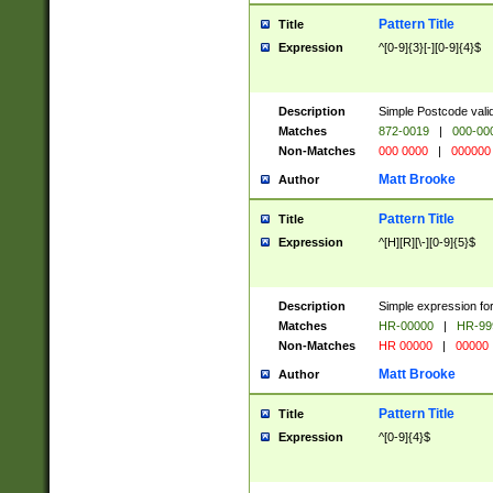
Pattern Title
Title
Expression
^[0-9]{3}[-][0-9]{4}$
Description
Simple Postcode valid
Matches
872-0019
|
000-00
Non-Matches
000 0000
|
000000
Matt Brooke
Author
Pattern Title
Title
Expression
^[H][R][\-][0-9]{5}$
Description
Simple expression for
Matches
HR-00000
|
HR-99
Non-Matches
HR 00000
|
00000
Matt Brooke
Author
Pattern Title
Title
Expression
^[0-9]{4}$