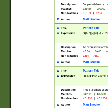
Description
Simple validation exp
Matches
123456
|
000000
Non-Matches
0
|
9
|
1234
Matt Brooke
Author
Pattern Title
Title
Expression
^([A-Z]{2}[\s]|[A-Z]{2}
Description
An expression to val
Matches
AA AA
|
AA 00
|
A
Non-Matches
1234
|
ABC
Matt Brooke
Author
Pattern Title
Title
Expression
^[B|K|T|P][A-Z][0-9]{4
Description
This is a simple expr
Matches
BT2328
|
KA1234
Non-Matches
AB1234
|
AB 1234
Matt Brooke
Author