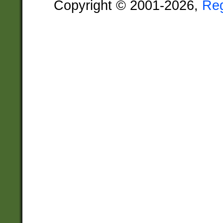
Copyright © 2001-2026,
Re