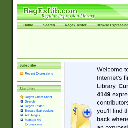
Home
Search
Regex Tester
Browse Expressio
Subscribe
Welcome t
Recent Expressions
Internet's 
Library. Cu
Site Links
4149
expre
Regex Cheat Sheet
contributor
Search
Regex Tester
you'll find 
Browse Expressions
Add Regex
back when
Manage My
Expressions
an expressi