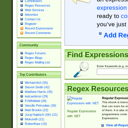
Contributors
Regex Resources
expression
Web Services
ready to
co
Advertise
Contact Us
you’ve just
Register
Recent Expressions
Recent Comments
Add Re
Community
Find Expression
Regex Forums
Regex Blogs
Regex Mailing List
Enter Keywords (e.g. em
Top Contributors
Michael Ash (55)
Regex Resource
Steven Smith (42)
Matthew Harris (35)
tedcambron (29)
Regular Expressi
PJWhitfield (28)
This ebook is inten
Vassilis Petroulias (26)
that can even be r
Matt Brooke (22)
of them. It is also
Regular Expressions
programmers come u
Juraj Hajdúch (SK) (21)
with .NET
Expressions.
Mukundh (21)
RobertKaw (19)
View all Regul