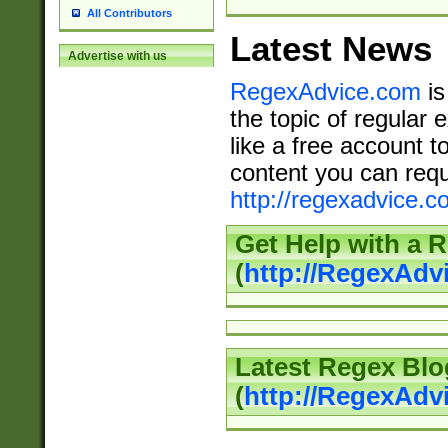
All Contributors
Latest News
Advertise with us
RegexAdvice.com
is
the topic of regular 
like a free account t
content you can requ
http://regexadvice.c
Get Help with a 
(
http://RegexAd
Latest Regex Blo
(
http://RegexAdv