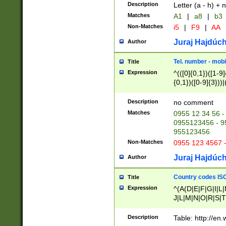
Description
Letter (a - h) + 
Matches
A1
|
a8
|
b3
Non-Matches
i5
|
F9
|
AA
Juraj Hajdúch
Author
Tel. number - mobi
Title
Expression
^(([0]{0,1})([1-9]{
{0,1})([0-9]{3}))|(
{2})))$
Description
no comment
Matches
0955 12 34 56 -
0955123456 - 95
955123456
Non-Matches
0955 123 4567 
Juraj Hajdúch
Author
Country codes ISO
Title
Expression
^(A(D|E|F|G|I|L
J|L|M|N|O|R|S|T
V|X|Y|Z)|D(E|J|
(A|B|D|E|F|G|H|
Description
Table: http://en
D|E|Q|L|M|N|O|R