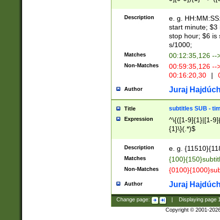
(latin2\_(bin|cz
{1},([0-9][0-9][0-
(cp1257\_(bin|(ge
Description
e. g. HH:MM:SS:t
(latin7\_(bin|gen
start minute; $3 
(general|bulgari
stop hour; $6 is
s/1000;
Matches
00:12:35,126 --
Non-Matches
00:59:35,126 --
00:16:20,30
|
0
Juraj Hajdúch
Author
subtitles SUB - t
Title
Expression
^\{([1-9]{1}|[1-9]
{1}\}(.*)$
Description
e. g. {11510}{118
Matches
{100}{150}subtit
Non-Matches
{0100}{1000}sub
Juraj Hajdúch
Author
Change page:
|
Displaying page
Copyright © 2001-202