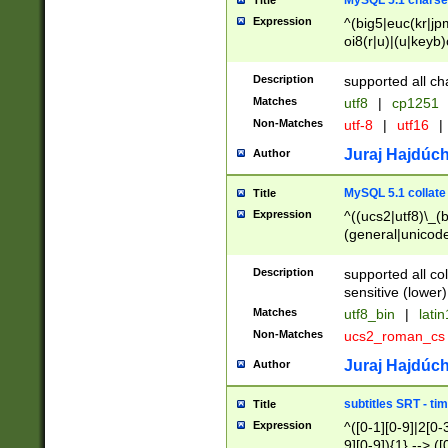
MySQL 5.1 charse
Title
Expression
^(big5|euc(kr|jp
oi8(r|u)|(u|keyb)
(dec|hp|utf|geos
|125(0|1|6|7))|la
Description
supported all ch
Matches
utf8
|
cp1251
Non-Matches
utf-8
|
utf16
|
Juraj Hajdúch
Author
MySQL 5.1 collate
Title
Expression
^((ucs2|utf8)\_(b
(general|unicode
(latv|pers)ian|(
(esto|lithua|roma
Description
supported all co
((mac(ce|roman)
sensitive (lower)
cii|keybcs2|gree
Matches
utf8_bin
|
lati
((dec8|swe7)\_(b
Non-Matches
ucs2_roman_c
((hp8|latin5)\_(b
((big5|gb(2312|k
Juraj Hajdúch
Author
(s|u)jis)\_(bin|j
(tis620\_(bin|thai
subtitles SRT - t
Title
(((dan|span|swed
Expression
^([0-1][0-9]|2[0-3
(cp1250\_(bin|cz
9][0-9]){1} --> ([