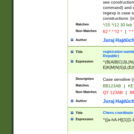
(jan|feb|mar|apr|
see construction
{1})|((\*\/){0,1}((
command) and da
(sun|mon|tue|wed
regexp is case 
constructions: 
Matches
*/15 */12 30 feb
Non-Matches
62 * * */2 *
|
* *
Juraj Hajdúch
Author
registration numbe
Title
Republic)
Expression
^(B(A|B|C|J|L|N|
E|K|M|N|S)|L(E|
|K|N|P|T|U|V)|R(
O|R|S|T|V)|V(K|T)
Description
Case sensitive (
{2})$
Matches
BB123AB
|
KE
Non-Matches
QT 123AB
|
BB
Juraj Hajdúch
Author
Chees coordinate
Title
Expression
^([a-hA-H]{1}[1-