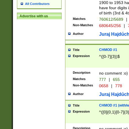
1900 to 1953 hav
All Contributors
have four digits 
of birth (3rd & 4
Advertise with us
Matches
760612/5689
|
Non-Matches
680645/256
|
7
Juraj Hajdúch
Author
CHMOD #1
Title
Expression
^([0-7]{3})$
Description
no comment :o)
Matches
777
|
655
Non-Matches
0658
|
778
Juraj Hajdúch
Author
CHMOD #1 (with/wi
Title
Expression
^([0]{0,1}[0-7]{3
Description
no comment :o)