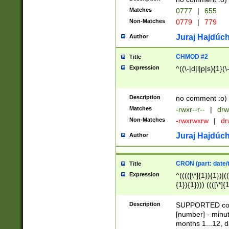
Matches
0777
|
655
Non-Matches
0779
|
779
Juraj Hajdúch
Author
CHMOD #2
Title
Expression
^((\-|d|l|p|s){1}(\
Description
no comment :o)
Matches
-rwxr--r--
|
drw
Non-Matches
-rwxrwxrw
|
dr
Juraj Hajdúch
Author
CRON (part: date/t
Title
Expression
^(((([\*]{1}){1})|(
{1}){1}))) ((([\*]{
9]{1}){1}){1}|([2]{
(([1-9]{1}){1}|(([
Description
SUPPORTED const
{1}){1}))) ((([\*]{
[number] - minut
([0-9]{1}){1}){1}|
months 1...12, da