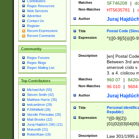
Contributors
Matches
SF746208
|
dc
Regex Resources
Non-Matches
HT5635781
|
d
Web Services
Advertise
Juraj Hajdúch
Author
Contact Us
Register
Postal Code (Slov
Recent Expressions
Title
Recent Comments
Expression
^(([0-9]{5})|([0-9
Community
Description
[en] Postal Code
Regex Forums
Between 3rd and
Regex Blogs
smerové císlo v 
Regex Mailing List
3. a 4. císlicou
Matches
960 07
|
8420
Top Contributors
Non-Matches
96 010
|
9604
Michael Ash (55)
Steven Smith (42)
Juraj Hajdúch
Author
Matthew Harris (35)
tedcambron (29)
Personal identific
Title
PJWhitfield (28)
Republic)
Vassilis Petroulias (26)
Expression
^([0-9]{2})
Matt Brooke (22)
(01|02|03|04|05
Juraj Hajdúch (SK) (21)
|58|59|60|61|62)(
Mukundh (21)
1]{1}))/([0-9]{3,4
RobertKaw (19)
Description
Law 301/1995 z.