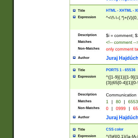
7(0|4|8)|8(0|1|3|
4|8)|4(2|3|6)|5(2
HTML - XHTML - X
Title
(2|3|4|5|6)|1(0|6
Expression
^<\!\-\-(.*)+(\/){0
0|4|8)|9(2|5|6|8)
6|8(2|7)|94))$
Description
$i = comment; $
Matches
<!-- comment --
Non-Matches
only comment t
Juraj Hajdúch
Author
PORTS 1 - 65536
Title
Expression
^([1-9]{1}|[1-9]{
{3}|65[0-4]{1}[0-
Description
Communication p
Matches
1
|
80
|
6553
Non-Matches
0
|
0999
|
65
Juraj Hajdúch
Author
CSS color
Title
Expression
^([\#]{0,1}([a-fA