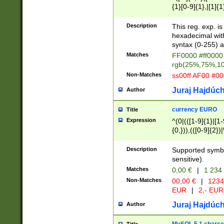
{1}[0-9]{1},|[1]{1
{2}([0-9]{1}|[1-9]
{1}|25[0-5]{1}){1
Description
This reg. exp. i
{1}%,|100%,){2}(
hexadecimal with 
syntax (0-255) a
Matches
FF0000 #ff0000 
rgb(25%,75%,1
Non-Matches
ss00ff AF00 #0
Juraj Hajdúch
Author
currency EURO
Title
Expression
^(0|(([1-9]{1}|[1-
{0,})),(([0-9]{2}
Description
Supported symbo
sensitive).
Matches
0,00 €
|
1 234
Non-Matches
00,00 €
|
1234
EUR
|
2,- EUR
Juraj Hajdúch
Author