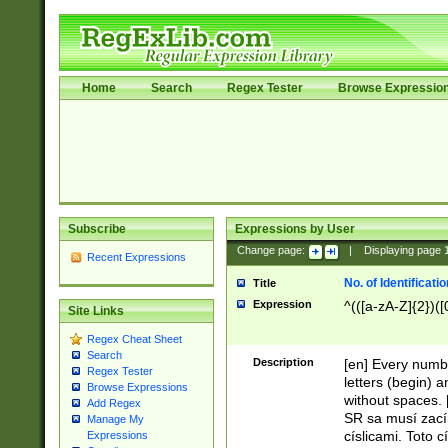
Home
Search
Regex Tester
Browse Expressio
Subscribe
Expressions by User
Change page:
|
Displaying page
Recent Expressions
No. of Identificat
Title
Expression
^(([a-zA-Z]{2})([
Site Links
Regex Cheat Sheet
Search
Description
[en] Every numbe
Regex Tester
letters (begin) 
Browse Expressions
without spaces. 
Add Regex
SR sa musí zací
Manage My
císlicami. Toto 
Expressions