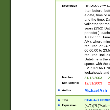
[26])|(16|[2468][
<sep>[/.-])(?<mo
Description
DD/MM/YYYY for
9]\d)\d{2})(?:(?
than before, bett
[0-5]\d){0,2}(?i:\
a date, time or a
and the time. D
validated for m
years (29/2) Da
periods(.), dash
1600-9999 Time 
AM), where minu
required. or 24 
00:00:00 to 23:5
required, includi
Datetime is the
space, with the
!IMPORTANT NOT
lookaheads and 
Matches
31/12/2003
|
2
Non-Matches
12/31/2003
|
2
Michael Ash
Author
HTML 4.01 Elemen
Title
Expression
(<\/?)(?i:(?<ele