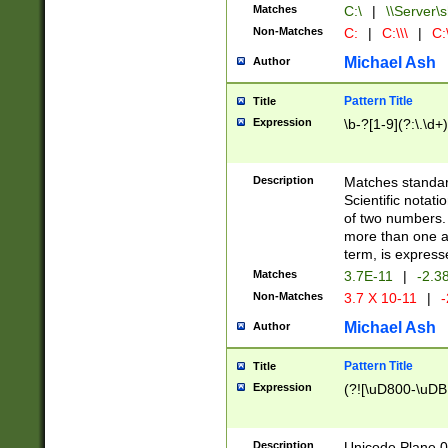
Matches
C:\
|
\\Server\s
Non-Matches
C:
|
C:\\\
|
C:\
Michael Ash
Author
Pattern Title
Title
Expression
\b-?[1-9](?:\.\d+
Description
Matches standard
Scientific notat
of two numbers. T
more than one an
term, is express
Matches
3.7E-11
|
-2.3
Non-Matches
3.7 X 10-11
|
-
Michael Ash
Author
Pattern Title
Title
Expression
(?![\uD800-\uDB
Description
Unicode Plane 0