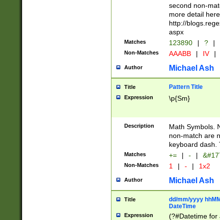
second non-match
more detail here
http://blogs.re
aspx
Matches
123890
|
?
|
Non-Matches
AAABB
|
IV
|
Michael Ash
Author
Pattern Title
Title
Expression
\p{Sm}
Description
Math Symbols. 
non-match are n
keyboard dash. 
Matches
+=
|
-
|
&#177
Non-Matches
1
|
-
|
1x2
Michael Ash
Author
dd/mm/yyyy hhMMs
Title
DateTime
Expression
(?#Datetime for