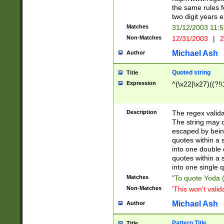
the same rules fo
two digit years 
Matches
31/12/2003 11:
Non-Matches
12/31/2003
|
2
Michael Ash
Author
Quoted string
Title
Expression
^(\x22|\x27)((?!\
Description
The regex valida
The string may co
escaped by bein
quotes within a 
into one double 
quotes within a 
into one single q
Matches
"To quote Yoda ("
Non-Matches
'This won't valid
Michael Ash
Author
Pattern Title
Title