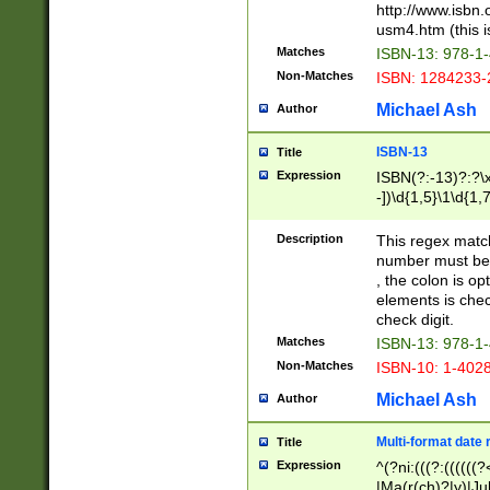
http://www.isbn.
usm4.htm (this is
Matches
ISBN-13: 978-1
Non-Matches
ISBN: 1284233-
Michael Ash
Author
ISBN-13
Title
Expression
ISBN(?:-13)?:?\x
-])\d{1,5}\1\d{1,
Description
This regex matc
number must be 
, the colon is o
elements is chec
check digit.
Matches
ISBN-13: 978-1
Non-Matches
ISBN-10: 1-402
Michael Ash
Author
Multi-format date 
Title
Expression
^(?ni:(((?:((((
|Ma(r(ch)?|y)|Ju