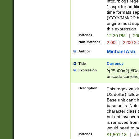
http://blogs.re
1.aspx for addit
time formats sep
(YYYY/MM/DD h
engine must sup
this expression
Matches
12:30 PM
|
20
Non-Matches
2:00
|
2200.2.
Michael Ash
Author
Currency
Title
Expression
^(?!\u00a2) #Don
unicode currency
zero if 1 or more 
is a comma it mu
Description
This regex valid
than 3 digit wit
US dollar) follo
cents
Base unit can't 
base units. Note
character class t
but not javascri
is removed from
would need to be
Matches
$1,501.13
|
&#