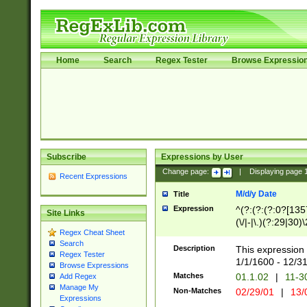
Home
Search
Regex Tester
Browse Expressio
Subscribe
Expressions by User
Change page:
|
Displaying page
Recent Expressions
M/d/y Date
Title
Expression
^(?:(?:(?:0?[1357
Site Links
(\/|-|\.)(?:29|30)
Regex Cheat Sheet
|\.)29\3(?:(?:(?:
Search
[26])|(?:(?:16|[2
Description
This expression 
Regex Tester
(?:1[0-2]))(\/|-|\
1/1/1600 - 12/3
Browse Expressions
\d{2})$
Matches
01.1.02
|
11-3
Add Regex
Manage My
Non-Matches
02/29/01
|
13/
Expressions