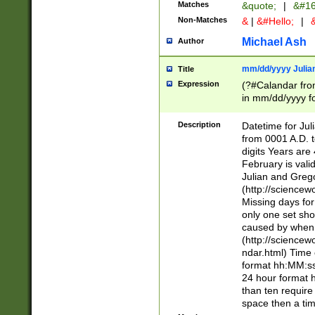
Matches
&quote;
|
&#16
Non-Matches
&
|
&#Hello;
|
&
Michael Ash
Author
mm/dd/yyyy Julian
Title
Expression
(?#Calandar fro
in mm/dd/yyyy fo
4])\k<sep>(?:15
<sep>[-./])(?:0?
Description
Datetime for Ju
days from 1752 
from 0001 A.D. 
in the same cale
digits Years are 
=\d) # the chara
February is valid
digit ( (?<month
Julian and Greg
(0?[469]|11)(?!.
(http://science
(?(.29) # if feb 
Missing days fo
#exclude these 
only one set sho
year 0 and no lea
caused by when 
[^048]|[3579][^2
(http://science
divisible by 400 
ndar.html) Time 
(?:[02468][048]|
format hh:MM:ss
(?:00(?:42|3[036
24 hour format 
Feb 29 (?!.3[01]
than ten require
year check ) #en
space then a tim
date separator 