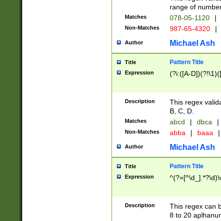
range of numbers
Matches
078-05-1120
|
Non-Matches
987-65-4320
|
Michael Ash
Author
Pattern Title
Title
Expression
(?i:([A-D])(?!\1)(
Description
This regex valid
B, C, D.
Matches
abcd
|
dbca
|
Non-Matches
abba
|
baaa
|
Michael Ash
Author
Pattern Title
Title
Expression
^(?=[^\d_].*?\d)
Description
This regex can b
8 to 20 aplhanum