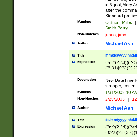
ie &quot;Mary A
after the comma
Standard prefixe
Matches
O'Brien, Miles
|
Smith,Barry
Non-Matches
jones, john
Michael Ash
Author
mm/dd/yyyy hh:M
Title
Expression
(?n:^(?=\d)((?<
(?!.31)|0?2(?(.29
[13579][26])|(16|
<sep>[-./])(?<da
Description
New DateTime Reg
9]|[2-9]\d)\d{2}
stronger, faster.
9]|1[012])(:[0-5]
Matches
1/31/2002 10 
5]\d){1,2})?$)
Non-Matches
2/29/2003
|
12
Michael Ash
Author
dd/mm/yyyy hh:M
Title
Expression
(?n:^(?=\d)((?<d
(.0?2)(?=.{3,4}(1