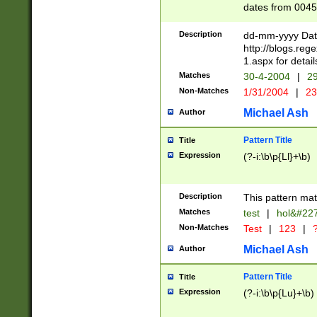
dates from 0045
2 digits Years ar
February is valid
Description
dd-mm-yyyy Date
Julian and Greg
http://blogs.re
http://sciencew
1.aspx for detail
Missing days fo
Matches
30-4-2004
|
29
only one set sho
Non-Matches
1/31/2004
|
23
caused by when 
http://sciencew
Michael Ash
Author
dar.html Time ca
format hh:MM:ss
Pattern Title
Title
24 hour format 
Expression
(?-i:\b\p{Ll}+\b)
than ten require
space then a tim
to December 31,
Description
This pattern mat
9]|1[0-4])(?<sep
from 1582 (?:(?:
Matches
test
|
hol&#22
(?:1752)) #or Mi
Non-Matches
Test
|
123
|
?
missing days su
one or the other)
Michael Ash
Author
beginning a the 
[2469]|11)|30(?!
Pattern Title
Title
years from leap
Expression
(?-i:\b\p{Lu}+\b)
leap year in year
[^26])00) (?# ce