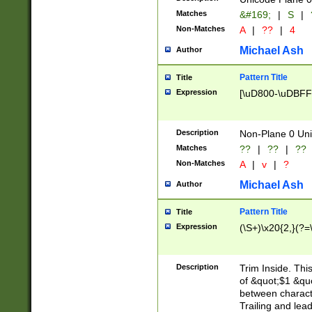
Matches
&#169;
|
S
|
Non-Matches
A
|
??
|
4
Michael Ash
Author
Pattern Title
Title
Expression
[\uD800-\uDBFF
Description
Non-Plane 0 Uni
Matches
??
|
??
|
??
Non-Matches
A
|
v
|
?
Michael Ash
Author
Pattern Title
Title
Expression
(\S+)\x20{2,}(?=
Description
Trim Inside. Thi
of &quot;$1 &qu
between characte
Trailing and lea