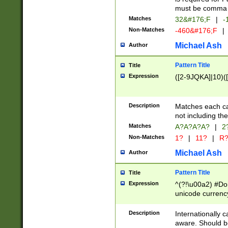
must be comma d
Matches
32&#176;F
|
-
Non-Matches
-460&#176;F
|
Michael Ash
Author
Pattern Title
Title
Expression
([2-9JQKA]|10)(
Description
Matches each car
not including th
Matches
A?A?A?A?
|
2
Non-Matches
1?
|
11?
|
R
Michael Ash
Author
Pattern Title
Title
Expression
^(?!\u00a2) #Don
unicode currency
zero if 1 or more 
# if there is a s
Description
Internationally 
(?:\1\d{3})* # i
aware. Should be