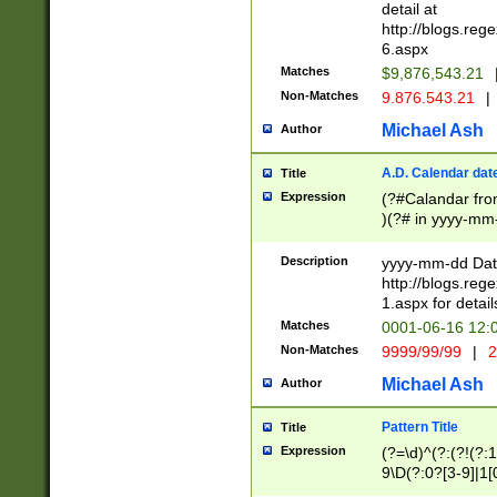
separtor must but
detail at
(?:\d+)) # more 
http://blogs.re
[,.]\d{2})?$ # op
6.aspx
Matches
$9,876,543.21
Non-Matches
9.876.543.21
|
Michael Ash
Author
A.D. Calendar dat
Title
Expression
(?#Calandar fro
)(?# in yyyy-mm-
4]))|(?#Missing
9]|1[0-3]))(?#or
Description
yyyy-mm-dd Date
missing days sh
http://blogs.re
one or the other
1.aspx for detail
beginning a the s
Matches
0001-06-16 12:
(?'sep'[-./])(?'m
Non-Matches
9999/99/99
|
2
[469]|11).)31|(?<
check for valid 
Michael Ash
Author
from leap year p
year in year 4 )
Pattern Title
Title
# centurial year
Expression
(?=\d)^(?:(?!(?:
leap year))(?:(?
9\D(?:0?[3-9]|1[
[26])(?#leap year
[469]|11)(?!\/31)