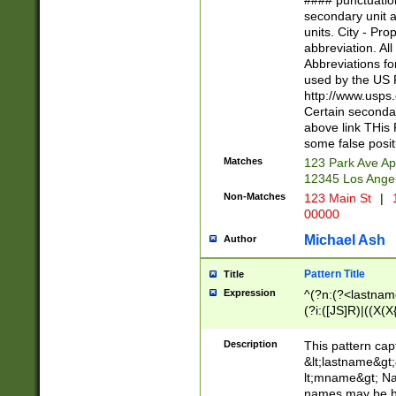
#### punctuation
<state>A[LKSZR
secondary unit 
N]|K[SY]|LA|M
units. City - Pro
W]|RI|S[CD] |T[
abbreviation. All
(?!0{5})\d{5}(-\d
Abbreviations fo
used by the US P
http://www.usps
Certain secondar
above link THis 
some false posit
Matches
123 Park Ave Ap
12345 Los Ange
Non-Matches
123 Main St
|
1
00000
Michael Ash
Author
Pattern Title
Title
Expression
^(?n:(?<lastname>
(?i:([JS]R)|((X(X{
((?<prefix>Dr|Pro
(\w+?|\.)\ ??){1,
Description
This pattern cap
{0,2})$
&lt;lastname&gt;&
lt;mname&gt; Nam
names may be hy