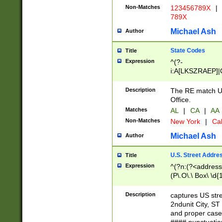
Non-Matches
123456789X
|
789X
Michael Ash
Author
State Codes
Title
Expression
^(?-
i:A[LKSZRAEP]|
]|LA|M[ADEHIN
CD]|T[NX]|UT|V[
Description
The RE match U.
Office.
Matches
AL
|
CA
|
AA
Non-Matches
New York
|
Cal
Michael Ash
Author
U.S. Street Addre
Title
Expression
^(?n:(?<address1
(P\.O\.\ Box\ \d
LDG|DEPT|FL|H
LR|UNIT)\x20\w{
Description
captures US str
(BSMT|FRNT|LB
2ndunit City, S
s{1,2})?)(?<city>
and proper case
\x20(?