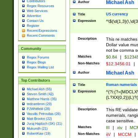
Contributors
Michael Ash
Author
Regex Resources
Web Services
US currency
Title
Advertise
Expression
^\$(\d{1,3}(\,\d{3
Contact Us
Register
Recent Expressions
Recent Comments
Description
This re matches 
Dollar value mus
Community
not be comma se
Matches
$0.84
|
$1234
Regex Forums
Regex Blogs
Non-Matches
$12,3456.01
|
Regex Mailing List
Michael Ash
Author
Top Contributors
Roman numerials
Title
Michael Ash (55)
Expression
^(?i:(?=[MDCLXV
Steven Smith (42)
(L?XX{0,2})|L)?((
Matthew Harris (35)
tedcambron (29)
PJWhitfield (28)
Description
This RE validate
Vassilis Petroulias (26)
numerials, rang
Matt Brooke (22)
case sensitive.
Juraj Hajdúch (SK) (21)
Matches
III
|
xiv
|
MCM
Mukundh (21)
RobertKaw (19)
Non-Matches
iiV
|
MCCM
|