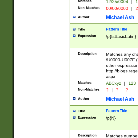
Matches
12/25/0004
|
1
1-31 (?# The ma
Non-Matches
00/00/0000
|
2
month has alread
you made it this
Michael Ash
Author
for the given m
separator choose
Pattern Title
Title
<year>(?=(?:00(?
Expression
\p{IsBasicLatin}
(?:\x20\d))))\d{4
zeros if needed )
followed by a di
Description
Matches any cha
format (0?[1-9]|1
\U0000-U007F (A
minutes and sec
other expressio
# 24 hour format 
http://blogs.re
#required minut
aspx
Matches
ABCxyz
|
123
Non-Matches
?
|
?
|
?
Michael Ash
Author
Pattern Title
Title
Expression
\p{N}
Description
Matches numbers