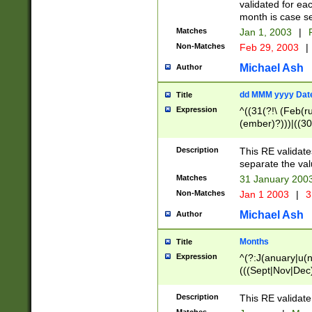
validated for ea
month is case se
Matches
Jan 1, 2003
|
F
Non-Matches
Feb 29, 2003
|
Michael Ash
Author
dd MMM yyyy Dat
Title
Expression
^((31(?!\ (Feb(r
(ember)?)))|((30
(((1[6-9]|[2-9]\d
[048]|[3579][26])
Description
This RE validat
|Feb(ruary)?|Ma(
separate the val
|Oct(ober)?|(Sep
Matches
31 January 200
9]\d)\d{2})$
Non-Matches
Jan 1 2003
|
3
Michael Ash
Author
Months
Title
Expression
^(?:J(anuary|u(n
(((Sept|Nov|Dec
Description
This RE validate