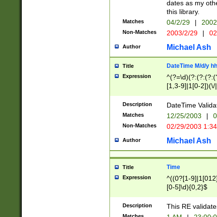
dates as my othe
this library.
Matches
04/2/29
|
2002
Non-Matches
2003/2/29
|
02
Michael Ash
Author
DateTime M/d/y h
Title
Expression
^(?=\d)(?:(?:(?:(
[1,3-9]|1[0-2])(\/
(?:0?2(\/|-|\.)29
[048]|[13579][26]
Description
DateTime Validat
(?:0?[1-9])|(?:1[0
Matches
12/25/2003
|
0
9]|[2-9]\d)?\d{2}
Non-Matches
02/29/2003 1:3
{0,2}(\ [AP]M))|(
Michael Ash
Author
Time
Title
Expression
^((0?[1-9]|1[012]
[0-5]\d){0,2}$
Description
This RE validate
Matches