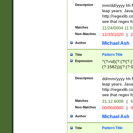
29 )(?<!\k'sep'(
(?!000[04]|(?:(?
Description
mm/dd/yyyy hh:M
))29)(?(?=\x20\d
(?:\d\d)(?:[0246
leap years. Java
a digit check fo
(?:00(?:42|3[036
http://regexlib
9]|1[012])(?# ho
(?:(?:\d\D)|(?:[01
see that regex f
seconds )(?i:\x
[12]\d|3[01])\2(
hour format )([01
Matches
11/24/0004 11:
(?:\d{4}(?!\x20B
#required minut
Non-Matches
12/33/1020
|
2
((?:(?:0?[1-9]|1[
[01]\d|2[0-3])(?:
Michael Ash
Author
Pattern Title
Title
Expression
^(?=\d)(?:(?!(?:(?
(?:1582))|(?:(?:0?
(31(?!(?:\.|-|\/)(
(?:\.|-|\/)0?2(?:\
Description
dd/mm/yyyy hh:M
[2468][^048]|[35
leap years. Java
[13579][26])(?!\
http://regexlib
(?:00(?:42|3[036
see that regex f
8]|1\d|0?[1-9])([
Matches
31.12.6008
|
5
[0-3]?\d)\x20BC)
Non-Matches
00/00/0000
|
9
(?:\x20BC)?)(?:$
[0-5]\d){0,2}(?:\
Michael Ash
Author
{1,2})?$
Pattern Title
Title