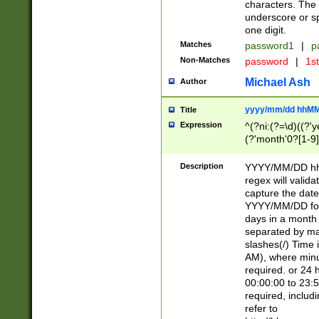
characters. The 
underscore or sp
one digit.
Matches
password1
|
p
Non-Matches
password
|
1s
Michael Ash
Author
yyyy/mm/dd hhMM
Title
Expression
^(?ni:(?=\d)((?'ye
(?'month'0?[1-9]
[2469])|11)\2))31
9]\d)(0[48]|[246
Description
YYYY/MM/DD hh:
[26])00)\2\3\2)29
regex will validat
=\x20\d)\x20|$))
capture the date
(\x20[AP]M))|([01
YYYY/MM/DD form
days in a month 
separated by mat
slashes(/) Time
AM), where minu
required. or 24 
00:00:00 to 23:5
required, includ
refer to