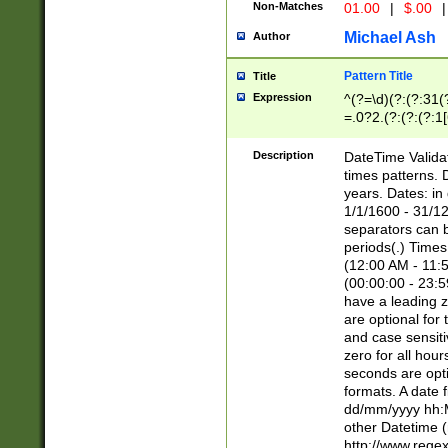
Non-Matches
01.00
|
$.00
|
Michael Ash
Author
Pattern Title
Title
Expression
^(?=\d)(?:(?:31(
=.0?2.(?:(?:(?:1
[26])|(?:(?:16|[2
8]|1\d|0?[1-9]))(
Description
DateTime Validat
\d\d(?:(?=\x20\d)
times patterns. 
(\x20[AP]M))|([01
years. Dates: i
1/1/1600 - 31/12
separators can b
periods(.) Time
(12:00 AM - 11:5
(00:00:00 - 23:5
have a leading z
are optional for
and case sensiti
zero for all hou
seconds are opti
formats. A date 
dd/mm/yyyy hh:M
other Datetime (
http://www.rege