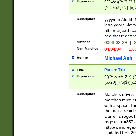
Expression
^(?=\d)(?:(?!(?:15
(?:1752(?:\.|-|\/)
(?!000[04]|(?:(?
(?:\d\d)(?:[0246
Description
yyyy/mm/dd hh:M
(?:\d{4}\D(?!(?:0
leap years. Java
(\d{4})([-\/.])(0
http://regexlib
=\x20\d)\x20))?((
see that regex f
(?:\x20[aApP][mM]
Matches
0008-02-29
|
2
Non-Matches
04/04/04
|
1:0
Michael Ash
Author
Pattern Title
Title
Expression
^((?:[a-zA-Z]:)|(?:
[.\x20](?:\\|$))[\x
.]$)[\x20-\x7E])+)
{2,15}))?$
Description
Matches drives, 
matches must en
with a space. I l
that not a restri
Darren's regex 
regexp_id=357 
http://www.rege
Updated Feb 20