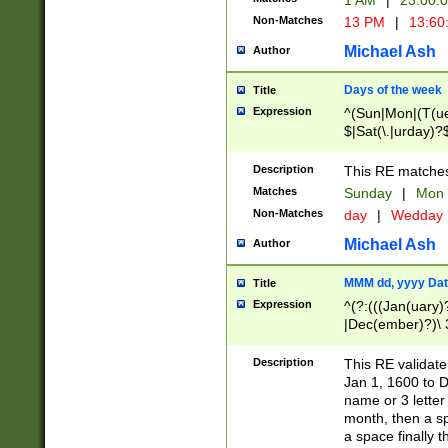
1 AM
|
23:00:
Non-Matches
13 PM
|
13:60
Michael Ash
Author
Days of the week
Title
Expression
^(Sun|Mon|(T(ue
$|Sat(\.|urday)?
Description
This RE matches 
Matches
Sunday
|
Mon
Non-Matches
day
|
Wedday
Michael Ash
Author
MMM dd, yyyy Dat
Title
Expression
^(?:(((Jan(uary)
|Dec(ember)?)\ 3
|Ju((ly?)|(ne?))
(ember)?)\ (0?[1
Description
This RE validat
9]|1\d|2[0-8]|(29
Jan 1, 1600 to D
[13579][26])|((16
name or 3 letter 
[2-9]\d)\d{2}))
month, then a s
a space finally 