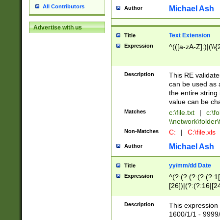
All Contributors
Michael Ash
Author
Advertise with us
Text Extension
Title
Expression
^(([a-zA-Z]:)|(\\{
Description
This RE validates
can be used as a 
the entire string 
value can be ch
Matches
c:\file.txt
|
c:\fo
\\network\folder\f
Non-Matches
C:
|
C:\file.xls
Michael Ash
Author
yy/mm/dd Date
Title
Expression
^(?:(?:(?:(?:(?:1
[26])|(?:(?:16|[2
2\1(?:29)))|(?:(?:
[13578]|1[02])\2(
Description
This expression 
(?:0?[1-9])|(?:1[
1600/1/1 - 9999/