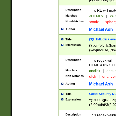
|b(ase(font)?|do
|c(aption|enter|it
(o(de|l(group)?)))
Description
This RE will mat
me(set)?)|h([1-6
Matches
<HTML>
|
<a h
|kbd|l(abel|egen
Non-Matches
<xml>
|
<phon
bject|l|pt(group|
|q|s(amp|cript|el
Michael Ash
Author
ody|d|extarea|foot
(X)HTML click eve
Title
Expression
(?i:on(blur|c(han
(key|mouse)(dow
load|mouse(move|
Description
This regex will m
HTML 4.01/XHT
Matches
onclick
|
onsub
Non-Matches
click
|
onando
Michael Ash
Author
Social Security N
Title
Expression
^(?!000)([0-6]\d{
(?!00)\d\d\3(?!0
Description
This regex valid