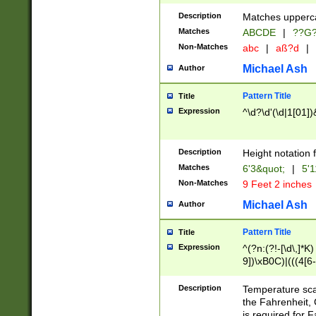
400 are not leap 
Description
Matches upperca
[048]|[13579][26
Matches
ABCDE
|
??G
(?:00(?:42|3[036
2[0-8]|1\d|0?[1-
Non-Matches
abc
|
aß?d
|
(?<month> (0?[1
Michael Ash
Author
maximum number 
been checked for
Pattern Title
Title
the number of da
\k<sep> # Match
Expression
^\d?\d'(\d|1[01]
(?<year>(?=(?:00
(?:\x20\d))))\d{4
zeros if needed )
Description
Height notation f
followed by a di
Matches
6'3&quot;
|
5'1
format (0?[1-9]|1
Non-Matches
9 Feet 2 inches
minutes and sec
# 24 hour format 
Michael Ash
Author
#required minut
Pattern Title
Title
Expression
^(?n:(?!-[\d\,]*K)
9])\xB0C)|(((4[6-
(\xB0[CF]|K) )$
Description
Temperature sc
the Fahrenheit, 
is required for 