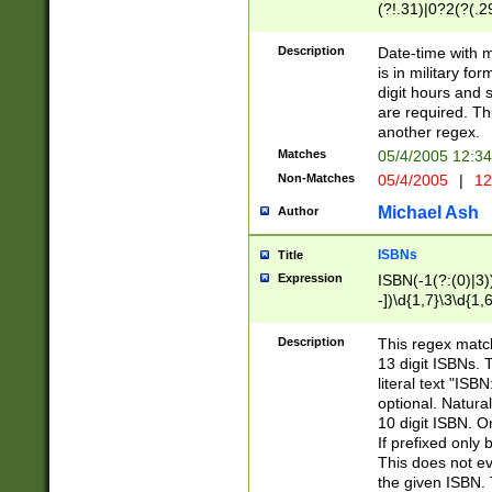
(?!.31)|0?2(?(.29
[13579][26])|(16|
<sep>[-./])(?<da
Description
Date-time with 
9]|[2-9]\d)\d{2}
is in military fo
<minutes>[0-5]\d
digit hours and s
<milliseconds>\d
are required. Th
another regex.
Matches
05/4/2005 12:3
Non-Matches
05/4/2005
|
12
Michael Ash
Author
ISBNs
Title
Expression
ISBN(-1(?:(0)|3)
-])\d{1,7}\3\d{1,
-])\d{1,5}\4\d{1,
-])\d{1,7}\5\d{1,
Description
This regex match
-])\d{1,5}\6\d{1,
13 digit ISBNs.
literal text "ISB
optional. Natura
10 digit ISBN. O
If prefixed only 
This does not eva
the given ISBN. 