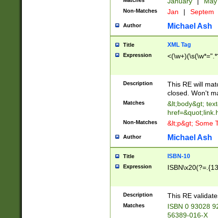
Matches
January
|
Ma
Non-Matches
Jan
|
Septem
Michael Ash
Author
XML Tag
Title
Expression
<(\w+)(\s(\w*=".*
Description
This RE will ma
closed. Won't m
Matches
&lt;body&gt; tex
href=&quot;link.
Non-Matches
&lt;p&gt; Some T
Michael Ash
Author
ISBN-10
Title
Expression
ISBN\x20(?=.{13}$
Description
This RE validat
Matches
ISBN 0 93028 9
56389-016-X