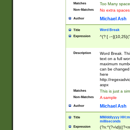
Matches
Too Many space
Non-Matches
No extra space
Michael Ash
Author
Word Break
Title
Expression
^(?:[ -~]{10,25}(?
Description
Word Break. This
text on a full w
maximum number 
can be changed 
here
http://regexadv
aspx
Matches
This is just a s
Non-Matches
A sample
Michael Ash
Author
MM/dd/yyyy HH:mm
Title
milliseconds
Expression
(?n:^(?=\d)((?<