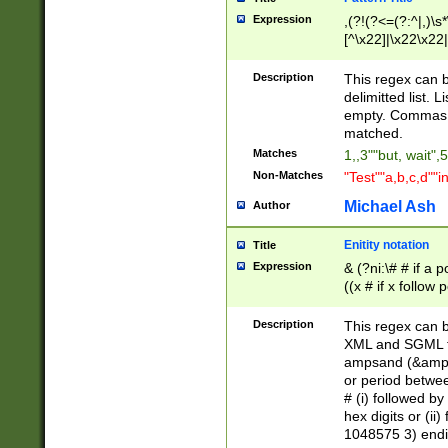
Expression
,(?!(?<=(?:^|,)\s
[^\x22]|\x22\x22|
Description
This regex can b
delimitted list.
empty. Commas i
matched.
Matches
1,,3""but, wait",
Non-Matches
"Test""a,b,c,d""i
Michael Ash
Author
Enitity notation
Title
Expression
& (?ni:\# # if a
((x # if x follow
([\dA-F]){1,5} )
between 0 - 104
Description
This regex can b
4]\d\d |104[0-7]\
XML and SGML fil
sign after amper
ampsand (&amp;)
alphanumeric and
or period betwee
# (i) followed b
hex digits or (ii
1048575 3) endin