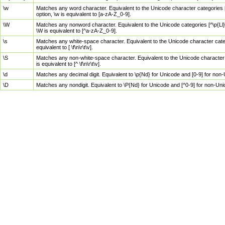
\w
Matches any word character. Equivalent to the Unicode character categories [
option, \w is equivalent to [a-zA-Z_0-9].
\W
Matches any nonword character. Equivalent to the Unicode categories [^\p{Ll}\
\W is equivalent to [^a-zA-Z_0-9].
\s
Matches any white-space character. Equivalent to the Unicode character categor
equivalent to [ \f\n\r\t\v].
\S
Matches any non-white-space character. Equivalent to the Unicode character ca
is equivalent to [^ \f\n\r\t\v].
\d
Matches any decimal digit. Equivalent to \p{Nd} for Unicode and [0-9] for no
\D
Matches any nondigit. Equivalent to \P{Nd} for Unicode and [^0-9] for non-Un