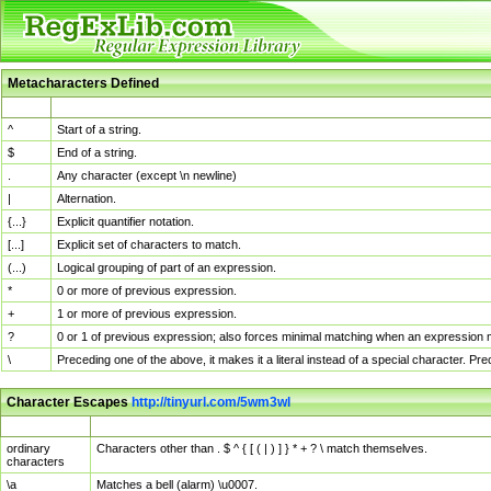
Metacharacters Defined
MChar
Definition
^
Start of a string.
$
End of a string.
.
Any character (except \n newline)
|
Alternation.
{...}
Explicit quantifier notation.
[...]
Explicit set of characters to match.
(...)
Logical grouping of part of an expression.
*
0 or more of previous expression.
+
1 or more of previous expression.
?
0 or 1 of previous expression; also forces minimal matching when an expression mi
\
Preceding one of the above, it makes it a literal instead of a special character. P
Character Escapes
http://tinyurl.com/5wm3wl
Escaped Char
Description
ordinary
Characters other than . $ ^ { [ ( | ) ] } * + ? \ match themselves.
characters
\a
Matches a bell (alarm) \u0007.