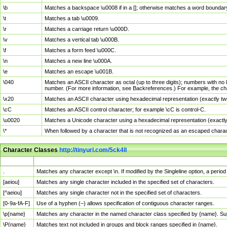
\b
Matches a backspace \u0008 if in a []; otherwise matches a word boundar
\t
Matches a tab \u0009.
\r
Matches a carriage return \u000D.
\v
Matches a vertical tab \u000B.
\f
Matches a form feed \u000C.
\n
Matches a new line \u000A.
\e
Matches an escape \u001B.
\040
Matches an ASCII character as octal (up to three digits); numbers with no 
number. (For more information, see Backreferences.) For example, the ch
\x20
Matches an ASCII character using hexadecimal representation (exactly two
\cC
Matches an ASCII control character; for example \cC is control-C.
\u0020
Matches a Unicode character using a hexadecimal representation (exactly f
\*
When followed by a character that is not recognized as an escaped chara
Character Classes
http://tinyurl.com/5ck4ll
Char Class
Description
.
Matches any character except \n. If modified by the Singleline option, a per
[aeiou]
Matches any single character included in the specified set of characters.
[^aeiou]
Matches any single character not in the specified set of characters.
[0-9a-fA-F]
Use of a hyphen (–) allows specification of contiguous character ranges.
\p{name}
Matches any character in the named character class specified by {name}. S
\P{name}
Matches text not included in groups and block ranges specified in {name}.