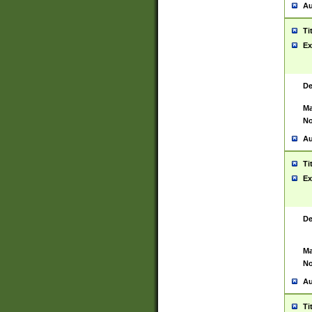
Au
Ti
Ex
De
Ma
No
Au
Ti
Ex
De
Ma
No
Au
Ti