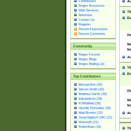
Contributors
Au
Regex Resources
Web Services
Ti
Advertise
Ex
Contact Us
Register
Recent Expressions
Recent Comments
De
Ma
Community
No
Regex Forums
Au
Regex Blogs
Regex Mailing List
Ti
Ex
Top Contributors
Michael Ash (55)
Steven Smith (42)
De
Matthew Harris (35)
tedcambron (29)
Ma
PJWhitfield (28)
No
Vassilis Petroulias (26)
Matt Brooke (22)
Au
Juraj Hajdúch (SK) (21)
Mukundh (21)
RobertKaw (19)
Ti