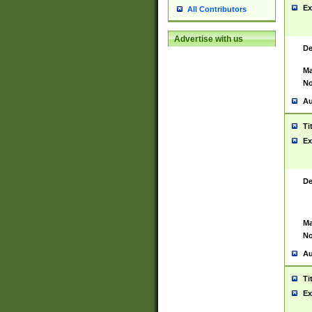
Ex
All Contributors
Advertise with us
De
Ma
No
Au
Ti
Ex
De
Ma
No
Au
Ti
Ex