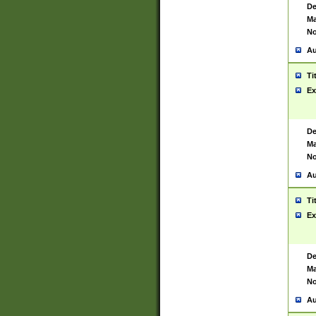
De
Ma
No
Au
Ti
Ex
De
Ma
No
Au
Ti
Ex
De
Ma
No
Au