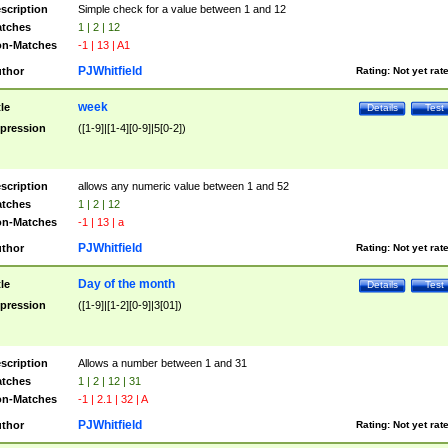
scription
Simple check for a value between 1 and 12
tches
1 | 2 | 12
n-Matches
-1 | 13 | A1
PJWhitfield
thor
Rating:
Not yet rat
week
tle
Details
Test
pression
([1-9]|[1-4][0-9]|5[0-2])
scription
allows any numeric value between 1 and 52
tches
1 | 2 | 12
n-Matches
-1 | 13 | a
PJWhitfield
thor
Rating:
Not yet rat
Day of the month
tle
Details
Test
pression
([1-9]|[1-2][0-9]|3[01])
scription
Allows a number between 1 and 31
tches
1 | 2 | 12 | 31
n-Matches
-1 | 2.1 | 32 | A
PJWhitfield
thor
Rating:
Not yet rat