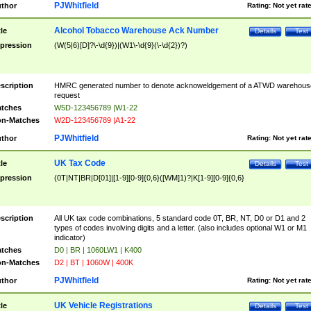
PJWhitfield
thor
Rating:
Not yet rat
Alcohol Tobacco Warehouse Ack Number
tle
Details
Test
pression
(W(5|6)[D]?\-\d{9})|(W1\-\d{9}(\-\d{2})?)
scription
HMRC generated number to denote acknoweldgement of a ATWD warehous
request
tches
W5D-123456789 |W1-22
n-Matches
W2D-123456789 |A1-22
PJWhitfield
thor
Rating:
Not yet rat
UK Tax Code
tle
Details
Test
pression
(0T|NT|BR|D[01]|[1-9][0-9]{0,6}([WM]1)?|K[1-9][0-9]{0,6}
scription
All UK tax code combinations, 5 standard code 0T, BR, NT, D0 or D1 and 2
types of codes involving digits and a letter. (also includes optional W1 or M1
indicator)
tches
D0 | BR | 1060LW1 | K400
n-Matches
D2 | BT | 1060W | 400K
PJWhitfield
thor
Rating:
Not yet rat
UK Vehicle Registrations
tle
Details
Test