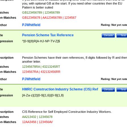
you, with optional GB at the start. If you need other countries then the EU
Pattern is better suited
tches
GB123456789 | 123456789
n-Matches
GB12345678 | AA123456789 | 1234567
PJWhitfield
thor
Rating:
Not yet rat
Pension Scheme Tax Reference
tle
Details
Test
pression
^[0-9]{8}R[A-HJ-NP-TV-Z]$
scription
Pension Schemes have their own references, 8 digits followed by R and the
another letter.
tches
12345678RA | 43213245RT
n-Matches
1234567RA | 432132456RR
PJWhitfield
thor
Rating:
Not yet rat
HMRC Construction Industry Scheme (CIS) Ref
tle
Details
Test
pression
[A-Za-z]{2}[0-9]{1,6}|[0-9]{1,8}
scription
CIS Reference for Self Employed Construction Industry Workers.
tches
AA213432 | 12345678
n-Matches
12AA3456 | 123456AV