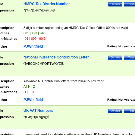
HMRC Tax District Number
tle
Details
Test
pression
^(?=.*[1-9].*)[0-9]{3}$
scription
3 digit number representing an HMRC Tax Office. Office 000 is not valid
tches
001 | 123 | 940
n-Matches
-01 | 000 | 90.1
PJWhitfield
thor
Rating:
Not yet rat
National Inusrance Contribution Letter
tle
Details
Test
pression
^[ABCGHJMPQRTWXYZ]$
scription
Allowable NI Contribution letters from 2014/15 Tax Year
tches
A | H | Z
n-Matches
D | I | 3
PJWhitfield
thor
Rating:
Not yet rat
UK VAT Numbers
tle
Details
Test
pression
^(GB)?([0-9]{9})$
scription
If you dont need to validate anything other than UK Numbers then this is for