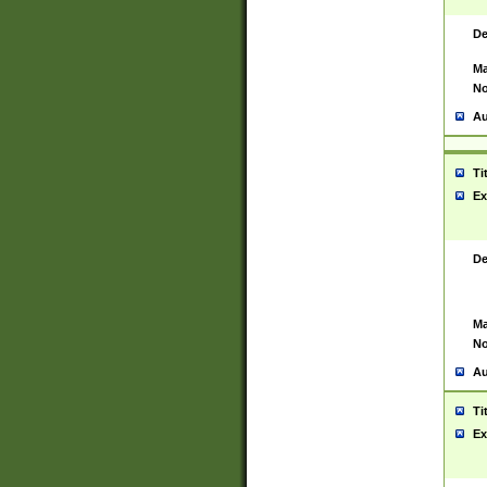
De
Ma
No
Au
Ti
Ex
De
Ma
No
Au
Ti
Ex