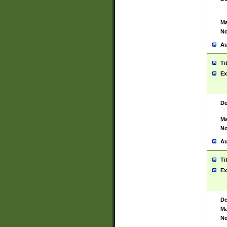
Ma
No
Au
Ti
Ex
De
Ma
No
Au
Ti
Ex
De
Ma
No