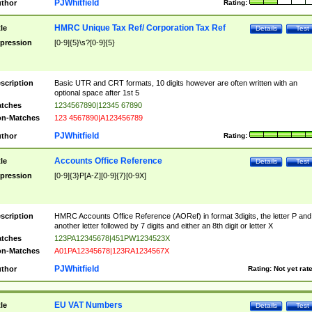
PJWhitfield
thor
Rating:
HMRC Unique Tax Ref/ Corporation Tax Ref
tle
Details
Test
pression
[0-9]{5}\s?[0-9]{5}
scription
Basic UTR and CRT formats, 10 digits however are often written with an
optional space after 1st 5
tches
1234567890|12345 67890
n-Matches
123 4567890|A123456789
PJWhitfield
thor
Rating:
Accounts Office Reference
tle
Details
Test
pression
[0-9]{3}P[A-Z][0-9]{7}[0-9X]
scription
HMRC Accounts Office Reference (AORef) in format 3digits, the letter P and
another letter followed by 7 digits and either an 8th digit or letter X
tches
123PA12345678|451PW1234523X
n-Matches
A01PA12345678|123RA1234567X
PJWhitfield
thor
Rating:
Not yet rat
EU VAT Numbers
tle
Details
Test