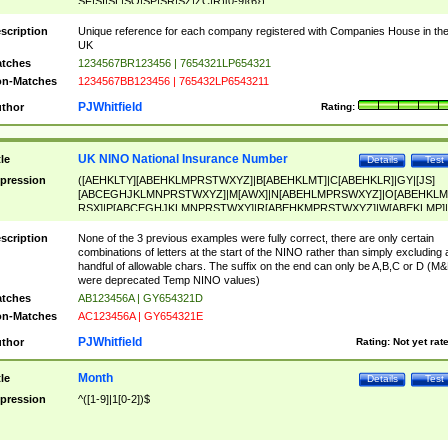
SF|SI|SL|SO|SP|SR|SZ|ZC|R)[0-9]{6})
scription
Unique reference for each company registered with Companies House in th
UK
tches
1234567BR123456 | 7654321LP654321
n-Matches
1234567BB123456 | 765432LP6543211
PJWhitfield
thor
Rating:
UK NINO National Insurance Number
tle
Details
Test
pression
([AEHKLTY][ABEHKLMPRSTWXYZ]|B[ABEHKLMT]|C[ABEHKLR]|GY|[JS]
[ABCEGHJKLMNPRSTWXYZ]|M[AWX]|N[ABEHLMPRSWXYZ]|O[ABEHKLM
RSX]|P[ABCEGHJKLMNPRSTWXY]|R[ABEHKMPRSTWXYZ]|W[ABEKLMP]|
ABEHKLMPRSTWXY])[0-9]{6}[A-D]?
scription
None of the 3 previous examples were fully correct, there are only certain
combinations of letters at the start of the NINO rather than simply excluding 
handful of allowable chars. The suffix on the end can only be A,B,C or D (M
were deprecated Temp NINO values)
tches
AB123456A | GY654321D
n-Matches
AC123456A | GY654321E
PJWhitfield
thor
Rating:
Not yet rat
Month
tle
Details
Test
pression
^([1-9]|1[0-2])$