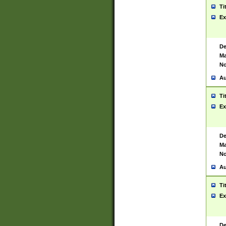
Ti
Ex
De
Ma
No
Au
Ti
Ex
De
Ma
No
Au
Ti
Ex
De