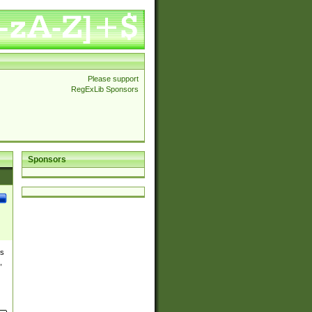
Please support
RegExLib Sponsors
Sponsors
es
,