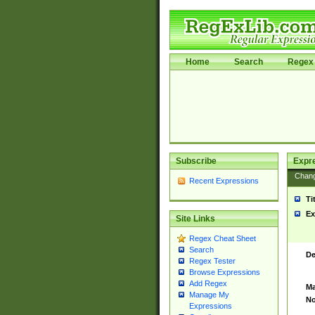
Home
Search
Regex 
Subscribe
Expr
Chan
Recent Expressions
Ti
Ex
Site Links
Regex Cheat Sheet
Search
De
Regex Tester
Browse Expressions
Add Regex
Ma
Manage My
No
Expressions