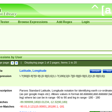
Tester
Browse Expressions
Add Regex
Login
essions by User
ge page:
|
Displaying page
1
of
2
pages; Items
1
to
20
Latitude, Longitude
tle
Details
Test
pression
\-?(90|[0-8]?[0-9]\.[0-9]{0,6})\,\-?(180|(1[0-7][0-9]|[0-9]{0,2})\.[0-9]{0,6})
scription
Parses Standard Latitude, Longitude notation for identifying earth co-ordinat
(as per google maps etc). Allows values in format dd.dddddd,ddd.dddddd (lat
lng) where lat can be in range -90 to 90 and lng in range -180 - 180
tches
-89.999999,180|0.01234,-12.32|90,180|
n-Matches
-90.01,0.121|15.00001,181|90.1,-181