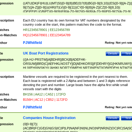
pression
((ATU|DK|FI|HU|LU|MT|SI)[0-9]{8}|BE(0)?{8}|BG[0-9]{9,10}|(ES([0-9]|[A-Z])[
9]{7}([A-Z]|[0-9]))|(HR|IT|LV)[0-9]{11}|CY[0-9]{8}[A-Z]|CZ[0-9]{8,10}|
(DE|EE|EL|GB|PT)[0-9]{9}|FR[A-Z0-9]{2}[0-9]{8}[A-Z0-9]|IE[0-9]{7}[A-Z0-9]
{2}|LT[0-9]{9}([0-9]{3})?|NL[0-9]{9}B([0-9]{2})|PL[0-9]{10}|RO[0-9]{2,10)|SK[
9]{10}|SE[0-9]{12})
scription
Each EU country has its own format for VAT numbers designated by the
country code at the start, this pattern matches the code to the format.
tches
HR12345678901 | EE123456789
n-Matches
HQ12345678901 | EE12345A789
PJWhitfield
thor
Rating:
Not yet rat
UK Boat Port Registrations
tle
Details
Test
pression
(([A-HJ-PRSTW]|A[BDHR]|BCK|B[ADEFHK-
ORSUW]|BRD|C[AEFHKLNOSTY]|D[AEHKORS]|F[DEHRY]|G[HKNRUWY]|
HL]|I[EH]|INS|KY|L[AHIKLNORTY]|M[EHLNRT]|N[ENT]|OB|P[DEHLNTWZ]|
NORXY]|S[ACDEHMNORSTUY]|SSS|T[HNOT]|UL|W[ADHIKNOTY]|YH)[1-9
[0-9]{0,2})|([1-9][0-9]{0,2}([A-HJ-PRSTW]|A[BDHR]|BCK|B[ADEFHK-
scription
Maritime vessels are required to be registered in the port nearest to them.
ORSUW]|BRD|C[AEFHKLNOSTY]|D[AEHKORS]|F[DEHRY]|G[HKNRUWY]|
Each boat is registered with a 2 Alpha and between 1 and 3 digits reference
HL]|I[EH]|INS|KY|L[AHIKLNORTY]|M[EHLNRT]|N[ENT]|OB|P[DEHLNTWZ]|
denoting the port and number. Large boats have the alpha first while small
NORXY]|S[ACDEHMNORSTUY]|SSS|T[HNOT]|UL|W[ADHIKNOTY]|YH))
vessels start with the digits
tches
BH156 | AA12 | CA52 | 172FD
n-Matches
B156H | AC12 | CB52 | 1172FD
PJWhitfield
thor
Rating:
Not yet rat
Companies House Registration
tle
Details
Test
pression
(0[0-9]{7}|
(AC|BR|FC|GE|GN|GS|IC|IP|LP|NA|NF|NI|NL|NO|NP|NR|NZ|OC|RC|SA|SC