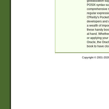
globalization su
POSIX syntax sup
comprehensive re
regular expressi
O'Reilly's Pock
developers and d
a wealth of impor
these handy book
at hand. Whether 
or applying your 
Oracle, the Orac
book to have clo
Copyright © 2001-202