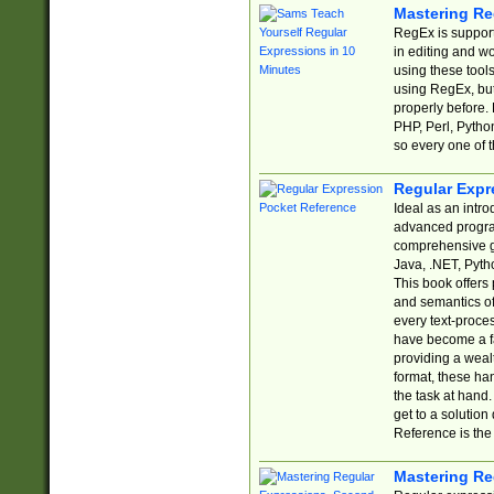
Mastering Re
RegEx is support
in editing and w
using these tools
using RegEx, but
properly before.
PHP, Perl, Pytho
so every one of t
Regular Expr
Ideal as an intro
advanced progra
comprehensive gu
Java, .NET, Pytho
This book offers
and semantics of 
every text-proce
have become a f
providing a wealt
format, these ha
the task at hand
get to a solutio
Reference is the 
Mastering Re