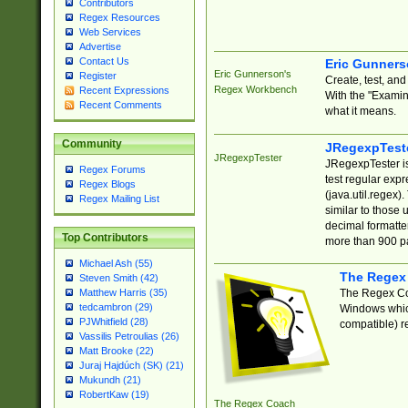
Contributors
Regex Resources
Web Services
Advertise
Contact Us
Eric Gunner
Eric Gunnerson's
Register
Create, test, an
Regex Workbench
Recent Expressions
With the "Examin
Recent Comments
what it means.
Community
JRegexpTest
JRegexpTester
JRegexpTester is
Regex Forums
test regular exp
Regex Blogs
(java.util.regex)
Regex Mailing List
similar to those 
decimal formatter
Top Contributors
more than 900 pa
Michael Ash (55)
The Regex
Steven Smith (42)
The Regex Coa
Matthew Harris (35)
tedcambron (29)
Windows which
PJWhitfield (28)
compatible) re
Vassilis Petroulias (26)
Matt Brooke (22)
Juraj Hajdúch (SK) (21)
Mukundh (21)
RobertKaw (19)
The Regex Coach