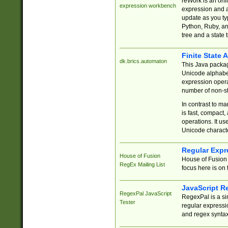
reWork is an onl
expression workbench
expression and a
update as you ty
Python, Ruby, and
tree and a state 
Finite State 
dk.brics.automaton
This Java packa
Unicode alphabet
expression opera
number of non-st
In contrast to m
is fast, compact,
operations. It us
Unicode charact
Regular Expr
House of Fusion
House of Fusion 
RegEx Mailing List
focus here is on 
JavaScript R
RegexPal JavaScript
RegexPal is a si
Tester
regular expressio
and regex syntax