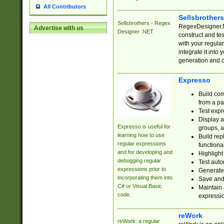
All Contributors
Sellsbrother
Sellsbrothers - Regex
RegexDesigner.NE
Advertise with us
Designer .NET
construct and t
with your regula
integrate it into
generation and 
Expresso
Build com
from a pa
Test expr
Display a
Expresso is useful for
groups, a
learning how to use
Build rep
regular expressions
functional
and for developing and
Highlight
debugging regular
Test auto
expressions prior to
Generate
incorporating them into
Save and 
C# or Visual Basic
Maintain 
code.
expressi
reWork
reWork: a regular