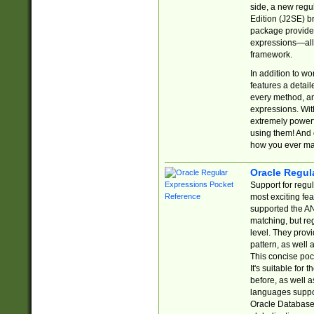
side, a new regu
Edition (J2SE) b
package provides
expressions—all 
framework.
In addition to w
features a detai
every method, and
expressions. With
extremely power
using them! And 
how you ever ma
Oracle Regul
Support for regu
most exciting fe
supported the AN
matching, but re
level. They prov
pattern, as well 
This concise pock
It's suitable fo
before, as well 
languages suppor
Oracle Database 