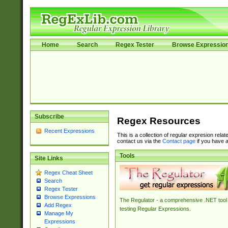
Home
Search
Regex Tester
Browse Expressio
Subscribe
Regex Resources
Recent Expressions
This is a collection of regular expresion rela
contact us via the
Contact page
if you have a
Tools
Site Links
Regex Cheat Sheet
Search
Regex Tester
Browse Expressions
The Regulator - a comprehensive .NET tool 
Add Regex
testing Regular Expressions.
Manage My
Expressions