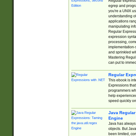
Regular expressio
egrep and progr
you're a UNIX use
understanding of
applications rang
manipulating info
Regular Expressi
expression synta
processing, comm
implementation-sp
and sprinkled wi
Mastering Regula
can put to immed
Regular Expr
This ebook is in
Expressions tha
programmers who 
help experience
speed quickly on
Java Regular 
Engine
Java has always 
objects. But Jav
been limited, co