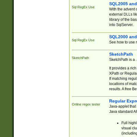
SQL2005 and
Sql RegEx Use
With the advent 
external DLLs li
library of the ba
into SqlServer.
SQL2000 and
Sql RegEx Use
See how to use r
SketchPath
SketchPath
SketchPath is a
It provides a ric
XPath or Regular
If matching regu
locations of mat
results. A free B
Regular Expr
Online regex tester
Java-applet that 
Java standard API
Full high
visual cl
(includin