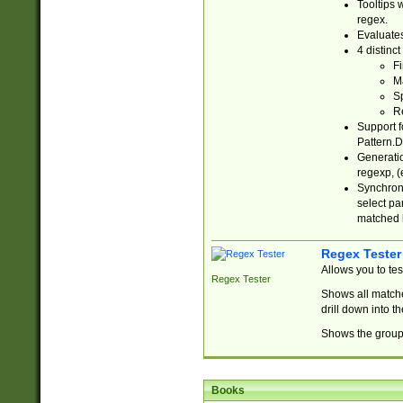
Tooltips 
regex.
Evaluates
4 distinc
Fi
Ma
Sp
R
Support f
Pattern.D
Generatio
regexp, (e
Synchroni
select par
matched b
Regex Tester
Allows you to te
Regex Tester
Shows all matche
drill down into 
Shows the group 
Books