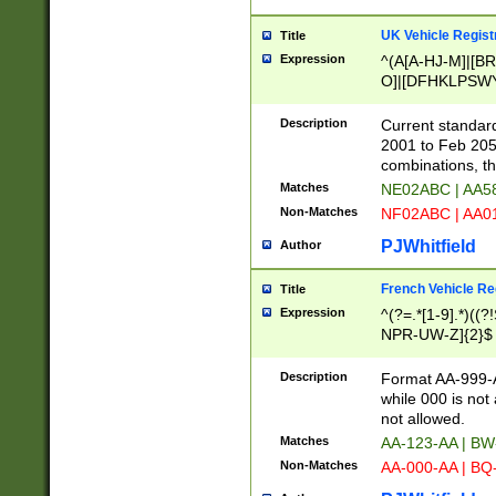
UK Vehicle Regist
Title
Expression
^(A[A-HJ-M]|[BR
O]|[DFHKLPSWY
F]|)(0[02-9]|[1-
Description
Current standard
2001 to Feb 205
combinations, t
Matches
NE02ABC | AA5
Non-Matches
NF02ABC | AA
PJWhitfield
Author
French Vehicle Reg
Title
Expression
^(?=.*[1-9].*)((
NPR-UW-Z]{2}$
Description
Format AA-999-A
while 000 is not
not allowed.
Matches
AA-123-AA | B
Non-Matches
AA-000-AA | BQ