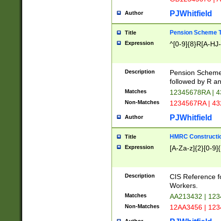
PJWhitfield
Author
Pension Scheme T
Title
Expression
^[0-9]{8}R[A-HJ
Description
Pension Schemes
followed by R an
Matches
12345678RA | 
Non-Matches
1234567RA | 4
PJWhitfield
Author
HMRC Constructio
Title
Expression
[A-Za-z]{2}[0-9]{
Description
CIS Reference f
Workers.
Matches
AA213432 | 12
Non-Matches
12AA3456 | 12