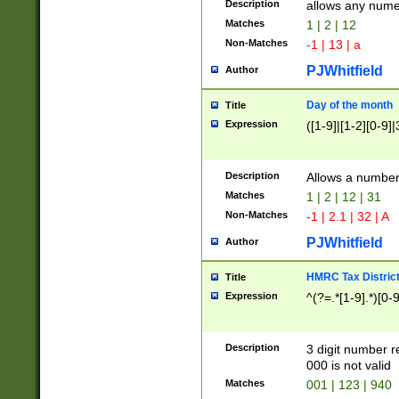
Description
allows any nume
Matches
1 | 2 | 12
Non-Matches
-1 | 13 | a
PJWhitfield
Author
Day of the month
Title
Expression
([1-9]|[1-2][0-9]|
Description
Allows a numbe
Matches
1 | 2 | 12 | 31
Non-Matches
-1 | 2.1 | 32 | A
PJWhitfield
Author
HMRC Tax Distric
Title
Expression
^(?=.*[1-9].*)[0-
Description
3 digit number 
000 is not valid
Matches
001 | 123 | 940