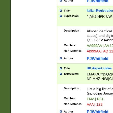
PJWhitfield
Author
Italian Registratio
Title
Expression
^[AHJ-NPR-UW-Z
Description
Almost identical
space) and digit
I,O,Q or V AA9
Matches
AA999AA | AA 1
Non-Matches
AI999AA | AQ 1
PJWhitfield
Author
UK Airport codes
Title
Expression
EMA|QCY|SQZ|
NF|MHZ|NWI|C
|MME|NCL|BWF
OU|FAB|OXF|E
Description
just a big list o
|EXT|FFD|BOH|
(including Jersey
|DSA|HUY|LBA|
Matches
EMA | NCL
R|CAL|COL|CSA|
Non-Matches
AAA | 123
LY|FSS|NDY|AD
YY|SKL|SOY|L
PJWhitfield
Author