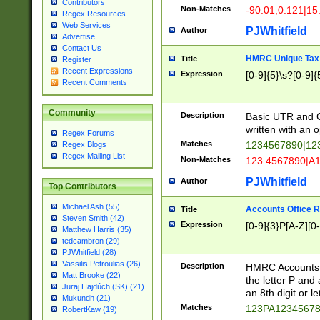
Contributors
Non-Matches
-90.01,0.121|15
Regex Resources
Web Services
PJWhitfield
Author
Advertise
Contact Us
HMRC Unique Tax 
Title
Register
Recent Expressions
Expression
[0-9]{5}\s?[0-9]{
Recent Comments
Community
Description
Basic UTR and C
written with an o
Regex Forums
Matches
1234567890|12
Regex Blogs
Regex Mailing List
Non-Matches
123 4567890|A
PJWhitfield
Author
Top Contributors
Michael Ash (55)
Accounts Office 
Title
Steven Smith (42)
Expression
[0-9]{3}P[A-Z][0-
Matthew Harris (35)
tedcambron (29)
PJWhitfield (28)
Vassilis Petroulias (26)
Description
HMRC Accounts O
Matt Brooke (22)
the letter P and 
Juraj Hajdúch (SK) (21)
an 8th digit or le
Mukundh (21)
Matches
123PA1234567
RobertKaw (19)