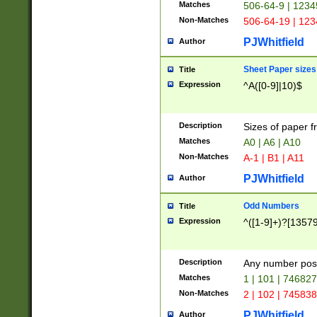
Matches
506-64-9 | 1234
Non-Matches
506-64-19 | 12
PJWhitfield
Author
Sheet Paper sizes
Title
Expression
^A([0-9]|10)$
Description
Sizes of paper 
Matches
A0 | A6 | A10
Non-Matches
A-1 | B1 | A11
PJWhitfield
Author
Odd Numbers
Title
Expression
^([1-9]+)?[1357
Description
Any number poss
Matches
1 | 101 | 74682
Non-Matches
2 | 102 | 74583
PJWhitfield
Author