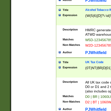
PJWhitfield
Author
Alcohol Tobacco
Title
Expression
(W(5|6)[D]?\-\d{9
Description
HMRC generated
ATWD warehous
Matches
W5D-123456789
Non-Matches
W2D-123456789
PJWhitfield
Author
UK Tax Code
Title
Expression
(0T|NT|BR|D[01]|
Description
All UK tax code 
D0 or D1 and 2 ty
(also includes o
Matches
D0 | BR | 1060L
Non-Matches
D2 | BT | 1060W
PJWhitfield
Author