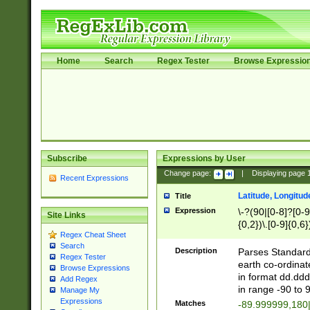
Home
Search
Regex Tester
Browse Expressio
Subscribe
Expressions by User
Change page:
|
Displaying page
Recent Expressions
Latitude, Longitud
Title
Expression
\-?(90|[0-8]?[0-9]
Site Links
{0,2})\.[0-9]{0,6}
Regex Cheat Sheet
Search
Description
Parses Standard 
Regex Tester
earth co-ordinat
Browse Expressions
in format dd.ddd
Add Regex
in range -90 to 
Manage My
Expressions
Matches
-89.999999,180|