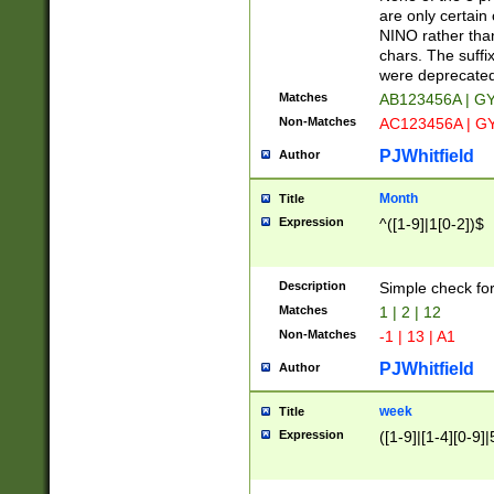
Z]|O[ABEHKLM
are only certain 
HKMPRSTWXYZ]
NINO rather than
9]{6}[A-D]?
chars. The suffi
were deprecate
Matches
AB123456A | G
Non-Matches
AC123456A | G
PJWhitfield
Author
Month
Title
Expression
^([1-9]|1[0-2])$
Description
Simple check fo
Matches
1 | 2 | 12
Non-Matches
-1 | 13 | A1
PJWhitfield
Author
week
Title
Expression
([1-9]|[1-4][0-9]|