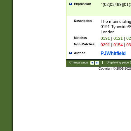
Expression
^(02[03489]|01(1
Description
The main dialing
0191 Tyneside/
London
Matches
0191 | 0121 | 0
Non-Matches
0291 | 0154 | 0
PJWhitfield
Author
Change page:
|
Displaying page
Copyright © 2001-202