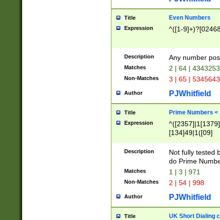
Even Numbers
Title
Expression
^([1-9]+)?[0246
Description
Any number possi
Matches
2 | 64 | 434325
Non-Matches
3 | 65 | 534564
PJWhitfield
Author
Prime Numbers <
Title
Expression
^([2357]|1[1379]|
[134]49|1([09]
[1379]|13|27|3[1
[39]|41|[57][17]
Description
Not fully tested
[39]|67|97)|4([0
do Prime Numbe
[247]1|[069]9|[4
Matches
1 | 3 | 971
[15]9)|7([056]1|
Non-Matches
2 | 54 | 998
[2578]7|[0235]9)
PJWhitfield
Author
UK Short Dialing 
Title