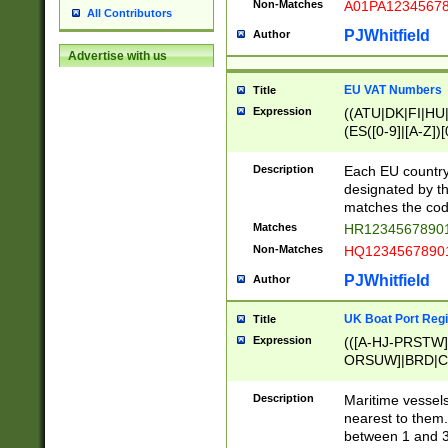
Non-Matches
A01PA1234567
All Contributors
PJWhitfield
Author
Advertise with us
EU VAT Numbers
Title
Expression
((ATU|DK|FI|HU|
(ES([0-9]|[A-Z])[
{11}|CY[0-9]{8}
{9}|FR[A-Z0-9]{2
Description
Each EU country
{2}|LT[0-9]{9}([0
designated by the
{10}|RO[0-9]{2,1
matches the code
Matches
HR12345678901
Non-Matches
HQ12345678901
PJWhitfield
Author
UK Boat Port Regi
Title
Expression
(([A-HJ-PRSTW
ORSUW]|BRD|C
G[HKNRUWY]|H[
RT]|N[ENT]|O
Description
Maritime vessels
STUY]|SSS|T[HN
nearest to them.
{0,2})|([1-9][0-9
between 1 and 3 