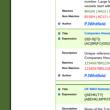
PRSTW]|A[BDHR
number. Large bo
ORSUW]|BRD|C
vessels start wit
G[HKNRUWY]|H[
Matches
BH156 | AA12 |
RT]|N[ENT]|O
Non-Matches
B156H | AC12 |
STUY]|SSS|T[H
PJWhitfield
Author
Companies House 
Title
Expression
(0[0-9]{7}|
(AC|BR|FC|GE|G
|OC|RC|SA|SC|S
Description
Unique referenc
Companies Hous
Matches
1234567BR1234
Non-Matches
1234567BB1234
PJWhitfield
Author
UK NINO National
Title
Expression
([AEHKLTY]
[ABEHKLMPRST
[JS]
[ABCEGHJKLM
Description
None of the 3 pr