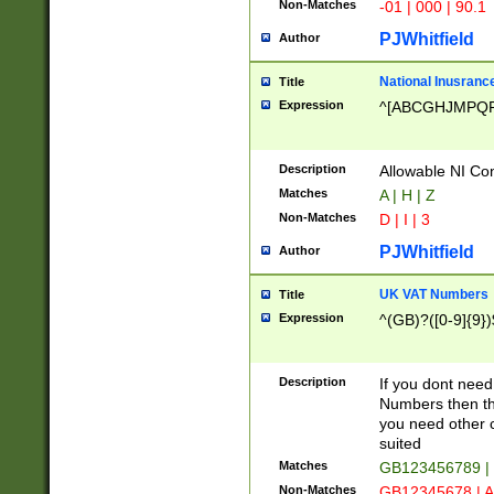
Non-Matches
-01 | 000 | 90.1
PJWhitfield
Author
National Inusrance
Title
Expression
^[ABCGHJMPQ
Description
Allowable NI Con
Matches
A | H | Z
Non-Matches
D | I | 3
PJWhitfield
Author
UK VAT Numbers
Title
Expression
^(GB)?([0-9]{9})
Description
If you dont need
Numbers then this
you need other c
suited
Matches
GB123456789 |
Non-Matches
GB12345678 | A