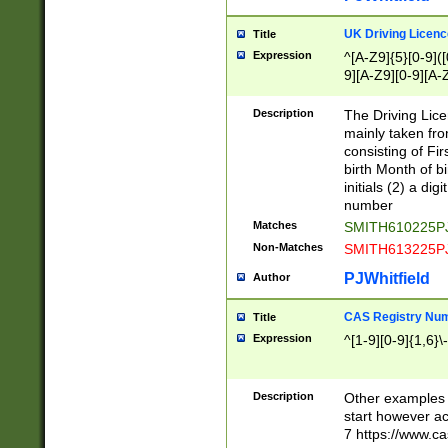
S|CWL|DGX|ACI
UK Driving Licen
Title
Expression
^[A-Z9]{5}[0-9]([
9][A-Z9][0-9][A-
Description
The Driving Lic
mainly taken fro
consisting of Fir
birth Month of bi
initials (2) a dig
number
Matches
SMITH610225P
Non-Matches
SMITH613225P
PJWhitfield
Author
CAS Registry Nu
Title
Expression
^[1-9][0-9]{1,6}\-
Description
Other examples o
start however acc
7 https://www.c