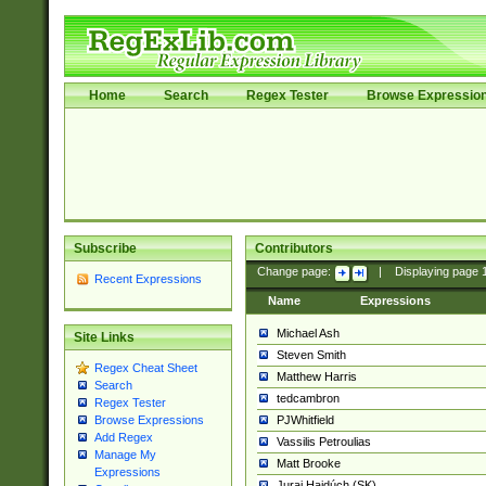
Home
Search
Regex Tester
Browse Expressio
Subscribe
Contributors
Change page:
|
Displaying page
Recent Expressions
Name
Expressions
Michael Ash
Site Links
Steven Smith
Regex Cheat Sheet
Matthew Harris
Search
tedcambron
Regex Tester
PJWhitfield
Browse Expressions
Add Regex
Vassilis Petroulias
Manage My
Matt Brooke
Expressions
Juraj Hajdúch (SK)