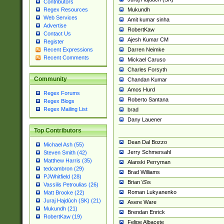
Contributors
Mukundh
Regex Resources
Web Services
Amit kumar sinha
Advertise
RobertKaw
Contact Us
Ajesh Kumar CM
Register
Darren Neimke
Recent Expressions
Recent Comments
Mickael Caruso
Charles Forsyth
Community
Chandan Kumar
Amos Hurd
Regex Forums
Roberto Santana
Regex Blogs
Regex Mailing List
brad
Dany Lauener
Top Contributors
Dean Dal Bozzo
Michael Ash (55)
Jerry Schmersahl
Steven Smith (42)
Matthew Harris (35)
Alanski Perryman
tedcambron (29)
Brad Williams
PJWhitfield (28)
Brian \S\s
Vassilis Petroulias (26)
Roman Lukyanenko
Matt Brooke (22)
Juraj Hajdúch (SK) (21)
Asere Ware
Mukundh (21)
Brendan Enrick
RobertKaw (19)
Felipe Albacete