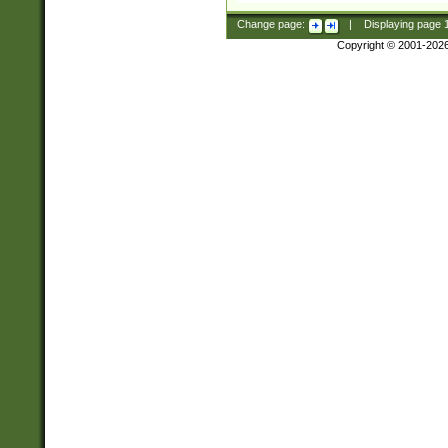
Change page:
|
Displaying page
Copyright © 2001-202