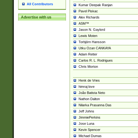
All Contributors
Kumar Deepak Ranjan
Pavel Piskac
Advertise with us
Alex Richards
ASM™
Jason N. Gaylord
Lewis Moten
Torbjörn Hansson
Utku Ozan CANKAYA
Adam Retter
Carlos R. L. Rodrigues
Chris Morton
Henk de Vries
himraj love
João Batista Neto
Nathon Dalton
Nilarka Prasanna Das
Jeff Johns
JimmiePerkins
Jose Luna
Kevin Spencer
Michael Dumas