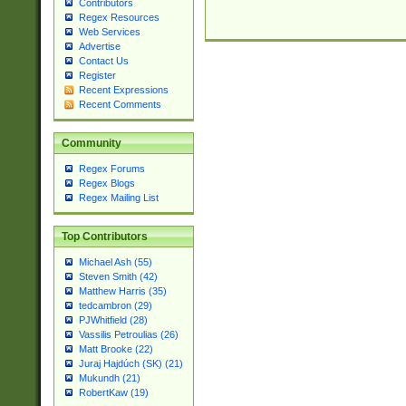
Contributors
Regex Resources
Web Services
Advertise
Contact Us
Register
Recent Expressions
Recent Comments
Community
Regex Forums
Regex Blogs
Regex Mailing List
Top Contributors
Michael Ash (55)
Steven Smith (42)
Matthew Harris (35)
tedcambron (29)
PJWhitfield (28)
Vassilis Petroulias (26)
Matt Brooke (22)
Juraj Hajdúch (SK) (21)
Mukundh (21)
RobertKaw (19)