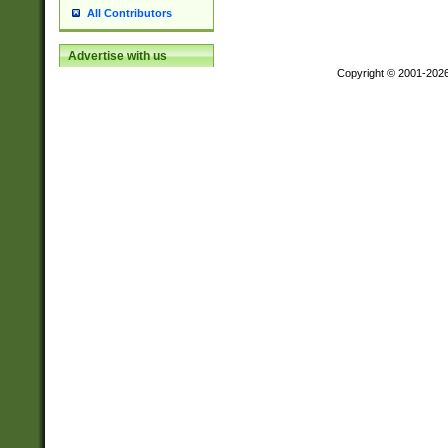
All Contributors
Advertise with us
Copyright © 2001-202