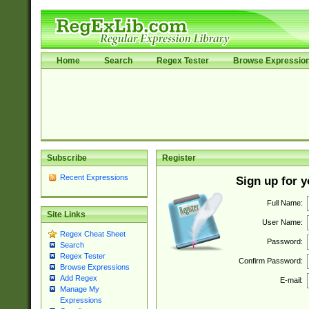
Home
Search
Regex Tester
Browse Expressio
Subscribe
Register
Recent Expressions
Sign up for 
Full Name:
Site Links
User Name:
Regex Cheat Sheet
Password:
Search
Regex Tester
Confirm Password:
Browse Expressions
Add Regex
E-mail:
Manage My
Expressions