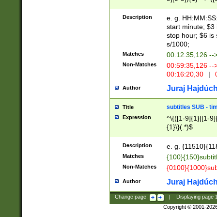
(latin2\_(bin|cz
{1},([0-9][0-9][0-
(cp1257\_(bin|(ge
Description
e. g. HH:MM:SS:t
(latin7\_(bin|gen
start minute; $3 
(general|bulgari
stop hour; $6 is
s/1000;
Matches
00:12:35,126 --
Non-Matches
00:59:35,126 --
00:16:20,30
|
0
Juraj Hajdúch
Author
subtitles SUB - t
Title
Expression
^\{([1-9]{1}|[1-9]
{1}\}(.*)$
Description
e. g. {11510}{118
Matches
{100}{150}subtit
Non-Matches
{0100}{1000}sub
Juraj Hajdúch
Author
Change page:
|
Displaying page
Copyright © 2001-202