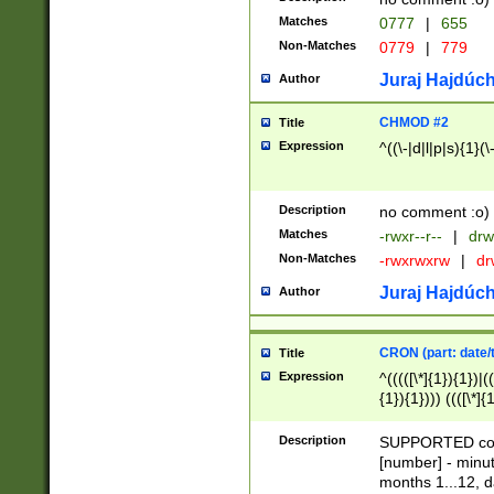
Matches
0777
|
655
Non-Matches
0779
|
779
Juraj Hajdúch
Author
CHMOD #2
Title
Expression
^((\-|d|l|p|s){1}(\
Description
no comment :o)
Matches
-rwxr--r--
|
drw
Non-Matches
-rwxrwxrw
|
dr
Juraj Hajdúch
Author
CRON (part: date/t
Title
Expression
^(((([\*]{1}){1})|(
{1}){1}))) ((([\*]{
9]{1}){1}){1}|([2]{
(([1-9]{1}){1}|(([
Description
SUPPORTED const
{1}){1}))) ((([\*]{
[number] - minut
([0-9]{1}){1}){1}|
months 1...12, da