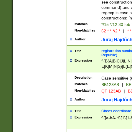
(jan|feb|mar|apr|
see construction
{1})|((\*\/){0,1}((
command) and da
(sun|mon|tue|wed
regexp is case 
constructions: 
Matches
*/15 */12 30 feb
Non-Matches
62 * * */2 *
|
* *
Juraj Hajdúch
Author
registration numbe
Title
Republic)
Expression
^(B(A|B|C|J|L|N|
E|K|M|N|S)|L(E|
|K|N|P|T|U|V)|R(
O|R|S|T|V)|V(K|T)
Description
Case sensitive (
{2})$
Matches
BB123AB
|
KE
Non-Matches
QT 123AB
|
BB
Juraj Hajdúch
Author
Chees coordinate
Title
Expression
^([a-hA-H]{1}[1-