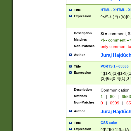
7(0|4|8)|8(0|1|3|
4|8)|4(2|3|6)|5(2
HTML - XHTML - X
Title
(2|3|4|5|6)|1(0|6
Expression
^<\!\-\-(.*)+(\/){0
0|4|8)|9(2|5|6|8)
6|8(2|7)|94))$
Description
$i = comment; $
Matches
<!-- comment --
Non-Matches
only comment t
Juraj Hajdúch
Author
PORTS 1 - 65536
Title
Expression
^([1-9]{1}|[1-9]{
{3}|65[0-4]{1}[0-
Description
Communication p
Matches
1
|
80
|
6553
Non-Matches
0
|
0999
|
65
Juraj Hajdúch
Author
CSS color
Title
Expression
^([\#]{0,1}([a-fA