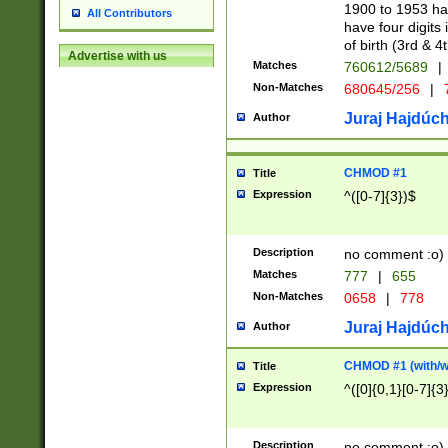
1900 to 1953 hav
All Contributors
have four digits 
of birth (3rd & 4
Advertise with us
Matches
760612/5689
|
Non-Matches
680645/256
|
7
Juraj Hajdúch
Author
CHMOD #1
Title
Expression
^([0-7]{3})$
Description
no comment :o)
Matches
777
|
655
Non-Matches
0658
|
778
Juraj Hajdúch
Author
CHMOD #1 (with/wi
Title
Expression
^([0]{0,1}[0-7]{3
Description
no comment :o)