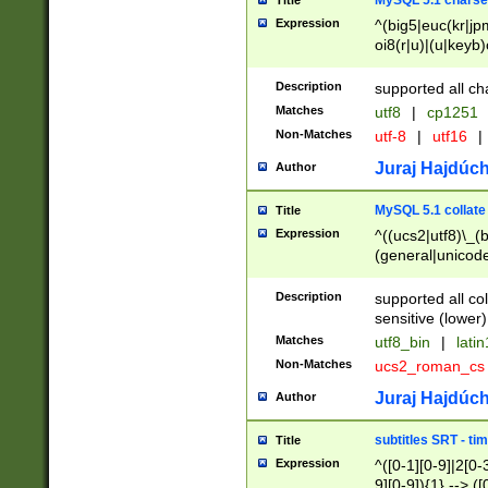
MySQL 5.1 charse
Title
Expression
^(big5|euc(kr|jp
oi8(r|u)|(u|keyb)
(dec|hp|utf|geos
|125(0|1|6|7))|la
Description
supported all ch
Matches
utf8
|
cp1251
Non-Matches
utf-8
|
utf16
|
Juraj Hajdúch
Author
MySQL 5.1 collate
Title
Expression
^((ucs2|utf8)\_(b
(general|unicode
(latv|pers)ian|(
(esto|lithua|roma
Description
supported all co
((mac(ce|roman)
sensitive (lower)
cii|keybcs2|gree
Matches
utf8_bin
|
lati
((dec8|swe7)\_(b
Non-Matches
ucs2_roman_c
((hp8|latin5)\_(b
((big5|gb(2312|k
Juraj Hajdúch
Author
(s|u)jis)\_(bin|j
(tis620\_(bin|thai
subtitles SRT - t
Title
(((dan|span|swed
Expression
^([0-1][0-9]|2[0-3
(cp1250\_(bin|cz
9][0-9]){1} --> ([