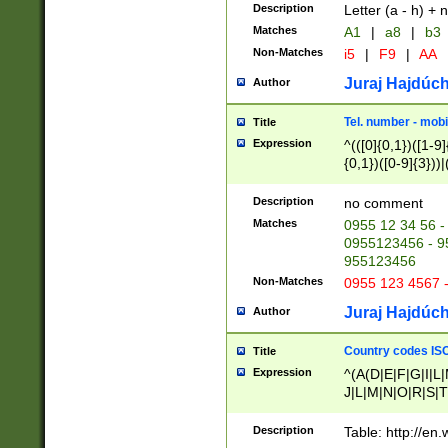
Description
Letter (a - h) + 
Matches
A1
|
a8
|
b3
Non-Matches
i5
|
F9
|
AA
Juraj Hajdúch
Author
Tel. number - mobi
Title
Expression
^(([0]{0,1})([1-9]{
{0,1})([0-9]{3}))|(
{2})))$
Description
no comment
Matches
0955 12 34 56 -
0955123456 - 95
955123456
Non-Matches
0955 123 4567 
Juraj Hajdúch
Author
Country codes ISO
Title
Expression
^(A(D|E|F|G|I|L
J|L|M|N|O|R|S|T
V|X|Y|Z)|D(E|J|
(A|B|D|E|F|G|H|
Description
Table: http://en
D|E|Q|L|M|N|O|R