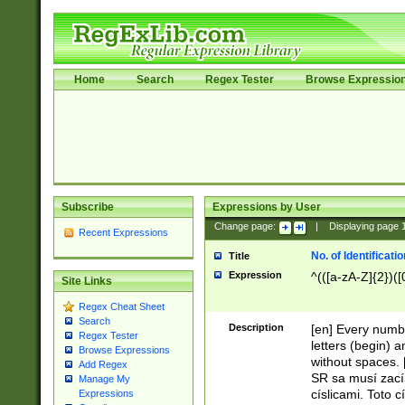
Home
Search
Regex Tester
Browse Expressio
Subscribe
Expressions by User
Change page:
|
Displaying page
Recent Expressions
No. of Identificat
Title
Expression
^(([a-zA-Z]{2})([
Site Links
Regex Cheat Sheet
Search
Description
[en] Every numbe
Regex Tester
letters (begin) 
Browse Expressions
without spaces. 
Add Regex
SR sa musí zací
Manage My
císlicami. Toto 
Expressions