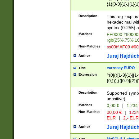
{1}[0-9]{1},|[1]{1
{2}([0-9]{1}|[1-9]
{1}|25[0-5]{1}){1
Description
This reg. exp. i
{1}%,|100%,){2}(
hexadecimal with 
syntax (0-255) a
Matches
FF0000 #ff0000 
rgb(25%,75%,1
Non-Matches
ss00ff AF00 #0
Juraj Hajdúch
Author
currency EURO
Title
Expression
^(0|(([1-9]{1}|[1-
{0,})),(([0-9]{2}
Description
Supported symbo
sensitive).
Matches
0,00 €
|
1 234
Non-Matches
00,00 €
|
1234
EUR
|
2,- EUR
Juraj Hajdúch
Author