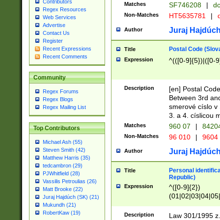
Contributors
Matches
SF746208
|
dc
Regex Resources
Non-Matches
HT5635781
|
d
Web Services
Advertise
Juraj Hajdúch
Author
Contact Us
Register
Postal Code (Slov
Recent Expressions
Title
Recent Comments
Expression
^(([0-9]{5})|([0-9
Community
Description
[en] Postal Code
Regex Forums
Between 3rd and
Regex Blogs
smerové císlo v 
Regex Mailing List
3. a 4. císlicou
Matches
960 07
|
8420
Top Contributors
Non-Matches
96 010
|
9604
Michael Ash (55)
Steven Smith (42)
Juraj Hajdúch
Author
Matthew Harris (35)
tedcambron (29)
Personal identific
Title
PJWhitfield (28)
Republic)
Vassilis Petroulias (26)
Expression
^([0-9]{2})
Matt Brooke (22)
(01|02|03|04|05
Juraj Hajdúch (SK) (21)
|58|59|60|61|62)(
Mukundh (21)
1]{1}))/([0-9]{3,4
RobertKaw (19)
Description
Law 301/1995 z.