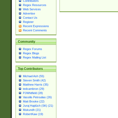
Contributors
Regex Resources
Web Services
Advertise
Contact Us
Register
Recent Expressions
Recent Comments
Community
Regex Forums
Regex Blogs
Regex Mailing List
Top Contributors
Michael Ash (55)
Steven Smith (42)
Matthew Harris (35)
tedcambron (29)
PJWhitfield (28)
Vassilis Petroulias (26)
Matt Brooke (22)
Juraj Hajdúch (SK) (21)
Mukundh (21)
RobertKaw (19)