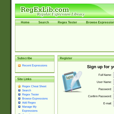
Home
Search
Regex Tester
Browse Expressio
Subscribe
Register
Recent Expressions
Sign up for 
Full Name:
Site Links
User Name:
Regex Cheat Sheet
Password:
Search
Regex Tester
Confirm Password:
Browse Expressions
Add Regex
E-mail:
Manage My
Expressions