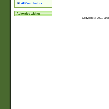
All Contributors
Advertise with us
Copyright © 2001-202