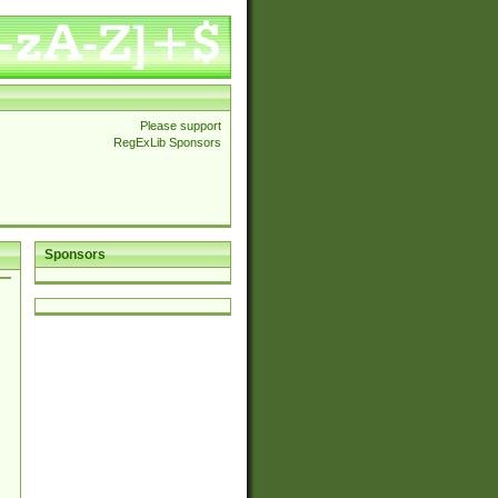
Please support
RegExLib Sponsors
Sponsors