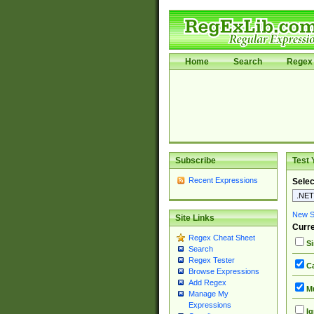
Home
Search
Regex 
Subscribe
Test 
Recent Expressions
Selec
New Si
Site Links
Curre
Regex Cheat Sheet
Si
Search
Regex Tester
Ca
Browse Expressions
Add Regex
Mu
Manage My
Expressions
Ig