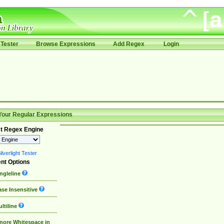
Tester
Browse Expressions
Add Regex
Login
Your Regular Expressions
t Regex Engine
lverlight Tester
nt Options
ngleline
se Insensitive
ltiline
nore Whitespace in