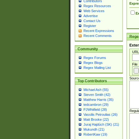
Contributors
Expre
Regex Resources
Web Services
Ex
Advertise
Contact Us
Register
Recent Expressions
Recent Comments
Regex
Exter
Community
URL
Regex Forums
Regex Blogs
File
Regex Mailing List
Sourc
Top Contributors
Michael Ash (55)
Steven Smith (42)
Matthew Harris (35)
tedcambron (29)
PJWhitfield (28)
Regul
Vassilis Petroulias (26)
Matt Brooke (22)
Juraj Hajdúch (SK) (21)
Mukundh (21)
RobertKaw (19)