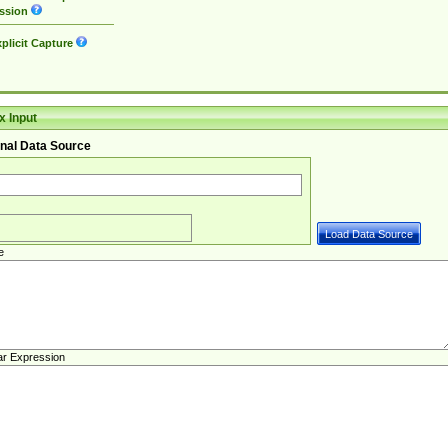
ssion
plicit Capture
 Input
nal Data Source
e
ar Expression