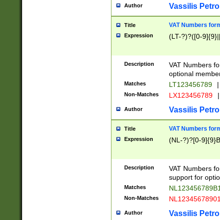
Vassilis Petro
Author
VAT Numbers forma
Title
Expression
(LT-?)?([0-9]{9}|
Description
VAT Numbers form
optional member 
Matches
LT123456789
|
Non-Matches
LX123456789
|
Vassilis Petro
Author
VAT Numbers forma
Title
Expression
(NL-?)?[0-9]{9}B
Description
VAT Numbers for
support for opti
Matches
NL123456789B
Non-Matches
NL1234567890
Vassilis Petro
Author