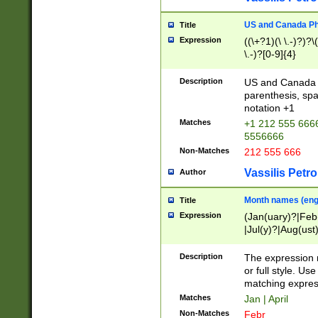
US and Canada Pho
Title
Expression
((\+?1)(\ \.-)?)?\(
\.-)?[0-9]{4}
Description
US and Canada p
parenthesis, spa
notation +1
Matches
+1 212 555 6666
5556666
Non-Matches
212 555 666
Vassilis Petro
Author
Month names (engl
Title
Expression
(Jan(uary)?|Feb
|Jul(y)?|Aug(us
(ember)?)
Description
The expression 
or full style. Us
matching expres
Matches
Jan | April
Non-Matches
Febr