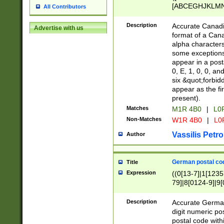
[ABCEGHJKLMNP
All Contributors
[ABCEGHJKLMN
Description
Accurate Canadia
Advertise with us
format of a Can
alpha characters
some exceptions.
appear in a posta
0, E, 1, 0, 0, an
six &quot;forbid
appear as the fir
present).
Matches
M1R 4B0
|
L0
Non-Matches
W1R 4B0
|
L0
Vassilis Petro
Author
German postal cod
Title
Expression
((0[13-7]|1[1235
79]|8[0124-9]|9[0
9]|11[5-9]))|14([
Description
Accurate German
digit numeric po
postal code with