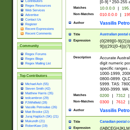
Contributors
[0-9] * 250-255 
Regex Resources
Matches
10.0.0.0
|
195.
Web Services
Non-Matches
010.0.0.0
|
195
Advertise
Contact Us
Vassilis Petro
Author
Register
Recent Expressions
Recent Comments
Australian postal 
Title
Expression
(0[289][0-9]{2})|
9])|(291[0-4])|(7
Community
Regex Forums
Description
Accurate Australi
Regex Blogs
digit numeric po
Regex Mailing List
specific ranges
1000-1999, 200
Top Contributors
0800-0899. QLD
5999. TAS: 780
Michael Ash (55)
3000-3999. WA:
Steven Smith (42)
Matthew Harris (35)
Matches
0200
|
7312
|
tedcambron (29)
Non-Matches
0300
|
7612
|
PJWhitfield (28)
Vassilis Petroulias (26)
Vassilis Petro
Author
Matt Brooke (22)
Juraj Hajdúch (SK) (21)
Mukundh (21)
Canadian postal co
Title
RobertKaw (19)
Expression
([ABCEGHJKLM