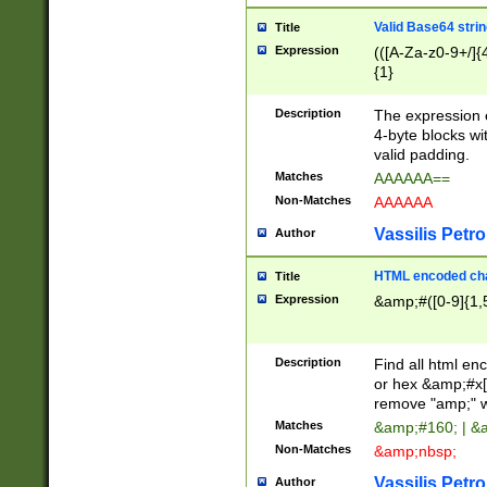
Valid Base64 strin
Title
Expression
(([A-Za-z0-9+/]{
{1}
Description
The expression 
4-byte blocks wit
valid padding.
Matches
AAAAAA==
Non-Matches
AAAAAA
Vassilis Petro
Author
HTML encoded cha
Title
Expression
&amp;#([0-9]{1,5
Description
Find all html en
or hex &amp;#x[
remove "amp;" wh
Matches
&amp;#160; | &
Non-Matches
&amp;nbsp;
Vassilis Petro
Author