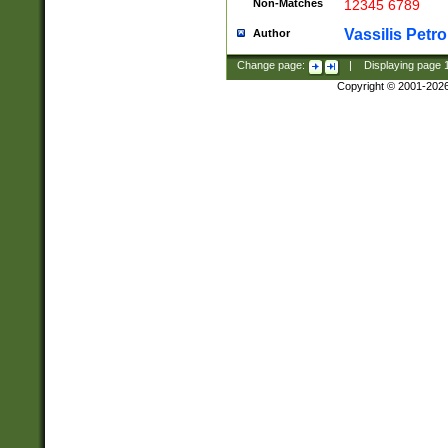
Non-Matches
12345 6789
Vassilis Petro
Author
Change page:
|
Displaying page
Copyright © 2001-202