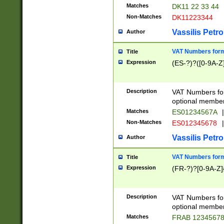
Matches
DK11 22 33 44
Non-Matches
DK11223344
Vassilis Petro
Author
VAT Numbers forma
Title
Expression
(ES-?)?([0-9A-Z]
Description
VAT Numbers form
optional member 
Matches
ES01234567A
|
Non-Matches
ES012345678
|
Vassilis Petro
Author
VAT Numbers forma
Title
Expression
(FR-?)?[0-9A-Z]{
Description
VAT Numbers form
optional member 
Matches
FRAB 1234567