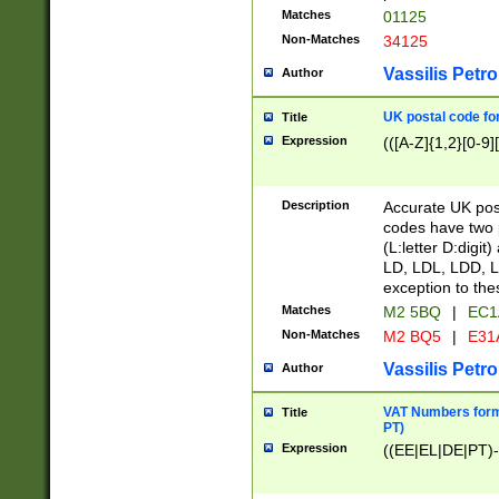
Matches
01125
Non-Matches
34125
Vassilis Petro
Author
UK postal code for
Title
Expression
(([A-Z]{1,2}[0-9]
Description
Accurate UK post
codes have two p
(L:letter D:digit)
LD, LDL, LDD, L
exception to the
Matches
M2 5BQ
|
EC1
Non-Matches
M2 BQ5
|
E31
Vassilis Petro
Author
VAT Numbers forma
Title
PT)
Expression
((EE|EL|DE|PT)-