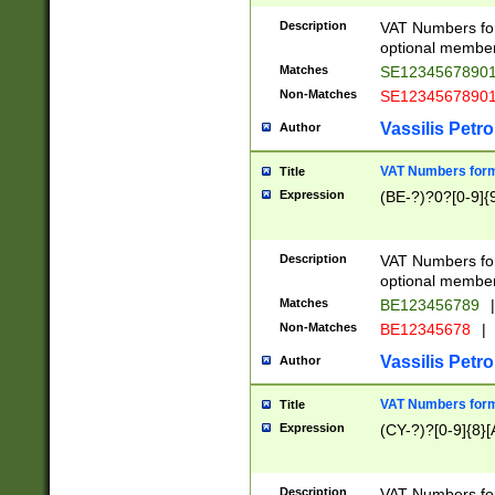
Description
VAT Numbers form
optional member 
Matches
SE1234567890
Non-Matches
SE1234567890
Vassilis Petro
Author
VAT Numbers forma
Title
Expression
(BE-?)?0?[0-9]{
Description
VAT Numbers form
optional member 
Matches
BE123456789
|
Non-Matches
BE12345678
|
Vassilis Petro
Author
VAT Numbers forma
Title
Expression
(CY-?)?[0-9]{8}[
Description
VAT Numbers form