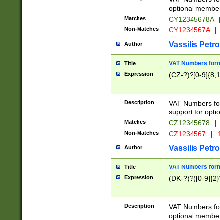
optional member 
Matches
CY12345678A
Non-Matches
CY1234567A
|
Vassilis Petro
Author
VAT Numbers forma
Title
Expression
(CZ-?)?[0-9]{8,1
Description
VAT Numbers form
support for opti
Matches
CZ12345678
|
Non-Matches
CZ1234567
|
1
Vassilis Petro
Author
VAT Numbers forma
Title
Expression
(DK-?)?([0-9]{2}\
Description
VAT Numbers form
optional member 