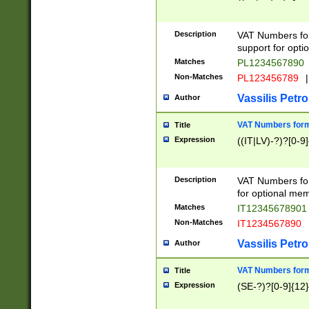
Description
VAT Numbers form
support for opti
Matches
PL1234567890
Non-Matches
PL123456789
|
Vassilis Petro
Author
VAT Numbers format
Title
Expression
((IT|LV)-?)?[0-9]
Description
VAT Numbers form
for optional mem
Matches
IT1234567890
Non-Matches
IT1234567890
Vassilis Petro
Author
VAT Numbers forma
Title
Expression
(SE-?)?[0-9]{12}