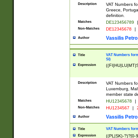
Description
VAT Numbers for
Greece, Portugal
definition.
Matches
DE123456789
Non-Matches
DE12345678
|
Vassilis Petro
Author
VAT Numbers format
Title
SI)
Expression
((FI|HU|LU|MT|SI
Description
VAT Numbers form
Luxemburg, Malta
member state def
Matches
HU12345678
|
Non-Matches
HU1234567
|
Vassilis Petro
Author
VAT Numbers forma
Title
Expression
((PL|SK)-?)?[0-9