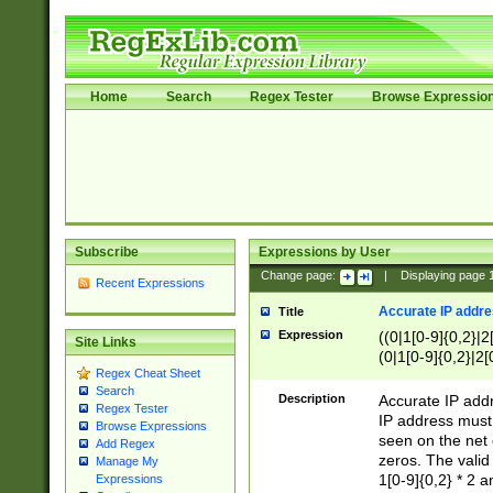
Home
Search
Regex Tester
Browse Expressio
Subscribe
Expressions by User
Change page:
|
Displaying page
Recent Expressions
Accurate IP addres
Title
Expression
((0|1[0-9]{0,2}|2
Site Links
(0|1[0-9]{0,2}|2[
Regex Cheat Sheet
Search
Description
Accurate IP addr
Regex Tester
IP address must 
Browse Expressions
seen on the net 
Add Regex
zeros. The valid
Manage My
1[0-9]{0,2} * 2 
Expressions