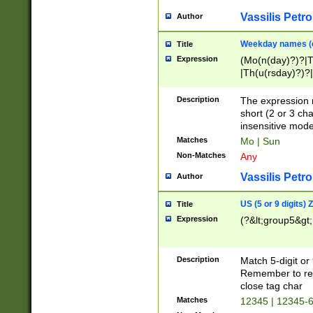
Vassilis Petro
Author
Weekday names (e
Title
Expression
(Mo(n(day)?)?|
|Th(u(rsday)?)?|
Description
The expression 
short (2 or 3 cha
insensitive mode
Matches
Mo | Sun
Non-Matches
Any
Vassilis Petro
Author
US (5 or 9 digits)
Title
Expression
(?&lt;group5&gt;
Description
Match 5-digit or
Remember to repl
close tag char
Matches
12345 | 12345-