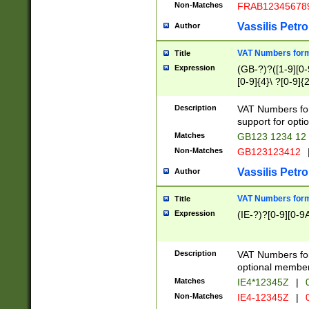
Non-Matches
FRAB12345678
Vassilis Petro
Author
VAT Numbers forma
Title
Expression
(GB-?)?([1-9][0-9
[0-9]{4}\ ?[0-9]{
Description
VAT Numbers for
support for opti
Matches
GB123 1234 12
Non-Matches
GB123123412
Vassilis Petro
Author
VAT Numbers format
Title
Expression
(IE-?)?[0-9][0-9A
Description
VAT Numbers form
optional member 
Matches
IE4*12345Z
|
0
Non-Matches
IE4-12345Z
|
0