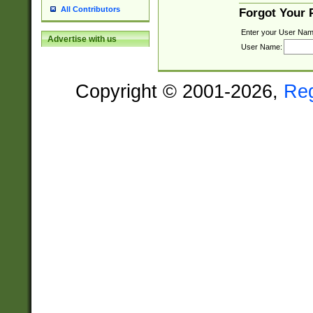
All Contributors
Forgot Your
Enter your User Nam
Advertise with us
User Name:
Copyright © 2001-2026,
Re