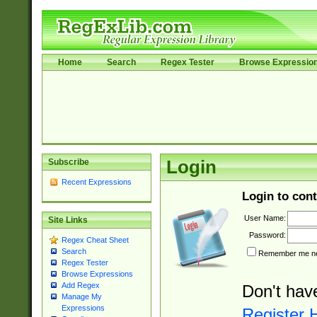
Home
Search
Regex Tester
Browse Expressio
Subscribe
Login
Recent Expressions
Login to cont
User Name:
Site Links
Password:
Regex Cheat Sheet
Search
Remember me nex
Regex Tester
Browse Expressions
Add Regex
Don't hav
Manage My
Expressions
Register 