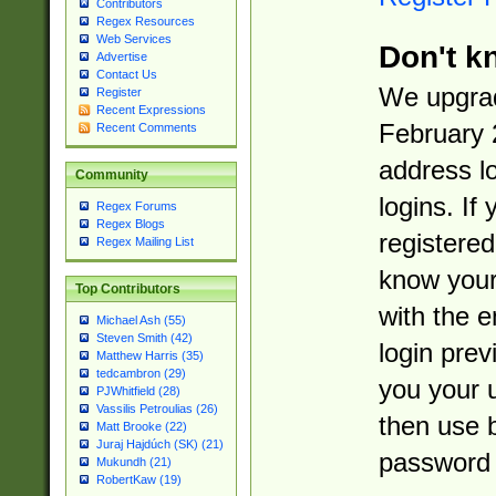
Contributors
Regex Resources
Web Services
Don't k
Advertise
Contact Us
We upgrad
Register
Recent Expressions
February 
Recent Comments
address l
Community
logins. If
Regex Forums
Regex Blogs
registered
Regex Mailing List
know you
Top Contributors
with the 
Michael Ash (55)
Steven Smith (42)
login prev
Matthew Harris (35)
tedcambron (29)
you your 
PJWhitfield (28)
Vassilis Petroulias (26)
then use 
Matt Brooke (22)
Juraj Hajdúch (SK) (21)
password 
Mukundh (21)
RobertKaw (19)