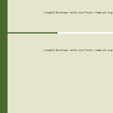
<soap12:Envelope xmlns:xsi="http://www.w3.org
<soap12:Envelope xmlns:xsi="http://www.w3.org