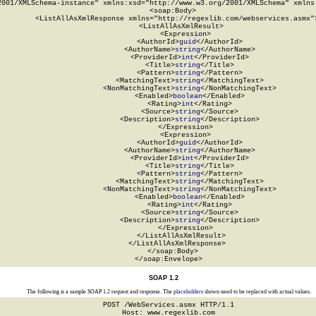
2001/XMLSchema-instance" xmlns:xsd="http://www.w3.org/2001/XMLSchema" xmlns:
  <soap:Body>

    <ListAllAsXmlResponse xmlns="http://regexlib.com/webservices.asmx">
      <ListAllAsXmlResult>

        <Expression>

          <AuthorId>
guid
</AuthorId>

          <AuthorName>
string
</AuthorName>

          <ProviderId>
int
</ProviderId>

          <Title>
string
</Title>

          <Pattern>
string
</Pattern>

          <MatchingText>
string
</MatchingText>

          <NonMatchingText>
string
</NonMatchingText>

          <Enabled>
boolean
</Enabled>

          <Rating>
int
</Rating>

          <Source>
string
</Source>

          <Description>
string
</Description>

        </Expression>

        <Expression>

          <AuthorId>
guid
</AuthorId>

          <AuthorName>
string
</AuthorName>

          <ProviderId>
int
</ProviderId>

          <Title>
string
</Title>

          <Pattern>
string
</Pattern>

          <MatchingText>
string
</MatchingText>

          <NonMatchingText>
string
</NonMatchingText>

          <Enabled>
boolean
</Enabled>

          <Rating>
int
</Rating>

          <Source>
string
</Source>

          <Description>
string
</Description>

        </Expression>

      </ListAllAsXmlResult>

    </ListAllAsXmlResponse>

  </soap:Body>

</soap:Envelope>
SOAP 1.2
The following is a sample SOAP 1.2 request and response. The
placeholders
shown need to be replaced with actual values.
POST /WebServices.asmx HTTP/1.1

Host: www.regexlib.com
