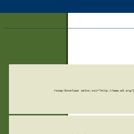
<soap:Envelope xmlns:xsi="http://www.w3.org/