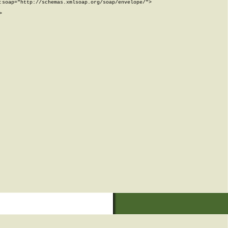
soap="http://schemas.xmlsoap.org/soap/envelope/">


