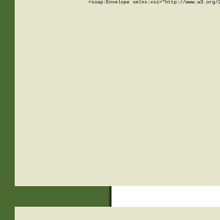
<soap:Envelope xmlns:xsi="http://www.w3.org/