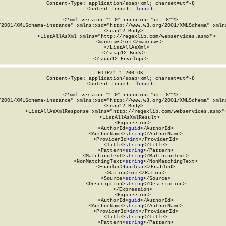
Content-Type: application/soap+xml; charset=utf-8

Content-Length: 
length
<?xml version="1.0" encoding="utf-8"?>

/2001/XMLSchema-instance" xmlns:xsd="http://www.w3.org/2001/XMLSchema" xmlns
  <soap12:Body>

    <ListAllAsXml xmlns="http://regexlib.com/webservices.asmx">

      <maxrows>
int
</maxrows>

    </ListAllAsXml>

  </soap12:Body>

</soap12:Envelope>
HTTP/1.1 200 OK

Content-Type: application/soap+xml; charset=utf-8

Content-Length: 
length
<?xml version="1.0" encoding="utf-8"?>

/2001/XMLSchema-instance" xmlns:xsd="http://www.w3.org/2001/XMLSchema" xmlns
  <soap12:Body>

    <ListAllAsXmlResponse xmlns="http://regexlib.com/webservices.asmx">
      <ListAllAsXmlResult>

        <Expression>

          <AuthorId>
guid
</AuthorId>

          <AuthorName>
string
</AuthorName>

          <ProviderId>
int
</ProviderId>

          <Title>
string
</Title>

          <Pattern>
string
</Pattern>

          <MatchingText>
string
</MatchingText>

          <NonMatchingText>
string
</NonMatchingText>

          <Enabled>
boolean
</Enabled>

          <Rating>
int
</Rating>

          <Source>
string
</Source>

          <Description>
string
</Description>

        </Expression>

        <Expression>

          <AuthorId>
guid
</AuthorId>

          <AuthorName>
string
</AuthorName>

          <ProviderId>
int
</ProviderId>

          <Title>
string
</Title>

          <Pattern>
string
</Pattern>
