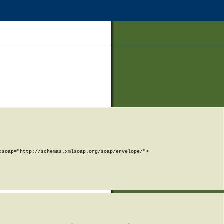
soap="http://schemas.xmlsoap.org/soap/envelope/">
