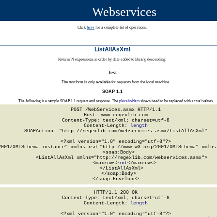
Webservices
Click
here
for a complete list of operations.
ListAllAsXml
Returns N expressions in order by date added to library, descending.
Test
The test form is only available for requests from the local machine.
SOAP 1.1
The following is a sample SOAP 1.1 request and response. The
placeholders
shown need to be replaced with actual values.
POST /WebServices.asmx HTTP/1.1

Host: www.regexlib.com

Content-Type: text/xml; charset=utf-8

Content-Length: 
length
SOAPAction: "http://regexlib.com/webservices.asmx/ListAllAsXml"

<?xml version="1.0" encoding="utf-8"?>

2001/XMLSchema-instance" xmlns:xsd="http://www.w3.org/2001/XMLSchema" xmlns:
  <soap:Body>

    <ListAllAsXml xmlns="http://regexlib.com/webservices.asmx">

      <maxrows>
int
</maxrows>

    </ListAllAsXml>

  </soap:Body>

</soap:Envelope>
HTTP/1.1 200 OK

Content-Type: text/xml; charset=utf-8

Content-Length: 
length
<?xml version="1.0" encoding="utf-8"?>
