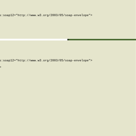
:soap12="http://www.w3.org/2003/05/soap-envelope">

:soap12="http://www.w3.org/2003/05/soap-envelope">


