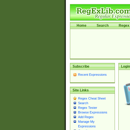
Home
Search
Regex 
Subscribe
Login
Recent Expressions
Site Links
Regex Cheat Sheet
Search
Regex Tester
Browse Expressions
Add Regex
Manage My
Expressions