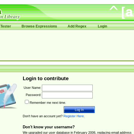
Tester
Browse Expressions
Add Regex
Login
Login to contribute
User Name:
Password:
Remember me next time.
Don't have an account yet?
Register Here
.
Don't know your username?
We upgraded our user database in February 2006, replacing email address