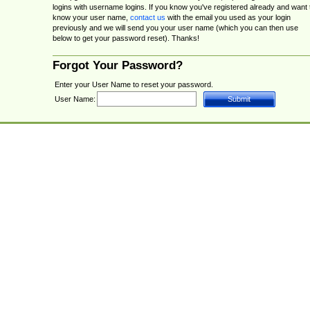
logins with username logins. If you know you've registered already and want 
know your user name,
contact us
with the email you used as your login
previously and we will send you your user name (which you can then use
below to get your password reset). Thanks!
Forgot Your Password?
Enter your User Name to reset your password.
User Name: