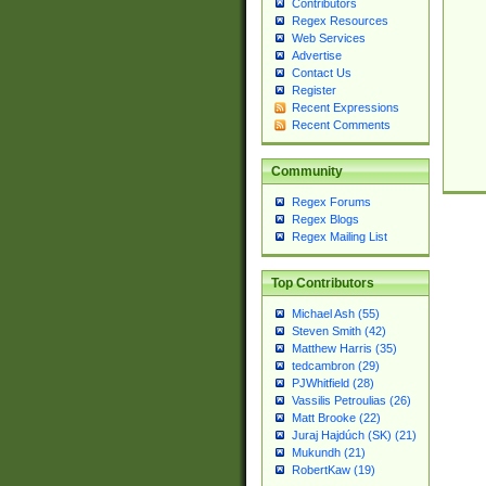
Contributors
Regex Resources
Web Services
Advertise
Contact Us
Register
Recent Expressions
Recent Comments
Community
Regex Forums
Regex Blogs
Regex Mailing List
Top Contributors
Michael Ash (55)
Steven Smith (42)
Matthew Harris (35)
tedcambron (29)
PJWhitfield (28)
Vassilis Petroulias (26)
Matt Brooke (22)
Juraj Hajdúch (SK) (21)
Mukundh (21)
RobertKaw (19)