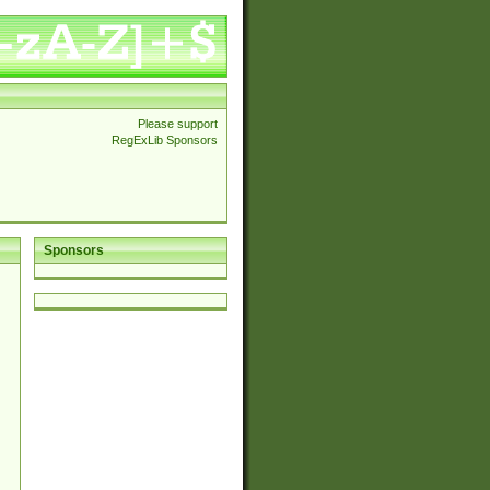
Please support
RegExLib Sponsors
Sponsors