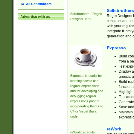
All Contributors
Sellsbrother
Sellsbrothers - Regex
RegexDesigner.NE
Advertise with us
Designer .NET
construct and t
with your regula
integrate it into
generation and 
Expresso
Build com
from a pa
Test expr
Display a
Expresso is useful for
groups, a
learning how to use
Build rep
regular expressions
functional
and for developing and
Highlight
debugging regular
Test auto
expressions prior to
Generate
incorporating them into
Save and 
C# or Visual Basic
Maintain 
code.
expressi
reWork
reWork: a regular