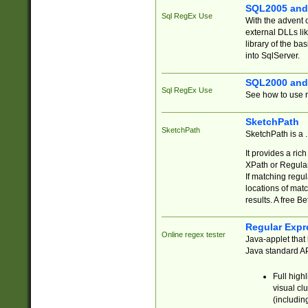
SQL2005 and
Sql RegEx Use
With the advent 
external DLLs li
library of the ba
into SqlServer.
SQL2000 and
Sql RegEx Use
See how to use r
SketchPath
SketchPath
SketchPath is a
It provides a ric
XPath or Regular
If matching regu
locations of mat
results. A free B
Regular Expr
Online regex tester
Java-applet that 
Java standard API
Full high
visual cl
(includin