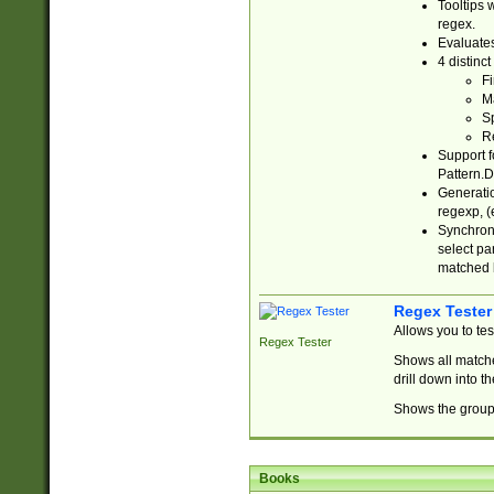
Tooltips 
regex.
Evaluates
4 distinc
Fi
Ma
Sp
R
Support f
Pattern.D
Generatio
regexp, (e
Synchroni
select par
matched b
Regex Tester
Allows you to te
Regex Tester
Shows all matche
drill down into 
Shows the group 
Books