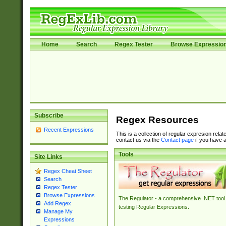
Home
Search
Regex Tester
Browse Expressio
Subscribe
Regex Resources
Recent Expressions
This is a collection of regular expresion rela
contact us via the
Contact page
if you have a
Tools
Site Links
Regex Cheat Sheet
Search
Regex Tester
Browse Expressions
The Regulator - a comprehensive .NET tool 
Add Regex
testing Regular Expressions.
Manage My
Expressions