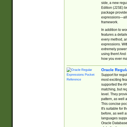
side, a new regu
Edition (J2SE) b
package provides
expressions—all 
framework.
In addition to w
features a detai
every method, and
expressions. With
extremely power
using them! And 
how you ever ma
Oracle Regul
Support for regu
most exciting fe
supported the AN
matching, but re
level. They prov
pattern, as well 
This concise pock
It's suitable fo
before, as well 
languages suppor
Oracle Database 