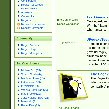
Contributors
Regex Resources
Web Services
Advertise
Contact Us
Eric Gunner
Eric Gunnerson's
Register
Create, test, an
Regex Workbench
Recent Expressions
With the "Examin
Recent Comments
what it means.
Community
JRegexpTest
JRegexpTester
JRegexpTester is
Regex Forums
test regular exp
Regex Blogs
(java.util.regex)
Regex Mailing List
similar to those 
decimal formatter
Top Contributors
more than 900 pa
Michael Ash (55)
The Regex
Steven Smith (42)
The Regex Coa
Matthew Harris (35)
tedcambron (29)
Windows which
PJWhitfield (28)
compatible) re
Vassilis Petroulias (26)
Matt Brooke (22)
Juraj Hajdúch (SK) (21)
Mukundh (21)
RobertKaw (19)
The Regex Coach