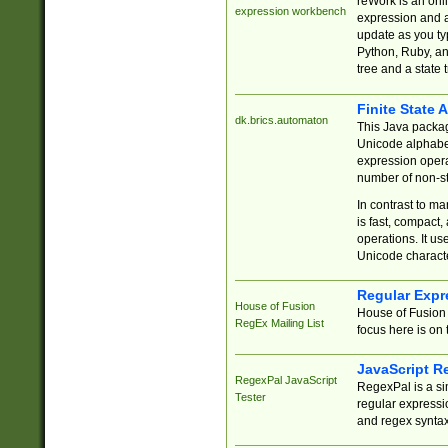
reWork is an onl
expression workbench
expression and a
update as you ty
Python, Ruby, and
tree and a state 
Finite State 
dk.brics.automaton
This Java packa
Unicode alphabet
expression opera
number of non-st
In contrast to m
is fast, compact,
operations. It us
Unicode charact
Regular Expr
House of Fusion
House of Fusion 
RegEx Mailing List
focus here is on 
JavaScript R
RegexPal JavaScript
RegexPal is a si
Tester
regular expressio
and regex syntax