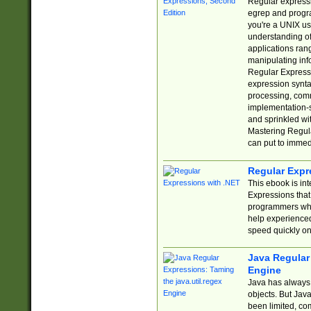
Regular expressio
egrep and progr
you're a UNIX use
understanding of
applications rang
manipulating info
Regular Expressi
expression synta
processing, comm
implementation-sp
and sprinkled wi
Mastering Regula
can put to immed
Regular Expr
This ebook is in
Expressions tha
programmers who 
help experience
speed quickly on
Java Regular 
Engine
Java has always 
objects. But Jav
been limited, co