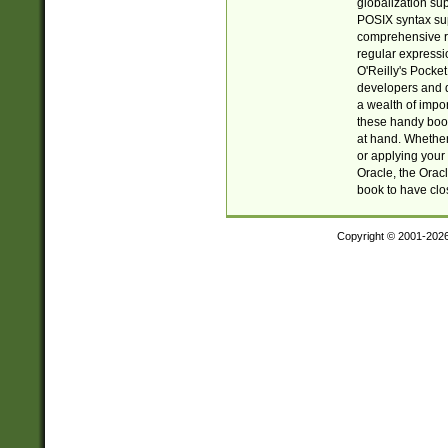
globalization su
POSIX syntax sup
comprehensive re
regular expressi
O'Reilly's Pock
developers and d
a wealth of impor
these handy book
at hand. Whether 
or applying your 
Oracle, the Orac
book to have clo
Copyright © 2001-202