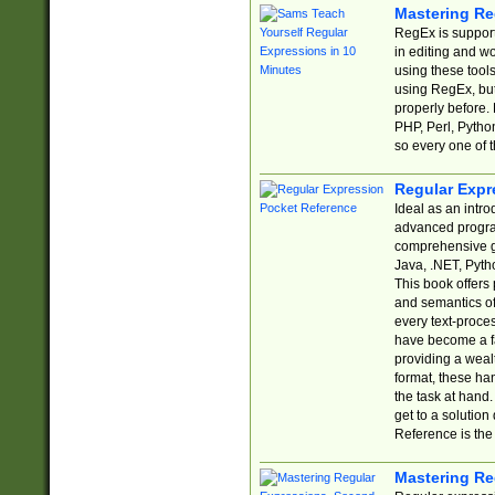
Mastering Re
RegEx is support
in editing and w
using these tools
using RegEx, but
properly before.
PHP, Perl, Pytho
so every one of t
Regular Expr
Ideal as an intro
advanced progra
comprehensive gu
Java, .NET, Pytho
This book offers
and semantics of 
every text-proce
have become a f
providing a wealt
format, these ha
the task at hand
get to a solutio
Reference is the 
Mastering Re