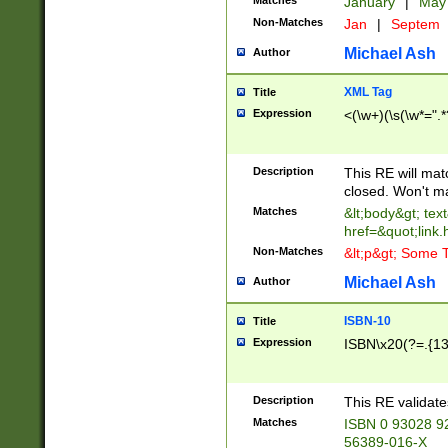
Matches
January
|
Ma
Non-Matches
Jan
|
Septem
Michael Ash
Author
XML Tag
Title
Expression
<(\w+)(\s(\w*=".*
Description
This RE will ma
closed. Won't m
Matches
&lt;body&gt; tex
href=&quot;link.
Non-Matches
&lt;p&gt; Some T
Michael Ash
Author
ISBN-10
Title
Expression
ISBN\x20(?=.{13}$
Description
This RE validat
Matches
ISBN 0 93028 9
56389-016-X