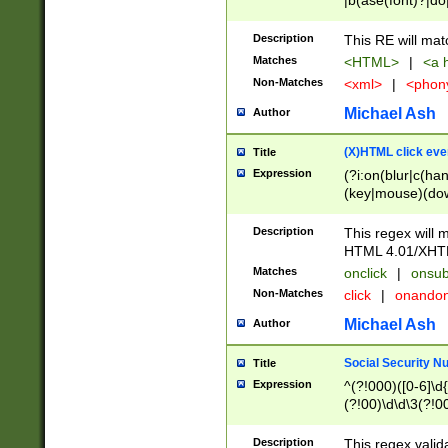
|b(ase(font)?|do
|c(aption|enter|it
(o(de|l(group)?)))
Description
This RE will mat
me(set)?)|h([1-6
Matches
<HTML>
|
<a h
|kbd|l(abel|egen
Non-Matches
<xml>
|
<phon
bject|l|pt(group|
|q|s(amp|cript|el
Michael Ash
Author
ody|d|extarea|foot
(X)HTML click eve
Title
Expression
(?i:on(blur|c(han
(key|mouse)(dow
load|mouse(move|
Description
This regex will m
HTML 4.01/XHT
Matches
onclick
|
onsub
Non-Matches
click
|
onando
Michael Ash
Author
Social Security N
Title
Expression
^(?!000)([0-6]\d{
(?!00)\d\d\3(?!0
Description
This regex valid