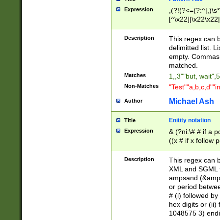
Expression
,(?!(?<=(?:^|,)\s
[^\x22]|\x22\x22|
Description
This regex can b
delimitted list.
empty. Commas i
matched.
Matches
1,,3""but, wait",
Non-Matches
"Test""a,b,c,d""i
Michael Ash
Author
Enitity notation
Title
Expression
& (?ni:\# # if a
((x # if x follow
([\dA-F]){1,5} )
between 0 - 104
Description
This regex can b
4]\d\d |104[0-7]\
XML and SGML fil
sign after amper
ampsand (&amp;)
alphanumeric and
or period betwee
# (i) followed b
hex digits or (ii
1048575 3) endin