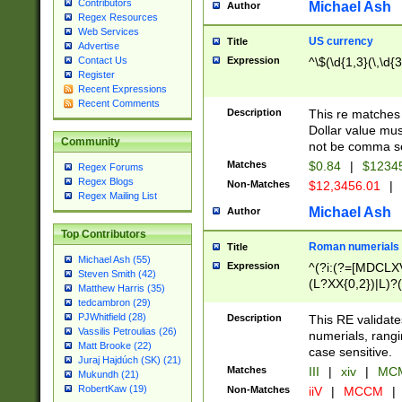
Contributors
Michael Ash
Author
Regex Resources
Web Services
US currency
Title
Advertise
Expression
^\$(\d{1,3}(\,\d{3
Contact Us
Register
Recent Expressions
Recent Comments
Description
This re matches 
Dollar value mus
Community
not be comma se
Matches
$0.84
|
$1234
Regex Forums
Regex Blogs
Non-Matches
$12,3456.01
|
Regex Mailing List
Michael Ash
Author
Top Contributors
Roman numerials
Title
Michael Ash (55)
Expression
^(?i:(?=[MDCLXV
Steven Smith (42)
(L?XX{0,2})|L)?((
Matthew Harris (35)
tedcambron (29)
PJWhitfield (28)
Description
This RE validate
Vassilis Petroulias (26)
numerials, rang
Matt Brooke (22)
case sensitive.
Juraj Hajdúch (SK) (21)
Matches
III
|
xiv
|
MCM
Mukundh (21)
RobertKaw (19)
Non-Matches
iiV
|
MCCM
|