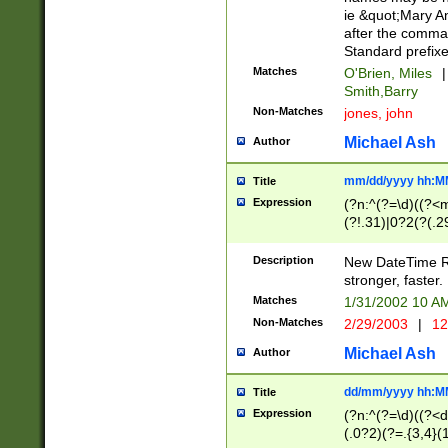
ie &quot;Mary A
after the comma
Standard prefixe
Matches
O'Brien, Miles
|
Smith,Barry
Non-Matches
jones, john
Michael Ash
Author
mm/dd/yyyy hh:M
Title
Expression
(?n:^(?=\d)((?<
(?!.31)|0?2(?(.29
[13579][26])|(16|
<sep>[-./])(?<da
Description
New DateTime Reg
9]|[2-9]\d)\d{2}
stronger, faster.
9]|1[012])(:[0-5]
Matches
1/31/2002 10 
5]\d){1,2})?$)
Non-Matches
2/29/2003
|
12
Michael Ash
Author
dd/mm/yyyy hh:M
Title
Expression
(?n:^(?=\d)((?<d
(.0?2)(?=.{3,4}(1