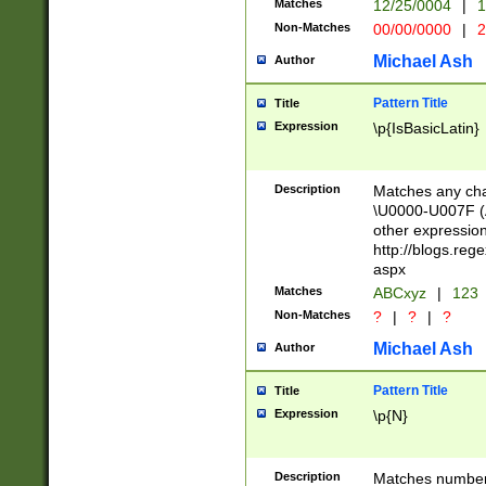
Matches
12/25/0004
|
1
1-31 (?# The ma
Non-Matches
00/00/0000
|
2
month has alread
you made it this
Michael Ash
Author
for the given m
separator choose
Pattern Title
Title
<year>(?=(?:00(?
Expression
\p{IsBasicLatin}
(?:\x20\d))))\d{4
zeros if needed )
followed by a di
Description
Matches any cha
format (0?[1-9]|1
\U0000-U007F (A
minutes and sec
other expressio
# 24 hour format 
http://blogs.re
#required minut
aspx
Matches
ABCxyz
|
123
Non-Matches
?
|
?
|
?
Michael Ash
Author
Pattern Title
Title
Expression
\p{N}
Description
Matches numbers