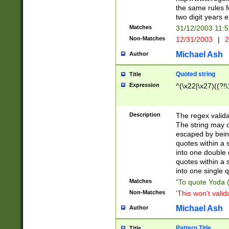
the same rules fo
two digit years 
Matches
31/12/2003 11:
Non-Matches
12/31/2003
|
2
Michael Ash
Author
Quoted string
Title
Expression
^(\x22|\x27)((?!\
Description
The regex valida
The string may co
escaped by bein
quotes within a 
into one double 
quotes within a 
into one single q
Matches
"To quote Yoda ("
Non-Matches
'This won't valid
Michael Ash
Author
Pattern Title
Title