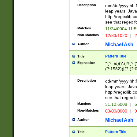
29 )(?<!\k'sep'(
(?!000[04]|(?:(?
Description
mm/dd/yyyy hh:M
))29)(?(?=\x20\d
(?:\d\d)(?:[0246
leap years. Java
a digit check fo
(?:00(?:42|3[036
http://regexlib
9]|1[012])(?# ho
(?:(?:\d\D)|(?:[01
see that regex f
seconds )(?i:\x
[12]\d|3[01])\2(
hour format )([01
Matches
11/24/0004 11:
(?:\d{4}(?!\x20B
#required minut
Non-Matches
12/33/1020
|
2
((?:(?:0?[1-9]|1[
[01]\d|2[0-3])(?:
Michael Ash
Author
Pattern Title
Title
Expression
^(?=\d)(?:(?!(?:(?
(?:1582))|(?:(?:0?
(31(?!(?:\.|-|\/)(
(?:\.|-|\/)0?2(?:\
Description
dd/mm/yyyy hh:M
[2468][^048]|[35
leap years. Java
[13579][26])(?!\
http://regexlib
(?:00(?:42|3[036
see that regex f
8]|1\d|0?[1-9])([
Matches
31.12.6008
|
5
[0-3]?\d)\x20BC)
Non-Matches
00/00/0000
|
9
(?:\x20BC)?)(?:$
[0-5]\d){0,2}(?:\
Michael Ash
Author
{1,2})?$
Pattern Title
Title