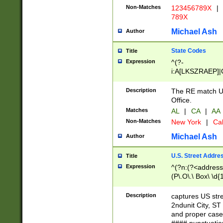
Non-Matches
123456789X
|
789X
Michael Ash
Author
State Codes
Title
Expression
^(?-
i:A[LKSZRAEP]|
]|LA|M[ADEHIN
CD]|T[NX]|UT|V[
Description
The RE match U.
Office.
Matches
AL
|
CA
|
AA
Non-Matches
New York
|
Cal
Michael Ash
Author
U.S. Street Addre
Title
Expression
^(?n:(?<address1
(P\.O\.\ Box\ \d
LDG|DEPT|FL|H
LR|UNIT)\x20\w{
Description
captures US str
(BSMT|FRNT|LB
2ndunit City, S
s{1,2})?)(?<city>
and proper case
\x20(?