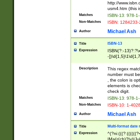
http://www.isbn.
usm4.htm (this is
Matches
ISBN-13: 978-1
Non-Matches
ISBN: 1284233-
Michael Ash
Author
ISBN-13
Title
Expression
ISBN(?:-13)?:?\x
-])\d{1,5}\1\d{1,
Description
This regex matc
number must be 
, the colon is o
elements is chec
check digit.
Matches
ISBN-13: 978-1
Non-Matches
ISBN-10: 1-402
Michael Ash
Author
Multi-format date 
Title
Expression
^(?ni:(((?:((((
|Ma(r(ch)?|y)|Ju