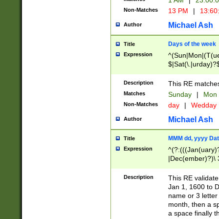
1 AM
|
23:00:
Non-Matches
13 PM
|
13:60
Michael Ash
Author
Days of the week
Title
Expression
^(Sun|Mon|(T(ue
$|Sat(\.|urday)?
Description
This RE matches 
Matches
Sunday
|
Mon
Non-Matches
day
|
Wedday
Michael Ash
Author
MMM dd, yyyy Dat
Title
Expression
^(?:(((Jan(uary)
|Dec(ember)?)\ 3
|Ju((ly?)|(ne?))
(ember)?)\ (0?[1
Description
This RE validat
9]|1\d|2[0-8]|(29
Jan 1, 1600 to D
[13579][26])|((16
name or 3 letter 
[2-9]\d)\d{2}))
month, then a s
a space finally 