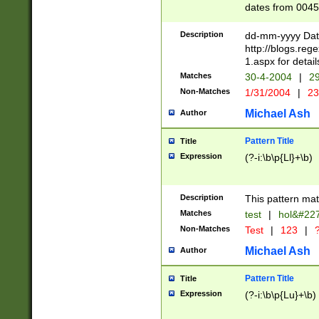
dates from 0045
2 digits Years ar
February is valid
Description
dd-mm-yyyy Date
Julian and Greg
http://blogs.re
http://sciencew
1.aspx for detail
Missing days fo
Matches
30-4-2004
|
29
only one set sho
Non-Matches
1/31/2004
|
23
caused by when 
http://sciencew
Michael Ash
Author
dar.html Time ca
format hh:MM:ss
Pattern Title
Title
24 hour format 
Expression
(?-i:\b\p{Ll}+\b)
than ten require
space then a tim
to December 31,
Description
This pattern mat
9]|1[0-4])(?<sep
from 1582 (?:(?:
Matches
test
|
hol&#22
(?:1752)) #or Mi
Non-Matches
Test
|
123
|
?
missing days su
one or the other)
Michael Ash
Author
beginning a the 
[2469]|11)|30(?!
Pattern Title
Title
years from leap
Expression
(?-i:\b\p{Lu}+\b)
leap year in year
[^26])00) (?# ce