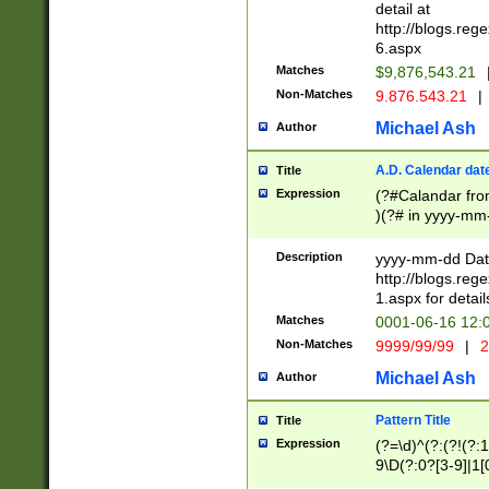
separtor must but
detail at
(?:\d+)) # more 
http://blogs.re
[,.]\d{2})?$ # op
6.aspx
Matches
$9,876,543.21
Non-Matches
9.876.543.21
|
Michael Ash
Author
A.D. Calendar dat
Title
Expression
(?#Calandar fro
)(?# in yyyy-mm-
4]))|(?#Missing
9]|1[0-3]))(?#or
Description
yyyy-mm-dd Date
missing days sh
http://blogs.re
one or the other
1.aspx for detail
beginning a the s
Matches
0001-06-16 12:
(?'sep'[-./])(?'m
Non-Matches
9999/99/99
|
2
[469]|11).)31|(?<
check for valid 
Michael Ash
Author
from leap year p
year in year 4 )
Pattern Title
Title
# centurial year
Expression
(?=\d)^(?:(?!(?:
leap year))(?:(?
9\D(?:0?[3-9]|1[
[26])(?#leap year
[469]|11)(?!\/31)