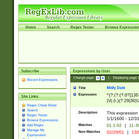
Home
Search
Regex Tester
Browse Expressio
Subscribe
Expressions by User
Change page:
|
Displaying page
Recent Expressions
M/d/y Date
Title
Expression
^(?:(?:(?:0?[1357
Site Links
(\/|-|\.)(?:29|30)
Regex Cheat Sheet
|\.)29\3(?:(?:(?:
Search
[26])|(?:(?:16|[2
Description
This expression 
Regex Tester
(?:1[0-2]))(\/|-|\
1/1/1600 - 12/3
Browse Expressions
\d{2})$
Matches
01.1.02
|
11-3
Add Regex
Manage My
Non-Matches
02/29/01
|
13/
Expressions