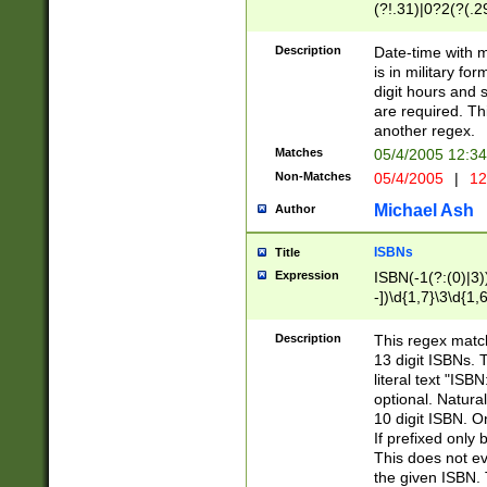
(?!.31)|0?2(?(.29
[13579][26])|(16|
<sep>[-./])(?<da
Description
Date-time with 
9]|[2-9]\d)\d{2}
is in military fo
<minutes>[0-5]\d
digit hours and s
<milliseconds>\d
are required. Th
another regex.
Matches
05/4/2005 12:3
Non-Matches
05/4/2005
|
12
Michael Ash
Author
ISBNs
Title
Expression
ISBN(-1(?:(0)|3)
-])\d{1,7}\3\d{1,
-])\d{1,5}\4\d{1,
-])\d{1,7}\5\d{1,
Description
This regex match
-])\d{1,5}\6\d{1,
13 digit ISBNs.
literal text "ISB
optional. Natura
10 digit ISBN. O
If prefixed only 
This does not eva
the given ISBN. 