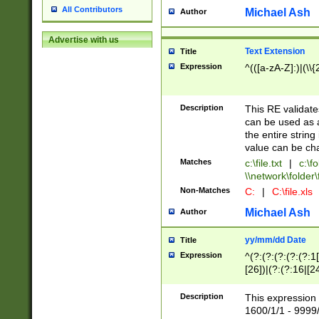
All Contributors
Michael Ash
Author
Advertise with us
Text Extension
Title
Expression
^(([a-zA-Z]:)|(\\{
Description
This RE validates
can be used as a 
the entire string 
value can be ch
Matches
c:\file.txt
|
c:\fo
\\network\folder\f
Non-Matches
C:
|
C:\file.xls
Michael Ash
Author
yy/mm/dd Date
Title
Expression
^(?:(?:(?:(?:(?:1
[26])|(?:(?:16|[2
2\1(?:29)))|(?:(?:
[13578]|1[02])\2(
Description
This expression 
(?:0?[1-9])|(?:1[
1600/1/1 - 9999/