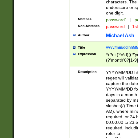
characters. The 
underscore or sp
one digit.
Matches
password1
|
p
Non-Matches
password
|
1s
Michael Ash
Author
yyyy/mm/dd hhMM
Title
Expression
^(?ni:(?=\d)((?'ye
(?'month'0?[1-9]
[2469])|11)\2))31
9]\d)(0[48]|[246
Description
YYYY/MM/DD hh:
[26])00)\2\3\2)29
regex will validat
=\x20\d)\x20|$))
capture the date
(\x20[AP]M))|([01
YYYY/MM/DD form
days in a month 
separated by mat
slashes(/) Time
AM), where minu
required. or 24 
00:00:00 to 23:5
required, includ
refer to