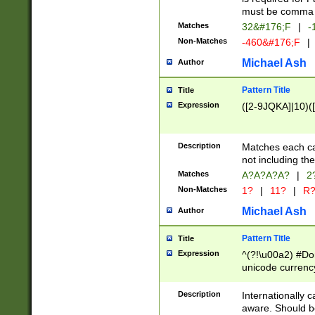
must be comma d
Matches
32&#176;F
|
-
Non-Matches
-460&#176;F
|
Michael Ash
Author
Pattern Title
Title
Expression
([2-9JQKA]|10)(
Description
Matches each car
not including th
Matches
A?A?A?A?
|
2
Non-Matches
1?
|
11?
|
R
Michael Ash
Author
Pattern Title
Title
Expression
^(?!\u00a2) #Don
unicode currency
zero if 1 or more 
# if there is a s
Description
Internationally 
(?:\1\d{3})* # i
aware. Should be