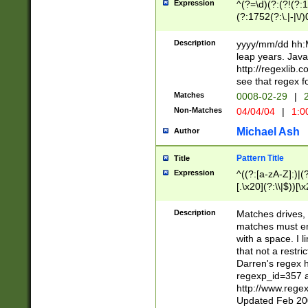
Expression
^(?=\d)(?:(?!(?:15
(?:1752(?:\.|-|\/)
(?!000[04]|(?:(?
(?:\d\d)(?:[0246
Description
yyyy/mm/dd hh:M
(?:\d{4}\D(?!(?:0
leap years. Java
(\d{4})([-\/.])(0
http://regexlib
=\x20\d)\x20))?((
see that regex f
(?:\x20[aApP][mM]
Matches
0008-02-29
|
2
Non-Matches
04/04/04
|
1:0
Michael Ash
Author
Pattern Title
Title
Expression
^((?:[a-zA-Z]:)|(?:
[.\x20](?:\\|$))[\x
.]$)[\x20-\x7E])+)
{2,15}))?$
Description
Matches drives, 
matches must en
with a space. I l
that not a restri
Darren's regex 
regexp_id=357 
http://www.rege
Updated Feb 20