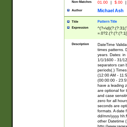
Non-Matches
01.00
|
$.00
|
Michael Ash
Author
Pattern Title
Title
Expression
^(?=\d)(?:(?:31(
=.0?2.(?:(?:(?:1
[26])|(?:(?:16|[2
8]|1\d|0?[1-9]))(
Description
DateTime Validat
\d\d(?:(?=\x20\d)
times patterns. 
(\x20[AP]M))|([01
years. Dates: i
1/1/1600 - 31/12
separators can b
periods(.) Time
(12:00 AM - 11:5
(00:00:00 - 23:5
have a leading z
are optional for
and case sensiti
zero for all hou
seconds are opti
formats. A date 
dd/mm/yyyy hh:M
other Datetime (
http://www.rege