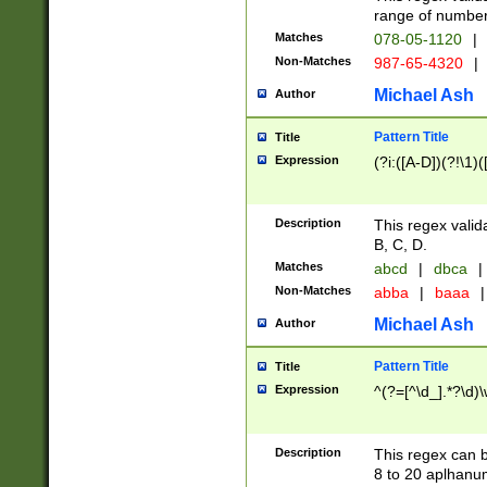
range of numbers
Matches
078-05-1120
|
Non-Matches
987-65-4320
|
Michael Ash
Author
Pattern Title
Title
Expression
(?i:([A-D])(?!\1)(
Description
This regex valid
B, C, D.
Matches
abcd
|
dbca
|
Non-Matches
abba
|
baaa
|
Michael Ash
Author
Pattern Title
Title
Expression
^(?=[^\d_].*?\d)
Description
This regex can b
8 to 20 aplhanum