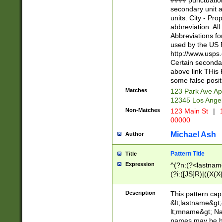
#### punctuation
<state>A[LKSZR
secondary unit 
N]|K[SY]|LA|M
units. City - Pro
W]|RI|S[CD] |T[
abbreviation. All
(?!0{5})\d{5}(-\d
Abbreviations fo
used by the US P
http://www.usps
Certain secondar
above link THis 
some false posit
Matches
123 Park Ave Ap
12345 Los Ange
Non-Matches
123 Main St
|
1
00000
Michael Ash
Author
Pattern Title
Title
Expression
^(?n:(?<lastname>
(?i:([JS]R)|((X(X{
((?<prefix>Dr|Pro
(\w+?|\.)\ ??){1,
Description
This pattern cap
{0,2})$
&lt;lastname&gt;&
lt;mname&gt; Nam
names may be hy