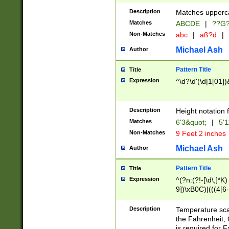
400 are not leap 
Description
Matches upperca
[048]|[13579][26
Matches
ABCDE
|
??G
(?:00(?:42|3[036
2[0-8]|1\d|0?[1-
Non-Matches
abc
|
aß?d
|
(?<month> (0?[1
Michael Ash
Author
maximum number 
been checked for
Pattern Title
Title
the number of da
\k<sep> # Match
Expression
^\d?\d'(\d|1[01]
(?<year>(?=(?:00
(?:\x20\d))))\d{4
zeros if needed )
Description
Height notation f
followed by a di
Matches
6'3&quot;
|
5'1
format (0?[1-9]|1
Non-Matches
9 Feet 2 inches
minutes and sec
# 24 hour format 
Michael Ash
Author
#required minut
Pattern Title
Title
Expression
^(?n:(?!-[\d\,]*K)
9])\xB0C)|(((4[6-
(\xB0[CF]|K) )$
Description
Temperature sc
the Fahrenheit, 
is required for 