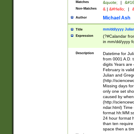
Matches
&quote;
|
&#16
Non-Matches
&
|
&#Hello;
|
&
Michael Ash
Author
mm/dd/yyyy Julian
Title
Expression
(?#Calandar fro
in mm/dd/yyyy fo
4])\k<sep>(?:15
<sep>[-./])(?:0?
Description
Datetime for Ju
days from 1752 
from 0001 A.D. 
in the same cale
digits Years are 
=\d) # the chara
February is valid
digit ( (?<month
Julian and Greg
(0?[469]|11)(?!.
(http://science
(?(.29) # if feb 
Missing days fo
#exclude these 
only one set sho
year 0 and no lea
caused by when 
[^048]|[3579][^2
(http://science
divisible by 400 
ndar.html) Time 
(?:[02468][048]|
format hh:MM:ss
(?:00(?:42|3[036
24 hour format 
Feb 29 (?!.3[01]
than ten require
year check ) #en
space then a tim
date separator 