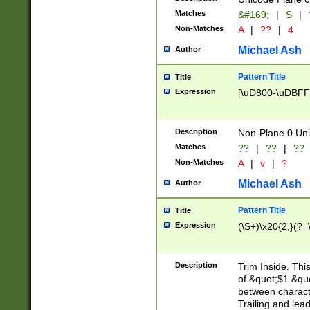
Matches
&#169;
|
S
|
Non-Matches
A
|
??
|
4
Michael Ash
Author
Pattern Title
Title
Expression
[\uD800-\uDBFF
Description
Non-Plane 0 Uni
Matches
??
|
??
|
??
Non-Matches
A
|
v
|
?
Michael Ash
Author
Pattern Title
Title
Expression
(\S+)\x20{2,}(?=
Description
Trim Inside. Thi
of &quot;$1 &qu
between characte
Trailing and lea