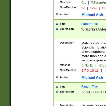
Matches
C:\
|
\\Server\s
Non-Matches
C:
|
C:\\\
|
C:\
Michael Ash
Author
Pattern Title
Title
Expression
\b-?[1-9](?:\.\d+
Description
Matches standard
Scientific notat
of two numbers. T
more than one an
term, is express
Matches
3.7E-11
|
-2.3
Non-Matches
3.7 X 10-11
|
-
Michael Ash
Author
Pattern Title
Title
Expression
(?![\uD800-\uDB
Description
Unicode Plane 0