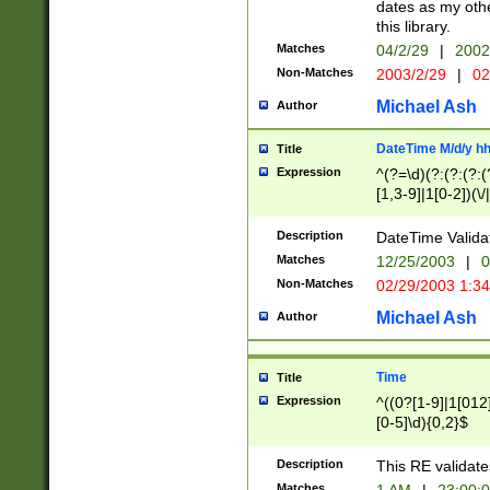
dates as my othe
this library.
Matches
04/2/29
|
2002
Non-Matches
2003/2/29
|
02
Michael Ash
Author
DateTime M/d/y h
Title
Expression
^(?=\d)(?:(?:(?:(
[1,3-9]|1[0-2])(\/
(?:0?2(\/|-|\.)29
[048]|[13579][26]
Description
DateTime Validat
(?:0?[1-9])|(?:1[0
Matches
12/25/2003
|
0
9]|[2-9]\d)?\d{2}
Non-Matches
02/29/2003 1:3
{0,2}(\ [AP]M))|(
Michael Ash
Author
Time
Title
Expression
^((0?[1-9]|1[012]
[0-5]\d){0,2}$
Description
This RE validate
Matches