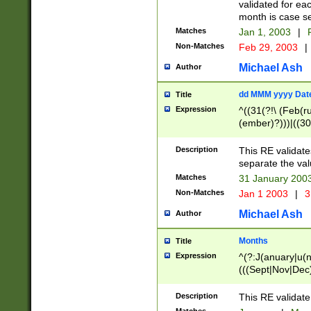
validated for ea
month is case se
Matches
Jan 1, 2003
|
F
Non-Matches
Feb 29, 2003
|
Michael Ash
Author
dd MMM yyyy Dat
Title
Expression
^((31(?!\ (Feb(r
(ember)?)))|((30
(((1[6-9]|[2-9]\d
[048]|[3579][26])
Description
This RE validat
|Feb(ruary)?|Ma(
separate the val
|Oct(ober)?|(Sep
Matches
31 January 200
9]\d)\d{2})$
Non-Matches
Jan 1 2003
|
3
Michael Ash
Author
Months
Title
Expression
^(?:J(anuary|u(n
(((Sept|Nov|Dec
Description
This RE validate