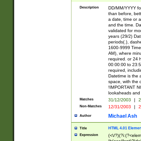
[26])|(16|[2468][
<sep>[/.-])(?<mo
Description
DD/MM/YYYY for
9]\d)\d{2})(?:(?
than before, bett
[0-5]\d){0,2}(?i:\
a date, time or a
and the time. D
validated for m
years (29/2) Da
periods(.), dash
1600-9999 Time 
AM), where minu
required. or 24 
00:00:00 to 23:5
required, includi
Datetime is the
space, with the
!IMPORTANT NOT
lookaheads and 
Matches
31/12/2003
|
2
Non-Matches
12/31/2003
|
2
Michael Ash
Author
HTML 4.01 Elemen
Title
Expression
(<\/?)(?i:(?<ele