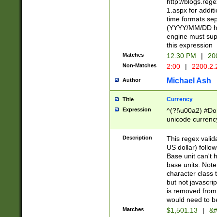
http://blogs.re
1.aspx for addit
time formats sep
(YYYY/MM/DD h
engine must sup
this expression
Matches
12:30 PM
|
20
Non-Matches
2:00
|
2200.2.
Michael Ash
Author
Currency
Title
Expression
^(?!\u00a2) #Don
unicode currency
zero if 1 or more 
is a comma it mu
Description
This regex valid
than 3 digit wit
US dollar) follo
cents
Base unit can't 
base units. Note
character class t
but not javascri
is removed from
would need to be
Matches
$1,501.13
|
&#