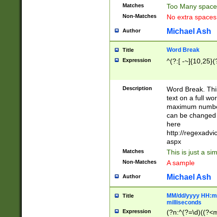
Matches
Too Many space
Non-Matches
No extra space
Michael Ash
Author
Word Break
Title
Expression
^(?:[ -~]{10,25}(?
Description
Word Break. This
text on a full w
maximum number 
can be changed 
here
http://regexadv
aspx
Matches
This is just a s
Non-Matches
A sample
Michael Ash
Author
MM/dd/yyyy HH:mm
Title
milliseconds
Expression
(?n:^(?=\d)((?<