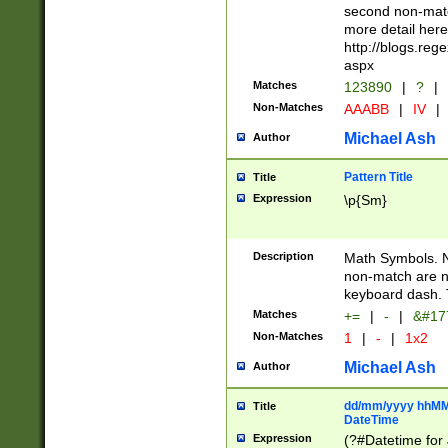
second non-match
more detail here
http://blogs.re
aspx
Matches
123890
|
?
|
Non-Matches
AAABB
|
IV
|
Michael Ash
Author
Pattern Title
Title
Expression
\p{Sm}
Description
Math Symbols. 
non-match are n
keyboard dash. 
Matches
+=
|
-
|
&#177
Non-Matches
1
|
-
|
1x2
Michael Ash
Author
dd/mm/yyyy hhMMs
Title
DateTime
Expression
(?#Datetime for