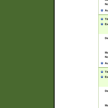
No
Au
Ti
Ex
De
Ma
No
Au
Ti
Ex
De
Ma