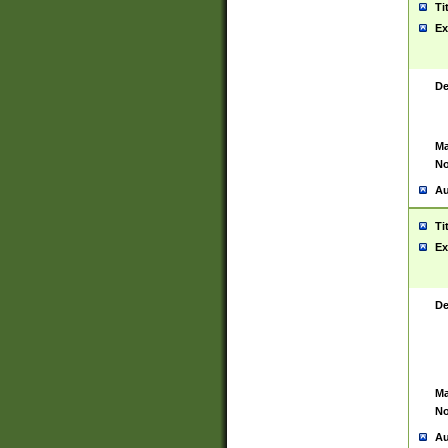
Ti
Ex
De
Ma
No
Au
Ti
Ex
De
Ma
No
Au