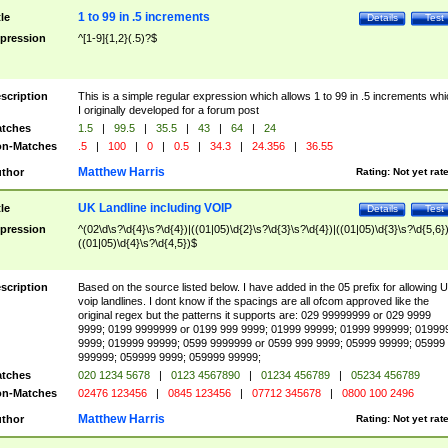
1 to 99 in .5 increments
tle
Details
Test
pression
^[1-9]{1,2}(.5)?$
scription
This is a simple regular expression which allows 1 to 99 in .5 increments whi
I originally developed for a forum post
tches
1.5
|
99.5
|
35.5
|
43
|
64
|
24
n-Matches
.5
|
100
|
0
|
0.5
|
34.3
|
24.356
|
36.55
Matthew Harris
thor
Rating:
Not yet rat
UK Landline including VOIP
tle
Details
Test
pression
^(02\d\s?\d{4}\s?\d{4})|((01|05)\d{2}\s?\d{3}\s?\d{4})|((01|05)\d{3}\s?\d{5,6})
((01|05)\d{4}\s?\d{4,5})$
scription
Based on the source listed below. I have added in the 05 prefix for allowing 
voip landlines. I dont know if the spacings are all ofcom approved like the
original regex but the patterns it supports are: 029 99999999 or 029 9999
9999; 0199 9999999 or 0199 999 9999; 01999 99999; 01999 999999; 01999
9999; 019999 99999; 0599 9999999 or 0599 999 9999; 05999 99999; 05999
999999; 059999 9999; 059999 99999;
tches
020 1234 5678
|
0123 4567890
|
01234 456789
|
05234 456789
n-Matches
02476 123456
|
0845 123456
|
07712 345678
|
0800 100 2496
Matthew Harris
thor
Rating:
Not yet rat