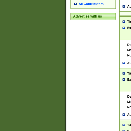
All Contributors
Au
Advertise with us
Ti
Ex
De
Ma
No
Au
Ti
Ex
De
Ma
No
Au
Ti