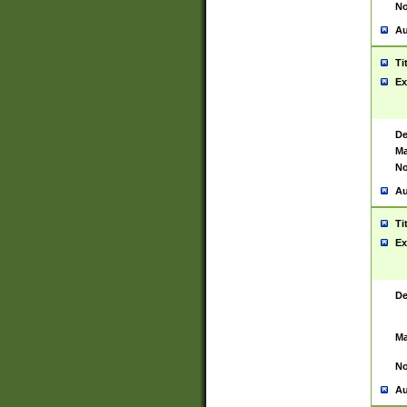
No
Au
Ti
Ex
De
Ma
No
Au
Ti
Ex
De
Ma
No
Au