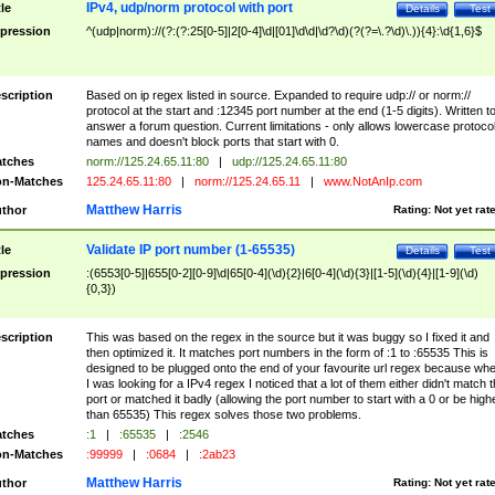
IPv4, udp/norm protocol with port
tle
Details
Test
pression
^(udp|norm)://(?:(?:25[0-5]|2[0-4]\d|[01]\d\d|\d?\d)(?(?=\.?\d)\.)){4}:\d{1,6}$
scription
Based on ip regex listed in source. Expanded to require udp:// or norm://
protocol at the start and :12345 port number at the end (1-5 digits). Written t
answer a forum question. Current limitations - only allows lowercase protoco
names and doesn't block ports that start with 0.
tches
norm://125.24.65.11:80
|
udp://125.24.65.11:80
n-Matches
125.24.65.11:80
|
norm://125.24.65.11
|
www.NotAnIp.com
Matthew Harris
thor
Rating:
Not yet rat
Validate IP port number (1-65535)
tle
Details
Test
pression
:(6553[0-5]|655[0-2][0-9]\d|65[0-4](\d){2}|6[0-4](\d){3}|[1-5](\d){4}|[1-9](\d)
{0,3})
scription
This was based on the regex in the source but it was buggy so I fixed it and
then optimized it. It matches port numbers in the form of :1 to :65535 This is
designed to be plugged onto the end of your favourite url regex because wh
I was looking for a IPv4 regex I noticed that a lot of them either didn't match 
port or matched it badly (allowing the port number to start with a 0 or be high
than 65535) This regex solves those two problems.
tches
:1
|
:65535
|
:2546
n-Matches
:99999
|
:0684
|
:2ab23
Matthew Harris
thor
Rating:
Not yet rat