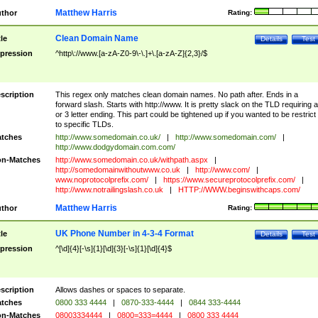
Matthew Harris
thor
Rating:
Clean Domain Name
tle
Details
Test
pression
^http\://www.[a-zA-Z0-9\-\.]+\.[a-zA-Z]{2,3}/$
scription
This regex only matches clean domain names. No path after. Ends in a
forward slash. Starts with http://www. It is pretty slack on the TLD requiring a
or 3 letter ending. This part could be tightened up if you wanted to be restrict i
to specific TLDs.
tches
http://www.somedomain.co.uk/
|
http://www.somedomain.com/
|
http://www.dodgydomain.com.com/
n-Matches
http://www.somedomain.co.uk/withpath.aspx
|
http://somedomainwithoutwww.co.uk
|
http://www.com/
|
www.noprotocolprefix.com/
|
https://www.secureprotocolprefix.com/
|
http://www.notrailingslash.co.uk
|
HTTP://WWW.beginswithcaps.com/
Matthew Harris
thor
Rating:
UK Phone Number in 4-3-4 Format
tle
Details
Test
pression
^[\d]{4}[-\s]{1}[\d]{3}[-\s]{1}[\d]{4}$
scription
Allows dashes or spaces to separate.
tches
0800 333 4444
|
0870-333-4444
|
0844 333-4444
n-Matches
08003334444
|
0800=333=4444
|
0800 333 4444