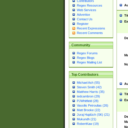
Contributors
Au
Regex Resources
Web Services
Advertise
Ti
Contact Us
Ex
Register
Recent Expressions
Recent Comments
De
Community
Regex Forums
Ma
Regex Blogs
Regex Mailing List
No
Top Contributors
Michael Ash (55)
Au
Steven Smith (42)
Matthew Harris (35)
Ti
tedcambron (29)
Ex
PJWhitfield (28)
Vassilis Petroulias (26)
Matt Brooke (22)
Juraj Hajdúch (SK) (21)
De
Mukundh (21)
Ma
RobertKaw (19)
No