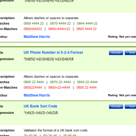
pression
^[\d]{5}[-\s]{1}[\d]{4}[-\s]{1}[\d]{2}$
scription
Allows dashes or spaces to separate.
tches
0800 4444 22
|
0870-4444-22
|
0844 4444-22
n-Matches
0800444422
|
0800=4444=22
|
0800 4444 22
Matthew Harris
thor
Rating:
Not yet rat
UK Phone Number in 5-2-4 Format
tle
Details
Test
pression
^[\d]{5}[-\s]{1}[\d]{2}[-\s]{1}[\d]{4}$
scription
Allows dashes or spaces to separate.
tches
0800 22 4444
|
0870-22-4444
|
0844 22-4444
n-Matches
0800224444
|
0800=22=4444
|
0800 22 4444
Matthew Harris
thor
Rating:
Not yet rat
UK Bank Sort Code
tle
Details
Test
pression
^(\d){2}-(\d){2}-(\d){2}$
scription
Validates the format of a UK bank sort code.
tches
20-40-36
|
50-25-48
|
45-85-66