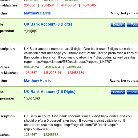
n-Matches
204036
|
2564584
|
444-58-54
|
45/45/85
Matthew Harris
thor
Rating:
Not yet rat
UK Bank Account (8 Digits)
tle
Details
Test
pression
^(\d){8}$
scription
UK Bank account numbers are 8 digits. One bank uses 7 digits so in the
validation error message you should instruct the user to prefix with a zero of
their code is too short. If you want to allow the 7 digit codes as well use this
regex: http://regexlib.com/REDetails.aspx?regexp_id=2707
tches
08464524
|
45832484
|
24899544
n-Matches
1234567
|
1 5 2226 44
|
123456789
Matthew Harris
thor
Rating:
Not yet rat
UK Bank Account (7-8 Digits)
tle
Details
Test
pression
^(\d){7,8}$
scription
UK Bank Account. One bank account issues 7 digit bank codes and you
should prefix a 0 yourself after input. If you want strict validation of 8
characters use this regex: http://regexlib.com/REDetails.aspx?
regexp_id=2706
tches
1234567
|
12345678