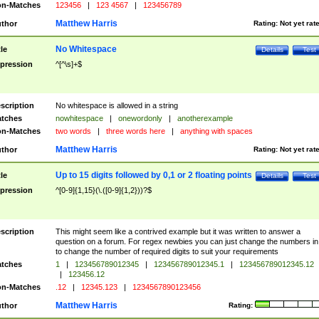
n-Matches
123456
|
123 4567
|
123456789
Matthew Harris
thor
Rating:
Not yet rat
No Whitespace
tle
Details
Test
pression
^[^\s]+$
scription
No whitespace is allowed in a string
tches
nowhitespace
|
onewordonly
|
anotherexample
n-Matches
two words
|
three words here
|
anything with spaces
Matthew Harris
thor
Rating:
Not yet rat
Up to 15 digits followed by 0,1 or 2 floating points
tle
Details
Test
pression
^[0-9]{1,15}(\.([0-9]{1,2}))?$
scription
This might seem like a contrived example but it was written to answer a
question on a forum. For regex newbies you can just change the numbers in 
to change the number of required digits to suit your requirements
tches
1
|
123456789012345
|
123456789012345.1
|
123456789012345.12
|
123456.12
n-Matches
.12
|
12345.123
|
1234567890123456
Matthew Harris
thor
Rating: