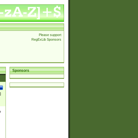
Please support
RegExLib Sponsors
Sponsors
]
e