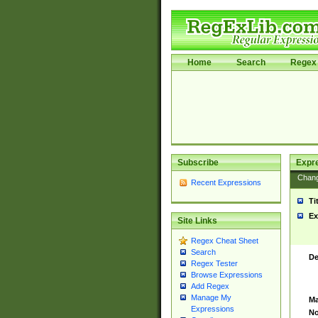
Home
Search
Regex 
Subscribe
Expr
Chan
Recent Expressions
Ti
Ex
Site Links
Regex Cheat Sheet
Search
De
Regex Tester
Browse Expressions
Add Regex
Manage My
Ma
Expressions
No