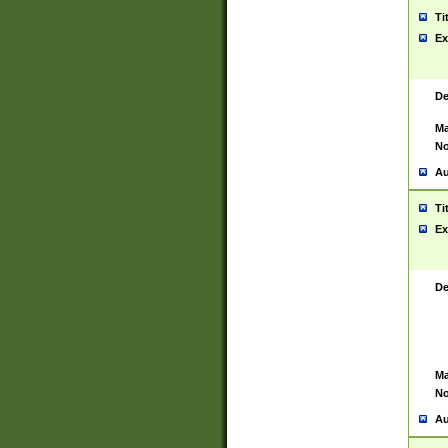
Ti
Ex
De
Ma
No
Au
Ti
Ex
De
Ma
No
Au