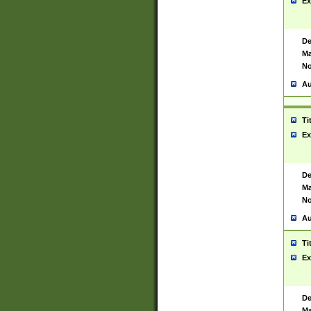
Ex
De
Ma
No
Au
Ti
Ex
De
Ma
No
Au
Ti
Ex
De
Ma