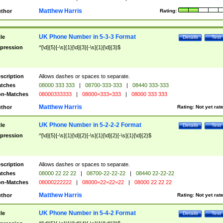
Matthew Harris
thor
Rating:
UK Phone Number in 5-3-3 Format
tle
Details
Test
pression
^[\d]{5}[-\s]{1}[\d]{3}[-\s]{1}[\d]{3}$
scription
Allows dashes or spaces to separate.
tches
08000 333 333
|
08700-333-333
|
08440 333-333
n-Matches
08000333333
|
08000=333=333
|
08000 333 333
Matthew Harris
thor
Rating:
Not yet rat
UK Phone Number in 5-2-2-2 Format
tle
Details
Test
pression
^[\d]{5}[-\s]{1}[\d]{2}[-\s]{1}[\d]{2}[-\s]{1}[\d]{2}$
scription
Allows dashes or spaces to separate.
tches
08000 22 22 22
|
08700-22-22-22
|
08440 22-22-22
n-Matches
08000222222
|
08000=22=22=22
|
08000 22 22 22
Matthew Harris
thor
Rating:
Not yet rat
UK Phone Number in 5-4-2 Format
tle
Details
Test