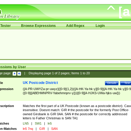
Tester
Browse Expressions
Add Regex
Login
essions by User
ge page:
|
Displaying page
1
of
2
pages; Items
1
to
20
UK Postcode District
tle
Details
Test
pression
([A-PR-UWYZa-pr-uwyz]([0-9]{1,2}|([A-HK-Ya-hk-y][0-9]|[A-HK-Ya-hk-y][0-9
([0-9]|[ABEHMNPRV-Yabehmnprv-y]))|[0-9][A-HJKS-UWa-hjks-uw]))
scription
Matches the first part of a UK Postcode (known as a postcode district). Cas
insensitive. Doesnt match: GIR # the postcode for the formerly Post Office-
owned Girobank is GIR 0AA. SAN # the postcode for correctly addressed
letters to Father Christmas is SAN TA1
tches
LN5
|
SW1
|
ln5
n-Matches
ln5 7nq
|
GIR
|
SAN