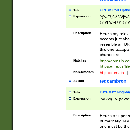
URL w/ Port Optio
Title
Expression
^(\w{3,6}\:\/\/[\w\
(?:\/[\w\-]+)*)(?:
[\w]+\=[\w\-]+)*)$
Description
Here's my relax
accepts just abo
resemble an URL
this one accepts
characters.
Matches
http://domain.c
https://me.us/fil
Non-Matches
http://domain
|
tedcambron
Author
Date Matching Re
Title
Expression
^\d?\d([./-])\d?\d
Description
Here's a super s
numerically, MM/
and must be the s