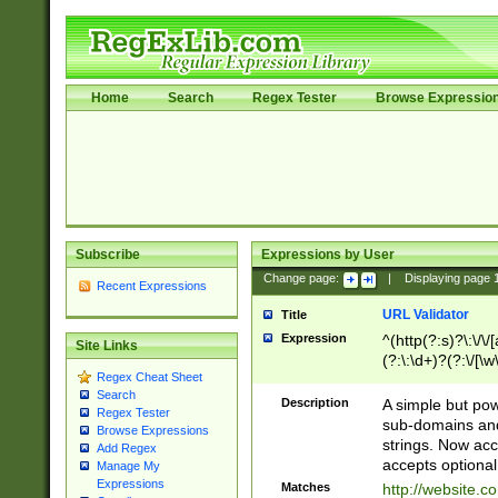
Home
Search
Regex Tester
Browse Expressio
Subscribe
Expressions by User
Change page:
|
Displaying page
Recent Expressions
URL Validator
Title
Expression
^(http(?:s)?\:\/\
Site Links
(?:\:\d+)?(?:\/[\w
Regex Cheat Sheet
[\w\-]+)?)?(?:\&[
Search
Description
A simple but pow
Regex Tester
sub-domains and
Browse Expressions
strings. Now ac
Add Regex
accepts optional
Manage My
Expressions
Matches
http://website.c