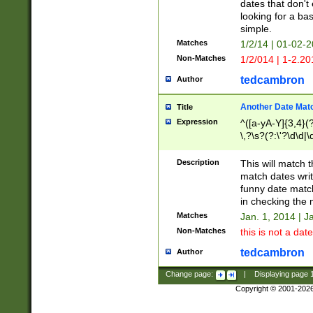
dates that don't 
looking for a bas
simple.
Matches
1/2/14 | 01-02-2
Non-Matches
1/2/014 | 1-2.20
tedcambron
Author
Another Date Mat
Title
Expression
^([a-yA-Y]{3,4}(?
\,?\s?(?:\'?\d\d|\
Description
This will match t
match dates writ
funny date match
in checking the 
Matches
Jan. 1, 2014 | J
Non-Matches
this is not a date
tedcambron
Author
Change page:
|
Displaying page
Copyright © 2001-202