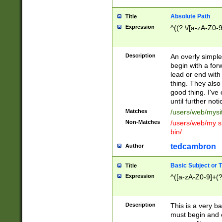
Absolute Path
Title
Expression
^((?:\/[a-zA-Z0-
Description
An overly simpl
begin with a fo
lead or end with
thing. They also
good thing. I've
until further noti
Matches
/users/web/mysi
Non-Matches
/users/web/my si
bin/
tedcambron
Author
Basic Subject or Ti
Title
Expression
^([a-zA-Z0-9]+(?
Description
This is a very bas
must begin and 