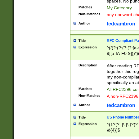
spaces. No punct
Matches
My Category
Non-Matches
any nonword char
tedcambron
Author
RFC Compliant Pa
Title
Expression
^(/(?:(?:(?:(?:[a
9][a-fA-F0-9]))*)
(?:%[a-fA-F0-9][a
_.!~*'():\@&=+\$,
Description
After reading RF
zA-Z0-9\\-_.!~*'
together this reg
9]))*))*))*))$
my non-compliant
specifically an a
Matches
All RFC2396 com
Non-Matches
A non-RFC2396 
tedcambron
Author
US Phone Numbe
Title
Expression
^(1?(?: |\-|\.)?(?:
\d{4})$