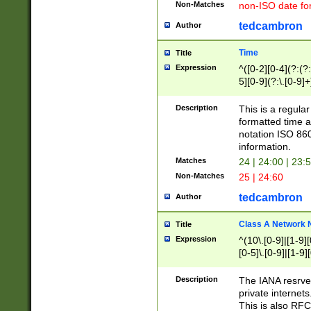
Non-Matches
non-ISO date fo
tedcambron
Author
Time
Title
Expression
^([0-2][0-4](?:(?:
5][0-9](?:\.[0-9]
Description
This is a regula
formatted time a
notation ISO 860
information.
Matches
24 | 24:00 | 23:
Non-Matches
25 | 24:60
tedcambron
Author
Class A Network
Title
Expression
^(10\.[0-9]|[1-9][
[0-5]\.[0-9]|[1-9]
Description
The IANA resrved
private internets
This is also RFC