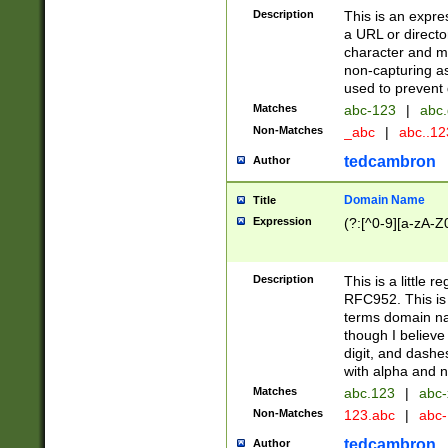
Description
This is an expre
a URL or directo
character and may
non-capturing as
used to prevent 
Matches
abc-123
|
abc.
Non-Matches
_abc
|
abc..1
tedcambron
Author
Domain Name
Title
Expression
(?:[^0-9][a-zA-Z0
Description
This is a little 
RFC952. This is
terms domain n
though I believe
digit, and dashe
with alpha and n
Matches
abc.123
|
abc-
Non-Matches
123.abc
|
abc
tedcambron
Author