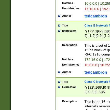
Matches
10.0.0.0 | 10.2
Non-Matches
17.16.0.0 | 192
tedcambron
Author
Class B Network
Title
Expression
^(172\.1[6-9]|2[0-
9]|[1-9][0-9]|[1-2
Description
This is a set of
16-bit block of 
RFC 1918 compl
Matches
172.16.0.0 | 17
Non-Matches
10.0.0.0 | 10.25
tedcambron
Author
Class C Network
Title
Expression
^(192\.168\.[0-9]|
2][0-5][0-5])$
Description
This is the 16-bi
internets reserv