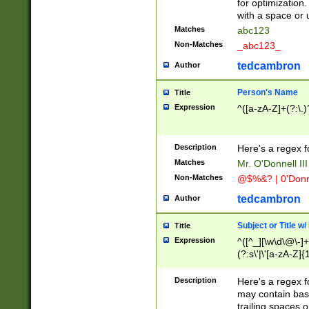
for optimization
with a space or 
Matches
abc123
Non-Matches
_abc123_
tedcambron
Author
Person's Name
Title
Expression
^([a-zA-Z]+(?:\.)
Description
Here's a regex f
Matches
Mr. O'Donnell III 
Non-Matches
@$%&? | 0'Donn
tedcambron
Author
Subject or Title w
Title
Expression
^([^_][\w\d\@\-]+
(?:s\'|\'[a-zA-Z]{1
Description
Here's a regex for
may contain bas
trailing spaces o