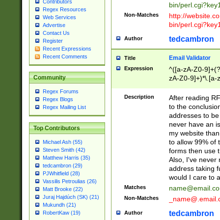
Contributors
bin/perl.cgi?ke
Regex Resources
Non-Matches
http://website.co
Web Services
bin/perl.cgi?ke
Advertise
Contact Us
tedcambron
Author
Register
Recent Expressions
Recent Comments
Email Validator
Title
Expression
^([a-zA-Z0-9]+(?
zA-Z0-9]+)*\.[a-
Community
Regex Forums
Description
After reading RF
Regex Blogs
to the conclusion
Regex Mailing List
addresses to be 
never have an iss
Top Contributors
my website than 
to allow 99% of 
Michael Ash (55)
forms then use t
Steven Smith (42)
Matthew Harris (35)
Also, I've neve
tedcambron (29)
address taking 
PJWhitfield (28)
would I care to
Vassilis Petroulias (26)
Matches
name@email.c
Matt Brooke (22)
Juraj Hajdúch (SK) (21)
Non-Matches
_name@.email.
Mukundh (21)
tedcambron
Author
RobertKaw (19)