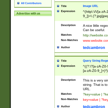
All Contributors
Image URL
Title
Expression
^(http\:\/\/[a-zA
Advertise with us
9_])+\.(?:jpg|jpe
Description
A nice little reg
Can be useful.
Matches
http://website.c
Non-Matches
www.website.co
tedcambron
Author
Query String Reg
Title
Expression
^((?:\?[a-zA-Z0-
[a-zA-Z0-9_]+)*)
Description
This is a very s
string. That is t
URL.
Matches
?key=value | ?
Non-Matches
key=value | ?ke
tedcambron
Author