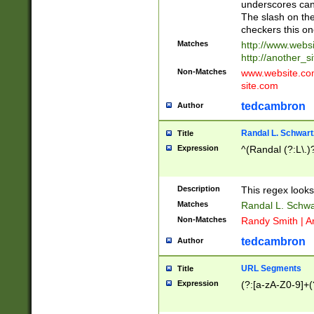
underscores can 
The slash on the
checkers this on
Matches
http://www.websi
http://another_si
Non-Matches
www.website.com 
site.com
tedcambron
Author
Randal L. Schwart
Title
Expression
^(Randal (?:L\.
Description
This regex looks
Matches
Randal L. Schwa
Non-Matches
Randy Smith | A
tedcambron
Author
URL Segments
Title
Expression
(?:[a-zA-Z0-9]+(?