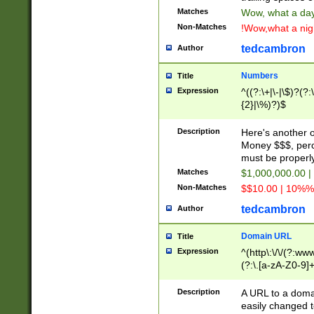
Matches
Wow, what a day!
Non-Matches
!Wow,what a night
tedcambron
Author
Numbers
Title
Expression
^((?:\+|\-|\$)?(?:
{2}|\%)?)$
Description
Here's another 
Money $$$, perc
must be properly
Matches
$1,000,000.00 |
Non-Matches
$$10.00 | 10%% 
tedcambron
Author
Domain URL
Title
Expression
^(http\:\/\/(?:ww
(?:\.[a-zA-Z0-9]+
(?:\/)?)$
Description
A URL to a doma
easily changed 