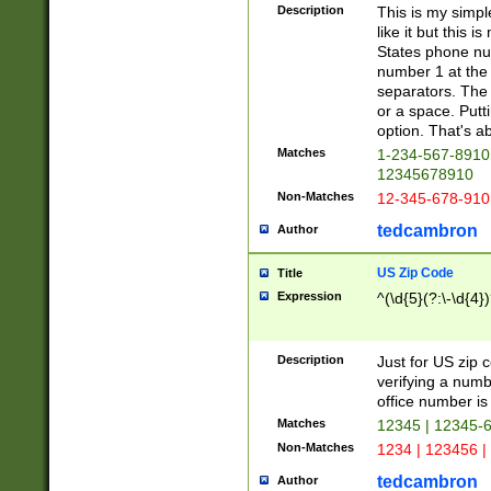
Description
This is my simp
like it but this
States phone nu
number 1 at the 
separators. The 
or a space. Putt
option. That's ab
Matches
1-234-567-8910 
12345678910
Non-Matches
12-345-678-910
tedcambron
Author
US Zip Code
Title
Expression
^(\d{5}(?:\-\d{4}
Description
Just for US zip 
verifying a numb
office number is 
Matches
12345 | 12345-
Non-Matches
1234 | 123456 |
tedcambron
Author