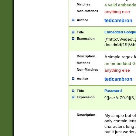
Matches
a valid embedd
Non-Matches
anything else
tedcambron
Author
Embedded Google
Title
Expression
(\"http:\/\/video
docId=\d{19}\&hl
Description
A simple regex 
Matches
an embedded Go
Non-Matches
anything else
tedcambron
Author
Password
Title
Expression
^([a-zA-Z0-9]{6,
Description
My simple but e
only contain lett
characters long 
but it just work