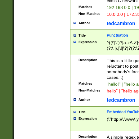
class C networ
Matches
192.168.0.0 | 1
Non-Matches
10.0.0.0 | 172.
tedcambron
Author
Punctuation
Title
Expression
^((\'|\")?[a-zA-Z]
(?:\,|\.|\!|\?)?(?:
Z]+(?:\-[a-zA-Z]+)
(?:\2|\3)?)|(?:(?:\
Description
This is a little 
reluctant to post
somebody's face 
cases. :)
Matches
"hello!" | "hello 
Non-Matches
hello" | "hello ag
tedcambron
Author
Embedded YouTub
Title
Expression
(\"http:\/\/www\.
Description
A simple regex 