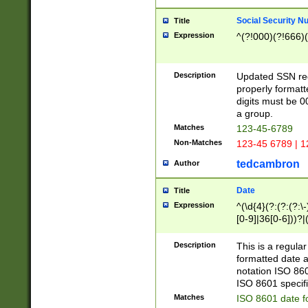
Social Security N
Title
Expression
^(?!000)(?!666)(
Description
Updated SSN rege
properly formatt
digits must be 0
a group.
Matches
123-45-6789
Non-Matches
123-45 6789 | 1
tedcambron
Author
Date
Title
Expression
^(\d{4}(?:(?:(?:\
[0-9]|36[0-6]))?|(
2]|0[1-9])(?:\-)?
9]|[1-4][0-9]5[0-
Description
This is a regula
(?:\-)?[1-7])?)?)
formatted date a
notation ISO 860
ISO 8601 specifi
Matches
ISO 8601 date f