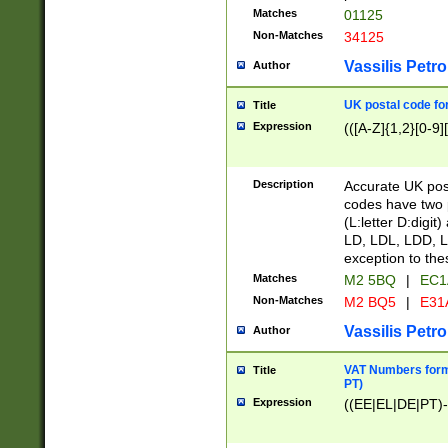
Matches
01125
Non-Matches
34125
Vassilis Petro
Author
UK postal code for
Title
Expression
(([A-Z]{1,2}[0-9]
Description
Accurate UK post
codes have two p
(L:letter D:digit)
LD, LDL, LDD, L
exception to the
Matches
M2 5BQ
|
EC1
Non-Matches
M2 BQ5
|
E31
Vassilis Petro
Author
VAT Numbers forma
Title
PT)
Expression
((EE|EL|DE|PT)-