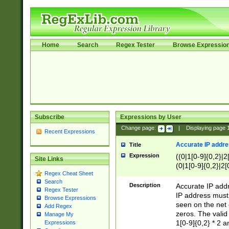
Home
Search
Regex Tester
Browse Expressio
Subscribe
Expressions by User
Change page:
|
Displaying page
Recent Expressions
Accurate IP addres
Title
Expression
((0|1[0-9]{0,2}|2
Site Links
(0|1[0-9]{0,2}|2[
Regex Cheat Sheet
Search
Description
Accurate IP addr
Regex Tester
IP address must 
Browse Expressions
seen on the net 
Add Regex
zeros. The valid
Manage My
1[0-9]{0,2} * 2 
Expressions