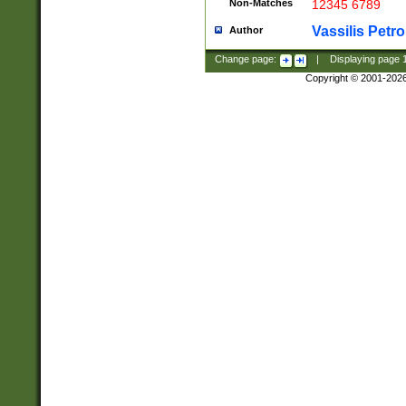
Non-Matches
12345 6789
Vassilis Petro
Author
Change page:
|
Displaying page
Copyright © 2001-202