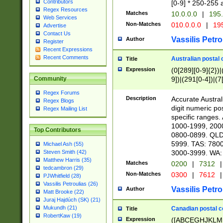
Contributors
[0-9] * 250-255 
Regex Resources
Matches
10.0.0.0
|
195.
Web Services
Non-Matches
010.0.0.0
|
195
Advertise
Contact Us
Vassilis Petro
Author
Register
Recent Expressions
Recent Comments
Australian postal 
Title
Expression
(0[289][0-9]{2})|
9])|(291[0-4])|(7
Community
Regex Forums
Description
Accurate Australi
Regex Blogs
digit numeric po
Regex Mailing List
specific ranges
1000-1999, 200
Top Contributors
0800-0899. QLD
5999. TAS: 780
Michael Ash (55)
3000-3999. WA:
Steven Smith (42)
Matthew Harris (35)
Matches
0200
|
7312
|
tedcambron (29)
Non-Matches
0300
|
7612
|
PJWhitfield (28)
Vassilis Petroulias (26)
Vassilis Petro
Author
Matt Brooke (22)
Juraj Hajdúch (SK) (21)
Mukundh (21)
Canadian postal co
Title
RobertKaw (19)
Expression
([ABCEGHJKLM