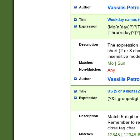
Vassilis Petro
Author
Weekday names (e
Title
Expression
(Mo(n(day)?)?|
|Th(u(rsday)?)?|
Description
The expression 
short (2 or 3 cha
insensitive mode
Matches
Mo | Sun
Non-Matches
Any
Vassilis Petro
Author
US (5 or 9 digits)
Title
Expression
(?&lt;group5&gt;
Description
Match 5-digit or
Remember to repl
close tag char
Matches
12345 | 12345-