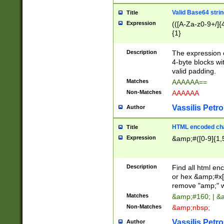
Valid Base64 strin
Title
Expression
(([A-Za-z0-9+/]{
{1}
Description
The expression 
4-byte blocks wit
valid padding.
Matches
AAAAAA==
Non-Matches
AAAAAA
Vassilis Petro
Author
HTML encoded cha
Title
Expression
&amp;#([0-9]{1,5
Description
Find all html en
or hex &amp;#x[
remove "amp;" wh
Matches
&amp;#160; | &
Non-Matches
&amp;nbsp;
Vassilis Petro
Author