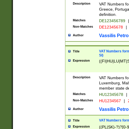
Description
VAT Numbers for
Greece, Portugal
definition.
Matches
DE123456789
Non-Matches
DE12345678
|
Vassilis Petro
Author
VAT Numbers format
Title
SI)
Expression
((FI|HU|LU|MT|SI
Description
VAT Numbers form
Luxemburg, Malta
member state def
Matches
HU12345678
|
Non-Matches
HU1234567
|
Vassilis Petro
Author
VAT Numbers forma
Title
Expression
((PL|SK)-?)?[0-9