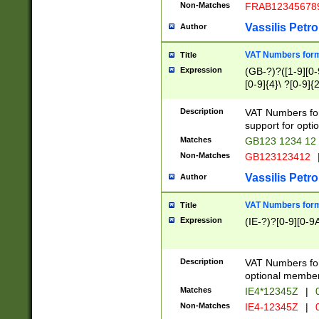
Non-Matches
FRAB12345678
Vassilis Petro
Author
VAT Numbers forma
Title
Expression
(GB-?)?([1-9][0-9
[0-9]{4}\ ?[0-9]{
Description
VAT Numbers for
support for opti
Matches
GB123 1234 12
Non-Matches
GB123123412
Vassilis Petro
Author
VAT Numbers format
Title
Expression
(IE-?)?[0-9][0-9A
Description
VAT Numbers form
optional member 
Matches
IE4*12345Z
|
0
Non-Matches
IE4-12345Z
|
0