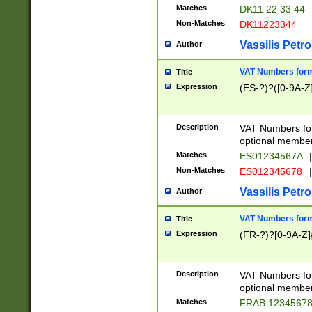
Matches
DK11 22 33 44
Non-Matches
DK11223344
Vassilis Petro
Author
VAT Numbers forma
Title
Expression
(ES-?)?([0-9A-Z]
Description
VAT Numbers form
optional member 
Matches
ES01234567A
|
Non-Matches
ES012345678
|
Vassilis Petro
Author
VAT Numbers forma
Title
Expression
(FR-?)?[0-9A-Z]{
Description
VAT Numbers form
optional member 
Matches
FRAB 1234567