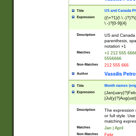
US and Canada Pho
Title
Expression
((\+?1)(\ \.-)?)?\(
\.-)?[0-9]{4}
Description
US and Canada p
parenthesis, spa
notation +1
Matches
+1 212 555 6666
5556666
Non-Matches
212 555 666
Vassilis Petro
Author
Month names (engl
Title
Expression
(Jan(uary)?|Feb
|Jul(y)?|Aug(us
(ember)?)
Description
The expression 
or full style. Us
matching expres
Matches
Jan | April
Non-Matches
Febr