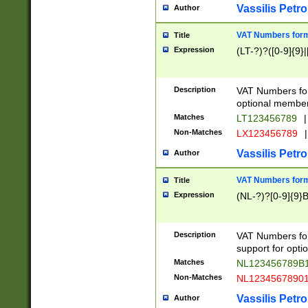
Vassilis Petro
Author
VAT Numbers forma
Title
Expression
(LT-?)?([0-9]{9}|
Description
VAT Numbers form
optional member 
Matches
LT123456789
|
Non-Matches
LX123456789
|
Vassilis Petro
Author
VAT Numbers forma
Title
Expression
(NL-?)?[0-9]{9}B
Description
VAT Numbers for
support for opti
Matches
NL123456789B
Non-Matches
NL1234567890
Vassilis Petro
Author