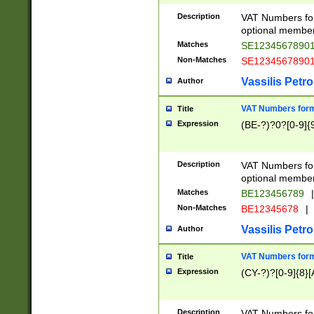
Description
VAT Numbers form
optional member 
Matches
SE1234567890
Non-Matches
SE1234567890
Vassilis Petro
Author
VAT Numbers forma
Title
Expression
(BE-?)?0?[0-9]{
Description
VAT Numbers form
optional member 
Matches
BE123456789
|
Non-Matches
BE12345678
|
Vassilis Petro
Author
VAT Numbers forma
Title
Expression
(CY-?)?[0-9]{8}[
Description
VAT Numbers form