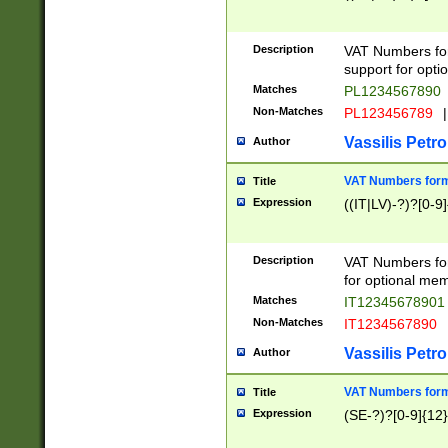
Description
VAT Numbers form
support for opti
Matches
PL1234567890
Non-Matches
PL123456789
|
Vassilis Petro
Author
VAT Numbers format
Title
Expression
((IT|LV)-?)?[0-9]
Description
VAT Numbers form
for optional mem
Matches
IT1234567890
Non-Matches
IT1234567890
Vassilis Petro
Author
VAT Numbers forma
Title
Expression
(SE-?)?[0-9]{12}