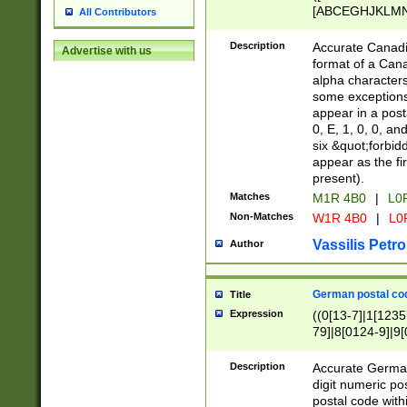
[ABCEGHJKLMNP
All Contributors
[ABCEGHJKLMN
Description
Accurate Canadia
Advertise with us
format of a Can
alpha characters
some exceptions.
appear in a posta
0, E, 1, 0, 0, an
six &quot;forbid
appear as the fir
present).
Matches
M1R 4B0
|
L0
Non-Matches
W1R 4B0
|
L0
Vassilis Petro
Author
German postal cod
Title
Expression
((0[13-7]|1[1235
79]|8[0124-9]|9[0
9]|11[5-9]))|14([
Description
Accurate German
digit numeric po
postal code with