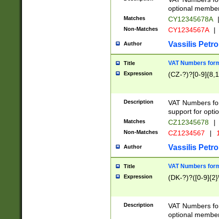
optional member 
Matches
CY12345678A
Non-Matches
CY1234567A
|
Vassilis Petro
Author
VAT Numbers forma
Title
Expression
(CZ-?)?[0-9]{8,1
Description
VAT Numbers form
support for opti
Matches
CZ12345678
|
Non-Matches
CZ1234567
|
1
Vassilis Petro
Author
VAT Numbers forma
Title
Expression
(DK-?)?([0-9]{2}\
Description
VAT Numbers form
optional member 