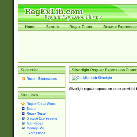
Home
Search
Regex Tester
Browse Expressio
Subscribe
Silverlight Regular Expression Tester
Recent Expressions
Silverlight regular expression tester provided
Site Links
Regex Cheat Sheet
Search
Regex Tester
Browse Expressions
Add Regex
Manage My
Expressions