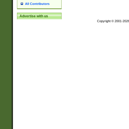
All Contributors
Advertise with us
Copyright © 2001-202