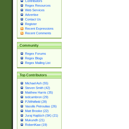
Contributors
Regex Resources
Web Services
Advertise
Contact Us
Register
Recent Expressions
Recent Comments
Community
Regex Forums
Regex Blogs
Regex Mailing List
Top Contributors
Michael Ash (55)
Steven Smith (42)
Matthew Harris (35)
tedcambron (29)
PJWhitfield (28)
Vassilis Petroulias (26)
Matt Brooke (22)
Juraj Hajdúch (SK) (21)
Mukundh (21)
RobertKaw (19)