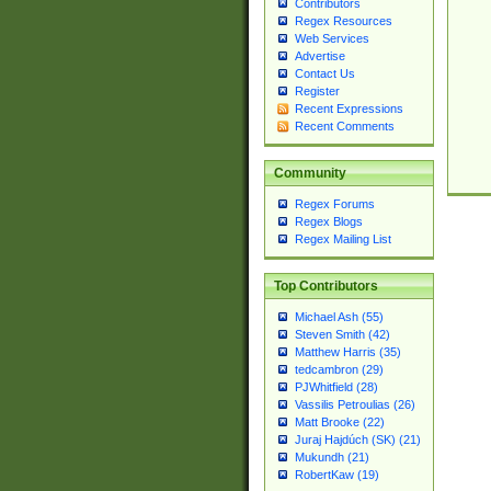
Contributors
Regex Resources
Web Services
Advertise
Contact Us
Register
Recent Expressions
Recent Comments
Community
Regex Forums
Regex Blogs
Regex Mailing List
Top Contributors
Michael Ash (55)
Steven Smith (42)
Matthew Harris (35)
tedcambron (29)
PJWhitfield (28)
Vassilis Petroulias (26)
Matt Brooke (22)
Juraj Hajdúch (SK) (21)
Mukundh (21)
RobertKaw (19)