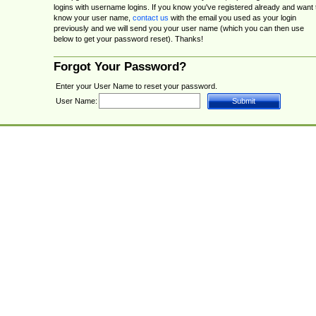
logins with username logins. If you know you've registered already and want 
know your user name,
contact us
with the email you used as your login
previously and we will send you your user name (which you can then use
below to get your password reset). Thanks!
Forgot Your Password?
Enter your User Name to reset your password.
User Name: