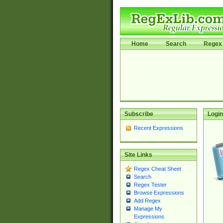
Home
Search
Regex 
Subscribe
Login
Recent Expressions
Site Links
Regex Cheat Sheet
Search
Regex Tester
Browse Expressions
Add Regex
Manage My
Expressions