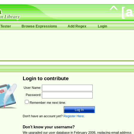
Tester
Browse Expressions
Add Regex
Login
Login to contribute
User Name:
Password:
Remember me next time.
Don't have an account yet?
Register Here
.
Don't know your username?
We upgraded our user database in February 2006, replacing email address