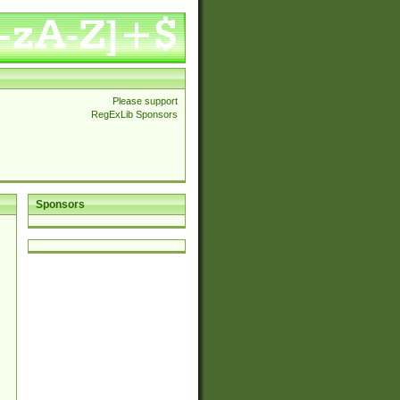
Please support
RegExLib Sponsors
Sponsors