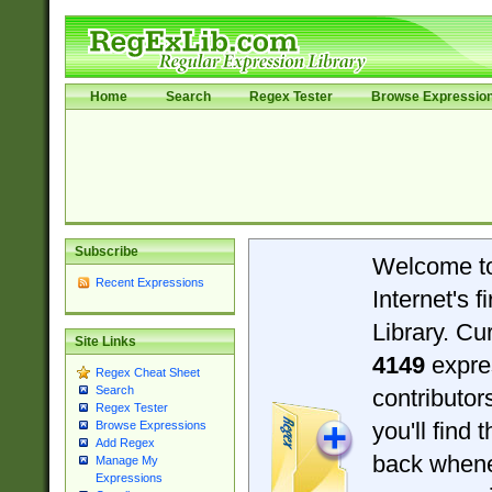
Home
Search
Regex Tester
Browse Expressio
Subscribe
Welcome t
Recent Expressions
Internet's 
Library. Cu
Site Links
4149
expre
Regex Cheat Sheet
Search
contributo
Regex Tester
you'll find 
Browse Expressions
Add Regex
back when
Manage My
Expressions