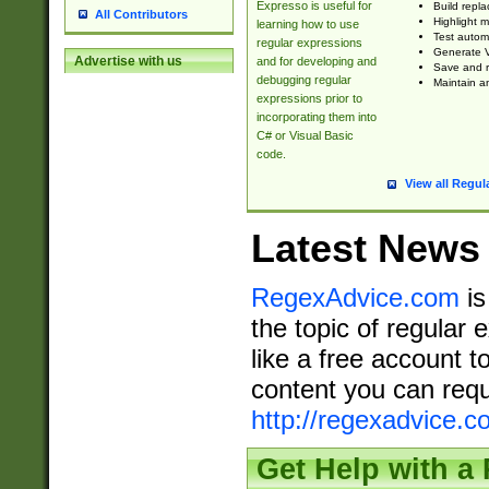
Expresso is useful for
Build repla
All Contributors
Highlight m
learning how to use
Test automa
regular expressions
Generate V
Advertise with us
and for developing and
Save and re
debugging regular
Maintain an
expressions prior to
incorporating them into
C# or Visual Basic
code.
View all Regul
Latest News
RegexAdvice.com
is
the topic of regular 
like a free account t
content you can requ
http://regexadvice.c
Get Help with a