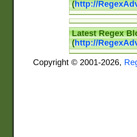
(
http://RegexAd
Latest Regex Bl
(
http://RegexAd
Copyright © 2001-2026,
Re