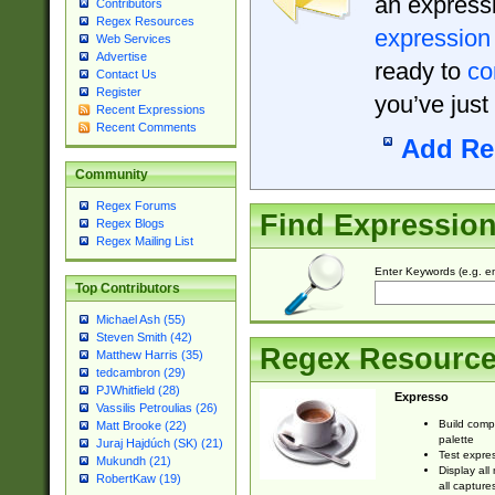
an expressi
Contributors
Regex Resources
expression
Web Services
Advertise
ready to
co
Contact Us
Register
you’ve just
Recent Expressions
Recent Comments
Add Re
Community
Regex Forums
Find Expressio
Regex Blogs
Regex Mailing List
Enter Keywords (e.g. em
Top Contributors
Michael Ash (55)
Steven Smith (42)
Regex Resourc
Matthew Harris (35)
tedcambron (29)
PJWhitfield (28)
Expresso
Vassilis Petroulias (26)
Build comp
Matt Brooke (22)
palette
Juraj Hajdúch (SK) (21)
Test expres
Mukundh (21)
Display all
RobertKaw (19)
all capture