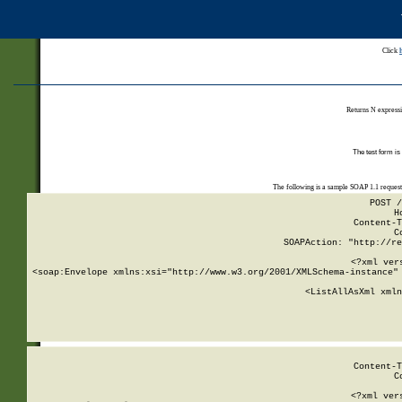
Click
Returns N expressi
The test form is
The following is a sample SOAP 1.1 reques
POST /
H
Content-T
C
SOAPAction: "http://re
<?xml ver
<soap:Envelope xmlns:xsi="http://www.w3.org/2001/XMLSchema-instance" 
    <ListAllAsXml xmln
    
Content-T
C
<?xml ver