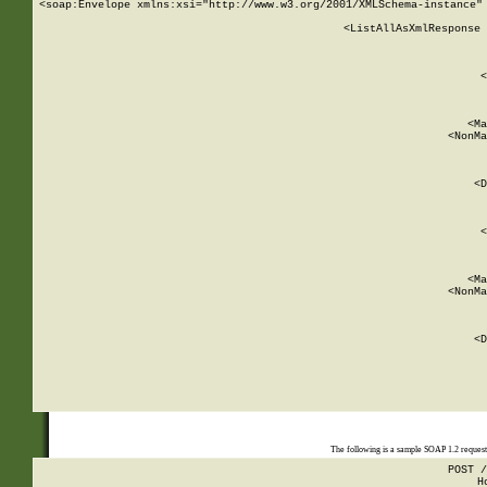
<soap:Envelope xmlns:xsi="http://www.w3.org/2001/XMLSchema-instance" 
    <ListAllAsXmlResponse 
   
        
          <
         
      
        
          <Ma
          <NonMa
        
     
       
          <D
 
        
          <
         
      
        
          <Ma
          <NonMa
        
     
       
          <D
 
    
    
The following is a sample SOAP 1.2 reques
POST /
H