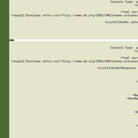
Content-Type: a
C
<?xml ver
<soap12:Envelope xmlns:xsi="http://www.w3.org/2001/XMLSchema-instance
    <ListAllAsXml xmln
    
Content-Type: a
C
<?xml ver
<soap12:Envelope xmlns:xsi="http://www.w3.org/2001/XMLSchema-instance
    <ListAllAsXmlResponse 
   
        
          <
         
      
        
          <Ma
          <NonMa
        
     
       
          <D
 
        
          <
         
      
        