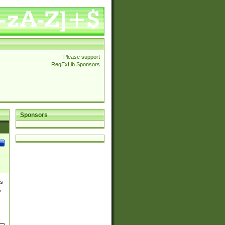
Please support
RegExLib Sponsors
Sponsors
es
,