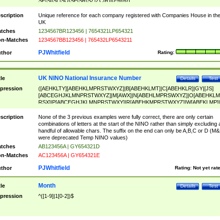
SF|SI|SL|SO|SP|SR|SZ|ZC|R)[0-9]{6})
scription
Unique reference for each company registered with Companies House in th
UK
tches
1234567BR123456 | 7654321LP654321
n-Matches
1234567BB123456 | 765432LP6543211
PJWhitfield
thor
Rating:
UK NINO National Insurance Number
tle
Details
Test
pression
([AEHKLTY][ABEHKLMPRSTWXYZ]|B[ABEHKLMT]|C[ABEHKLR]|GY|[JS]
[ABCEGHJKLMNPRSTWXYZ]|M[AWX]|N[ABEHLMPRSWXYZ]|O[ABEHKLM
RSX]|P[ABCEGHJKLMNPRSTWXY]|R[ABEHKMPRSTWXYZ]|W[ABEKLMP]|
ABEHKLMPRSTWXY])[0-9]{6}[A-D]?
scription
None of the 3 previous examples were fully correct, there are only certain
combinations of letters at the start of the NINO rather than simply excluding 
handful of allowable chars. The suffix on the end can only be A,B,C or D (M
were deprecated Temp NINO values)
tches
AB123456A | GY654321D
n-Matches
AC123456A | GY654321E
PJWhitfield
thor
Rating:
Not yet rat
Month
tle
Details
Test
pression
^([1-9]|1[0-2])$