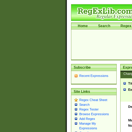
Home
Search
Regex 
Subscribe
Expr
Chan
Recent Expressions
Ti
Ex
Site Links
Regex Cheat Sheet
Search
De
Regex Tester
Browse Expressions
Add Regex
Ma
Manage My
No
Expressions