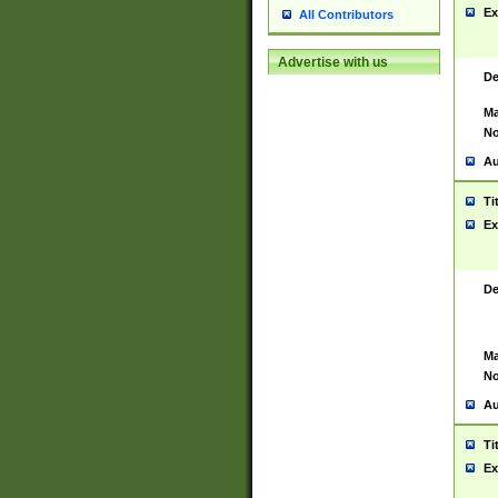
Ex
All Contributors
Advertise with us
De
Ma
No
Au
Ti
Ex
De
Ma
No
Au
Ti
Ex