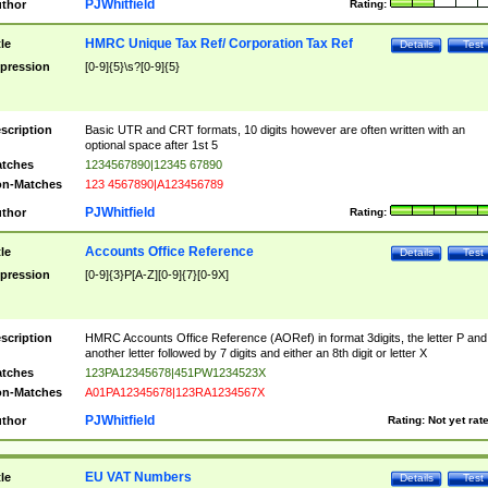
PJWhitfield
thor
Rating:
HMRC Unique Tax Ref/ Corporation Tax Ref
tle
Details
Test
pression
[0-9]{5}\s?[0-9]{5}
scription
Basic UTR and CRT formats, 10 digits however are often written with an
optional space after 1st 5
tches
1234567890|12345 67890
n-Matches
123 4567890|A123456789
PJWhitfield
thor
Rating:
Accounts Office Reference
tle
Details
Test
pression
[0-9]{3}P[A-Z][0-9]{7}[0-9X]
scription
HMRC Accounts Office Reference (AORef) in format 3digits, the letter P and
another letter followed by 7 digits and either an 8th digit or letter X
tches
123PA12345678|451PW1234523X
n-Matches
A01PA12345678|123RA1234567X
PJWhitfield
thor
Rating:
Not yet rat
EU VAT Numbers
tle
Details
Test