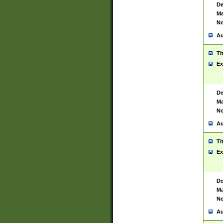
De
Ma
No
Au
Ti
Ex
De
Ma
No
Au
Ti
Ex
De
Ma
No
Au