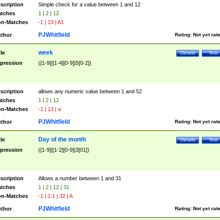
scription
Simple check for a value between 1 and 12
tches
1 | 2 | 12
n-Matches
-1 | 13 | A1
PJWhitfield
thor
Rating:
Not yet rat
week
tle
Details
Test
pression
([1-9]|[1-4][0-9]|5[0-2])
scription
allows any numeric value between 1 and 52
tches
1 | 2 | 12
n-Matches
-1 | 13 | a
PJWhitfield
thor
Rating:
Not yet rat
Day of the month
tle
Details
Test
pression
([1-9]|[1-2][0-9]|3[01])
scription
Allows a number between 1 and 31
tches
1 | 2 | 12 | 31
n-Matches
-1 | 2.1 | 32 | A
PJWhitfield
thor
Rating:
Not yet rat