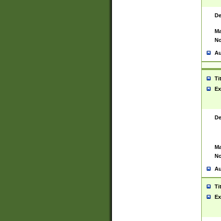
De
Ma
No
Au
Ti
Ex
De
Ma
No
Au
Ti
Ex