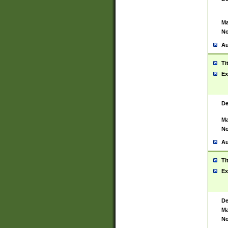
Ma
No
Au
Ti
Ex
De
Ma
No
Au
Ti
Ex
De
Ma
No