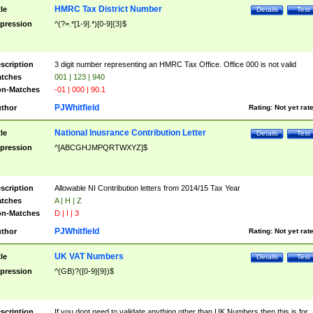
HMRC Tax District Number
tle
Details
Test
pression
^(?=.*[1-9].*)[0-9]{3}$
scription
3 digit number representing an HMRC Tax Office. Office 000 is not valid
tches
001 | 123 | 940
n-Matches
-01 | 000 | 90.1
PJWhitfield
thor
Rating:
Not yet rat
National Inusrance Contribution Letter
tle
Details
Test
pression
^[ABCGHJMPQRTWXYZ]$
scription
Allowable NI Contribution letters from 2014/15 Tax Year
tches
A | H | Z
n-Matches
D | I | 3
PJWhitfield
thor
Rating:
Not yet rat
UK VAT Numbers
tle
Details
Test
pression
^(GB)?([0-9]{9})$
scription
If you dont need to validate anything other than UK Numbers then this is for