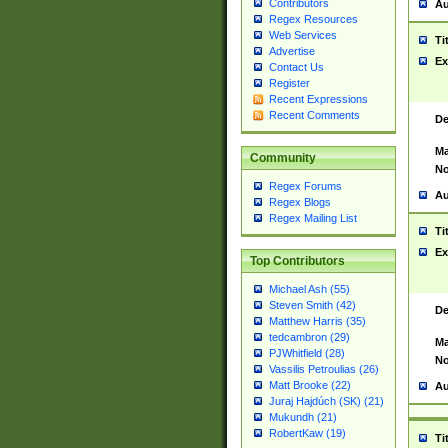
Contributors
Au
Regex Resources
Web Services
Ti
Advertise
Ex
Contact Us
Register
Recent Expressions
Recent Comments
De
Ma
Community
No
Regex Forums
Au
Regex Blogs
Regex Mailing List
Ti
Ex
Top Contributors
Michael Ash (55)
Steven Smith (42)
De
Matthew Harris (35)
tedcambron (29)
Ma
PJWhitfield (28)
No
Vassilis Petroulias (26)
Matt Brooke (22)
Au
Juraj Hajdúch (SK) (21)
Mukundh (21)
RobertKaw (19)
Ti