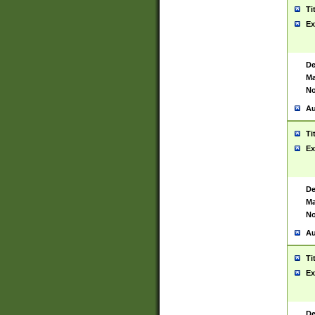
Ti
Ex
De
Ma
No
Au
Ti
Ex
De
Ma
No
Au
Ti
Ex
De