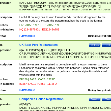
pression
((ATU|DK|FI|HU|LU|MT|SI)[0-9]{8}|BE(0)?{8}|BG[0-9]{9,10}|(ES([0-9]|[A-Z])[
9]{7}([A-Z]|[0-9]))|(HR|IT|LV)[0-9]{11}|CY[0-9]{8}[A-Z]|CZ[0-9]{8,10}|
(DE|EE|EL|GB|PT)[0-9]{9}|FR[A-Z0-9]{2}[0-9]{8}[A-Z0-9]|IE[0-9]{7}[A-Z0-9]
{2}|LT[0-9]{9}([0-9]{3})?|NL[0-9]{9}B([0-9]{2})|PL[0-9]{10}|RO[0-9]{2,10)|SK[
9]{10}|SE[0-9]{12})
scription
Each EU country has its own format for VAT numbers designated by the
country code at the start, this pattern matches the code to the format.
tches
HR12345678901 | EE123456789
n-Matches
HQ12345678901 | EE12345A789
PJWhitfield
thor
Rating:
Not yet rat
UK Boat Port Registrations
tle
Details
Test
pression
(([A-HJ-PRSTW]|A[BDHR]|BCK|B[ADEFHK-
ORSUW]|BRD|C[AEFHKLNOSTY]|D[AEHKORS]|F[DEHRY]|G[HKNRUWY]|
HL]|I[EH]|INS|KY|L[AHIKLNORTY]|M[EHLNRT]|N[ENT]|OB|P[DEHLNTWZ]|
NORXY]|S[ACDEHMNORSTUY]|SSS|T[HNOT]|UL|W[ADHIKNOTY]|YH)[1-9
[0-9]{0,2})|([1-9][0-9]{0,2}([A-HJ-PRSTW]|A[BDHR]|BCK|B[ADEFHK-
scription
Maritime vessels are required to be registered in the port nearest to them.
ORSUW]|BRD|C[AEFHKLNOSTY]|D[AEHKORS]|F[DEHRY]|G[HKNRUWY]|
Each boat is registered with a 2 Alpha and between 1 and 3 digits reference
HL]|I[EH]|INS|KY|L[AHIKLNORTY]|M[EHLNRT]|N[ENT]|OB|P[DEHLNTWZ]|
denoting the port and number. Large boats have the alpha first while small
NORXY]|S[ACDEHMNORSTUY]|SSS|T[HNOT]|UL|W[ADHIKNOTY]|YH))
vessels start with the digits
tches
BH156 | AA12 | CA52 | 172FD
n-Matches
B156H | AC12 | CB52 | 1172FD
PJWhitfield
thor
Rating:
Not yet rat
Companies House Registration
tle
Details
Test
pression
(0[0-9]{7}|
(AC|BR|FC|GE|GN|GS|IC|IP|LP|NA|NF|NI|NL|NO|NP|NR|NZ|OC|RC|SA|SC