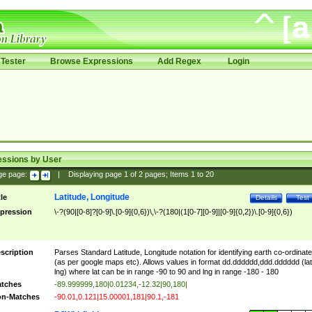
Tester
Browse Expressions
Add Regex
Login
essions by User
ge page:
|
Displaying page
1
of
2
pages; Items
1
to
20
Latitude, Longitude
tle
Details
Test
pression
\-?(90|[0-8]?[0-9]\.[0-9]{0,6})\,\-?(180|(1[0-7][0-9]|[0-9]{0,2})\.[0-9]{0,6})
scription
Parses Standard Latitude, Longitude notation for identifying earth co-ordinat
(as per google maps etc). Allows values in format dd.dddddd,ddd.dddddd (lat
lng) where lat can be in range -90 to 90 and lng in range -180 - 180
tches
-89.999999,180|0.01234,-12.32|90,180|
n-Matches
-90.01,0.121|15.00001,181|90.1,-181