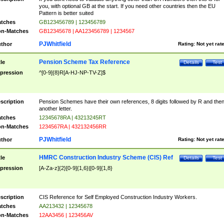
you, with optional GB at the start. If you need other countries then the EU
Pattern is better suited
tches
GB123456789 | 123456789
n-Matches
GB12345678 | AA123456789 | 1234567
PJWhitfield
thor
Rating:
Not yet rat
Pension Scheme Tax Reference
tle
Details
Test
pression
^[0-9]{8}R[A-HJ-NP-TV-Z]$
scription
Pension Schemes have their own references, 8 digits followed by R and the
another letter.
tches
12345678RA | 43213245RT
n-Matches
1234567RA | 432132456RR
PJWhitfield
thor
Rating:
Not yet rat
HMRC Construction Industry Scheme (CIS) Ref
tle
Details
Test
pression
[A-Za-z]{2}[0-9]{1,6}|[0-9]{1,8}
scription
CIS Reference for Self Employed Construction Industry Workers.
tches
AA213432 | 12345678
n-Matches
12AA3456 | 123456AV