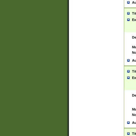
Au
Ti
Ex
De
Ma
No
Au
Ti
Ex
De
Ma
No
Au
Ti