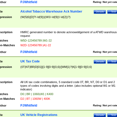
PJWhitfield
thor
Rating:
Not yet rat
Alcohol Tobacco Warehouse Ack Number
tle
Details
Test
pression
(W(5|6)[D]?\-\d{9})|(W1\-\d{9}(\-\d{2})?)
scription
HMRC generated number to denote acknoweldgement of a ATWD warehous
request
tches
W5D-123456789 |W1-22
n-Matches
W2D-123456789 |A1-22
PJWhitfield
thor
Rating:
Not yet rat
UK Tax Code
tle
Details
Test
pression
(0T|NT|BR|D[01]|[1-9][0-9]{0,6}([WM]1)?|K[1-9][0-9]{0,6}
scription
All UK tax code combinations, 5 standard code 0T, BR, NT, D0 or D1 and 2
types of codes involving digits and a letter. (also includes optional W1 or M1
indicator)
tches
D0 | BR | 1060LW1 | K400
n-Matches
D2 | BT | 1060W | 400K
PJWhitfield
thor
Rating:
Not yet rat
UK Vehicle Registrations
tle
Details
Test