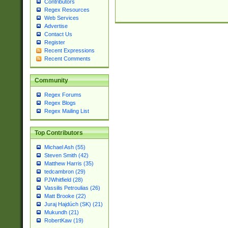
Contributors
Regex Resources
Web Services
Advertise
Contact Us
Register
Recent Expressions
Recent Comments
Community
Regex Forums
Regex Blogs
Regex Mailing List
Top Contributors
Michael Ash (55)
Steven Smith (42)
Matthew Harris (35)
tedcambron (29)
PJWhitfield (28)
Vassilis Petroulias (26)
Matt Brooke (22)
Juraj Hajdúch (SK) (21)
Mukundh (21)
RobertKaw (19)