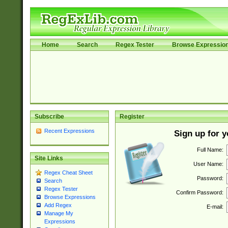
Home
Search
Regex Tester
Browse Expressio
Subscribe
Register
Recent Expressions
Sign up for 
Full Name:
Site Links
User Name:
Regex Cheat Sheet
Password:
Search
Regex Tester
Confirm Password:
Browse Expressions
Add Regex
E-mail:
Manage My
Expressions