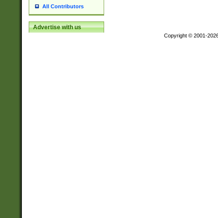
All Contributors
Advertise with us
Copyright © 2001-202