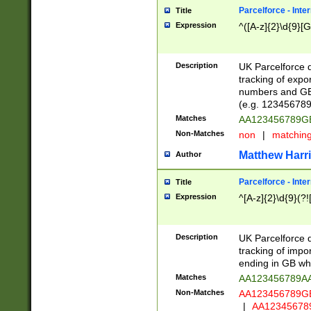
Parcelforce - Inte
Title
Expression
^([A-z]{2}\d{9}[G
Description
UK Parcelforce d
tracking of expo
numbers and GB
(e.g. 123456789
Matches
AA123456789
Non-Matches
non
|
matchin
Matthew Harr
Author
Parcelforce - Inte
Title
Expression
^[A-z]{2}\d{9}(?!
Description
UK Parcelforce d
tracking of impo
ending in GB whi
Matches
AA123456789A
Non-Matches
AA123456789
|
AA12345678