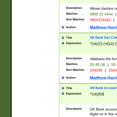
Description
Allows dashes o
Matches
0800 22 4444
|
Non-Matches
0800224444
|
Matthew Harr
Author
UK Bank Sort Cod
Title
Expression
^(\d){2}-(\d){2}-(
Description
Validates the fo
Matches
20-40-36
|
50-
Non-Matches
204036
|
256
Matthew Harr
Author
UK Bank Account (
Title
Expression
^(\d){8}$
Description
UK Bank account
digits so in the