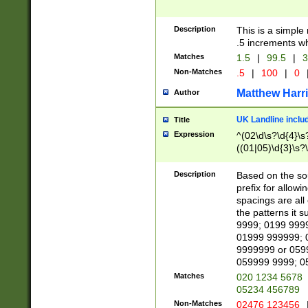
Description
This is a simple
.5 increments wh
Matches
1.5
|
99.5
|
3
Non-Matches
.5
|
100
|
0
Matthew Harr
Author
UK Landline inclu
Title
Expression
^(02\d\s?\d{4}\s?
((01|05)\d{3}\s?\
Description
Based on the sou
prefix for allowi
spacings are all
the patterns it 
9999; 0199 999
01999 999999; 
9999999 or 059
059999 9999; 0
Matches
020 1234 5678
05234 456789
Non-Matches
02476 123456