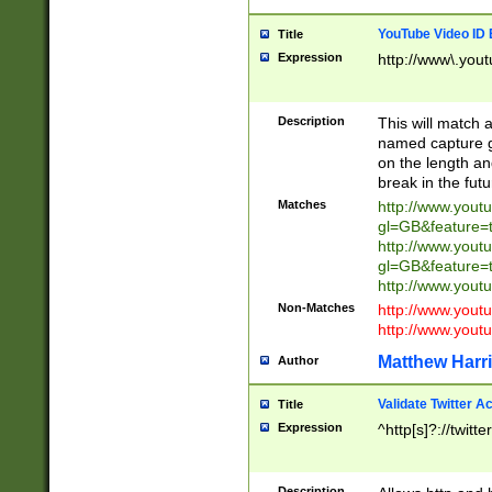
YouTube Video ID 
Title
Expression
http://www\.yout
Description
This will match a
named capture gr
on the length and
break in the fut
Matches
http://www.yout
gl=GB&feature=
http://www.yout
gl=GB&feature=
http://www.you
Non-Matches
http://www.yout
http://www.you
Matthew Harr
Author
Validate Twitter A
Title
Expression
^http[s]?://twitt
Description