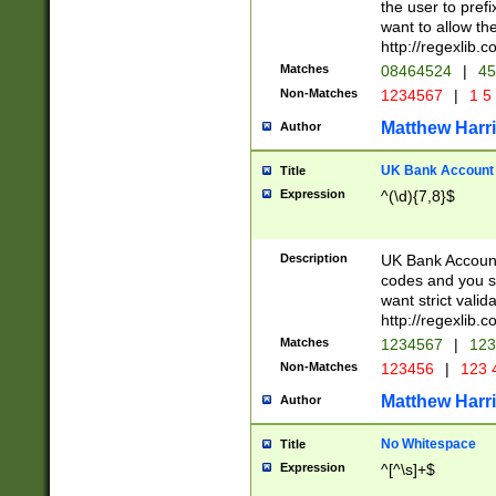
the user to prefi
want to allow the
http://regexlib
Matches
08464524
|
45
Non-Matches
1234567
|
1 5
Matthew Harr
Author
UK Bank Account (
Title
Expression
^(\d){7,8}$
Description
UK Bank Account
codes and you sho
want strict valid
http://regexlib
Matches
1234567
|
123
Non-Matches
123456
|
123 
Matthew Harr
Author
No Whitespace
Title
Expression
^[^\s]+$