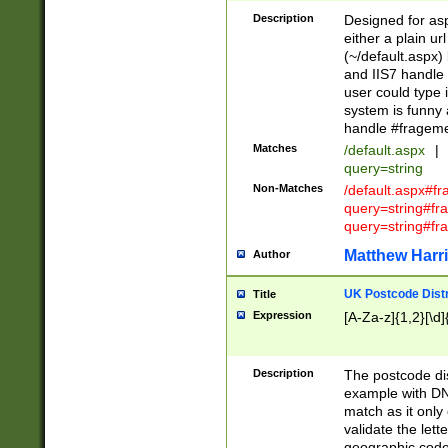
Description
Designed for asp
either a plain ur
(~/default.aspx)
and IIS7 handle 
user could type 
system is funny 
handle #fragem
Matches
/default.aspx
|
query=string
Non-Matches
/default.aspx#f
query=string#f
query=string#fr
Matthew Harr
Author
UK Postcode Distr
Title
Expression
[A-Za-z]{1,2}[\d]
Description
The postcode dist
example with DN
match as it only 
validate the lett
geographic code