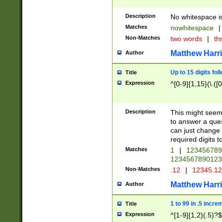
Description
No whitespace is
Matches
nowhitespace
|
Non-Matches
two words
|
th
Matthew Harr
Author
Up to 15 digits fol
Title
Expression
^[0-9]{1,15}(\.([
Description
This might seem 
to answer a que
can just change
required digits t
Matches
1
|
12345678
1234567890123
Non-Matches
.12
|
12345.1
Matthew Harr
Author
1 to 99 in .5 incre
Title
Expression
^[1-9]{1,2}(.5)?$