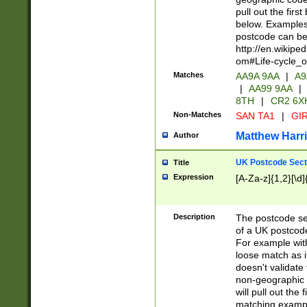
pull out the firs
below. Examples 
postcode can be
http://en.wikipe
om#Life-cycle_
Matches
AA9A 9AA
|
A9
|
AA99 9AA
|
8TH
|
CR2 6X
Non-Matches
SAN TA1
|
GIR
Matthew Harr
Author
UK Postcode Sect
Title
Expression
[A-Za-z]{1,2}[\d]
Description
The postcode sect
of a UK postcode
For example wit
loose match as it
doesn't validate 
non-geographic 
will pull out the
matching exampl