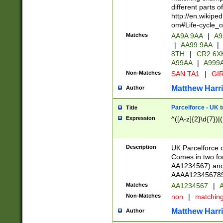
different parts 
http://en.wikipe
om#Life-cycle_
Matches
AA9A 9AA
|
A9
|
AA99 9AA
|
8TH
|
CR2 6X
A99AA
|
A999
Non-Matches
SAN TA1
|
GIR
Matthew Harr
Author
Parcelforce - UK 
Title
Expression
^([A-z]{2}\d{7})|
Description
UK Parcelforce d
Comes in two for
AA1234567) and 
AAAA1234567890)
Matches
AA1234567
|
A
Non-Matches
non
|
matchin
Matthew Harr
Author