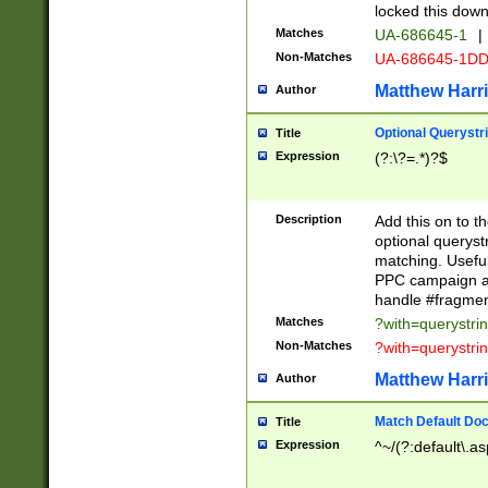
locked this down
Matches
UA-686645-1
|
Non-Matches
UA-686645-1D
Matthew Harr
Author
Optional Querystr
Title
Expression
(?:\?=.*)?$
Description
Add this on to th
optional queryst
matching. Usefu
PPC campaign and
handle #fragmen
Matches
?with=querystri
Non-Matches
?with=querystri
Matthew Harr
Author
Match Default Doc
Title
Expression
^~/(?:default\.a