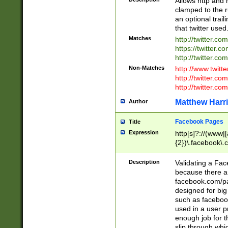
Allows http and 
clamped to the r
an optional trai
that twitter used
Matches
http://twitter.co
https://twitter.c
http://twitter.com
Non-Matches
http://www.twitt
http://twitter.c
http://twitter.com
Matthew Harr
Author
Facebook Pages
Title
Expression
http[s]?://(www|
{2})\.facebook\.
9\.-]+)[/]?$
Description
Validating a Face
because there are
facebook.com/p
designed for big
such as facebook
used in a user p
enough job for t
slip through whi