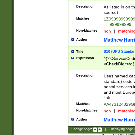
Description
As listed in on 
source)
Matches
1Z9999999999
|
999999999
Non-Matches
non
|
matchin
Matthew Harr
Author
S10 (UPU Standard
Title
Expression
^(?<ServiceCode
<CheckDigit>\d{
Description
Uses named cap
standard) code 
postal services 
and most Europe
link.
Matches
AA473124829G
Non-Matches
non
|
matchin
Matthew Harr
Author
Change page:
|
Displaying page