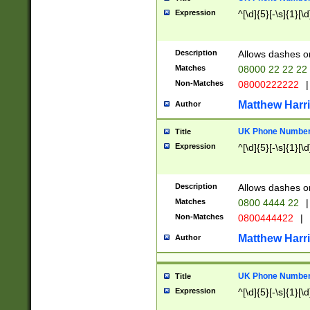
Expression
^[\d]{5}[-\s]{1}[\d
Description
Allows dashes o
Matches
08000 22 22 22
Non-Matches
08000222222
|
Matthew Harr
Author
UK Phone Number 
Title
Expression
^[\d]{5}[-\s]{1}[\d
Description
Allows dashes o
Matches
0800 4444 22
|
Non-Matches
0800444422
|
Matthew Harr
Author
UK Phone Number 
Title
Expression
^[\d]{5}[-\s]{1}[\d