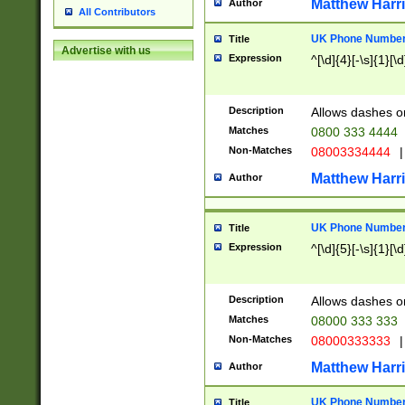
Matthew Harr
Author
All Contributors
UK Phone Number 
Title
Advertise with us
Expression
^[\d]{4}[-\s]{1}[\d
Description
Allows dashes o
Matches
0800 333 4444
Non-Matches
08003334444
|
Matthew Harr
Author
UK Phone Number 
Title
Expression
^[\d]{5}[-\s]{1}[\d
Description
Allows dashes o
Matches
08000 333 333
Non-Matches
08000333333
|
Matthew Harr
Author
UK Phone Number 
Title