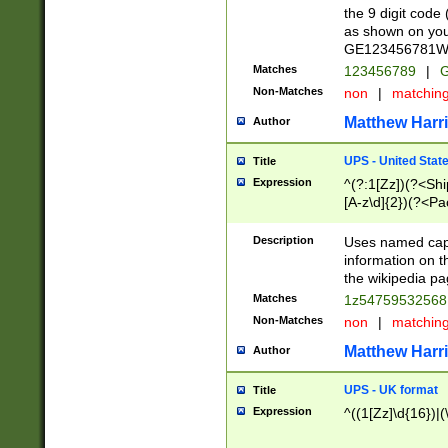
the 9 digit code
as shown on you
GE123456781WW)
Matches
123456789
|
G
Non-Matches
non
|
matchin
Matthew Harr
Author
UPS - United Stat
Title
Expression
^(?:1[Zz])(?<Sh
[A-z\d]{2})(?<P
Description
Uses named capt
information on 
the wikipedia pag
Matches
1z5475953256
Non-Matches
non
|
matchin
Matthew Harr
Author
UPS - UK format
Title
Expression
^((1[Zz]\d{16})|(