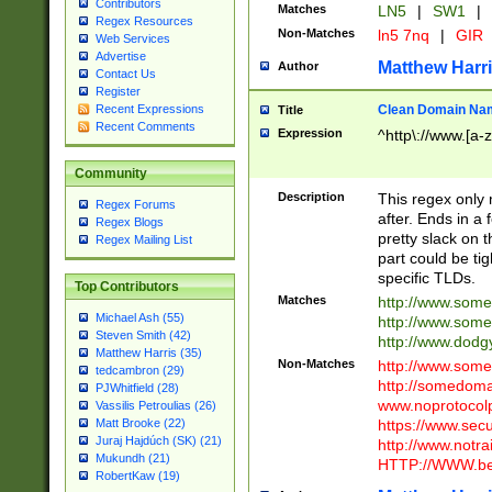
Contributors
Matches
LN5
|
SW1
|
Regex Resources
Non-Matches
ln5 7nq
|
GIR
Web Services
Advertise
Matthew Harr
Author
Contact Us
Register
Clean Domain Na
Recent Expressions
Title
Recent Comments
Expression
^http\://www.[a-z
Community
Description
This regex only
Regex Forums
after. Ends in a 
Regex Blogs
pretty slack on t
Regex Mailing List
part could be tig
specific TLDs.
Top Contributors
Matches
http://www.som
Michael Ash (55)
http://www.som
Steven Smith (42)
http://www.dod
Matthew Harris (35)
Non-Matches
http://www.some
tedcambron (29)
http://somedom
PJWhitfield (28)
www.noprotocolp
Vassilis Petroulias (26)
https://www.sec
Matt Brooke (22)
Juraj Hajdúch (SK) (21)
http://www.notra
Mukundh (21)
HTTP://WWW.beg
RobertKaw (19)