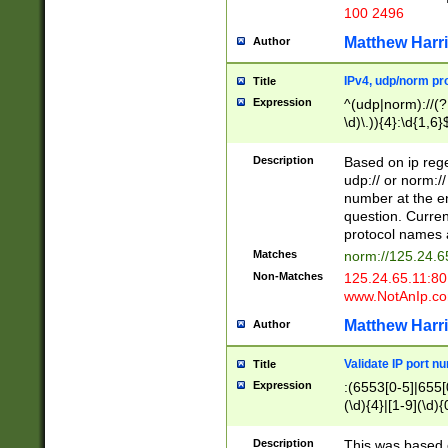
100 2496
Matthew Harr
Author
IPv4, udp/norm pro
Title
Expression
^(udp|norm)://(?:
\d)\.)){4}:\d{1,6}
Description
Based on ip rege
udp:// or norm://
number at the en
question. Curren
protocol names a
Matches
norm://125.24.6
Non-Matches
125.24.65.11:8
www.NotAnIp.c
Matthew Harr
Author
Validate IP port n
Title
Expression
:(6553[0-5]|655[0
(\d){4}|[1-9](\d){
Description
This was based o