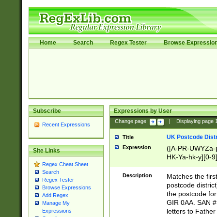
Home
Search
Regex Tester
Browse Expressio
Subscribe
Expressions by User
Change page:
|
Displaying page
Recent Expressions
UK Postcode Distr
Title
Expression
([A-PR-UWYZa-pr
Site Links
HK-Ya-hk-y][0-9
Regex Cheat Sheet
[A-HJKS-UWa-hj
Search
Description
Matches the firs
Regex Tester
postcode distric
Browse Expressions
the postcode for
Add Regex
GIR 0AA. SAN # 
Manage My
letters to Fathe
Expressions