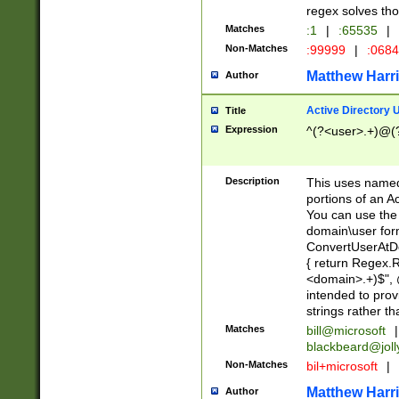
regex solves th
Matches
:1
|
:65535
|
Non-Matches
:99999
|
:068
Matthew Harr
Author
Active Directory
Title
Expression
^(?<user>.+)@(
Description
This uses named
portions of an A
You can use the 
domain\user form
ConvertUserAtD
{ return Regex
<domain>.+)$", @
intended to pro
strings rather th
Matches
bill@microsoft
|
blackbeard@joll
Non-Matches
bil+microsoft
|
Matthew Harr
Author