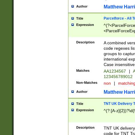
Matthew Harr
Author
Parcelforce - All 
Title
Expression
^(?<ParcelForceU
<ParcelForceExpo
(?:\d{12}))$|^(?
[Bb])[A-z]{2})$
Description
A combined versi
code regexes lis
groups to captur
international ex
Case insensitive
Matches
AA1234567
|
A
123456789012
Non-Matches
non
|
matchin
Matthew Harr
Author
TNT UK Delivery 
Title
Expression
^(?:[A-z]{2})?\d{
Description
TNT UK deliver
code for TNT Tra