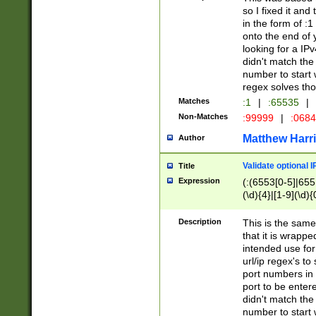
so I fixed it and
in the form of :
onto the end of 
looking for a IPv
didn't match the 
number to start 
regex solves th
Matches
:1
|
:65535
|
Non-Matches
:99999
|
:068
Matthew Harr
Author
Validate optional 
Title
Expression
(:(6553[0-5]|655[
(\d){4}|[1-9](\d){
Description
This is the same
that it is wrapp
intended use for
url/ip regex's t
port numbers in 
port to be entere
didn't match the 
number to start 