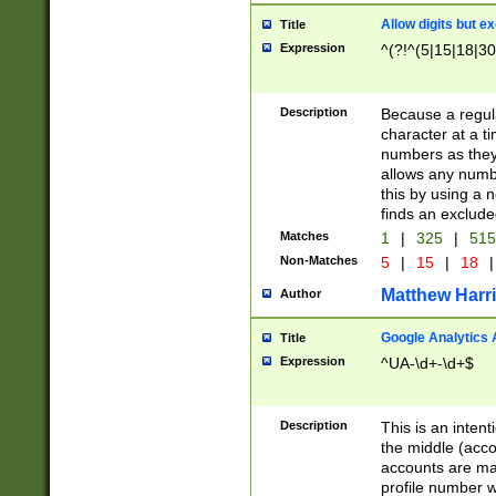
Allow digits but e
Title
Expression
^(?!^(5|15|18|30
Description
Because a regula
character at a t
numbers as they 
allows any numbe
this by using a n
finds an exclud
Matches
1
|
325
|
51
Non-Matches
5
|
15
|
18
|
Matthew Harr
Author
Google Analytics 
Title
Expression
^UA-\d+-\d+$
Description
This is an inten
the middle (acco
accounts are ma
profile number w