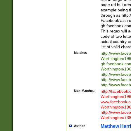
page url but are
example being t
through as http
Facebook also u
gb.facebook.com 
This regex will a
code of two lette
actual country 
list of valid cha
Matches
http://www.face
Worthington/1
gb.facebook.co
Worthington/1
http://www.face
http://www.face
http://www.face
Non-Matches
http://facebook
Worthington/1
www.facebook.c
Worthington/1
http://www.face
Worthington/73
Matthew Harr
Author