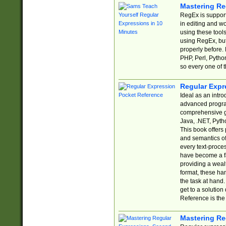
Mastering Re
RegEx is support
in editing and w
using these tools
using RegEx, but
properly before.
PHP, Perl, Pytho
so every one of t
Regular Expr
Ideal as an intro
advanced progra
comprehensive gu
Java, .NET, Pytho
This book offers
and semantics of 
every text-proce
have become a f
providing a wealt
format, these ha
the task at hand
get to a solutio
Reference is the 
Mastering Re