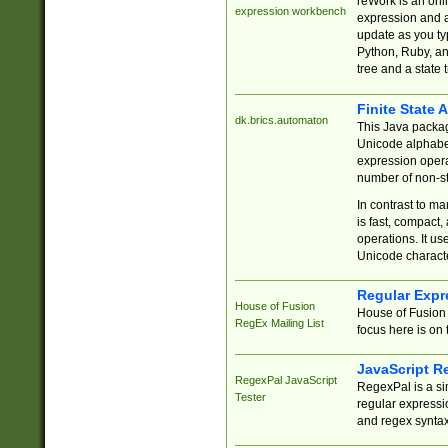
reWork is an onl
expression workbench
expression and a
update as you ty
Python, Ruby, and
tree and a state 
Finite State 
dk.brics.automaton
This Java packa
Unicode alphabet
expression opera
number of non-st
In contrast to m
is fast, compact,
operations. It us
Unicode charact
Regular Expr
House of Fusion
House of Fusion 
RegEx Mailing List
focus here is on 
JavaScript R
RegexPal JavaScript
RegexPal is a si
Tester
regular expressio
and regex syntax