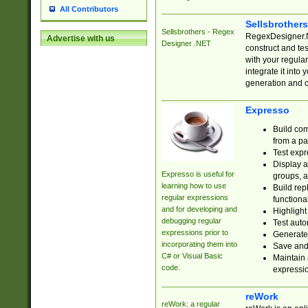
All Contributors
Sellsbrother
Sellsbrothers - Regex
RegexDesigner.NE
Advertise with us
Designer .NET
construct and t
with your regula
integrate it into
generation and 
Expresso
Build com
from a pa
Test expr
Display a
Expresso is useful for
groups, a
learning how to use
Build rep
regular expressions
functional
and for developing and
Highlight
debugging regular
Test auto
expressions prior to
Generate
incorporating them into
Save and 
C# or Visual Basic
Maintain 
code.
expressi
reWork
reWork: a regular