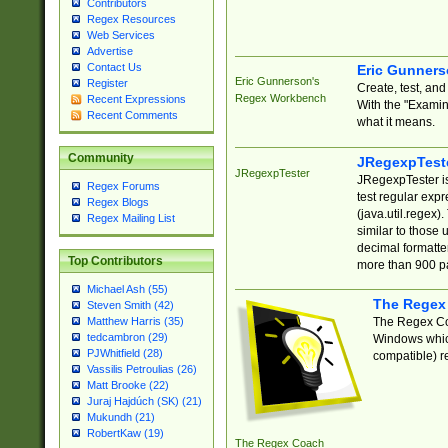
Contributors
Regex Resources
Web Services
Advertise
Contact Us
Eric Gunner
Eric Gunnerson's
Register
Create, test, an
Regex Workbench
Recent Expressions
With the "Examin
Recent Comments
what it means.
Community
JRegexpTest
JRegexpTester
JRegexpTester is
Regex Forums
test regular exp
Regex Blogs
(java.util.regex)
Regex Mailing List
similar to those 
decimal formatter
Top Contributors
more than 900 pa
Michael Ash (55)
The Regex
Steven Smith (42)
The Regex Coa
Matthew Harris (35)
tedcambron (29)
Windows which
PJWhitfield (28)
compatible) re
Vassilis Petroulias (26)
Matt Brooke (22)
Juraj Hajdúch (SK) (21)
Mukundh (21)
RobertKaw (19)
The Regex Coach