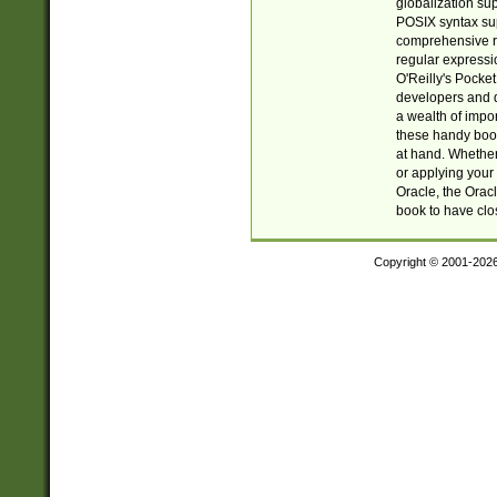
globalization su
POSIX syntax sup
comprehensive re
regular expressi
O'Reilly's Pock
developers and d
a wealth of impor
these handy book
at hand. Whether 
or applying your 
Oracle, the Orac
book to have clo
Copyright © 2001-202