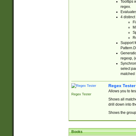
Tooltips 
regex.
Evaluates
4 distinc
Fi
Ma
Sp
R
Support f
Pattern.D
Generatio
regexp, (e
Synchroni
select par
matched b
Regex Tester
Allows you to te
Regex Tester
Shows all matche
drill down into 
Shows the group 
Books