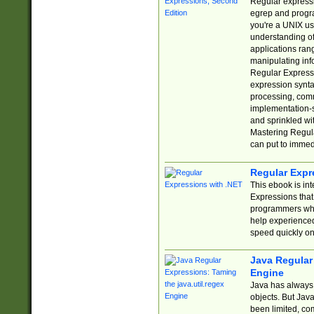
Regular expressio
egrep and progr
you're a UNIX use
understanding of
applications rang
manipulating info
Regular Expressi
expression synta
processing, comm
implementation-sp
and sprinkled wi
Mastering Regula
can put to immed
Regular Expr
This ebook is in
Expressions tha
programmers who 
help experience
speed quickly on
Java Regular 
Engine
Java has always 
objects. But Jav
been limited, co