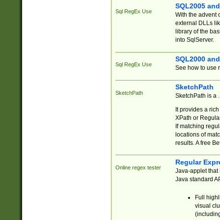
SQL2005 and
Sql RegEx Use
With the advent 
external DLLs li
library of the ba
into SqlServer.
SQL2000 and
Sql RegEx Use
See how to use r
SketchPath
SketchPath
SketchPath is a
It provides a ric
XPath or Regular
If matching regu
locations of mat
results. A free B
Regular Expr
Online regex tester
Java-applet that 
Java standard API
Full high
visual cl
(includin