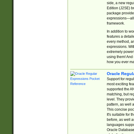
side, a new regu
Edition (J2SE) b
package provides
expressions—all 
framework.
In addition to w
features a detai
every method, and
expressions. With
extremely power
using them! And 
how you ever ma
Oracle Regul
Support for regu
most exciting fe
supported the AN
matching, but re
level. They prov
pattern, as well 
This concise pock
It's suitable fo
before, as well 
languages suppor
Oracle Database 