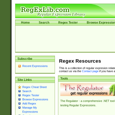
Home
Search
Regex Tester
Browse Expressio
Subscribe
Regex Resources
Recent Expressions
This is a collection of regular expresion rela
contact us via the
Contact page
if you have a
Tools
Site Links
Regex Cheat Sheet
Search
Regex Tester
Browse Expressions
The Regulator - a comprehensive .NET tool 
Add Regex
testing Regular Expressions.
Manage My
Expressions