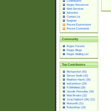
Contributors
Regex Resources
Web Services
Advertise
Contact Us
Register
Recent Expressions
Recent Comments
Community
Regex Forums
Regex Blogs
Regex Mailing List
Top Contributors
Michael Ash (55)
Steven Smith (42)
Matthew Harris (35)
tedcambron (29)
PJWhitfield (28)
Vassilis Petroulias (26)
Matt Brooke (22)
Juraj Hajdúch (SK) (21)
Mukundh (21)
RobertKaw (19)