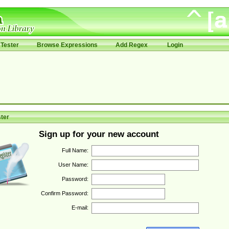
Tester
Browse Expressions
Add Regex
Login
ter
Sign up for your new account
Full Name:
User Name:
Password:
Confirm Password:
E-mail: