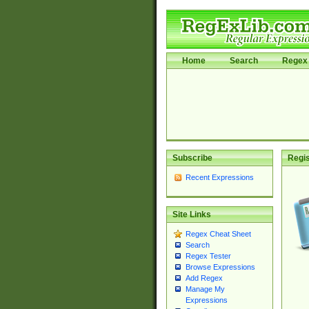
Home
Search
Regex 
Subscribe
Regis
Recent Expressions
Site Links
Regex Cheat Sheet
Search
Regex Tester
Browse Expressions
Add Regex
Manage My
Expressions