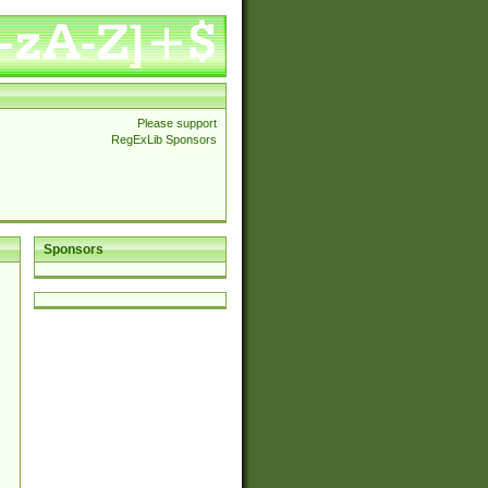
Please support
RegExLib Sponsors
Sponsors