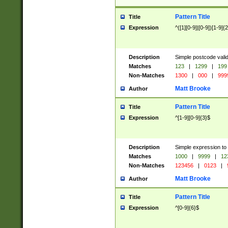
Pattern Title
Title
Expression
^([1][0-9]|[0-9])[1-9]{
Description
Simple postcode valid
Matches
123
|
1299
|
199
Non-Matches
1300
|
000
|
999
Matt Brooke
Author
Pattern Title
Title
Expression
^[1-9][0-9]{3}$
Description
Simple expression to
Matches
1000
|
9999
|
12
Non-Matches
123456
|
0123
|
Matt Brooke
Author
Pattern Title
Title
Expression
^[0-9]{6}$