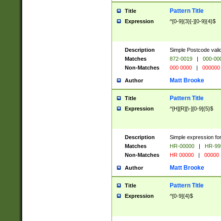
Pattern Title
Title
Expression
^[0-9]{3}[-][0-9]{4}$
Description
Simple Postcode valid
Matches
872-0019
|
000-00
Non-Matches
000 0000
|
000000
Matt Brooke
Author
Pattern Title
Title
Expression
^[H][R][\-][0-9]{5}$
Description
Simple expression for
Matches
HR-00000
|
HR-99
Non-Matches
HR 00000
|
00000
Matt Brooke
Author
Pattern Title
Title
Expression
^[0-9]{4}$