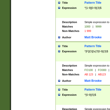
Pattern Title
Title
Expression
^[1-9][0-9]{3}$
Description
Simple expression to 
Matches
1000
|
9999
Non-Matches
1 999
Matt Brooke
Author
Pattern Title
Title
Expression
^[F][O][\s]?[0-9]{3}$
Description
Simple expression to 
Matches
FO100
|
FO000
|
Non-Matches
AB 123
|
AB123
Matt Brooke
Author
Pattern Title
Title
Expression
^[0-9]{5}$
Description
Simple expression fo