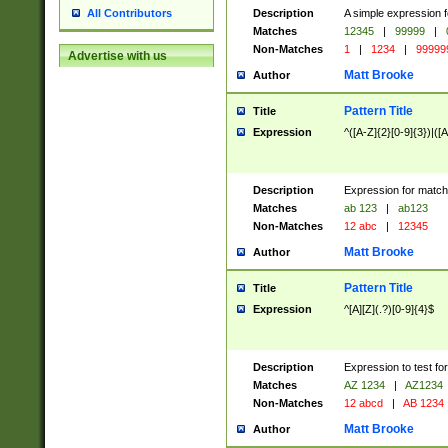
Description
A simple expression f
All Contributors
Matches
12345
|
99999
|
Non-Matches
1
|
1234
|
99999
Advertise with us
Matt Brooke
Author
Pattern Title
Title
Expression
^([A-Z]{2}[0-9]{3})|([A
Description
Expression for match
Matches
ab 123
|
ab123
Non-Matches
12 abc
|
12345
Matt Brooke
Author
Pattern Title
Title
Expression
^[A][Z](.?)[0-9]{4}$
Description
Expression to test fo
Matches
AZ 1234
|
AZ1234
Non-Matches
12 abcd
|
AB 1234
Matt Brooke
Author