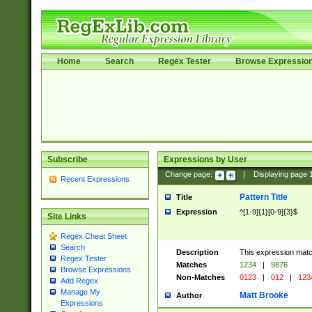
Home
Search
Regex Tester
Browse Expressio
Subscribe
Expressions by User
Change page:
|
Displaying page
Recent Expressions
Pattern Title
Title
Expression
^[1-9]{1}[0-9]{3}$
Site Links
Regex Cheat Sheet
Search
Description
This expression mat
Regex Tester
Matches
1234
|
9876
Browse Expressions
Non-Matches
0123
|
012
|
123
Add Regex
Manage My
Matt Brooke
Author
Expressions