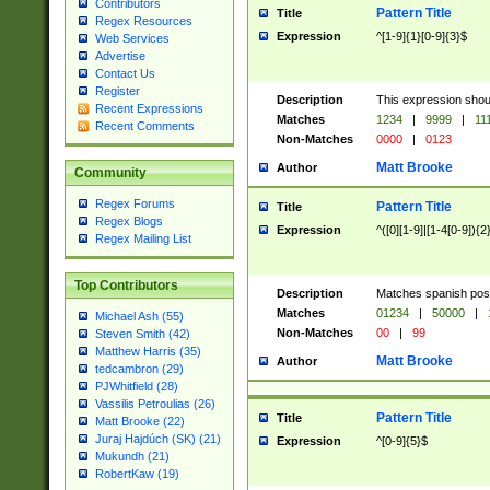
Contributors
Pattern Title
Title
Regex Resources
Expression
^[1-9]{1}[0-9]{3}$
Web Services
Advertise
Contact Us
Register
Description
This expression shou
Recent Expressions
Matches
1234
|
9999
|
11
Recent Comments
Non-Matches
0000
|
0123
Matt Brooke
Author
Community
Regex Forums
Pattern Title
Title
Regex Blogs
Expression
^([0][1-9]|[1-4[0-9]){2
Regex Mailing List
Top Contributors
Description
Matches spanish pos
Matches
01234
|
50000
|
Michael Ash (55)
Non-Matches
00
|
99
Steven Smith (42)
Matthew Harris (35)
Matt Brooke
Author
tedcambron (29)
PJWhitfield (28)
Vassilis Petroulias (26)
Pattern Title
Title
Matt Brooke (22)
Juraj Hajdúch (SK) (21)
Expression
^[0-9]{5}$
Mukundh (21)
RobertKaw (19)