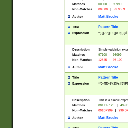
Matches
00000
|
99999
Non-Matches
00 000
|
99 9 9 9
Matt Brooke
Author
Pattern Title
Title
Expression
^[9][7|8][1|0][0-9]{2}$
Description
Simple validation exp
Matches
97100
|
98099
Non-Matches
12345
|
97 100
Matt Brooke
Author
Pattern Title
Title
Expression
^[0-4][0-9]{2}[\s][B][P]
Description
This is a simple expr
Matches
001 BP 123
|
499 B
Non-Matches
001BP999
|
999 BP
Matt Brooke
Author