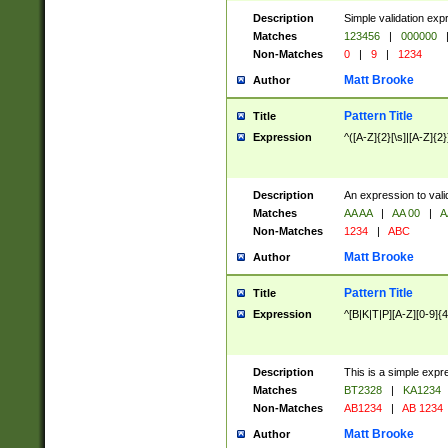
Description
Simple validation exp
Matches
123456
|
000000
Non-Matches
0
|
9
|
1234
Matt Brooke
Author
Pattern Title
Title
Expression
^([A-Z]{2}[\s]|[A-Z]{2}
Description
An expression to val
Matches
AA AA
|
AA 00
|
A
Non-Matches
1234
|
ABC
Matt Brooke
Author
Pattern Title
Title
Expression
^[B|K|T|P][A-Z][0-9]{4
Description
This is a simple expr
Matches
BT2328
|
KA1234
Non-Matches
AB1234
|
AB 1234
Matt Brooke
Author