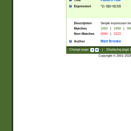
Pattern Title
Title
Expression
^[1-9][0-9]{3}$
Description
Simple expression for
Matches
1000
|
1999
|
99
Non-Matches
0000
|
0123
Matt Brooke
Author
Change page:
|
Displaying page
Copyright © 2001-202