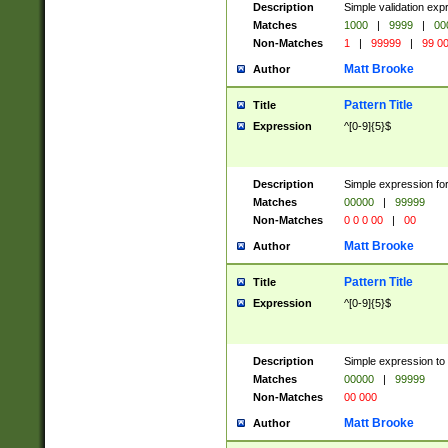
Description
Simple validation ex
Matches
1000
|
9999
|
00
Non-Matches
1
|
99999
|
99 0
Matt Brooke
Author
Pattern Title
Title
Expression
^[0-9]{5}$
Description
Simple expression for
Matches
00000
|
99999
Non-Matches
0 0 0 00
|
00
Matt Brooke
Author
Pattern Title
Title
Expression
^[0-9]{5}$
Description
Simple expression to
Matches
00000
|
99999
Non-Matches
00 000
Matt Brooke
Author