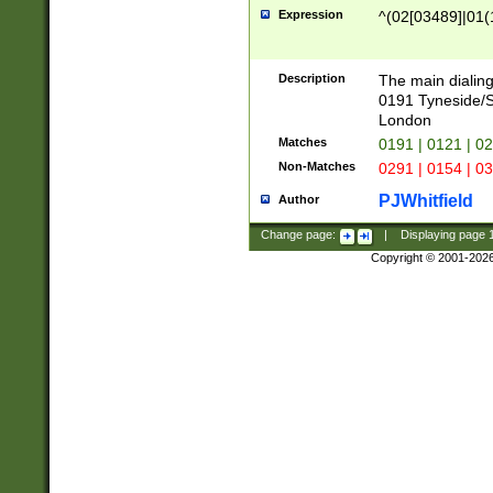
Expression
^(02[03489]|01(1
Description
The main dialing
0191 Tyneside/
London
Matches
0191 | 0121 | 0
Non-Matches
0291 | 0154 | 0
PJWhitfield
Author
Change page:
|
Displaying page
Copyright © 2001-202