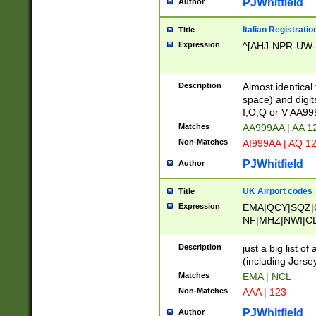
PJWhitfield
Author
Italian Registratio
Title
Expression
^[AHJ-NPR-UW-Z
Description
Almost identical
space) and digit
I,O,Q or V AA9
Matches
AA999AA | AA 1
Non-Matches
AI999AA | AQ 1
PJWhitfield
Author
UK Airport codes
Title
Expression
EMA|QCY|SQZ|
NF|MHZ|NWI|C
|MME|NCL|BWF
OU|FAB|OXF|E
Description
just a big list o
|EXT|FFD|BOH|
(including Jersey
|DSA|HUY|LBA|
Matches
EMA | NCL
R|CAL|COL|CSA|
Non-Matches
AAA | 123
LY|FSS|NDY|AD
YY|SKL|SOY|L
PJWhitfield
Author