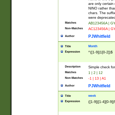
Z]|O[ABEHKLM
are only certain 
HKMPRSTWXYZ]
NINO rather than
9]{6}[A-D]?
chars. The suffi
were deprecate
Matches
AB123456A | G
Non-Matches
AC123456A | G
PJWhitfield
Author
Month
Title
Expression
^([1-9]|1[0-2])$
Description
Simple check fo
Matches
1 | 2 | 12
Non-Matches
-1 | 13 | A1
PJWhitfield
Author
week
Title
Expression
([1-9]|[1-4][0-9]|