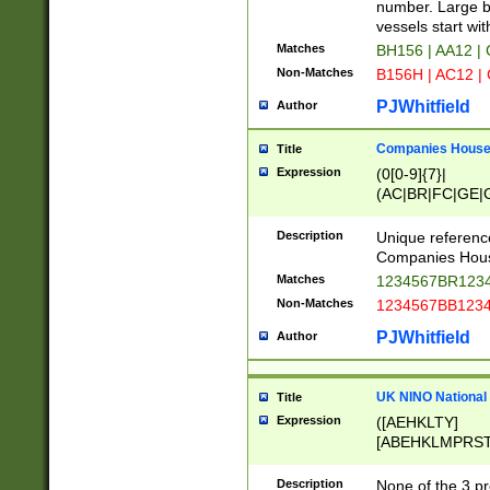
PRSTW]|A[BDHR
number. Large bo
ORSUW]|BRD|C
vessels start wit
G[HKNRUWY]|H[
Matches
BH156 | AA12 |
RT]|N[ENT]|O
Non-Matches
B156H | AC12 |
STUY]|SSS|T[H
PJWhitfield
Author
Companies House 
Title
Expression
(0[0-9]{7}|
(AC|BR|FC|GE|G
|OC|RC|SA|SC|S
Description
Unique referenc
Companies Hous
Matches
1234567BR1234
Non-Matches
1234567BB1234
PJWhitfield
Author
UK NINO National
Title
Expression
([AEHKLTY]
[ABEHKLMPRST
[JS]
[ABCEGHJKLM
Description
None of the 3 pr