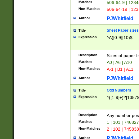
Matches
506-64-9 | 1234
Non-Matches
506-64-19 | 12
PJWhitfield
Author
Sheet Paper sizes
Title
Expression
^A([0-9]|10)$
Description
Sizes of paper 
Matches
A0 | A6 | A10
Non-Matches
A-1 | B1 | A11
PJWhitfield
Author
Odd Numbers
Title
Expression
^([1-9]+)?[1357
Description
Any number poss
Matches
1 | 101 | 74682
Non-Matches
2 | 102 | 74583
PJWhitfield
Author