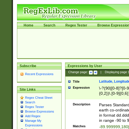
Home
Search
Regex Tester
Browse Expressio
Subscribe
Expressions by User
Change page:
|
Displaying page
Recent Expressions
Latitude, Longitud
Title
Expression
\-?(90|[0-8]?[0-9]
Site Links
{0,2})\.[0-9]{0,6}
Regex Cheat Sheet
Search
Description
Parses Standard 
Regex Tester
earth co-ordinat
Browse Expressions
in format dd.ddd
Add Regex
in range -90 to 
Manage My
Expressions
Matches
-89.999999,180|