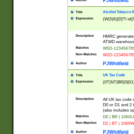
PJWhitfield
Author
Alcohol Tobacco
Title
Expression
(W(5|6)[D]?\-\d{9
Description
HMRC generated
ATWD warehous
Matches
W5D-123456789
Non-Matches
W2D-123456789
PJWhitfield
Author
UK Tax Code
Title
Expression
(0T|NT|BR|D[01]|
Description
All UK tax code 
D0 or D1 and 2 ty
(also includes o
Matches
D0 | BR | 1060L
Non-Matches
D2 | BT | 1060W
PJWhitfield
Author