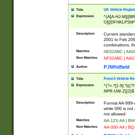
UK Vehicle Regist
Title
Expression
^(A[A-HJ-M]|[BR
O]|[DFHKLPSWY
F]|)(0[02-9]|[1-
Description
Current standard
2001 to Feb 205
combinations, t
Matches
NE02ABC | AA5
Non-Matches
NF02ABC | AA
PJWhitfield
Author
French Vehicle Reg
Title
Expression
^(?=.*[1-9].*)((
NPR-UW-Z]{2}$
Description
Format AA-999-A
while 000 is not
not allowed.
Matches
AA-123-AA | B
Non-Matches
AA-000-AA | BQ