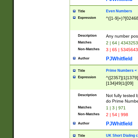
Even Numbers
Title
Expression
^([1-9]+)?[0246
Description
Any number possi
Matches
2 | 64 | 434325
Non-Matches
3 | 65 | 534564
PJWhitfield
Author
Prime Numbers <
Title
Expression
^([2357]|1[1379]|
[134]49|1([09]
[1379]|13|27|3[1
[39]|41|[57][17]
Description
Not fully tested
[39]|67|97)|4([0
do Prime Numbe
[247]1|[069]9|[4
Matches
1 | 3 | 971
[15]9)|7([056]1|
Non-Matches
2 | 54 | 998
[2578]7|[0235]9)
PJWhitfield
Author
UK Short Dialing 
Title