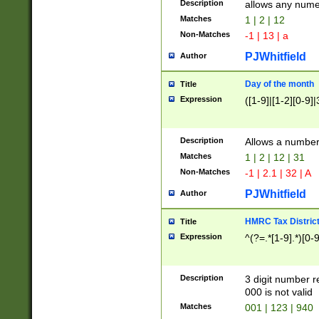
Description
allows any nume
Matches
1 | 2 | 12
Non-Matches
-1 | 13 | a
PJWhitfield
Author
Day of the month
Title
Expression
([1-9]|[1-2][0-9]|
Description
Allows a numbe
Matches
1 | 2 | 12 | 31
Non-Matches
-1 | 2.1 | 32 | A
PJWhitfield
Author
HMRC Tax Distric
Title
Expression
^(?=.*[1-9].*)[0-
Description
3 digit number 
000 is not valid
Matches
001 | 123 | 940