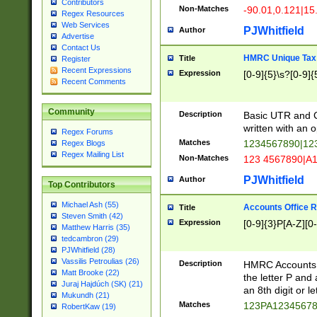
Contributors
Non-Matches
-90.01,0.121|15
Regex Resources
Web Services
PJWhitfield
Author
Advertise
Contact Us
HMRC Unique Tax 
Title
Register
Recent Expressions
Expression
[0-9]{5}\s?[0-9]{
Recent Comments
Community
Description
Basic UTR and C
written with an o
Regex Forums
Matches
1234567890|12
Regex Blogs
Regex Mailing List
Non-Matches
123 4567890|A
PJWhitfield
Author
Top Contributors
Michael Ash (55)
Accounts Office 
Title
Steven Smith (42)
Expression
[0-9]{3}P[A-Z][0-
Matthew Harris (35)
tedcambron (29)
PJWhitfield (28)
Vassilis Petroulias (26)
Description
HMRC Accounts O
Matt Brooke (22)
the letter P and 
Juraj Hajdúch (SK) (21)
an 8th digit or le
Mukundh (21)
Matches
123PA1234567
RobertKaw (19)