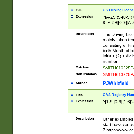
S|CWL|DGX|ACI
UK Driving Licen
Title
Expression
^[A-Z9]{5}[0-9]([
9][A-Z9][0-9][A-
Description
The Driving Lic
mainly taken fro
consisting of Fir
birth Month of bi
initials (2) a dig
number
Matches
SMITH610225P
Non-Matches
SMITH613225P
PJWhitfield
Author
CAS Registry Nu
Title
Expression
^[1-9][0-9]{1,6}\-
Description
Other examples o
start however acc
7 https://www.c