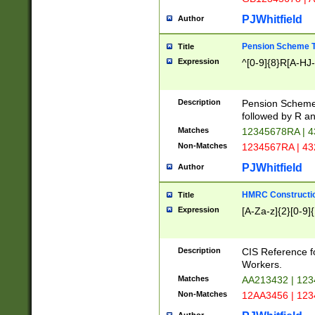
PJWhitfield
Author
Pension Scheme T
Title
Expression
^[0-9]{8}R[A-HJ
Description
Pension Schemes
followed by R an
Matches
12345678RA | 
Non-Matches
1234567RA | 4
PJWhitfield
Author
HMRC Constructio
Title
Expression
[A-Za-z]{2}[0-9]{
Description
CIS Reference f
Workers.
Matches
AA213432 | 12
Non-Matches
12AA3456 | 12