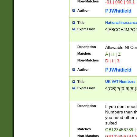
Non-Matches
-01 | 000 | 90.1
PJWhitfield
Author
National Inusrance
Title
Expression
^[ABCGHJMPQ
Description
Allowable NI Con
Matches
A | H | Z
Non-Matches
D | I | 3
PJWhitfield
Author
UK VAT Numbers
Title
Expression
^(GB)?([0-9]{9})
Description
If you dont need
Numbers then this
you need other c
suited
Matches
GB123456789 |
Non-Matches
GB12345678 | A