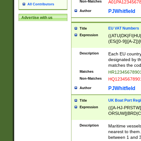
Non-Matches
A01PA1234567
All Contributors
PJWhitfield
Author
Advertise with us
EU VAT Numbers
Title
Expression
((ATU|DK|FI|HU|
(ES([0-9]|[A-Z])[
{11}|CY[0-9]{8}
{9}|FR[A-Z0-9]{2
Description
Each EU country
{2}|LT[0-9]{9}([0
designated by the
{10}|RO[0-9]{2,1
matches the code
Matches
HR12345678901
Non-Matches
HQ12345678901
PJWhitfield
Author
UK Boat Port Regi
Title
Expression
(([A-HJ-PRSTW
ORSUW]|BRD|C
G[HKNRUWY]|H[
RT]|N[ENT]|O
Description
Maritime vessels
STUY]|SSS|T[HN
nearest to them.
{0,2})|([1-9][0-9
between 1 and 3 